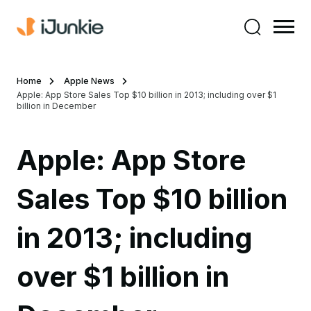
Home
Apple News
Apple: App Store Sales Top $10 billion in 2013; including over $1
billion in December
Apple: App Store
Sales Top $10 billion
in 2013; including
over $1 billion in