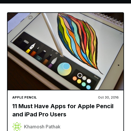
APPLE PENCIL
Oct 30, 2016
11 Must Have Apps for Apple Pencil
and iPad Pro Users
Khamosh Pathak