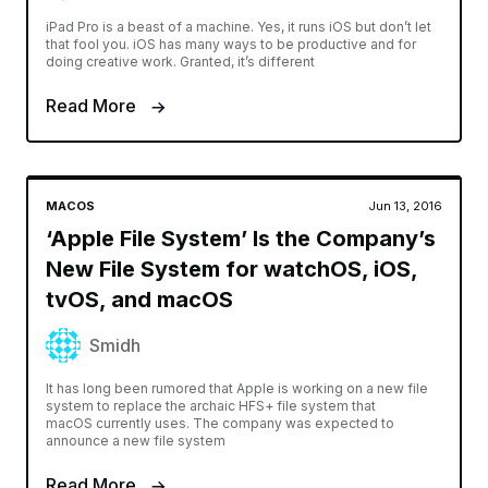
iPad Pro is a beast of a machine. Yes, it runs iOS but don’t let
that fool you. iOS has many ways to be productive and for
doing creative work. Granted, it’s different
Read More
MACOS
Jun 13, 2016
‘Apple File System’ Is the Company’s
New File System for watchOS, iOS,
tvOS, and macOS
Smidh
It has long been rumored that Apple is working on a new file
system to replace the archaic HFS+ file system that
macOS currently uses. The company was expected to
announce a new file system
Read More