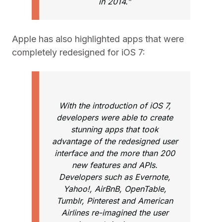
in 2014.”
Apple has also highlighted apps that were
completely redesigned for iOS 7:
With the introduction of iOS 7,
developers were able to create
stunning apps that took
advantage of the redesigned user
interface and the more than 200
new features and APIs.
Developers such as Evernote,
Yahoo!, AirBnB, OpenTable,
Tumblr, Pinterest and American
Airlines re-imagined the user