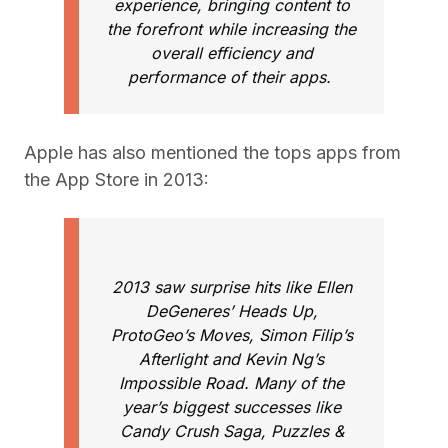
experience, bringing content to
the forefront while increasing the
overall efficiency and
performance of their apps.
Apple has also mentioned the tops apps from
the App Store in 2013:
2013 saw surprise hits like Ellen
DeGeneres’ Heads Up,
ProtoGeo’s Moves, Simon Filip’s
Afterlight and Kevin Ng’s
Impossible Road. Many of the
year’s biggest successes like
Candy Crush Saga, Puzzles &