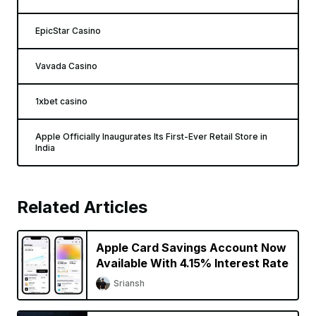
EpicStar Casino
Vavada Casino
1xbet casino
Apple Officially Inaugurates Its First-Ever Retail Store in
India
Related Articles
Apple Card Savings Account Now
Available With 4.15% Interest Rate
Sriansh