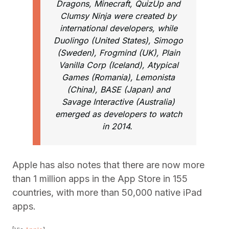
Dragons, Minecraft, QuizUp and
Clumsy Ninja were created by
international developers, while
Duolingo (United States), Simogo
(Sweden), Frogmind (UK), Plain
Vanilla Corp (Iceland), Atypical
Games (Romania), Lemonista
(China), BASE (Japan) and
Savage Interactive (Australia)
emerged as developers to watch
in 2014.
Apple has also notes that there are now more
than 1 million apps in the App Store in 155
countries, with more than 50,000 native iPad
apps.