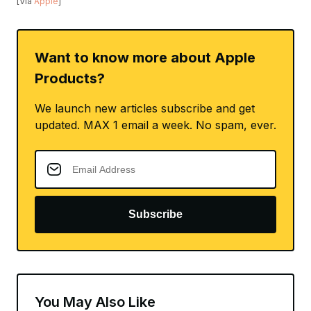
[Via
Apple
]
Want to know more about Apple
Products?
We launch new articles subscribe and get
updated. MAX 1 email a week. No spam, ever.
Subscribe
You May Also Like