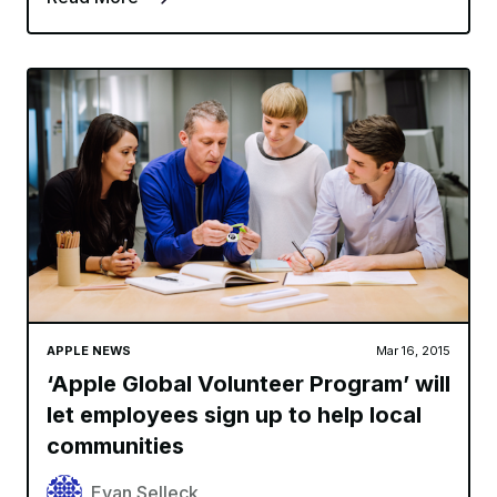
APPLE NEWS
Mar 16, 2015
‘Apple Global Volunteer Program’ will
let employees sign up to help local
communities
Evan Selleck