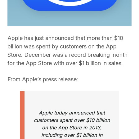
Apple has just announced that more than $10
billion was spent by customers on the App
Store. December was a record breaking month
for the App Store with over $1 billion in sales.
From Apple’s press release:
Apple today announced that
customers spent over $10 billion
on the App Store in 2013,
including over $1 billion in