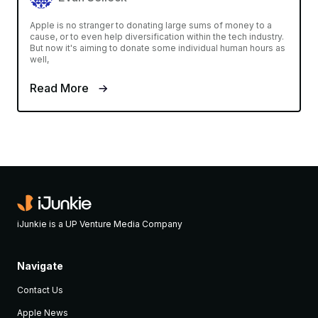
Apple is no stranger to donating large sums of money to a
cause, or to even help diversification within the tech industry.
But now it's aiming to donate some individual human hours as
well,
Read More
iJunkie is a UP Venture Media Company
Navigate
Contact Us
Apple News