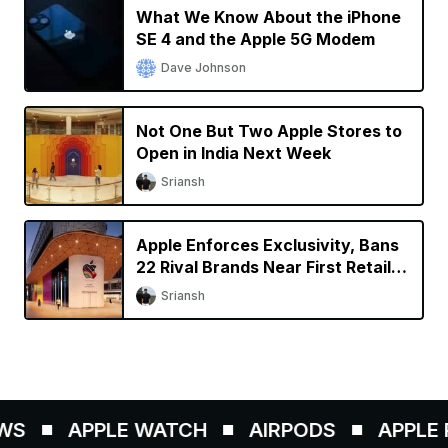
What We Know About the iPhone
SE 4 and the Apple 5G Modem
Dave Johnson
Not One But Two Apple Stores to
Open in India Next Week
Sriansh
Apple Enforces Exclusivity, Bans
22 Rival Brands Near First Retail
Store in India
Sriansh
WS
APPLE WATCH
AIRPODS
APPLE P