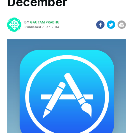
December
BY
GAUTAM PRABHU
Published
7 Jan 2014