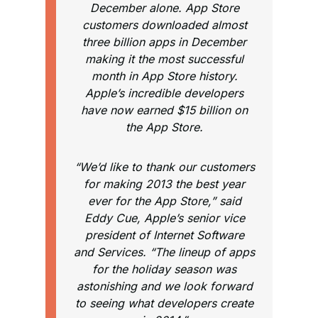
December alone. App Store
customers downloaded almost
three billion apps in December
making it the most successful
month in App Store history.
Apple’s incredible developers
have now earned $15 billion on
the App Store.
“We’d like to thank our customers
for making 2013 the best year
ever for the App Store,” said
Eddy Cue, Apple’s senior vice
president of Internet Software
and Services. “The lineup of apps
for the holiday season was
astonishing and we look forward
to seeing what developers create