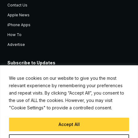
Contact Us
Apple News
iPhone Apps
How To
Advertise
Subscribe to Updates
Sign up and receive the latest news and tutorials for all the latest
Apple devices.
We use cookies on our website to give you the most
relevant experience by remembering your preferences
and repeat visits. By clicking “Accept All”, you consent to
the use of ALL the cookies. However, you may visit
"Cookie Settings" to provide a controlled consent.
Accept All