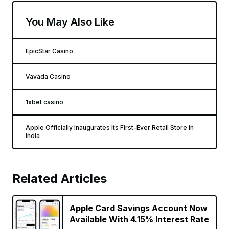
You May Also Like
EpicStar Casino
Vavada Casino
1xbet casino
Apple Officially Inaugurates Its First-Ever Retail Store in
India
Related Articles
Apple Card Savings Account Now
Available With 4.15% Interest Rate