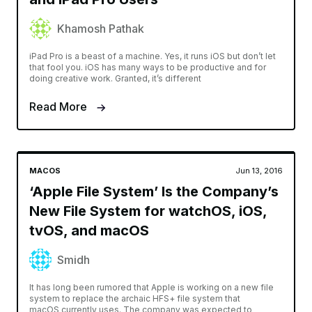
Khamosh Pathak
iPad Pro is a beast of a machine. Yes, it runs iOS but don’t let
that fool you. iOS has many ways to be productive and for
doing creative work. Granted, it’s different
Read More
MACOS
Jun 13, 2016
‘Apple File System’ Is the Company’s
New File System for watchOS, iOS,
tvOS, and macOS
Smidh
It has long been rumored that Apple is working on a new file
system to replace the archaic HFS+ file system that
macOS currently uses. The company was expected to