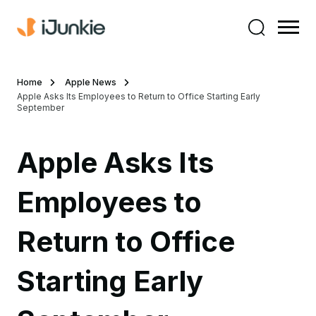
Home
Apple News
Apple Asks Its Employees to Return to Office Starting Early
September
Apple Asks Its
Employees to
Return to Office
Starting Early