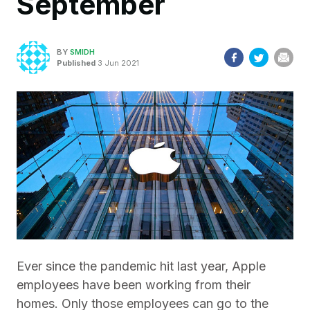
September
BY
SMIDH
Published
3 Jun 2021
Ever since the pandemic hit last year, Apple
employees have been working from their
homes. Only those employees can go to the