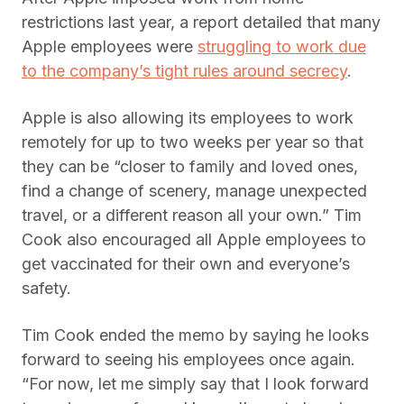
restrictions last year, a report detailed that many
Apple employees were
struggling to work due
to the company’s tight rules around secrecy
.
Apple is also allowing its employees to work
remotely for up to two weeks per year so that
they can be “closer to family and loved ones,
find a change of scenery, manage unexpected
travel, or a different reason all your own.” Tim
Cook also encouraged all Apple employees to
get vaccinated for their own and everyone’s
safety.
Tim Cook ended the memo by saying he looks
forward to seeing his employees once again.
“For now, let me simply say that I look forward