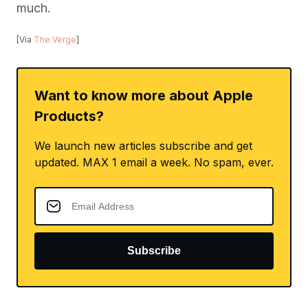
much.
[Via
The Verge
]
Want to know more about Apple
Products?
We launch new articles subscribe and get
updated. MAX 1 email a week. No spam, ever.
Subscribe