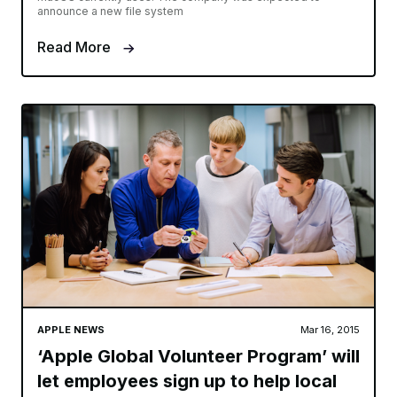
announce a new file system
Read More
APPLE NEWS
Mar 16, 2015
‘Apple Global Volunteer Program’ will
let employees sign up to help local