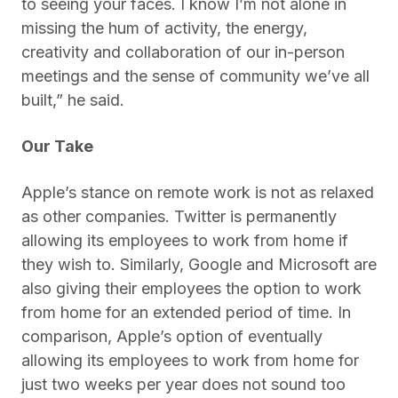
to seeing your faces. I know I’m not alone in
missing the hum of activity, the energy,
creativity and collaboration of our in-person
meetings and the sense of community we’ve all
built,” he said.
Our Take
Apple’s stance on remote work is not as relaxed
as other companies. Twitter is permanently
allowing its employees to work from home if
they wish to. Similarly, Google and Microsoft are
also giving their employees the option to work
from home for an extended period of time. In
comparison, Apple’s option of eventually
allowing its employees to work from home for
just two weeks per year does not sound too