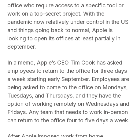
office who require access to a specific tool or
work on a top-secret project. With the
pandemic now relatively under control in the US
and things going back to normal, Apple is
looking to open its offices at least partially in
September.
In a memo, Apple’s CEO Tim Cook has asked
employees to return to the office for three days
a week starting early September. Employees are
being asked to come to the office on Mondays,
Tuesdays, and Thursdays, and they have the
option of working remotely on Wednesdays and
Fridays. Any team that needs to work in-person
can return to the office four to five days a week.
After Apple imposed work from home