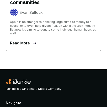
communities
Evan Selleck
Apple is no stranger to donating large sums of money to a
cause, or to even help diversification within the tech industry.
But now it's aiming to donate some individual human hours as
well,
Read More
iJunkie is a UP Venture Media Company
Navigate