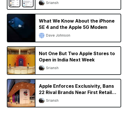
Sriansh
What We Know About the iPhone
SE 4 and the Apple 5G Modem
Dave Johnson
Not One But Two Apple Stores to
Open in India Next Week
Sriansh
Apple Enforces Exclusivity, Bans
22 Rival Brands Near First Retail
Store in India
Sriansh