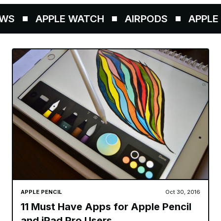
WS
APPLE WATCH
AIRPODS
APPLE P
APPLE PENCIL
Oct 30, 2016
11 Must Have Apps for Apple Pencil
and iPad Pro Users