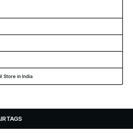
l Store in India