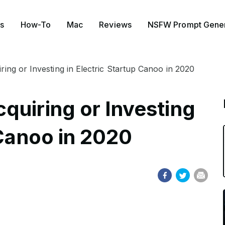
s
How-To
Mac
Reviews
NSFW Prompt Gener
ing or Investing in Electric Startup Canoo in 2020
quiring or Investing
 Canoo in 2020