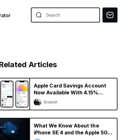
ator
Related Articles
Apple Card Savings Account
Now Available With 4.15%
Interest Rate
Sriansh
What We Know About the
iPhone SE 4 and the Apple 5G
Modem