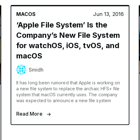
MACOS
Jun 13, 2016
‘Apple File System’ Is the
Company’s New File System
for watchOS, iOS, tvOS, and
macOS
Smidh
It has long been rumored that Apple is working on
a new file system to replace the archaic HFS+ file
system that macOS currently uses. The company
was expected to announce a new file system
Read More