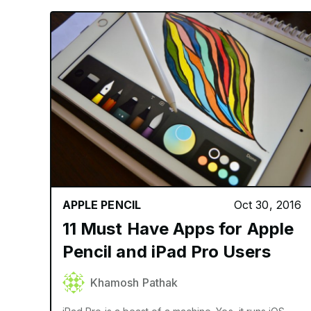
APPLE PENCIL
Oct 30, 2016
11 Must Have Apps for Apple
Pencil and iPad Pro Users
Khamosh Pathak