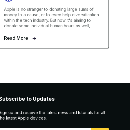
Apple is no stranger to donating large sums of
money to a cause, or to even help diversification
within the tech industry. But now it's aiming to
donate some individual human hours as well,
Read More
Subscribe to Updates
Sign up and receive the latest news and tutorials for all
the latest Apple devices.