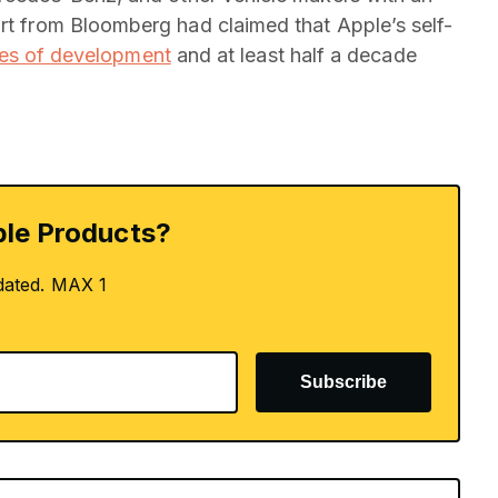
ort from Bloomberg had claimed that Apple’s self-
ges of development
and at least half a decade
le Products?
dated. MAX 1
Subscribe