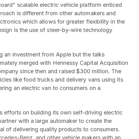
oard” scalable electric vehicle platform enticed
roach is different from other automakers and
tronics which allows for greater flexibility in the
esign is the use of steer-by-wire technology
ng an investment from Apple but the talks
timately merged with Hennessy Capital Acquisition
mpany since then and raised $300 million. The
cles like food trucks and delivery vans using its
ering an electric van to consumers on a
 efforts on building its own self-driving electric
partner with a large automaker to create the
l of delivering quality products to consumers.
rcedes-Benz, and other vehicle makers with an