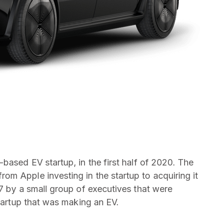
based EV startup, in the first half of 2020. The
m Apple investing in the startup to acquiring it
17 by a small group of executives that were
startup that was making an EV.