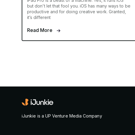
iPad Pro is a beast of a machine. Yes, it runs iOS
but don’t let that fool you. iOS has many ways to be
productive and for doing creative work. Granted,
it’s different
Read More
iJunkie is a UP Venture Media Company