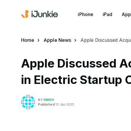
iPhone
iPad
App
Home
Apple News
Apple Discussed Acquir
Apple Discussed Ac
in Electric Startup
BY
SMIDH
Published
13 Jan 2021