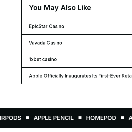
You May Also Like
EpicStar Casino
Vavada Casino
1xbet casino
Apple Officially Inaugurates Its First-Ever Retai
APPLE PENCIL
HOMEPOD
AIRTAGS