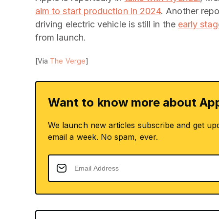
aim to start production in 2024
. Another rep
driving electric vehicle is still in the
early sta
from launch.
[Via
The Verge
]
Want to know more about App
We launch new articles subscribe and get up
email a week. No spam, ever.