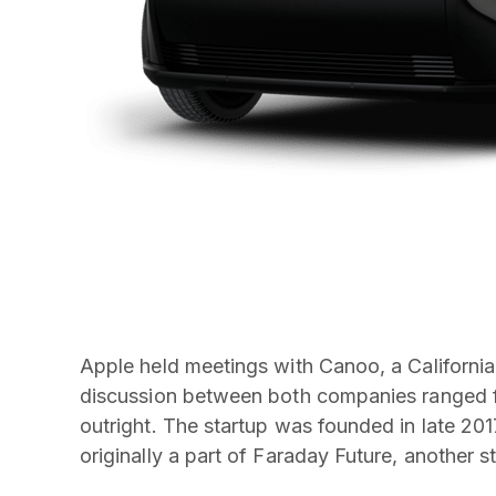
Apple held meetings with Canoo, a California-
discussion between both companies ranged fro
outright. The startup was founded in late 20
originally a part of Faraday Future, another 