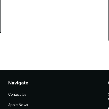
Navigate
Contact Us
Apple News