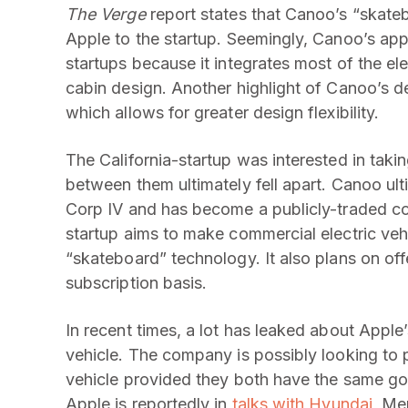
The Verge
report states that Canoo’s “skateb
Apple to the startup. Seemingly, Canoo’s app
startups because it integrates most of the elec
cabin design. Another highlight of Canoo’s d
which allows for greater design flexibility.
The California-startup was interested in taki
between them ultimately fell apart. Canoo ul
Corp IV and has become a publicly-traded co
startup aims to make commercial electric vehi
“skateboard” technology. It also plans on off
subscription basis.
In recent times, a lot has leaked about Apple’s
vehicle. The company is possibly looking to 
vehicle provided they both have the same goa
Apple is reportedly in
talks with Hyundai
, Me