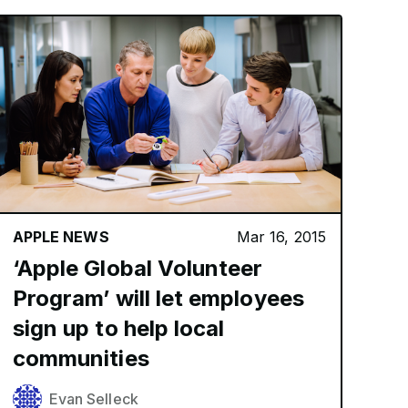
APPLE NEWS
Mar 16, 2015
‘Apple Global Volunteer
Program’ will let employees
sign up to help local
communities
Evan Selleck