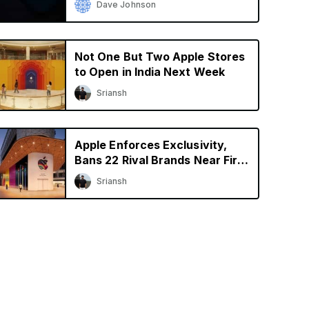
Dave Johnson
Not One But Two Apple Stores
to Open in India Next Week
Sriansh
Apple Enforces Exclusivity,
Bans 22 Rival Brands Near First
Retail Store in India
Sriansh