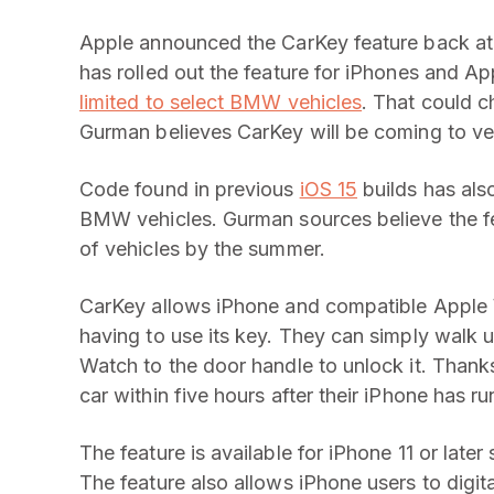
Apple announced the CarKey feature back a
has rolled out the feature for iPhones and A
limited to select BMW vehicles
. That could 
Gurman believes CarKey will be coming to ve
Code found in previous
iOS 15
builds has als
BMW vehicles. Gurman sources believe the fe
of vehicles by the summer.
CarKey allows iPhone and compatible Apple W
having to use its key. They can simply walk u
Watch to the door handle to unlock it. Than
car within five hours after their iPhone has ru
The feature is available for iPhone 11 or late
The feature also allows iPhone users to digita