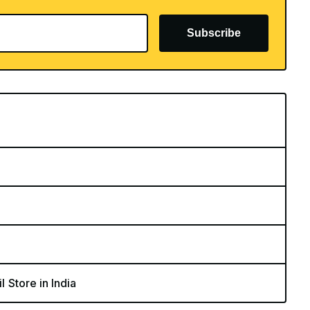
Subscribe
l Store in India