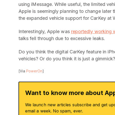
using iMessage. While useful, the limited veh
Apple is seemingly planning to change later
the expanded vehicle support for CarKey a
Interestingly, Apple was
reportedly working 
talks fell through due to excessive leaks.
Do you think the digital CarKey feature in iP
vehicles? Or do you think it is just a gimmick
[Via
PowerOn
]
Want to know more about App
We launch new articles subscribe and get up
email a week. No spam, ever.