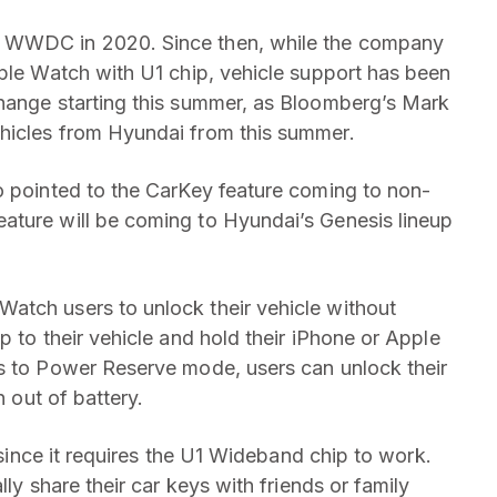
t WWDC in 2020. Since then, while the company
pple Watch with U1 chip, vehicle support has been
change starting this summer, as Bloomberg’s Mark
hicles from Hyundai from this summer.
o pointed to the CarKey feature coming to non-
ature will be coming to Hyundai’s Genesis lineup
atch users to unlock their vehicle without
p to their vehicle and hold their iPhone or Apple
ks to Power Reserve mode, users can unlock their
n out of battery.
r since it requires the U1 Wideband chip to work.
lly share their car keys with friends or family