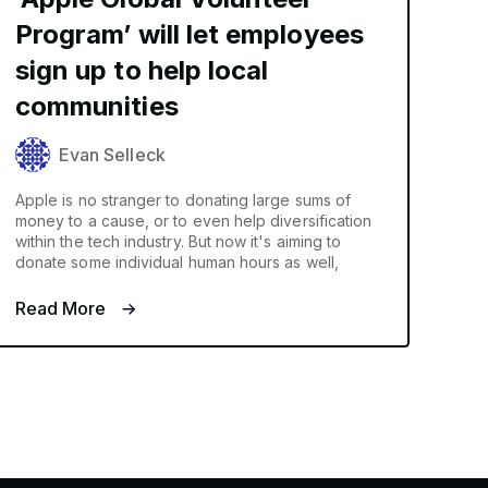
Program’ will let employees
sign up to help local
communities
Evan Selleck
Apple is no stranger to donating large sums of
money to a cause, or to even help diversification
within the tech industry. But now it's aiming to
donate some individual human hours as well,
Read More