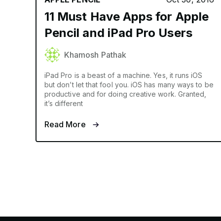
11 Must Have Apps for Apple
Pencil and iPad Pro Users
Khamosh Pathak
iPad Pro is a beast of a machine. Yes, it runs iOS
but don’t let that fool you. iOS has many ways to be
productive and for doing creative work. Granted,
it’s different
Read More