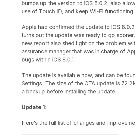
bumps up the version to iOS 8.0.2, also allow
use of Touch ID, and keep Wi-Fi functioning 
Apple had confirmed the update to iOS 8.0.
turns out the update was ready to go sooner, 
new report also shed light on the problem with
assurance manager that was in charge of App
bugs within iOS 8.0.1.
The update is available now, and can be foun
Settings. The size of the OTA update is 72.2
a backup before installing the update.
Update 1:
Here’s the full list of changes and improveme