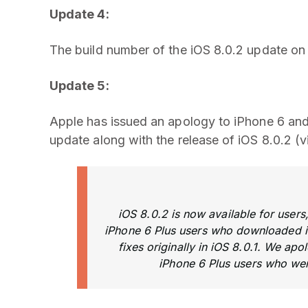
Update 4:
The build number of the iOS 8.0.2 update on 
Update 5:
Apple has issued an apology to iPhone 6 and 
update along with the release of iOS 8.0.2 (
iOS 8.0.2 is now available for users,
iPhone 6 Plus users who downloaded i
fixes originally in iOS 8.0.1. We ap
iPhone 6 Plus users who wer