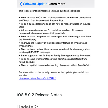
iOS 8.0.2 Release Notes
Update 2: