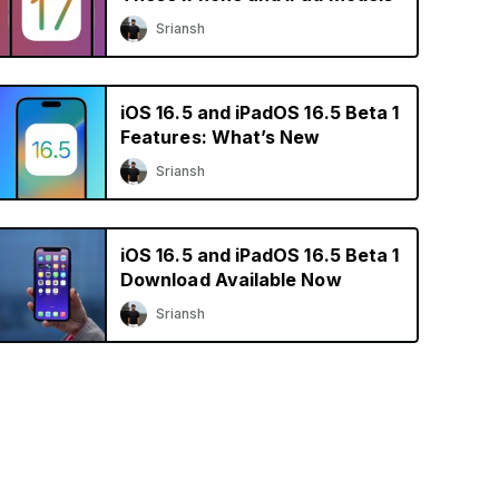
Sriansh
iOS 16.5 and iPadOS 16.5 Beta 1
Features: What’s New
Sriansh
iOS 16.5 and iPadOS 16.5 Beta 1
Download Available Now
Sriansh