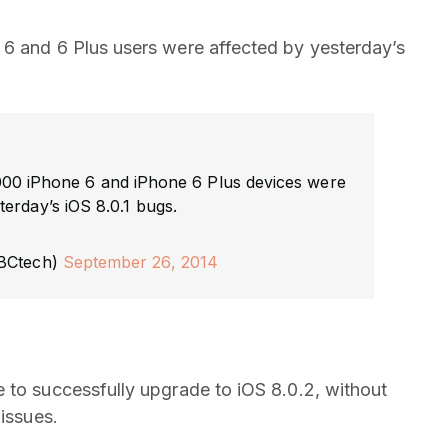
 6 and 6 Plus users were affected by yesterday’s
000 iPhone 6 and iPhone 6 Plus devices were
erday’s iOS 8.0.1 bugs.
BCtech)
September 26, 2014
 to successfully upgrade to iOS 8.0.2, without
 issues.