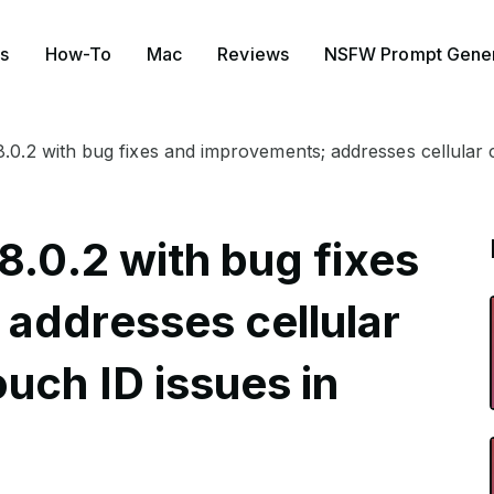
s
How-To
Mac
Reviews
NSFW Prompt Gener
8.0.2 with bug fixes and improvements; addresses cellular 
8.0.2 with bug fixes
addresses cellular
uch ID issues in