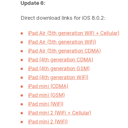
Update 6:
Direct download links for iOS 8.0.2:
iPad Air (5th generation WiFi + Cellular)
iPad Air (5th generation WiFi)
iPad Air (5th generation CDMA)
iPad (4th generation CDMA)
iPad (4th generation GSM)
iPad (4th generation WiFi)
iPad mini (CDMA)
iPad mini (GSM)
iPad mini (WiFi)
iPad mini 2 (WiFi + Cellular)
iPad mini 2 (WiFi)