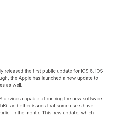
 released the first public update for iOS 8, iOS
ugh, the Apple has launched a new update to
es as well.
iOS devices capable of running the new software.
lthKit and other issues that some users have
arlier in the month. This new update, which