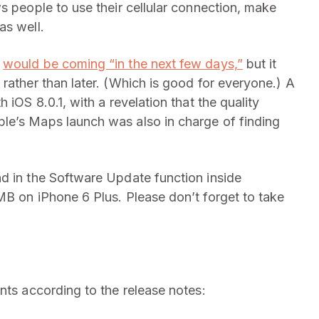
s people to use their cellular connection, make
as well.
2
would be coming “in the next few days,”
but it
rather than later. (Which is good for everyone.) A
 iOS 8.0.1, with a revelation that the quality
le’s Maps launch was also in charge of finding
d in the Software Update function inside
MB on iPhone 6 Plus. Please don’t forget to take
nts according to the release notes: