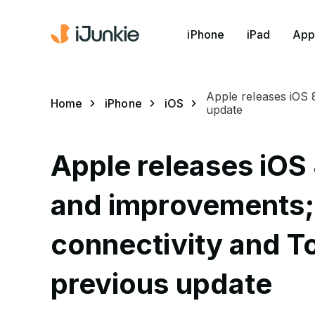
iPhone
iPad
App
Apple releases iOS 
Home
iPhone
iOS
update
Apple releases iOS 
and improvements; 
connectivity and To
previous update