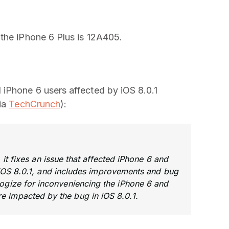
the iPhone 6 Plus is 12A405.
iPhone 6 users affected by iOS 8.0.1
via
TechCrunch
):
 it fixes an issue that affected iPhone 6 and
OS 8.0.1, and includes improvements and bug
ologize for inconveniencing the iPhone 6 and
e impacted by the bug in iOS 8.0.1.