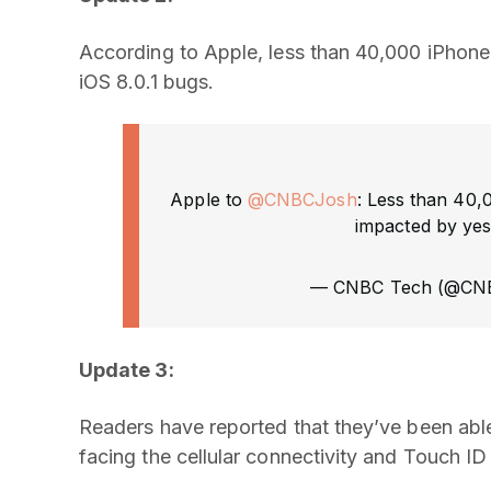
According to Apple, less than 40,000 iPhone
iOS 8.0.1 bugs.
Apple to
@CNBCJosh
: Less than 40,
impacted by yest
— CNBC Tech (@CN
Update 3:
Readers have reported that they’ve been able
facing the cellular connectivity and Touch ID