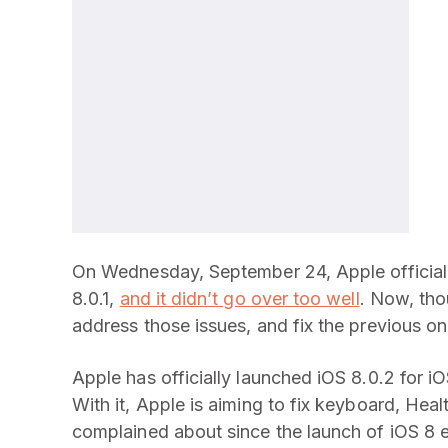
On Wednesday, September 24, Apple officially
8.0.1,
and it didn’t go over too well
. Now, tho
address those issues, and fix the previous on
Apple has officially launched iOS 8.0.2 for 
With it, Apple is aiming to fix keyboard, Hea
complained about since the launch of iOS 8 e