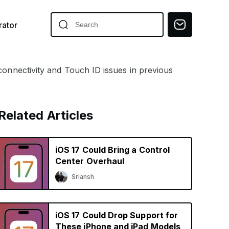
ator
connectivity and Touch ID issues in previous
Related Articles
iOS 17 Could Bring a Control
Center Overhaul
Sriansh
iOS 17 Could Drop Support for
These iPhone and iPad Models