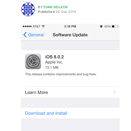
BY
EVAN SELLECK
Published
26 Sep 2014