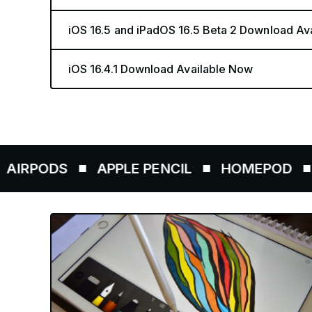
iOS 16.5 and iPadOS 16.5 Beta 2 Download Av
iOS 16.4.1 Download Available Now
ODS
APPLE PENCIL
HOMEPOD
AIRT