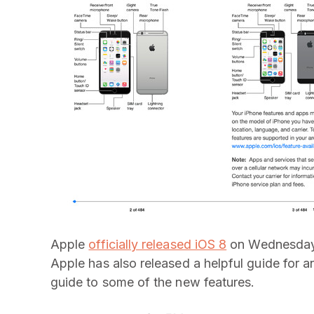
Apple
officially released iOS 8
on Wednesday, 
Apple has also released a helpful guide for
guide to some of the new features.