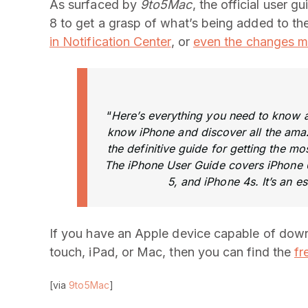
As surfaced by
9to5Mac
, the official user 
8 to get a grasp of what’s being added to th
in Notification Center
, or
even the changes 
“
Here’s everything you need to know ab
know iPhone and discover all the amazi
the definitive guide for getting the m
The iPhone User Guide covers iPhone 6
5, and iPhone 4s. It’s an es
If you have an Apple device capable of down
touch, iPad, or Mac, then you can find the
fr
[via
9to5Mac
]