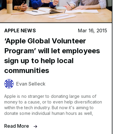
APPLE NEWS
Mar 16, 2015
‘Apple Global Volunteer
Program’ will let employees
sign up to help local
communities
Evan Selleck
Apple is no stranger to donating large sums of
money to a cause, or to even help diversification
within the tech industry. But now it's aiming to
donate some individual human hours as well,
Read More