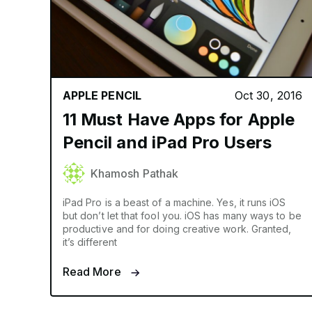
APPLE PENCIL
Oct 30, 2016
11 Must Have Apps for Apple
Pencil and iPad Pro Users
Khamosh Pathak
iPad Pro is a beast of a machine. Yes, it runs iOS
but don’t let that fool you. iOS has many ways to be
productive and for doing creative work. Granted,
it’s different
Read More