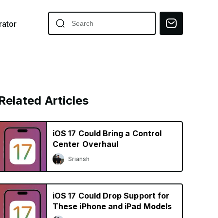
ator
Related Articles
iOS 17 Could Bring a Control
Center Overhaul
Sriansh
iOS 17 Could Drop Support for
These iPhone and iPad Models