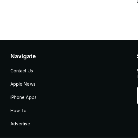
Navigate
Contact Us
Apple News
iPhone Apps
How To
Advertise