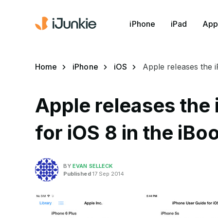
iPhone
iPad
App
Home
iPhone
iOS
Apple releases the 
Apple releases the
for iOS 8 in the iBo
BY
EVAN SELLECK
Published
17 Sep 2014