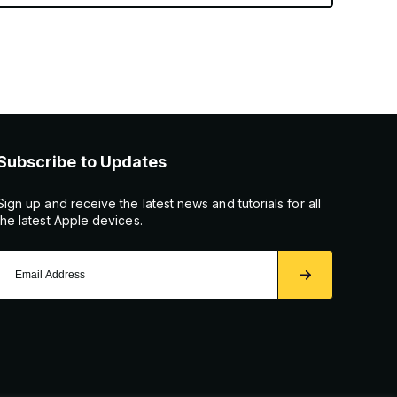
Subscribe to Updates
Sign up and receive the latest news and tutorials for all
the latest Apple devices.