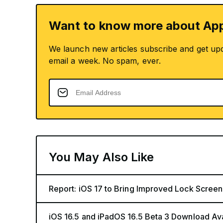
Want to know more about App
We launch new articles subscribe and get up
email a week. No spam, ever.
You May Also Like
Report: iOS 17 to Bring Improved Lock Screen
iOS 16.5 and iPadOS 16.5 Beta 3 Download Av