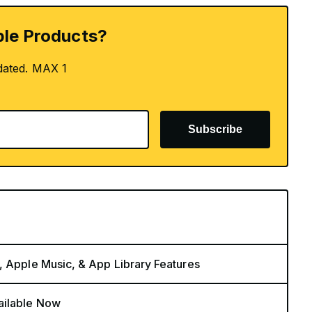
le Products?
dated. MAX 1
Subscribe
, Apple Music, & App Library Features
ailable Now