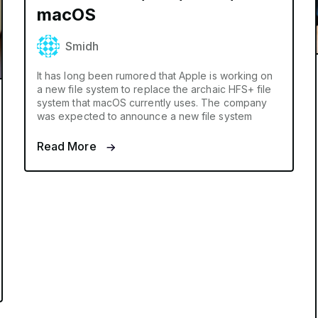
macOS
Smidh
It has long been rumored that Apple is working on
a new file system to replace the archaic HFS+ file
system that macOS currently uses. The company
was expected to announce a new file system
Read More