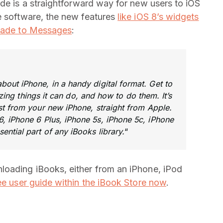
guide is a straightforward way for new users to iOS
e software, the new features
like iOS 8’s widgets
made to Messages
:
out iPhone, in a handy digital format. Get to
ng things it can do, and how to do them. It’s
ost from your new iPhone, straight from Apple.
, iPhone 6 Plus, iPhone 5s, iPhone 5c, iPhone
sential part of any iBooks library.
“
loading iBooks, either from an iPhone, iPod
ee user guide within the iBook Store now
.