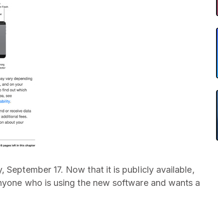
September 17. Now that it is publicly available,
 anyone who is using the new software and wants a