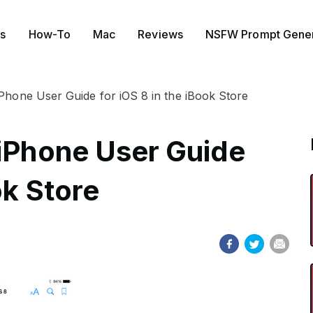
s
How-To
Mac
Reviews
NSFW Prompt Gener
iPhone User Guide for iOS 8 in the iBook Store
 iPhone User Guide
ok Store