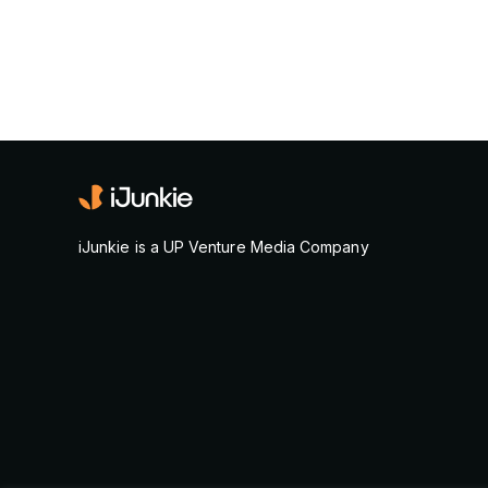
iJunkie is a UP Venture Media Company