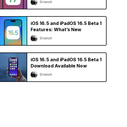
Sriansh
iOS 16.5 and iPadOS 16.5 Beta 1
Features: What’s New
Sriansh
iOS 16.5 and iPadOS 16.5 Beta 1
Download Available Now
Sriansh