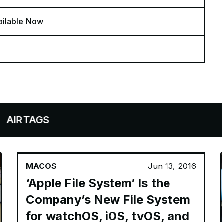
ailable Now
AGS
MACOS
Jun 13, 2016
‘Apple File System’ Is the
Company’s New File System
for watchOS, iOS, tvOS, and