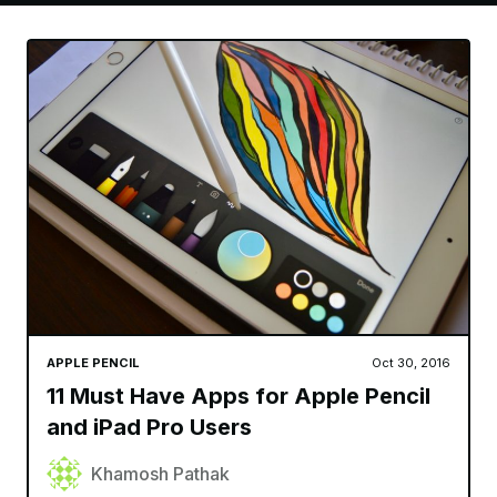
APPLE PENCIL
Oct 30, 2016
11 Must Have Apps for Apple Pencil
and iPad Pro Users
Khamosh Pathak