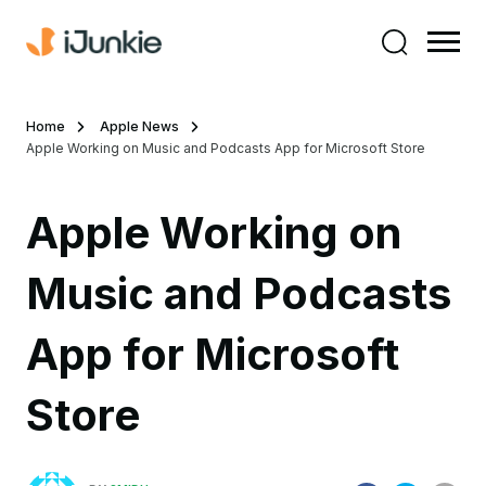
Home
Apple News
Apple Working on Music and Podcasts App for Microsoft Store
Apple Working on
Music and Podcasts
App for Microsoft
Store