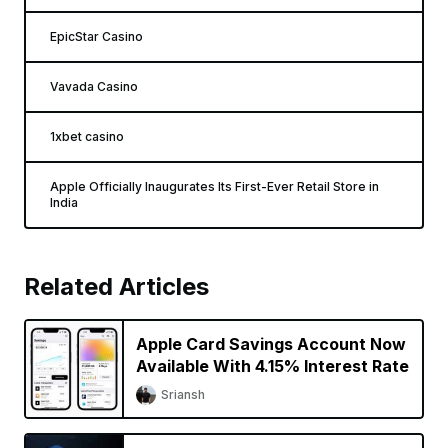
EpicStar Casino
Vavada Casino
1xbet casino
Apple Officially Inaugurates Its First-Ever Retail Store in
India
Related Articles
Apple Card Savings Account Now
Available With 4.15% Interest Rate
Sriansh