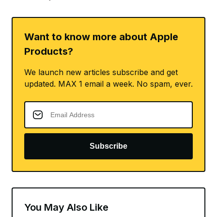
Want to know more about Apple
Products?
We launch new articles subscribe and get
updated. MAX 1 email a week. No spam, ever.
Subscribe
You May Also Like