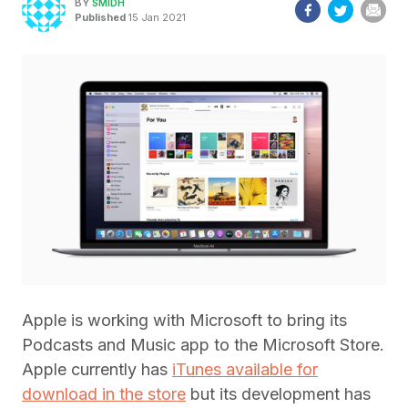
BY
SMIDH
Published
15 Jan 2021
Apple is working with Microsoft to bring its
Podcasts and Music app to the Microsoft Store.
Apple currently has
iTunes available for
download in the store
but its development has