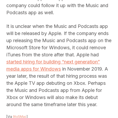
company could follow it up with the Music and
Podcasts app as well.
It is unclear when the Music and Podcasts app
will be released by Apple. If the company ends
up releasing the Music and Podcasts app on the
Microsoft Store for Windows, it could remove
iTunes from the store after that. Apple had
started hiring for building “next generation”
media apps for Windows
in November 2019. A
year later, the result of that hiring process was
the Apple TV app debuting on Xbox. Perhaps
the Music and Podcasts app from Apple for
Xbox or Windows will also make its debut
around the same timeframe later this year.
[Via
9to5Mac
]