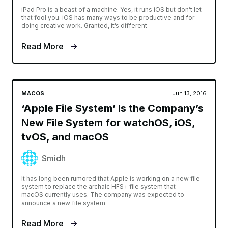
iPad Pro is a beast of a machine. Yes, it runs iOS but don’t let
that fool you. iOS has many ways to be productive and for
doing creative work. Granted, it’s different
Read More
MACOS
Jun 13, 2016
‘Apple File System’ Is the Company’s
New File System for watchOS, iOS,
tvOS, and macOS
Smidh
It has long been rumored that Apple is working on a new file
system to replace the archaic HFS+ file system that
macOS currently uses. The company was expected to
announce a new file system
Read More