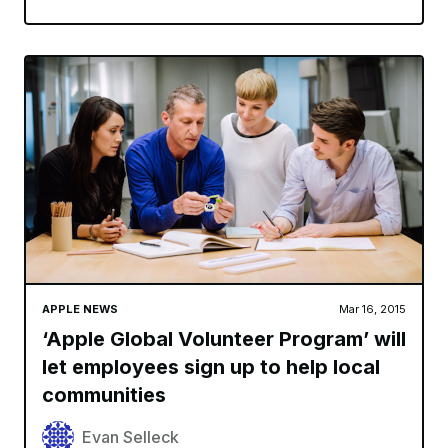
APPLE NEWS
Mar 16, 2015
‘Apple Global Volunteer Program’ will
let employees sign up to help local
communities
Evan Selleck