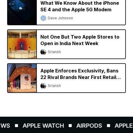
What We Know About the iPhone
SE 4 and the Apple 5G Modem
Dave Johnson
Not One But Two Apple Stores to
Open in India Next Week
Sriansh
Apple Enforces Exclusivity, Bans
22 Rival Brands Near First Retail
Store in India
Sriansh
WS
APPLE WATCH
AIRPODS
APPLE 