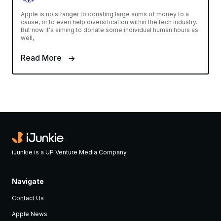
Apple is no stranger to donating large sums of money to a
cause, or to even help diversification within the tech industry.
But now it's aiming to donate some individual human hours as
well,
Read More
iJunkie is a UP Venture Media Company
Navigate
Contact Us
Apple News