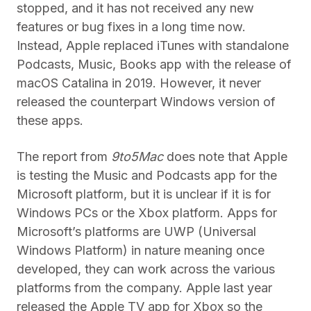
stopped, and it has not received any new
features or bug fixes in a long time now.
Instead, Apple replaced iTunes with standalone
Podcasts, Music, Books app with the release of
macOS Catalina in 2019. However, it never
released the counterpart Windows version of
these apps.
The report from
9to5Mac
does note that Apple
is testing the Music and Podcasts app for the
Microsoft platform, but it is unclear if it is for
Windows PCs or the Xbox platform. Apps for
Microsoft’s platforms are UWP (Universal
Windows Platform) in nature meaning once
developed, they can work across the various
platforms from the company. Apple last year
released the Apple TV app for Xbox so the