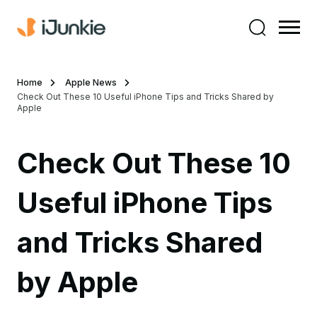
Home
Apple News
Check Out These 10 Useful iPhone Tips and Tricks Shared by
Apple
Check Out These 10
Useful iPhone Tips
and Tricks Shared
by Apple