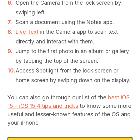
Open the Camera from the lock screen by
swiping left.
Scan a document using the Notes app.
Live Text
in the Camera app to scan text
directly and interact with them.
Jump to the first photo in an album or gallery
by tapping the top of the screen.
Access Spotlight from the lock screen or
home screen by swiping down on the display.
You can also go through our list of the
best iOS
15 – iOS 15.4 tips and tricks
to know some more
useful and lesser-known features of the OS and
your iPhone.