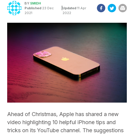
BY
SMIDH
|
Published
23 Dec
Updated
11 Apr
2021
2022
Ahead of Christmas, Apple has shared a new
video highlighting 10 helpful iPhone tips and
tricks on its YouTube channel. The suggestions