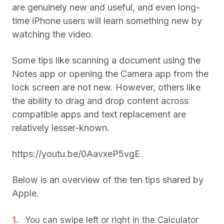
are genuinely new and useful, and even long-
time iPhone users will learn something new by
watching the video.
Some tips like scanning a document using the
Notes app or opening the Camera app from the
lock screen are not new. However, others like
the ability to drag and drop content across
compatible apps and text replacement are
relatively lesser-known.
https://youtu.be/0AavxeP5vgE
Below is an overview of the ten tips shared by
Apple.
You can swipe left or right in the Calculator