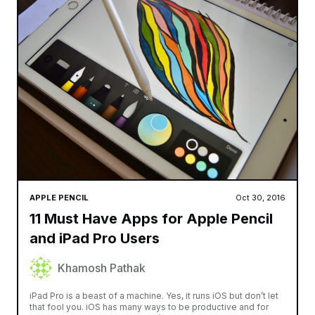
APPLE PENCIL
Oct 30, 2016
11 Must Have Apps for Apple Pencil
and iPad Pro Users
Khamosh Pathak
iPad Pro is a beast of a machine. Yes, it runs iOS but don’t let
that fool you. iOS has many ways to be productive and for