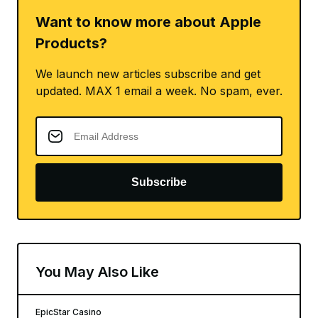
Want to know more about Apple
Products?
We launch new articles subscribe and get
updated. MAX 1 email a week. No spam, ever.
Subscribe
You May Also Like
EpicStar Casino