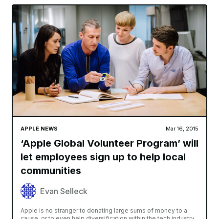
APPLE NEWS
Mar 16, 2015
‘Apple Global Volunteer Program’ will
let employees sign up to help local
communities
Evan Selleck
Apple is no stranger to donating large sums of money to a
cause, or to even help diversification within the tech industry.