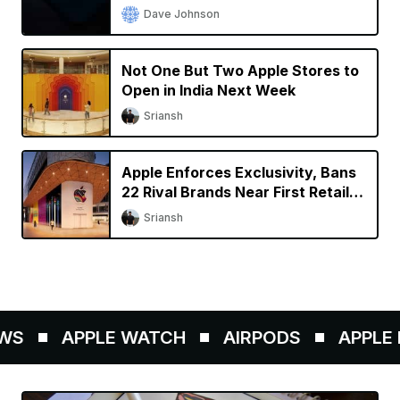
Dave Johnson
Not One But Two Apple Stores to
Open in India Next Week
Sriansh
Apple Enforces Exclusivity, Bans
22 Rival Brands Near First Retail
Store in India
Sriansh
S
APPLE WATCH
AIRPODS
APPLE P