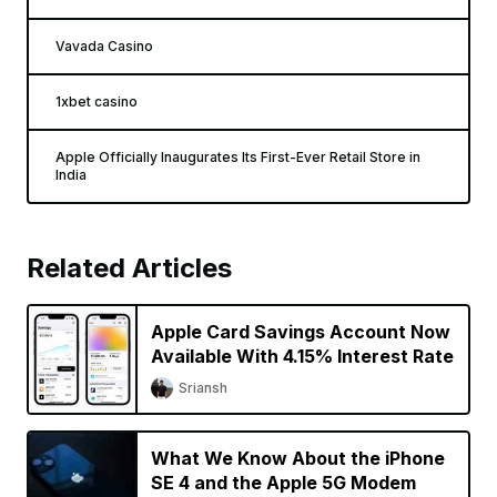
Vavada Casino
1xbet casino
Apple Officially Inaugurates Its First-Ever Retail Store in
India
Related Articles
Apple Card Savings Account Now
Available With 4.15% Interest Rate
Sriansh
What We Know About the iPhone
SE 4 and the Apple 5G Modem