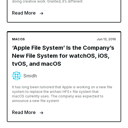
doing creative work. Granted, it’s different
Read More
MACOS
Jun 13, 2016
‘Apple File System’ Is the Company’s
New File System for watchOS, iOS,
tvOS, and macOS
Smidh
It has long been rumored that Apple is working on a new file
system to replace the archaic HFS+ file system that
macOS currently uses. The company was expected to
announce a new file system
Read More