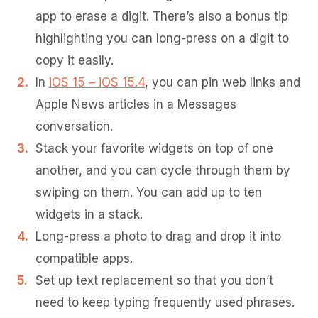
app to erase a digit. There’s also a bonus tip
highlighting you can long-press on a digit to
copy it easily.
In
iOS 15 – iOS 15.4
, you can pin web links and
Apple News articles in a Messages
conversation.
Stack your favorite widgets on top of one
another, and you can cycle through them by
swiping on them. You can add up to ten
widgets in a stack.
Long-press a photo to drag and drop it into
compatible apps.
Set up text replacement so that you don’t
need to keep typing frequently used phrases.