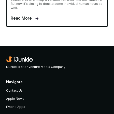
But now it's aiming to donate some individual human hours as
well,
Read More
iJunkie is a UP Venture Media Company
Navigate
Contact Us
Apple News
iPhone Apps