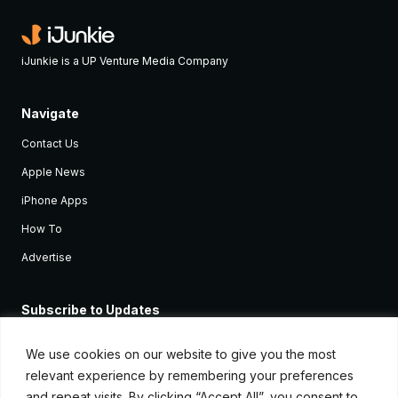
iJunkie is a UP Venture Media Company
Navigate
Contact Us
Apple News
iPhone Apps
How To
Advertise
Subscribe to Updates
Sign up and receive the latest news and tutorials for all the latest
Apple devices.
We use cookies on our website to give you the most
relevant experience by remembering your preferences
and repeat visits. By clicking “Accept All”, you consent to