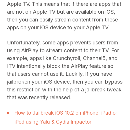
Apple TV. This means that if there are apps that
are not on Apple TV but are available on iOS,
then you can easily stream content from these
apps on your iOS device to your Apple TV.
Unfortunately, some apps prevents users from
using AirPlay to stream content to their TV. For
example, apps like Crunchyroll, Channel5, and
ITV intentionally block the AirPlay feature so
that users cannot use it. Luckily, if you have
jailbroken your iOS device, then you can bypass
this restriction with the help of a jailbreak tweak
that was recently released.
How to Jailbreak iOS 10.2 on iPhone, iPad or
iPod using Yalu & Cydia Impactor