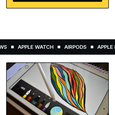
S
APPLE WATCH
AIRPODS
APPLE P