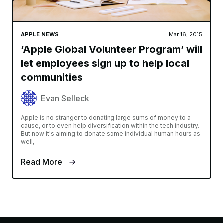
APPLE NEWS
Mar 16, 2015
‘Apple Global Volunteer Program’ will
let employees sign up to help local
communities
Evan Selleck
Apple is no stranger to donating large sums of money to a
cause, or to even help diversification within the tech industry.
But now it's aiming to donate some individual human hours as
well,
Read More