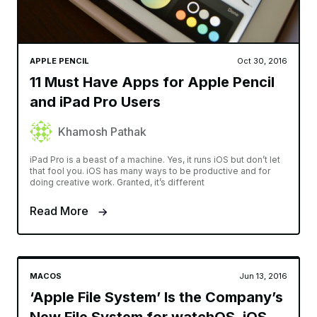
APPLE PENCIL
Oct 30, 2016
11 Must Have Apps for Apple Pencil
and iPad Pro Users
Khamosh Pathak
iPad Pro is a beast of a machine. Yes, it runs iOS but don’t let
that fool you. iOS has many ways to be productive and for
doing creative work. Granted, it’s different
Read More
MACOS
Jun 13, 2016
‘Apple File System’ Is the Company’s