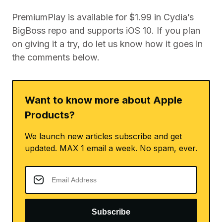
PremiumPlay is available for $1.99 in Cydia’s
BigBoss repo and supports iOS 10. If you plan
on giving it a try, do let us know how it goes in
the comments below.
Want to know more about Apple
Products?
We launch new articles subscribe and get
updated. MAX 1 email a week. No spam, ever.
Subscribe