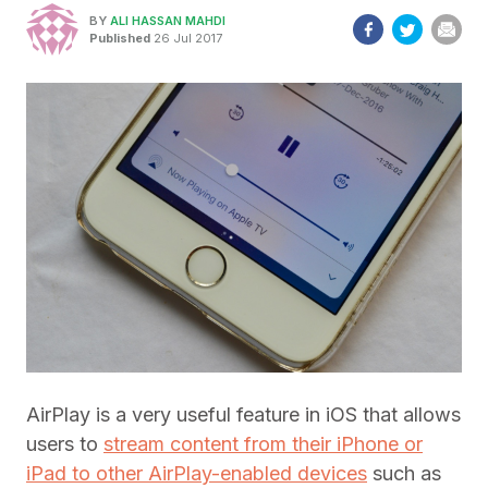
BY
ALI HASSAN MAHDI
Published
26 Jul 2017
AirPlay is a very useful feature in iOS that allows
users to
stream content from their iPhone or
iPad to other AirPlay-enabled devices
such as