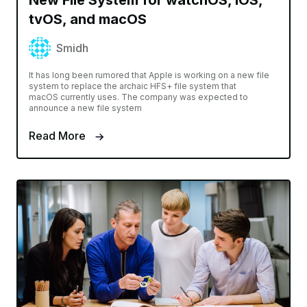
New File System for watchOS, iOS,
tvOS, and macOS
Smidh
It has long been rumored that Apple is working on a new file
system to replace the archaic HFS+ file system that
macOS currently uses. The company was expected to
announce a new file system
Read More