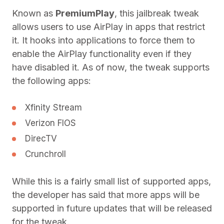
Known as
PremiumPlay
, this jailbreak tweak
allows users to use AirPlay in apps that restrict
it. It hooks into applications to force them to
enable the AirPlay functionality even if they
have disabled it. As of now, the tweak supports
the following apps:
Xfinity Stream
Verizon FIOS
DirecTV
Crunchroll
While this is a fairly small list of supported apps,
the developer has said that more apps will be
supported in future updates that will be released
for the tweak.