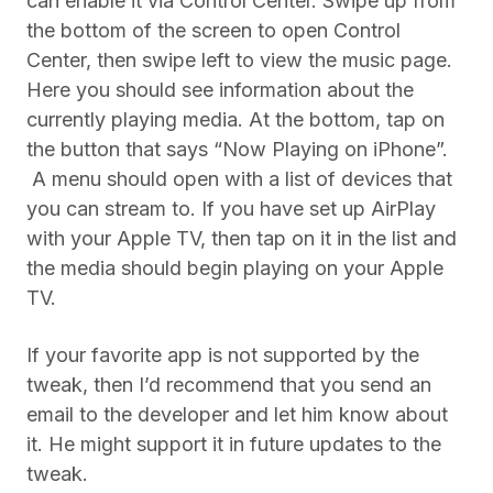
can enable it via Control Center. Swipe up from
the bottom of the screen to open Control
Center, then swipe left to view the music page.
Here you should see information about the
currently playing media. At the bottom, tap on
the button that says “Now Playing on iPhone”.
A menu should open with a list of devices that
you can stream to. If you have set up AirPlay
with your Apple TV, then tap on it in the list and
the media should begin playing on your Apple
TV.
If your favorite app is not supported by the
tweak, then I’d recommend that you send an
email to the developer and let him know about
it. He might support it in future updates to the
tweak.