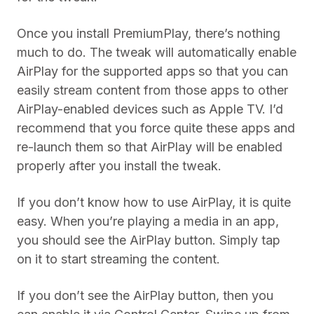
Once you install PremiumPlay, there’s nothing
much to do. The tweak will automatically enable
AirPlay for the supported apps so that you can
easily stream content from those apps to other
AirPlay-enabled devices such as Apple TV. I’d
recommend that you force quite these apps and
re-launch them so that AirPlay will be enabled
properly after you install the tweak.
If you don’t know how to use AirPlay, it is quite
easy. When you’re playing a media in an app,
you should see the AirPlay button. Simply tap
on it to start streaming the content.
If you don’t see the AirPlay button, then you