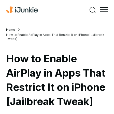
Home
How to Enable AirPlay in Apps That Restrict It on iPhone [Jailbreak
Tweak]
How to Enable
AirPlay in Apps That
Restrict It on iPhone
[Jailbreak Tweak]