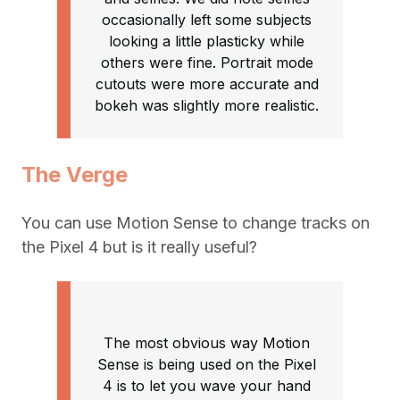
occasionally left some subjects
looking a little plasticky while
others were fine. Portrait mode
cutouts were more accurate and
bokeh was slightly more realistic.
The Verge
You can use Motion Sense to change tracks on
the Pixel 4 but is it really useful?
The most obvious way Motion
Sense is being used on the Pixel
4 is to let you wave your hand