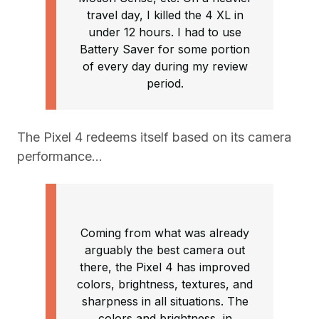
travel day, I killed the 4 XL in
under 12 hours. I had to use
Battery Saver for some portion
of every day during my review
period.
The Pixel 4 redeems itself based on its camera
performance…
Coming from what was already
arguably the best camera out
there, the Pixel 4 has improved
colors, brightness, textures, and
sharpness in all situations. The
colors and brightness, in