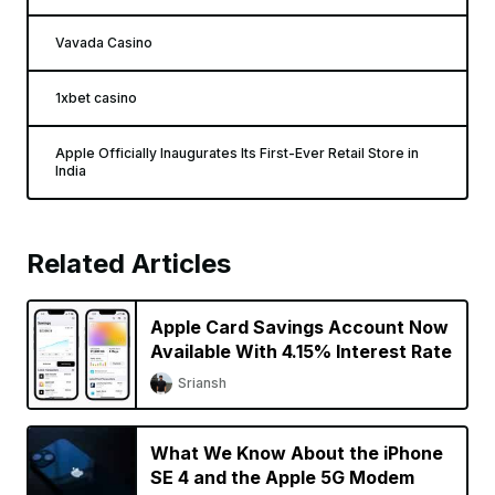
Vavada Casino
1xbet casino
Apple Officially Inaugurates Its First-Ever Retail Store in
India
Related Articles
Apple Card Savings Account Now
Available With 4.15% Interest Rate
Sriansh
What We Know About the iPhone
SE 4 and the Apple 5G Modem