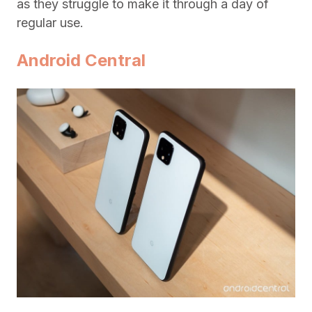
as they struggle to make it through a day of
regular use.
Android Central