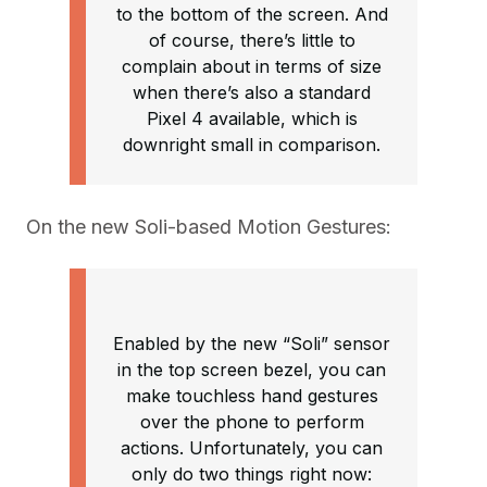
to the bottom of the screen. And
of course, there’s little to
complain about in terms of size
when there’s also a standard
Pixel 4 available, which is
downright small in comparison.
On the new Soli-based Motion Gestures:
Enabled by the new “Soli” sensor
in the top screen bezel, you can
make touchless hand gestures
over the phone to perform
actions. Unfortunately, you can
only do two things right now: