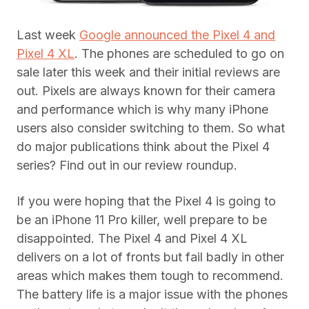
Last week
Google announced the Pixel 4 and
Pixel 4 XL
. The phones are scheduled to go on
sale later this week and their initial reviews are
out. Pixels are always known for their camera
and performance which is why many iPhone
users also consider switching to them. So what
do major publications think about the Pixel 4
series? Find out in our review roundup.
If you were hoping that the Pixel 4 is going to
be an iPhone 11 Pro killer, well prepare to be
disappointed. The Pixel 4 and Pixel 4 XL
delivers on a lot of fronts but fail badly in other
areas which makes them tough to recommend.
The battery life is a major issue with the phones