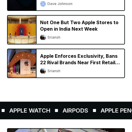
Dave Johnson
Not One But Two Apple Stores to
Open in India Next Week
Sriansh
Apple Enforces Exclusivity, Bans
22 Rival Brands Near First Retail
Store in India
Sriansh
APPLE WATCH
AIRPODS
APPLE PENCIL