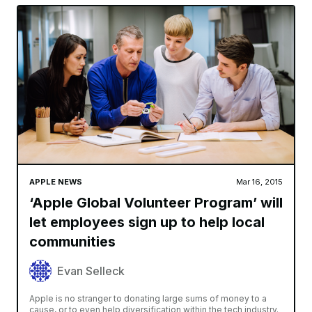
APPLE NEWS
Mar 16, 2015
‘Apple Global Volunteer Program’ will
let employees sign up to help local
communities
Evan Selleck
Apple is no stranger to donating large sums of money to a
cause, or to even help diversification within the tech industry.