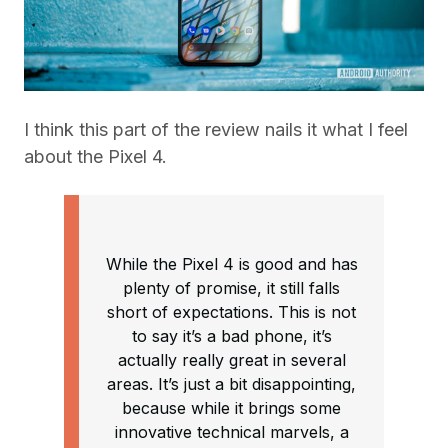
I think this part of the review nails it what I feel
about the Pixel 4.
While the Pixel 4 is good and has
plenty of promise, it still falls
short of expectations. This is not
to say it’s a bad phone, it’s
actually really great in several
areas. It’s just a bit disappointing,
because while it brings some
innovative technical marvels, a