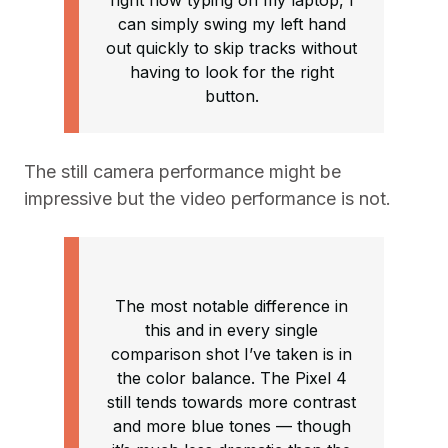
right now typing on my laptop, I
can simply swing my left hand
out quickly to skip tracks without
having to look for the right
button.
The still camera performance might be
impressive but the video performance is not.
The most notable difference in
this and in every single
comparison shot I’ve taken is in
the color balance. The Pixel 4
still tends towards more contrast
and more blue tones — though