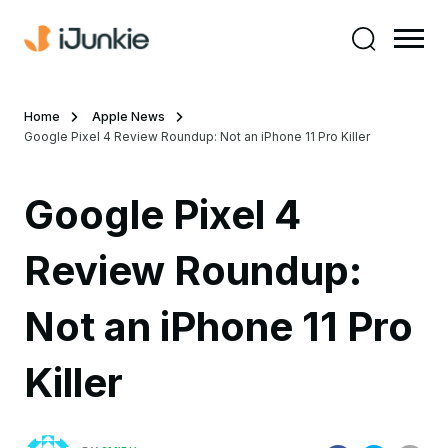
Home
Apple News
Google Pixel 4 Review Roundup: Not an iPhone 11 Pro Killer
Google Pixel 4
Review Roundup:
Not an iPhone 11 Pro
Killer