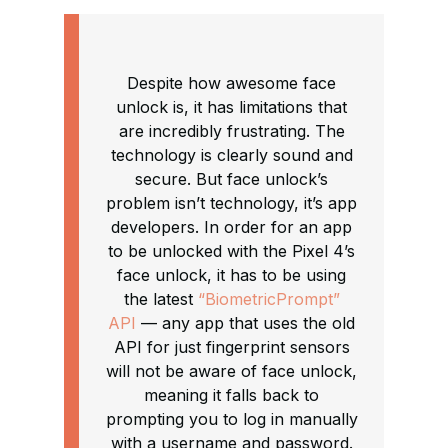
Despite how awesome face
unlock is, it has limitations that
are incredibly frustrating. The
technology is clearly sound and
secure. But face unlock’s
problem isn’t technology, it’s app
developers. In order for an app
to be unlocked with the Pixel 4’s
face unlock, it has to be using
the latest
“BiometricPrompt”
API
— any app that uses the old
API for just fingerprint sensors
will not be aware of face unlock,
meaning it falls back to
prompting you to log in manually
with a username and password.