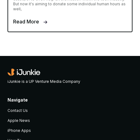
But now it's aiming to donate some individual human hours as
well,
Read More
iJunkie is a UP Venture Media Company
Navigate
Contact Us
Apple News
iPhone Apps