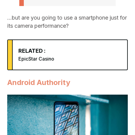
…but are you going to use a smartphone just for
its camera performance?
RELATED :
EpicStar Casino
Android Authority