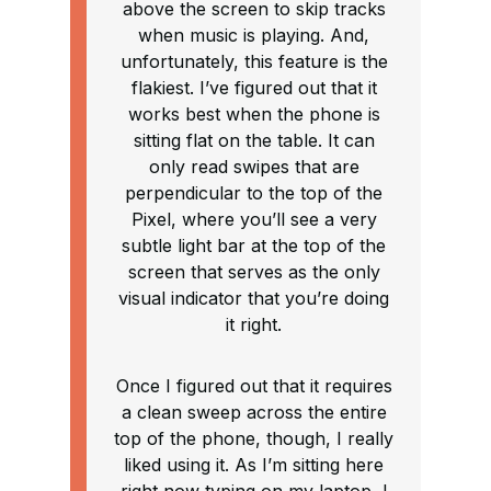
above the screen to skip tracks
when music is playing. And,
unfortunately, this feature is the
flakiest. I’ve figured out that it
works best when the phone is
sitting flat on the table. It can
only read swipes that are
perpendicular to the top of the
Pixel, where you’ll see a very
subtle light bar at the top of the
screen that serves as the only
visual indicator that you’re doing
it right.
Once I figured out that it requires
a clean sweep across the entire
top of the phone, though, I really
liked using it. As I’m sitting here