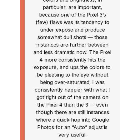
particular, are important,
because one of the Pixel 3’s
(few) flaws was its tendency to
under-expose and produce
somewhat dull shots — those
instances are further between
and less dramatic now. The Pixel
4 more consistently hits the
exposure, and ups the colors to
be pleasing to the eye without
being over-saturated. I was
consistently happier with what I
got right out of the camera on
the Pixel 4 than the 3 — even
though there are still instances
where a quick hop into Google
Photos for an “Auto” adjust is
very useful.