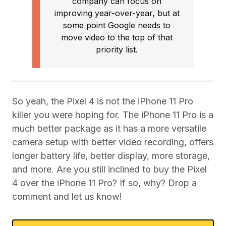
company can focus on
improving year-over-year, but at
some point Google needs to
move video to the top of that
priority list.
So yeah, the Pixel 4 is not the iPhone 11 Pro
killer you were hoping for. The iPhone 11 Pro is a
much better package as it has a more versatile
camera setup with better video recording, offers
longer battery life, better display, more storage,
and more. Are you still inclined to buy the Pixel
4 over the iPhone 11 Pro? If so, why? Drop a
comment and let us know!