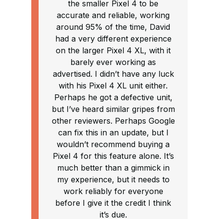
the smaller Pixel 4 to be
accurate and reliable, working
around 95% of the time, David
had a very different experience
on the larger Pixel 4 XL, with it
barely ever working as
advertised. I didn’t have any luck
with his Pixel 4 XL unit either.
Perhaps he got a defective unit,
but I’ve heard similar gripes from
other reviewers. Perhaps Google
can fix this in an update, but I
wouldn’t recommend buying a
Pixel 4 for this feature alone. It’s
much better than a gimmick in
my experience, but it needs to
work reliably for everyone
before I give it the credit I think
it’s due.