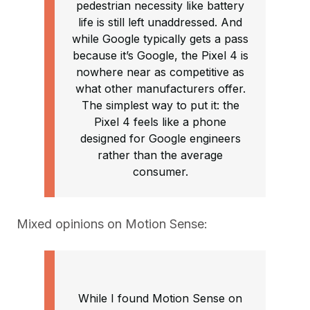
pedestrian necessity like battery
life is still left unaddressed. And
while Google typically gets a pass
because it’s Google, the Pixel 4 is
nowhere near as competitive as
what other manufacturers offer.
The simplest way to put it: the
Pixel 4 feels like a phone
designed for Google engineers
rather than the average
consumer.
Mixed opinions on Motion Sense:
While I found Motion Sense on