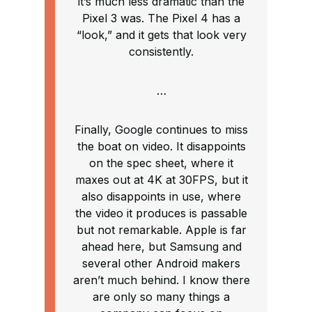
it’s much less dramatic than the
Pixel 3 was. The Pixel 4 has a
“look,” and it gets that look very
consistently.
…
Finally, Google continues to miss
the boat on video. It disappoints
on the spec sheet, where it
maxes out at 4K at 30FPS, but it
also disappoints in use, where
the video it produces is passable
but not remarkable. Apple is far
ahead here, but Samsung and
several other Android makers
aren’t much behind. I know there
are only so many things a