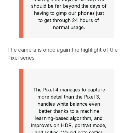
should be far beyond the days of
having to gimp our phones just
to get through 24 hours of
normal usage.
The camera is once again the highlight of the
Pixel series:
The Pixel 4 manages to capture
more detail than the Pixel 3,
handles white balance even
better thanks to a machine
learning-based algorithm, and
improves on HDR, portrait mode,
and selfies. We did note selfies