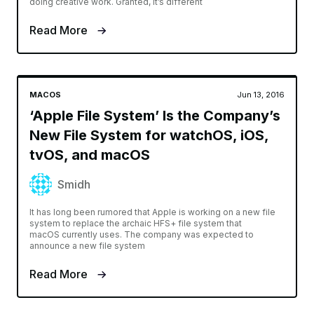
doing creative work. Granted, it’s different
Read More
MACOS
Jun 13, 2016
‘Apple File System’ Is the Company’s
New File System for watchOS, iOS,
tvOS, and macOS
Smidh
It has long been rumored that Apple is working on a new file
system to replace the archaic HFS+ file system that
macOS currently uses. The company was expected to
announce a new file system
Read More