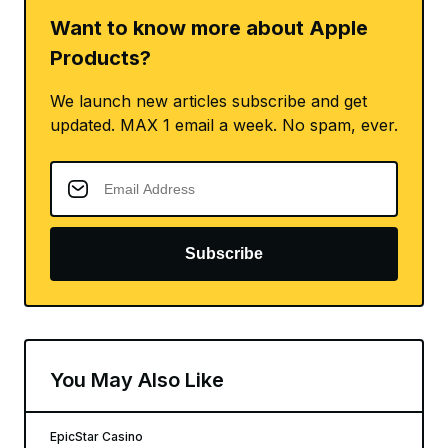
Want to know more about Apple
Products?
We launch new articles subscribe and get
updated. MAX 1 email a week. No spam, ever.
Subscribe
You May Also Like
EpicStar Casino