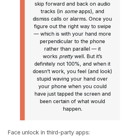
skip forward and back on audio
tracks (in
some
apps), and
dismiss calls or alarms. Once you
figure out the right way to swipe
— which is with your hand more
perpendicular to the phone
rather than parallel — it
works
pretty
well. But it’s
definitely not 100%, and when it
doesn’t work, you feel (and look)
stupid waving your hand over
your phone when you could
have just tapped the screen and
been certain of what would
happen.
Face unlock in third-party apps: