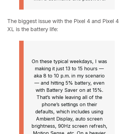
The biggest issue with the Pixel 4 and Pixel 4
XL is the battery life:
On these typical weekdays, I was
making it just 13 to 15 hours —
aka 8 to 10 p.m. in my scenario
— and hitting 5% battery, even
with Battery Saver on at 15%.
That’s while leaving all of the
phone’s settings on their
defaults, which includes using
Ambient Display, auto screen
brightness, 90Hz screen refresh,
Motion Sense, etc. On a heavier