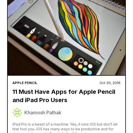
APPLE PENCIL
Oct 30, 2016
11 Must Have Apps for Apple Pencil
and iPad Pro Users
Khamosh Pathak
iPad Pro is a beast of a machine. Yes, it runs iOS but don’t let
that fool you. iOS has many ways to be productive and for