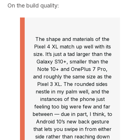
On the build quality:
The shape and materials of the
Pixel 4 XL match up well with its
size. It’s just a tad larger than the
Galaxy S10+, smaller than the
Note 10+ and OnePlus 7 Pro,
and roughly the same size as the
Pixel 3 XL. The rounded sides
nestle in my palm well, and the
instances of the phone just
feeling too big were few and far
between — due in part, I think, to
Android 10’s new back gesture
that lets you swipe in from either
side rather than reaching down