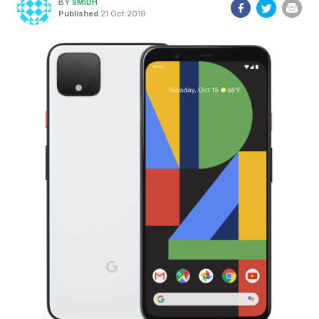
BY
SMIDH
Published
21 Oct 2019