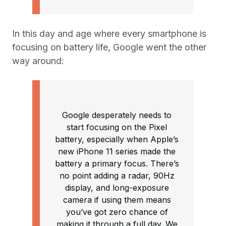
In this day and age where every smartphone is
focusing on battery life, Google went the other
way around:
Google desperately needs to
start focusing on the Pixel
battery, especially when Apple’s
new iPhone 11 series made the
battery a primary focus. There’s
no point adding a radar, 90Hz
display, and long-exposure
camera if using them means
you’ve got zero chance of
making it through a full day. We