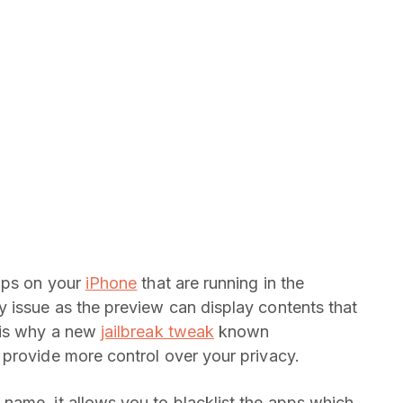
apps on your
iPhone
that are running in the
 issue as the preview can display contents that
 is why a new
jailbreak tweak
known
provide more control over your privacy.
name, it allows you to blacklist the apps which