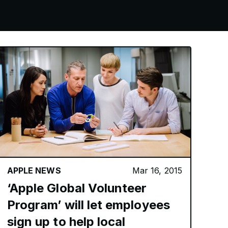
APPLE NEWS
Mar 16, 2015
‘Apple Global Volunteer
Program’ will let employees
sign up to help local