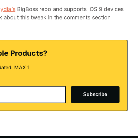
ydia’s
BigBoss repo and supports iOS 9 devices
nk about this tweak in the comments section
le Products?
dated. MAX 1
Subscribe