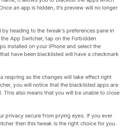
nce an app is hidden, it’s preview will no longer
ed by heading to the tweak’s preferences pane in
m the App Switcher, tap on the Forbidden
apps installed on your iPhone and select the
 that have been blacklisted will have a checkmark
 respring as the changes will take effect right
er, you will notice that the blacklisted apps are
d. This also means that you will be unable to close
our privacy secure from prying eyes. If you ever
cher then this tweak is the right choice for you.