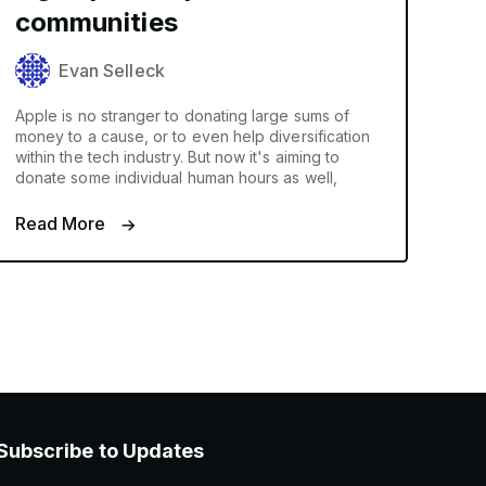
communities
Evan Selleck
Apple is no stranger to donating large sums of
money to a cause, or to even help diversification
within the tech industry. But now it's aiming to
donate some individual human hours as well,
Read More
Subscribe to Updates