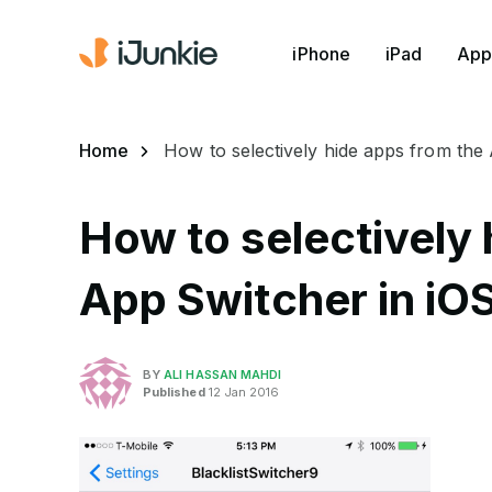
iPhone
iPad
App
Home
How to selectively hide apps from the
How to selectively 
App Switcher in iOS
BY
ALI HASSAN MAHDI
Published
12 Jan 2016