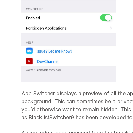
App Switcher displays a preview of all the 
background. This can sometimes be a privacy
you’d otherwise want to remain hidden. This
as BlacklistSwitcher9 has been developed to 
As you might have guessed from the tweak’s 