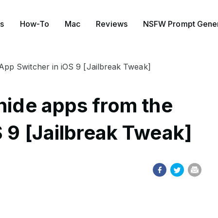
s
How-To
Mac
Reviews
NSFW Prompt Gener
 App Switcher in iOS 9 [Jailbreak Tweak]
hide apps from the
 9 [Jailbreak Tweak]