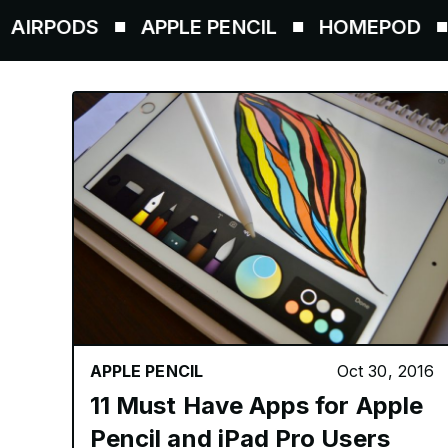
PODS
APPLE PENCIL
HOMEPOD
AIR
APPLE PENCIL
Oct 30, 2016
11 Must Have Apps for Apple
Pencil and iPad Pro Users