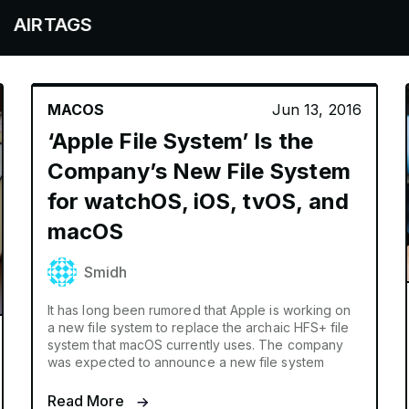
TAGS
MACOS
Jun 13, 2016
‘Apple File System’ Is the
Company’s New File System
for watchOS, iOS, tvOS, and
macOS
Smidh
It has long been rumored that Apple is working on
a new file system to replace the archaic HFS+ file
system that macOS currently uses. The company
was expected to announce a new file system
Read More