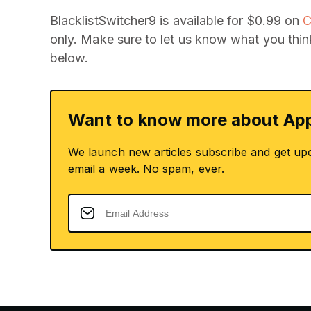
BlacklistSwitcher9 is available for $0.99 on
C
only. Make sure to let us know what you thi
below.
Want to know more about App
We launch new articles subscribe and get up
email a week. No spam, ever.