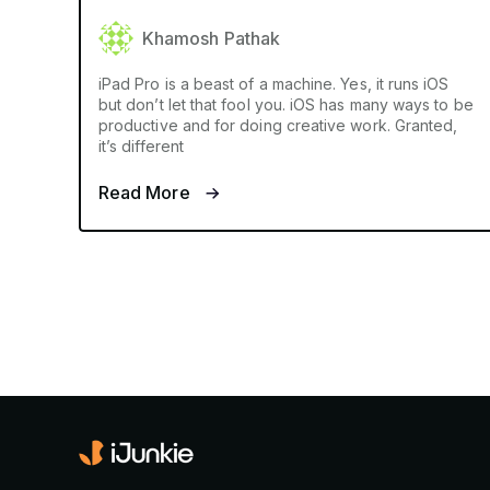
Khamosh Pathak
iPad Pro is a beast of a machine. Yes, it runs iOS
but don’t let that fool you. iOS has many ways to be
productive and for doing creative work. Granted,
it’s different
Read More