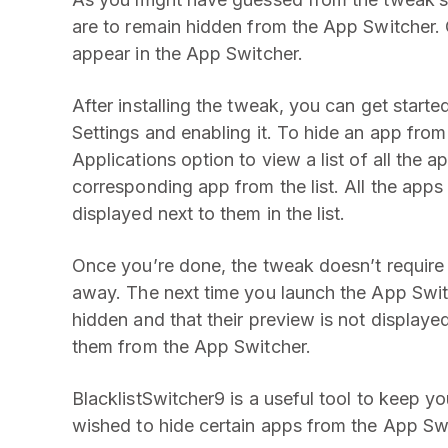
are to remain hidden from the App Switcher. O
appear in the App Switcher.
After installing the tweak, you can get start
Settings and enabling it. To hide an app fro
Applications option to view a list of all the 
corresponding app from the list. All the apps
displayed next to them in the list.
Once you’re done, the tweak doesn’t require a
away. The next time you launch the App Switch
hidden and that their preview is not displaye
them from the App Switcher.
BlacklistSwitcher9 is a useful tool to keep y
wished to hide certain apps from the App Swit