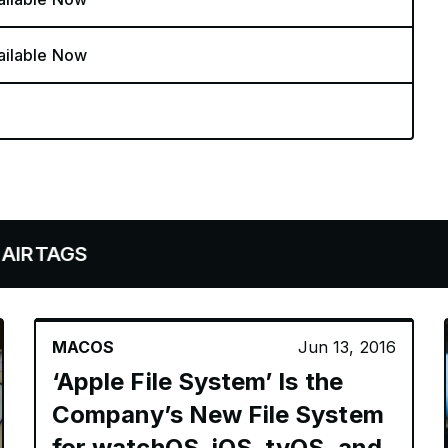
ailable Now
S
MACOS
Jun 13, 2016
‘Apple File System’ Is the
Company’s New File System
for watchOS, iOS, tvOS, and