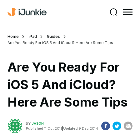
Home
iPad
Guides
Are You Ready For iOS 5 And iCloud? Here Are Some Tips
Are You Ready For
iOS 5 And iCloud?
Here Are Some Tips
BY
JASON
|
Published
11 Oct 2011
Updated
9 Dec 2014