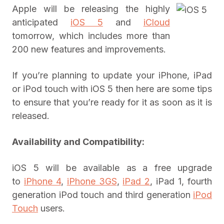
Apple will be releasing the highly
anticipated
iOS 5
and
iCloud
tomorrow, which includes more than
200 new features and improvements.
If you’re planning to update your iPhone, iPad
or iPod touch with iOS 5 then here are some tips
to ensure that you’re ready for it as soon as it is
released.
Availability and Compatibility:
iOS 5 will be available as a free upgrade
to
iPhone 4
,
iPhone 3GS
,
iPad 2
, iPad 1, fourth
generation iPod touch and third generation
iPod
Touch
users.