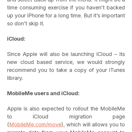
time consuming exercise if you haven’t backed
up your iPhone for a long time. But it’s important
so don’t skip it.
iCloud:
Since Apple will also be launching iCloud – its
new cloud based service, we would strongly
recommend you to take a copy of your iTunes
library.
MobileMe
users
and iCloud:
Apple is also expected to rollout the MobileMe
to iCloud migration page
(
MobileMe.com/move
), which will allows you to