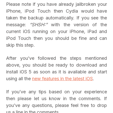
Please note if you have already jailbroken your
iPhone, iPod Touch then Cydia would have
taken the backup automatically. If you see the
message:
“SHSH:”
with the version of the
current iOS running on your iPhone, iPad and
iPod Touch then you should be fine and can
skip this step.
After you’ve followed the steps mentioned
above, you should be ready to download and
install iOS 5 as soon as it is available and start
using all the
new features in the latest iOS
.
If you’ve any tips based on your experience
then please let us know in the comments. If
you’ve any questions, please feel free to drop
us a line in the comments.