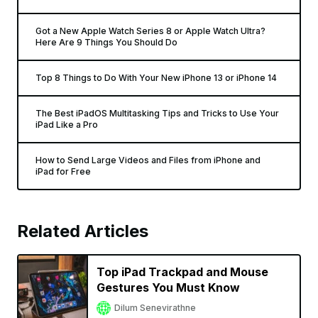
Got a New Apple Watch Series 8 or Apple Watch Ultra?
Here Are 9 Things You Should Do
Top 8 Things to Do With Your New iPhone 13 or iPhone 14
The Best iPadOS Multitasking Tips and Tricks to Use Your
iPad Like a Pro
How to Send Large Videos and Files from iPhone and
iPad for Free
Related Articles
Top iPad Trackpad and Mouse
Gestures You Must Know
Dilum Senevirathne