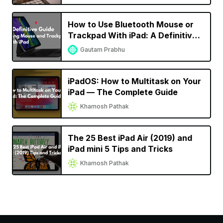
How to Use Bluetooth Mouse or
Trackpad With iPad: A Definitive
Guide
Gautam Prabhu
iPadOS: How to Multitask on Your
iPad — The Complete Guide
Khamosh Pathak
The 25 Best iPad Air (2019) and
iPad mini 5 Tips and Tricks
Khamosh Pathak