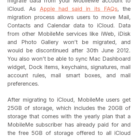
migrate data from your MobileMe account to
iCloud. As
Apple had said in its FAQs
, the
migration process allows users to move Mail,
Contacts and Calendar data to iCloud. Data
from other MobileMe services like iWeb, iDisk
and Photo Gallery won’t be migrated, and
would be discontinued after 30th June 2012.
You also won’t be able to sync Mac Dashboard
widget, Dock items, keychains, signatures, mail
account rules, mail smart boxes, and mail
preferences.
After migrating to iCloud, MobileMe users get
25GB of storage, which includes the 20GB of
storage that comes with the yearly plan that a
MobileMe subscriber has already paid for and
the free 5GB of storage offered to all iCloud