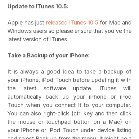
Update to iTunes 10.5:
Apple has just
released iTunes 10.5
for Mac and
Windows users so please ensure that you’ve the
latest version of iTunes.
Take a Backup of your iPhone:
It is always a good idea to take a backup of
your iPhone, iPod Touch before updating it with
the latest software update. iTunes will
automatically back up your iPhone or iPod
Touch when you connect it to your computer.
You can also right-click (ctrl key and then click
the mouse or touchpad button on a Mac) on
your iPhone or iPod Touch under device listing
and select Back up from the menu. It might be a