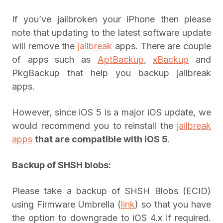
If you’ve jailbroken your iPhone then please
note that updating to the latest software update
will remove the
jailbreak
apps. There are couple
of apps such as
AptBackup
,
xBackup
and
PkgBackup that help you backup jailbreak
apps.
However, since iOS 5 is a major iOS update, we
would recommend you to reinstall the
jailbreak
apps
that are compatible with iOS 5
.
Backup of SHSH blobs:
Please take a backup of SHSH Blobs (ECID)
using Firmware Umbrella (
link
) so that you have
the option to downgrade to iOS 4.x if required.