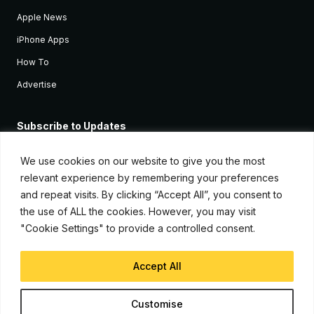
Apple News
iPhone Apps
How To
Advertise
Subscribe to Updates
Sign up and receive the latest news and tutorials for all the latest
Apple devices.
We use cookies on our website to give you the most
relevant experience by remembering your preferences
and repeat visits. By clicking “Accept All”, you consent to
the use of ALL the cookies. However, you may visit
"Cookie Settings" to provide a controlled consent.
Accept All
© Copyright 2026, iJunkie
Customise