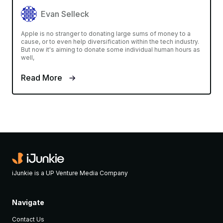
Evan Selleck
Apple is no stranger to donating large sums of money to a
cause, or to even help diversification within the tech industry.
But now it's aiming to donate some individual human hours as
well,
Read More
iJunkie is a UP Venture Media Company
Navigate
Contact Us