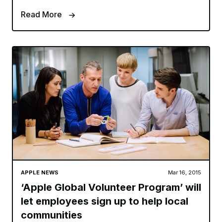
Read More
APPLE NEWS
Mar 16, 2015
‘Apple Global Volunteer Program’ will
let employees sign up to help local
communities