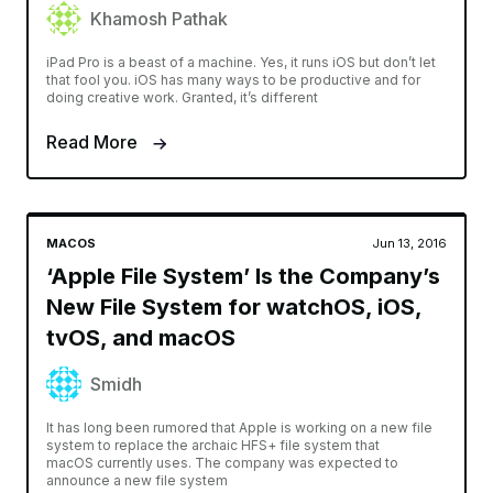
Khamosh Pathak
iPad Pro is a beast of a machine. Yes, it runs iOS but don’t let
that fool you. iOS has many ways to be productive and for
doing creative work. Granted, it’s different
Read More
MACOS
Jun 13, 2016
‘Apple File System’ Is the Company’s
New File System for watchOS, iOS,
tvOS, and macOS
Smidh
It has long been rumored that Apple is working on a new file
system to replace the archaic HFS+ file system that
macOS currently uses. The company was expected to
announce a new file system