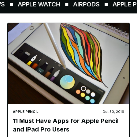
APPLE WATCH
AIRPODS
APPLE PE
APPLE PENCIL
Oct 30, 2016
11 Must Have Apps for Apple Pencil
and iPad Pro Users