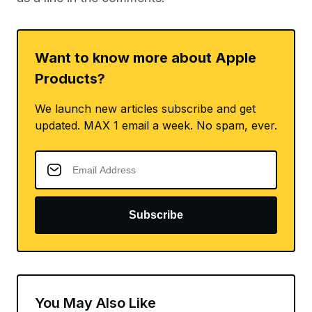
Want to know more about Apple
Products?
We launch new articles subscribe and get
updated. MAX 1 email a week. No spam, ever.
Subscribe
You May Also Like