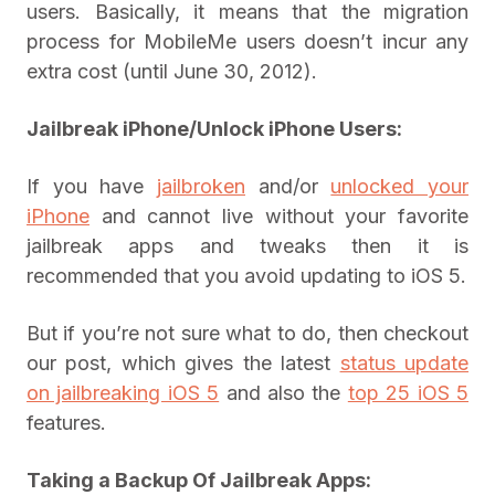
users. Basically, it means that the migration
process for MobileMe users doesn’t incur any
extra cost (until June 30, 2012).
Jailbreak iPhone
/
Unlock iPhone Users:
If you have
jailbroken
and/or
unlocked your
iPhone
and cannot live without your favorite
jailbreak apps and tweaks then it is
recommended that you avoid updating to iOS 5.
But if you’re not sure what to do, then checkout
our post, which gives the latest
status update
on jailbreaking iOS 5
and also the
top 25 iOS 5
features.
Taking a Backup Of Jailbreak Apps: