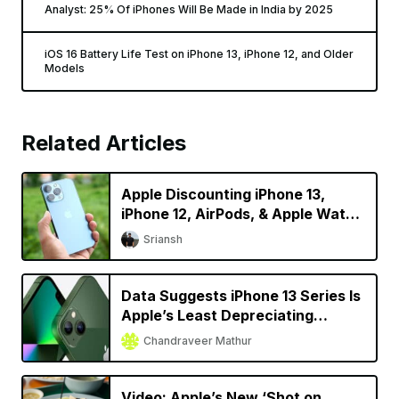
Analyst: 25% Of iPhones Will Be Made in India by 2025
iOS 16 Battery Life Test on iPhone 13, iPhone 12, and Older
Models
Related Articles
Apple Discounting iPhone 13,
iPhone 12, AirPods, & Apple Watch
in China
Sriansh
Data Suggests iPhone 13 Series Is
Apple’s Least Depreciating
Smartphone Model Yet
Chandraveer Mathur
Video: Apple’s New ‘Shot on