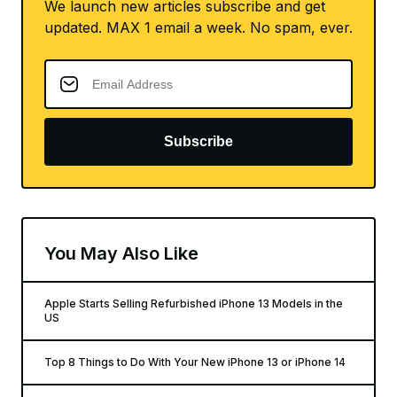
We launch new articles subscribe and get
updated. MAX 1 email a week. No spam, ever.
Subscribe
You May Also Like
Apple Starts Selling Refurbished iPhone 13 Models in the
US
Top 8 Things to Do With Your New iPhone 13 or iPhone 14