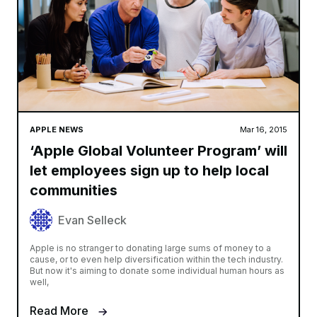
APPLE NEWS
Mar 16, 2015
‘Apple Global Volunteer Program’ will
let employees sign up to help local
communities
Evan Selleck
Apple is no stranger to donating large sums of money to a
cause, or to even help diversification within the tech industry.
But now it's aiming to donate some individual human hours as
well,
Read More