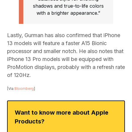
shadows and true-to-life colors
with a brighter appearance.”
Lastly, Gurman has also confirmed that iPhone
13 models will feature a faster A15 Bionic
processor and smaller notch. He also notes that
iPhone 13 Pro models will be equipped with
ProMotion displays, probably with a refresh rate
of 120Hz.
[Via
Bloomberg
]
Want to know more about Apple
Products?