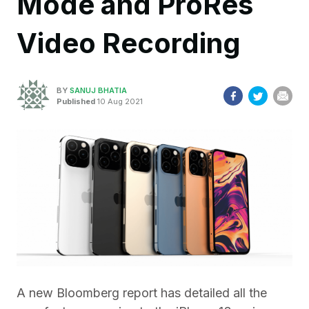
Mode and ProRes
Video Recording
BY
SANUJ BHATIA
Published
10 Aug 2021
A new Bloomberg report has detailed all the