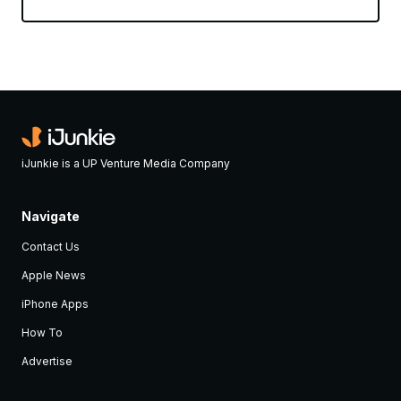
iJunkie is a UP Venture Media Company
Navigate
Contact Us
Apple News
iPhone Apps
How To
Advertise