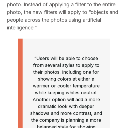
photo. Instead of applying a filter to the entire
photo, the new filters will apply to “objects and
people across the photos using artificial
intelligence.”
“Users will be able to choose
from several styles to apply to
their photos, including one for
showing colors at either a
warmer or cooler temperature
while keeping whites neutral.
Another option will add a more
dramatic look with deeper
shadows and more contrast, and
the company is planning a more
balanced style for showing