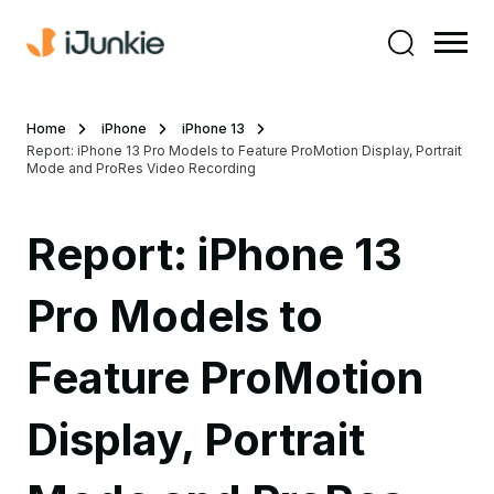
Home
iPhone
iPhone 13
Report: iPhone 13 Pro Models to Feature ProMotion Display, Portrait
Mode and ProRes Video Recording
Report: iPhone 13
Pro Models to
Feature ProMotion
Display, Portrait