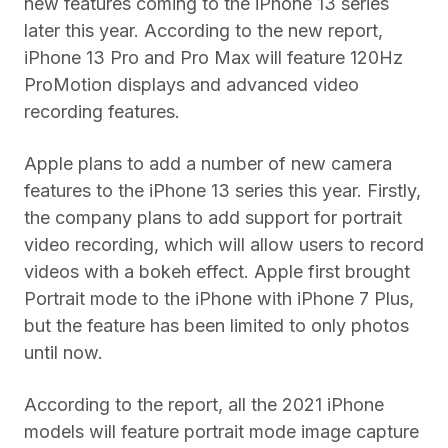
new features coming to the iPhone 13 series
later this year. According to the new report,
iPhone 13 Pro and Pro Max will feature 120Hz
ProMotion displays and advanced video
recording features.
Apple plans to add a number of new camera
features to the iPhone 13 series this year. Firstly,
the company plans to add support for portrait
video recording, which will allow users to record
videos with a bokeh effect. Apple first brought
Portrait mode to the iPhone with iPhone 7 Plus,
but the feature has been limited to only photos
until now.
According to the report, all the 2021 iPhone
models will feature portrait mode image capture