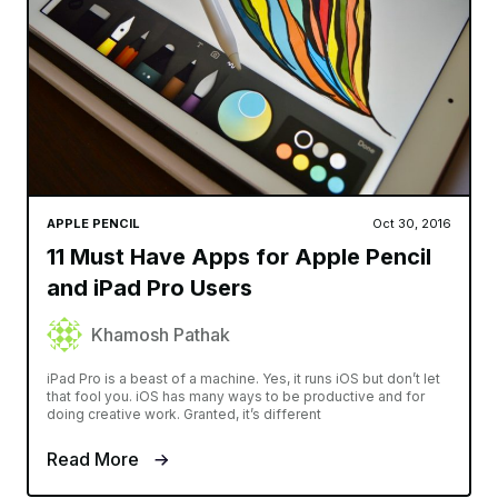
APPLE PENCIL
Oct 30, 2016
11 Must Have Apps for Apple Pencil
and iPad Pro Users
Khamosh Pathak
iPad Pro is a beast of a machine. Yes, it runs iOS but don’t let
that fool you. iOS has many ways to be productive and for
doing creative work. Granted, it’s different
Read More