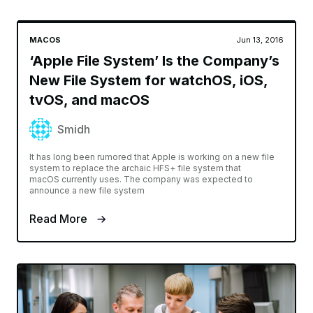
MACOS
Jun 13, 2016
‘Apple File System’ Is the Company’s
New File System for watchOS, iOS,
tvOS, and macOS
Smidh
It has long been rumored that Apple is working on a new file
system to replace the archaic HFS+ file system that
macOS currently uses. The company was expected to
announce a new file system
Read More