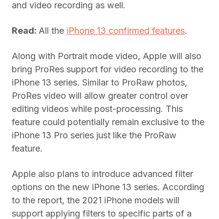
and video recording as well.
Read:
All the
iPhone 13 confirmed features
.
Along with Portrait mode video, Apple will also
bring ProRes support for video recording to the
iPhone 13 series. Similar to ProRaw photos,
ProRes video will allow greater control over
editing videos while post-processing. This
feature could potentially remain exclusive to the
iPhone 13 Pro series just like the ProRaw
feature.
Apple also plans to introduce advanced filter
options on the new iPhone 13 series. According
to the report, the 2021 iPhone models will
support applying filters to specific parts of a