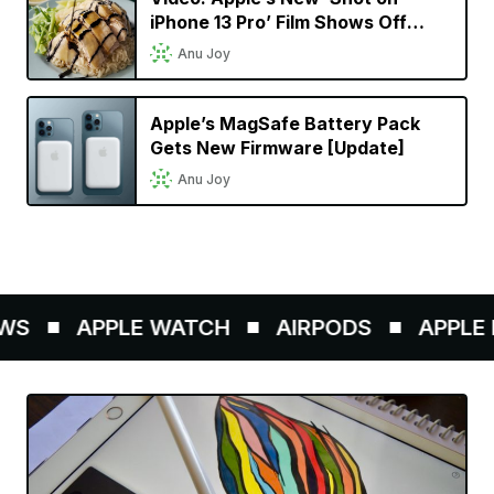
iPhone 13 Pro’ Film Shows Off
Cinematic Mode in a Singaporean
Anu Joy
Setting
Apple’s MagSafe Battery Pack
Gets New Firmware [Update]
Anu Joy
S
APPLE WATCH
AIRPODS
APPLE P