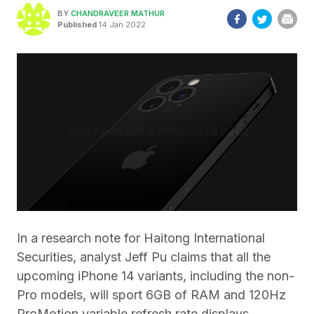
BY
CHANDRAVEER MATHUR
Published
14 Jan 2022
In a research note for Haitong International
Securities, analyst Jeff Pu claims that all the
upcoming iPhone 14 variants, including the non-
Pro models, will sport 6GB of RAM and 120Hz
ProMotion variable refresh rate displays.