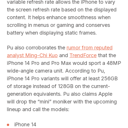
variable refresh rate allows the iPhone to vary
the screen refresh rate based on the displayed
content. It helps enhance smoothness when
scrolling in menus or gaming and conserves
battery when displaying static frames.
Pu also corroborates the
rumor from reputed
analyst Ming-Chi Kuo
and
TrendForce
that the
iPhone 14 Pro and Pro Max would sport a 48MP
wide-angle camera unit. According to Pu,
iPhone 14 Pro variants will offer at least 256GB
of storage instead of 128GB on the current-
generation equivalents. Pu also claims Apple
will drop the “mini” moniker with the upcoming
lineup and call the models:
iPhone 14