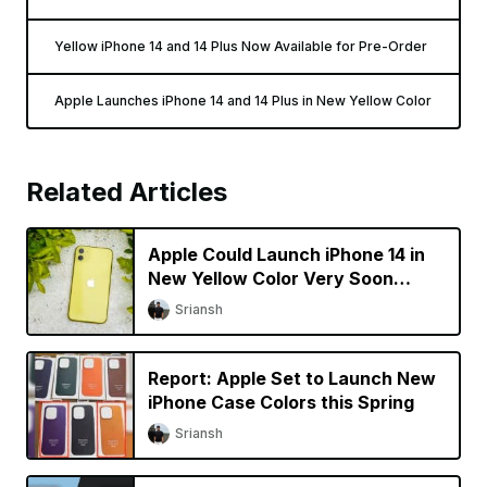
Yellow iPhone 14 and 14 Plus Now Available for Pre-Order
Apple Launches iPhone 14 and 14 Plus in New Yellow Color
Related Articles
Apple Could Launch iPhone 14 in
New Yellow Color Very Soon
[Updated]
Sriansh
Report: Apple Set to Launch New
iPhone Case Colors this Spring
Sriansh