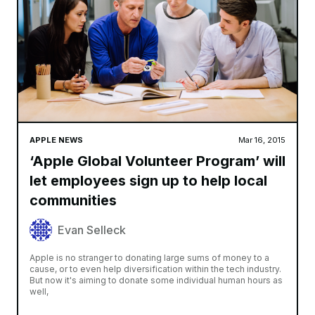
APPLE NEWS
Mar 16, 2015
‘Apple Global Volunteer Program’ will
let employees sign up to help local
communities
Evan Selleck
Apple is no stranger to donating large sums of money to a
cause, or to even help diversification within the tech industry.
But now it's aiming to donate some individual human hours as
well,