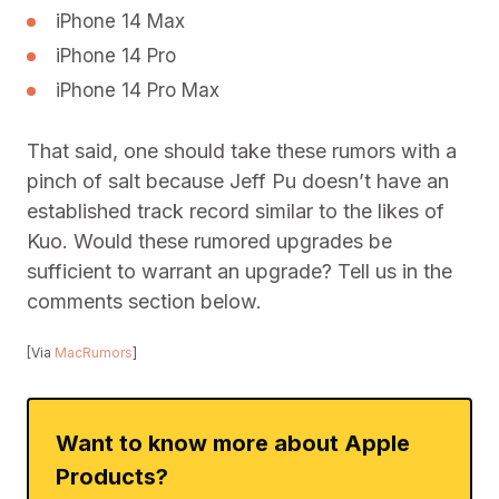
iPhone 14 Max
iPhone 14 Pro
iPhone 14 Pro Max
That said, one should take these rumors with a
pinch of salt because Jeff Pu doesn’t have an
established track record similar to the likes of
Kuo. Would these rumored upgrades be
sufficient to warrant an upgrade? Tell us in the
comments section below.
[Via
MacRumors
]
Want to know more about Apple
Products?