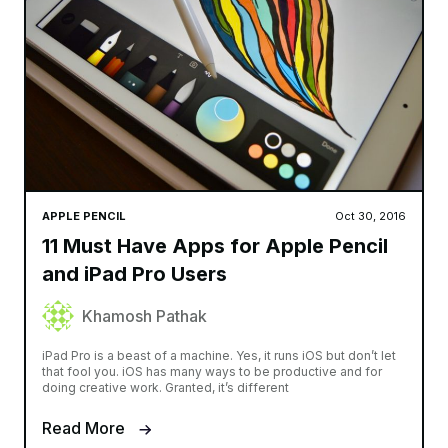
APPLE PENCIL
Oct 30, 2016
11 Must Have Apps for Apple Pencil
and iPad Pro Users
Khamosh Pathak
iPad Pro is a beast of a machine. Yes, it runs iOS but don’t let
that fool you. iOS has many ways to be productive and for
doing creative work. Granted, it’s different
Read More