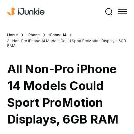
Home
iPhone
iPhone 14
All Non-Pro iPhone 14 Models Could Sport ProMotion Displays, 6GB
RAM
All Non-Pro iPhone
14 Models Could
Sport ProMotion
Displays, 6GB RAM