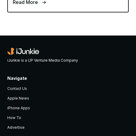
Read More
iJunkie is a UP Venture Media Company
Navigate
Contact Us
Apple News
iPhone Apps
How To
Advertise