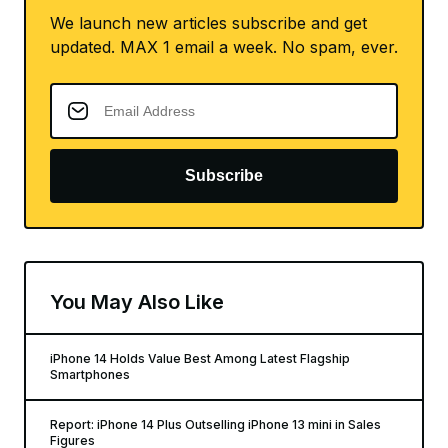
We launch new articles subscribe and get
updated. MAX 1 email a week. No spam, ever.
Subscribe
You May Also Like
iPhone 14 Holds Value Best Among Latest Flagship
Smartphones
Report: iPhone 14 Plus Outselling iPhone 13 mini in Sales
Figures