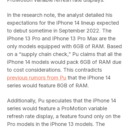
In the research note, the analyst detailed his
expectations for the iPhone 14 lineup expected
to debut sometime in September 2022. The
iPhone 13 Pro and iPhone 13 Pro Max are the
only models equipped with 6GB of RAM. Based
on a “supply chain check,” Pu claims that all the
iPhone 14 models would pack 6GB of RAM due
to cost considerations. This contradicts
previous rumors from Pu
that the iPhone 14
series would feature 8GB of RAM.
Additionally, Pu speculates that the iPhone 14
series would feature a ProMotion variable
refresh rate display, a feature found only on the
Pro models in the iPhone 13 models. The