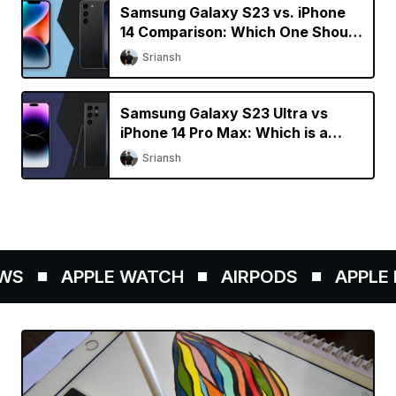
Samsung Galaxy S23 vs. iPhone
14 Comparison: Which One Should
You Buy?
Sriansh
Samsung Galaxy S23 Ultra vs
iPhone 14 Pro Max: Which is a
Better Buy?
Sriansh
S
APPLE WATCH
AIRPODS
APPLE P