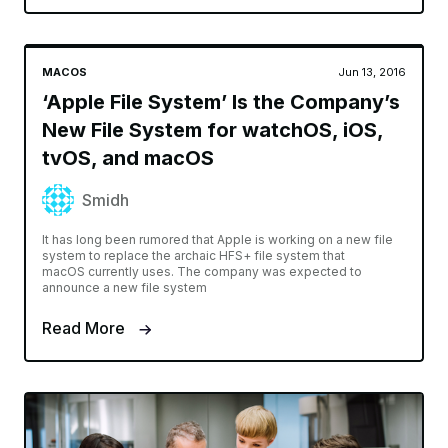
MACOS
Jun 13, 2016
‘Apple File System’ Is the Company’s
New File System for watchOS, iOS,
tvOS, and macOS
Smidh
It has long been rumored that Apple is working on a new file
system to replace the archaic HFS+ file system that
macOS currently uses. The company was expected to
announce a new file system
Read More