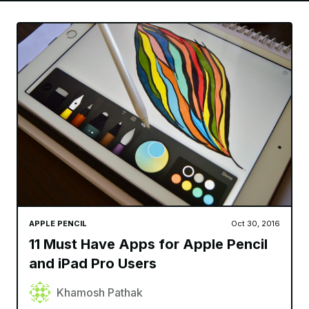
APPLE PENCIL
Oct 30, 2016
11 Must Have Apps for Apple Pencil
and iPad Pro Users
Khamosh Pathak