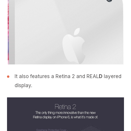
It also features a Retina 2 and REAL
D
layered
display.