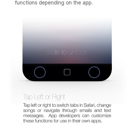
functions depending on the app.