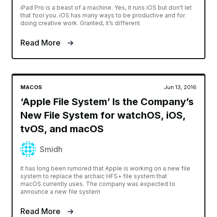
iPad Pro is a beast of a machine. Yes, it runs iOS but don’t let
that fool you. iOS has many ways to be productive and for
doing creative work. Granted, it’s different
Read More
MACOS
Jun 13, 2016
‘Apple File System’ Is the Company’s
New File System for watchOS, iOS,
tvOS, and macOS
Smidh
It has long been rumored that Apple is working on a new file
system to replace the archaic HFS+ file system that
macOS currently uses. The company was expected to
announce a new file system
Read More