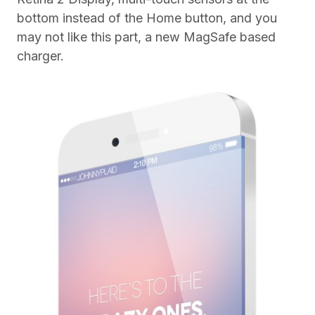
bottom instead of the Home button, and you
may not like this part, a new MagSafe based
charger.