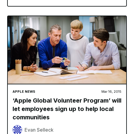
APPLE NEWS
Mar 16, 2015
‘Apple Global Volunteer Program’ will
let employees sign up to help local
communities
Evan Selleck