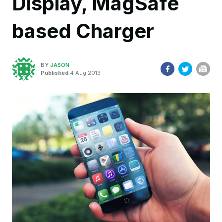
Display, MagSafe
based Charger
BY
JASON
Published
4 Aug 2013