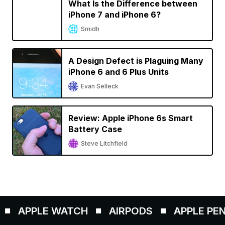
What Is the Difference between
iPhone 7 and iPhone 6?
Smidh
A Design Defect is Plaguing Many
iPhone 6 and 6 Plus Units
Evan Selleck
Review: Apple iPhone 6s Smart
Battery Case
Steve Litchfield
APPLE WATCH
AIRPODS
APPLE PENCIL