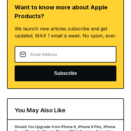
Want to know more about Apple
Products?
We launch new articles subscribe and get
updated. MAX 1 email a week. No spam, ever.
Subscribe
You May Also Like
Should You Upgrade from iPhone 6, iPhone 6 Plus, iPhone