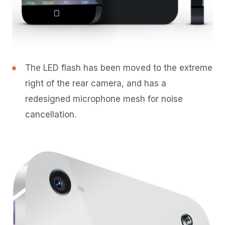
The LED flash has been moved to the extreme
right of the rear camera, and has a
redesigned microphone mesh for noise
cancellation.