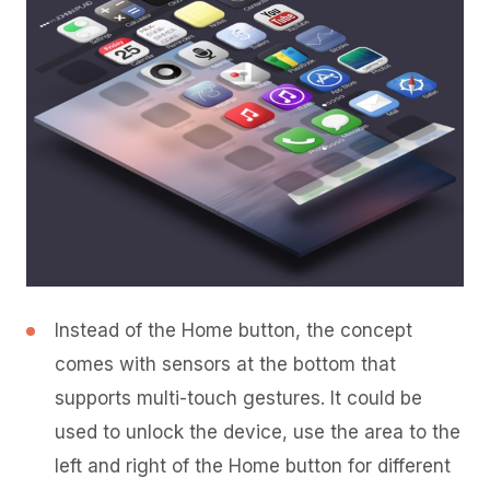
Instead of the Home button, the concept
comes with sensors at the bottom that
supports multi-touch gestures. It could be
used to unlock the device, use the area to the
left and right of the Home button for different