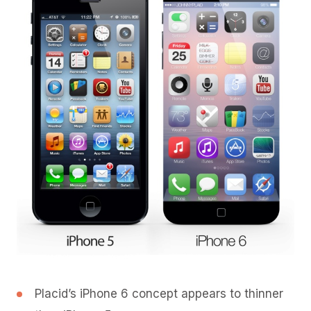
Placid’s iPhone 6 concept appears to thinner