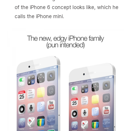
of the iPhone 6 concept looks like, which he
calls the iPhone mini.