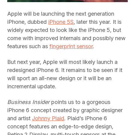
Apple will be launching the next generation
iPhone, dubbed
iPhone 5S
, later this year. It is
widely expected to look like the iPhone 5, but
come with improved internals and possibly new
features such as
fingerprint sensor
.
But next year, Apple will most likely launch a
redesigned iPhone 6. It remains to be seen if it
will sport an all-new design or it will be an
incremental update.
Business Insider
points us to a gorgeous
iPhone 6 concept created by graphic designer
and artist
Johnny Plaid
. Plaid’s iPhone 6
concept features an edge-to-edge design,
Retina 2 Display, multi-touch sensors at the