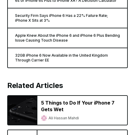
6s or iPhone 6s Plus to iPhone XR? A Decision Calculator
Security Firm Says iPhone 6 Has a 22% Failure Rate;
iPhone X Sits at 3%
Apple Knew About the iPhone 6 and iPhone 6 Plus Bending
Issue Causing Touch Disease
32GB iPhone 6 Now Available in the United Kingdom
Through Carrier EE
Related Articles
5 Things to Do If Your iPhone 7
Gets Wet
Ali Hassan Mahdi