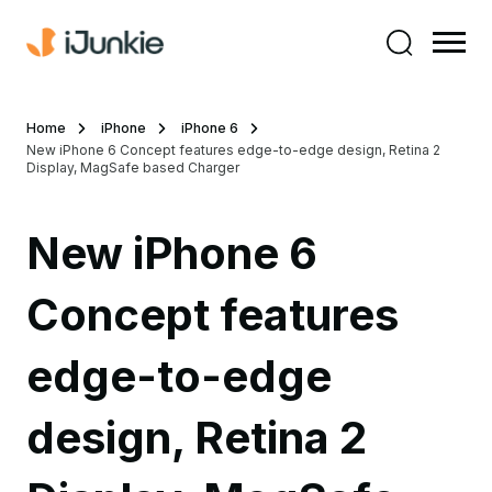
Home
iPhone
iPhone 6
New iPhone 6 Concept features edge-to-edge design, Retina 2
Display, MagSafe based Charger
New iPhone 6
Concept features
edge-to-edge
design, Retina 2