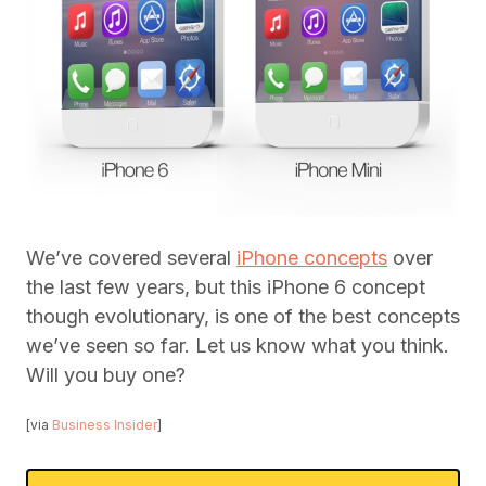
We’ve covered several
iPhone concepts
over
the last few years, but this iPhone 6 concept
though evolutionary, is one of the best concepts
we’ve seen so far. Let us know what you think.
Will you buy one?
[via
Business Insider
]