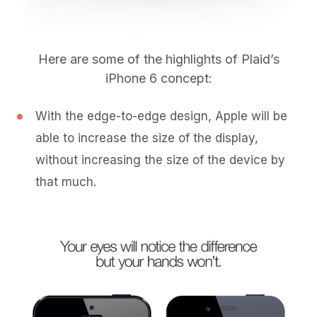
Here are some of the highlights of Plaid’s
iPhone 6 concept:
With the edge-to-edge design, Apple will be
able to increase the size of the display,
without increasing the size of the device by
that much.