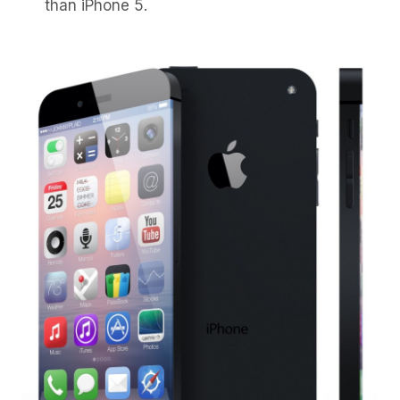
than iPhone 5.