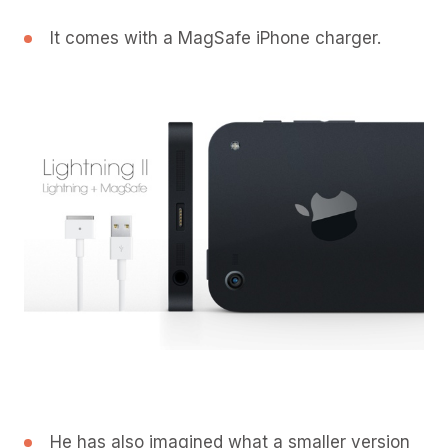
It comes with a MagSafe iPhone charger.
He has also imagined what a smaller version