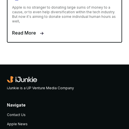
Apple is no stranger to donating large sums of money to a
cause, or to even help diversification within the tech industry.
But now it's aiming to donate some individual human hours as
well,
Read More
iJunkie is a UP Venture Media Company
Navigate
Contact Us
Apple News