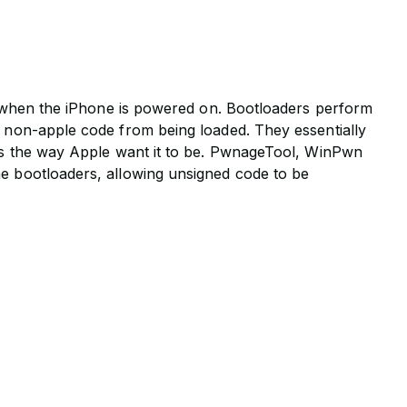
ed when the iPhone is powered on. Bootloaders perform
, non-apple code from being loaded. They essentially
 is the way Apple want it to be. PwnageTool, WinPwn
e bootloaders, allowing unsigned code to be