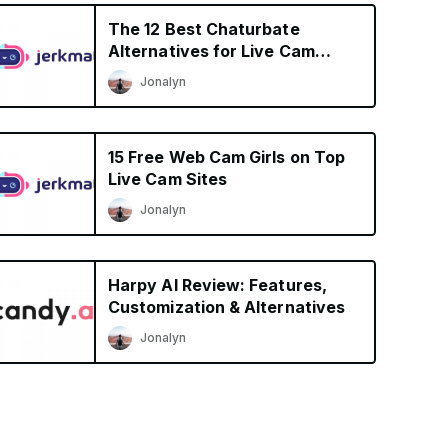
The 12 Best Chaturbate
Alternatives for Live Cam
Shows in 2026
Jonalyn
15 Free Web Cam Girls on Top
Live Cam Sites
Jonalyn
Harpy AI Review: Features,
Customization & Alternatives
Jonalyn