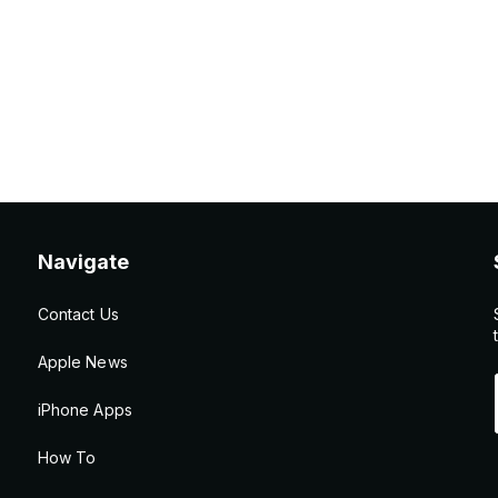
Navigate
Contact Us
Apple News
iPhone Apps
How To