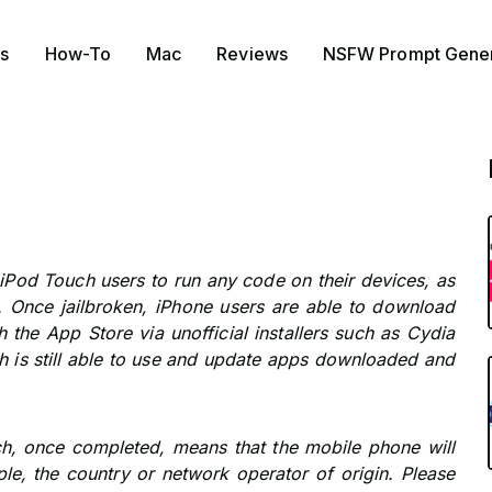
s
How-To
Mac
Reviews
NSFW Prompt Gener
 iPod Touch users to run any code on their devices, as
 Once jailbroken, iPhone users are able to download
 the App Store via unofficial installers such as Cydia
h is still able to use and update apps downloaded and
ich, once completed, means that the mobile phone will
le, the country or network operator of origin. Please