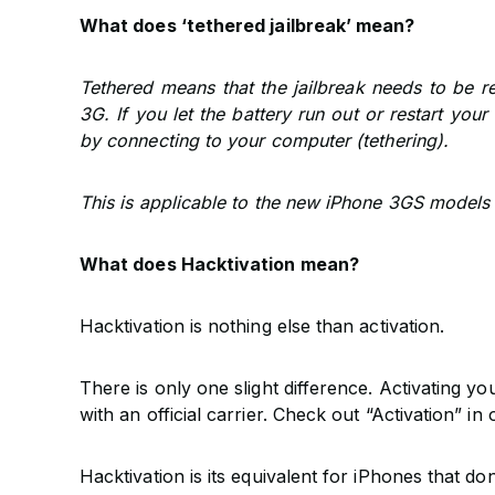
What does ‘tethered jailbreak’ mean?
Tethered means that the jailbreak needs to be 
3G. If you let the battery run out or restart you
by connecting to your computer (tethering).
This is applicable to the new iPhone 3GS models 
What does Hacktivation mean?
Hacktivation is nothing else than activation.
There is only one slight difference. Activating yo
with an official carrier. Check out “Activation” i
Hacktivation is its equivalent for iPhones that do