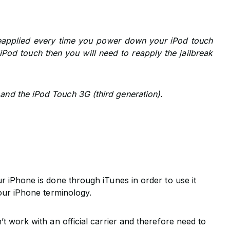
reapplied every time you power down your iPod touch
r iPod touch then you will need to reapply the jailbreak
and the iPod Touch 3G (third generation).
ur iPhone is done through iTunes in order to use it
n our iPhone terminology.
n’t work with an official carrier and therefore need to