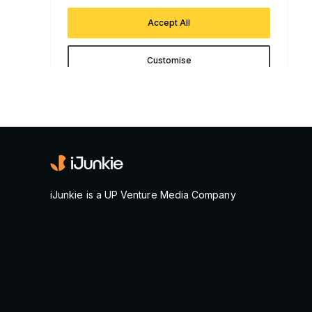
iJunkie is a UP Venture Media Company