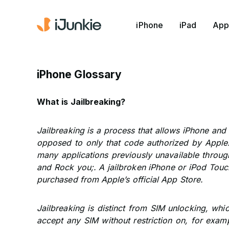
iPhone
iPad
App
iPhone Glossary
What is Jailbreaking?
Jailbreaking is a process that allows iPhone and
opposed to only that code authorized by Apple.
many applications previously unavailable through
and Rock you;. A jailbroken iPhone or iPod Touc
purchased from Apple’s official App Store.
Jailbreaking is distinct from SIM unlocking, wh
accept any SIM without restriction on, for examp