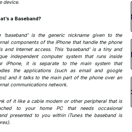
e device.
at’s a Baseband?
 ‘baseband’ is the generic nickname given to the
ernal components of the iPhone that handle the phone
ls and Internet access. This ‘baseband’ is a tiny and
que independent computer system that runs inside
r iPhone, it is separate to the main system that
ndles the applications (such as email and google
s) and it talks to the main part of the phone over an
ernal communications network.
nk of it like a cable modem or other peripheral that is
tached to your home PC that needs occasional
and presented to you within iTunes the baseband is
res).