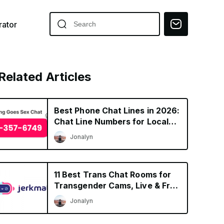
ator
Related Articles
Best Phone Chat Lines in 2026:
Chat Line Numbers for Local
Singles
Jonalyn
11 Best Trans Chat Rooms for
Transgender Cams, Live & Free
Shows
Jonalyn