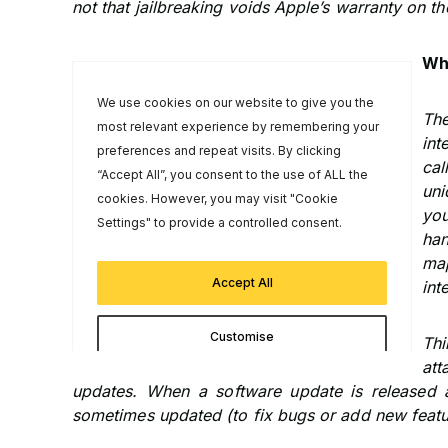
not that jailbreaking voids Apple’s warranty on th
Wh
The
int
cal
uni
you
ha
map
int
Thi
at
updates. When a software update is released 
sometimes updated (to fix bugs or add new featu