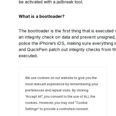
be activated with a jailbreak tool.
What is a bootloader?
The bootloader is the first thing that is execut
an integrity check on data and prevent unsigned
police the iPhone’s iOS, making sure everything
and QuickPwn patch out integrity checks from th
executed.