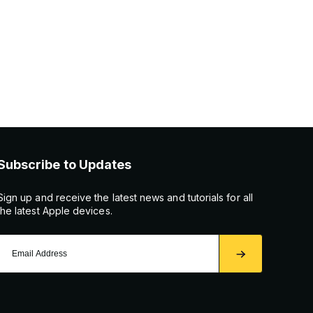
Subscribe to Updates
Sign up and receive the latest news and tutorials for all
the latest Apple devices.