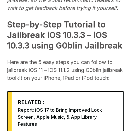
jailbreak, so we would recommend readers to
wait to get feedback before trying it yourself.
Step-by-Step Tutorial to
Jailbreak iOS 10.3.3 – iOS
10.3.3 using G0blin Jailbreak
Here are the 5 easy steps you can follow to
jailbreak iOS 11 – iOS 11.1.2 using G0blin jailbreak
toolkit on your iPhone, iPad or iPod touch:
RELATED :
Report: iOS 17 to Bring Improved Lock
Screen, Apple Music, & App Library
Features