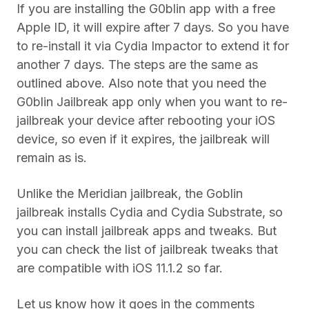
If you are installing the G0blin app with a free
Apple ID, it will expire after 7 days. So you have
to re-install it via Cydia Impactor to extend it for
another 7 days. The steps are the same as
outlined above. Also note that you need the
G0blin Jailbreak app only when you want to re-
jailbreak your device after rebooting your iOS
device, so even if it expires, the jailbreak will
remain as is.
Unlike the Meridian jailbreak, the Goblin
jailbreak installs Cydia and Cydia Substrate, so
you can install jailbreak apps and tweaks. But
you can check the list of jailbreak tweaks that
are compatible with iOS 11.1.2 so far.
Let us know how it goes in the comments