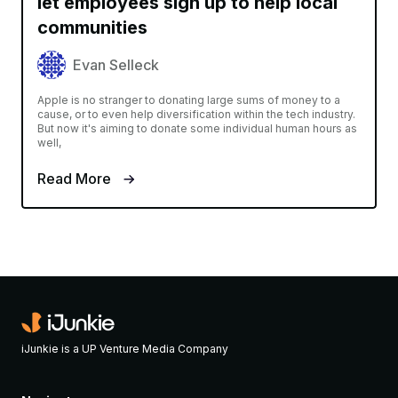
let employees sign up to help local
communities
Evan Selleck
Apple is no stranger to donating large sums of money to a
cause, or to even help diversification within the tech industry.
But now it's aiming to donate some individual human hours as
well,
Read More
iJunkie is a UP Venture Media Company