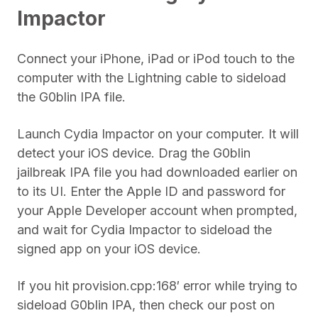
Impactor
Connect your iPhone, iPad or iPod touch to the
computer with the Lightning cable to sideload
the G0blin IPA file.
Launch Cydia Impactor on your computer. It will
detect your iOS device. Drag the G0blin
jailbreak IPA file you had downloaded earlier on
to its UI. Enter the Apple ID and password for
your Apple Developer account when prompted,
and wait for Cydia Impactor to sideload the
signed app on your iOS device.
If you hit provision.cpp:168′ error while trying to
sideload G0blin IPA, then check our post on