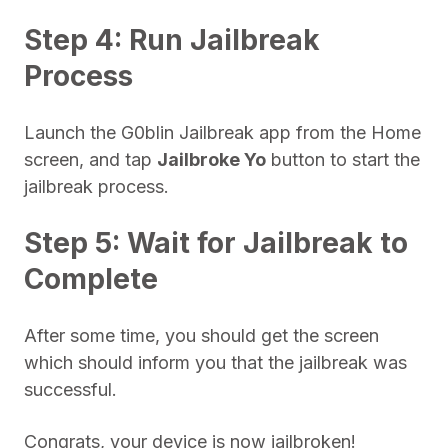
Step 4: Run Jailbreak
Process
Launch the G0blin Jailbreak app from the Home
screen, and tap
Jailbroke Yo
button to start the
jailbreak process.
Step 5: Wait for Jailbreak to
Complete
After some time, you should get the screen
which should inform you that the jailbreak was
successful.
Congrats, your device is now jailbroken!