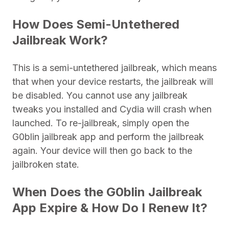
How Does Semi-Untethered
Jailbreak Work?
This is a semi-untethered jailbreak, which means
that when your device restarts, the jailbreak will
be disabled. You cannot use any jailbreak
tweaks you installed and Cydia will crash when
launched. To re-jailbreak, simply open the
G0blin jailbreak app and perform the jailbreak
again. Your device will then go back to the
jailbroken state.
When Does the G0blin Jailbreak
App Expire & How Do I Renew It?