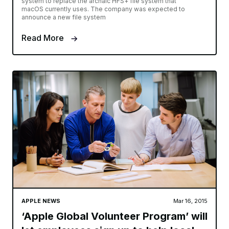
system to replace the archaic HFS+ file system that
macOS currently uses. The company was expected to
announce a new file system
Read More
APPLE NEWS
Mar 16, 2015
‘Apple Global Volunteer Program’ will