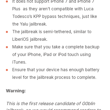
It does not support iPhone 7 and iPhone 7
Plus as they aren’t compatible with Luca
Todesco’s KPP bypass techniques, just like
the Yalu jailbreak.
The jailbreak is semi-tethered, similar to
LiberiOS jailbreak.
Make sure that you take a complete backup
of your iPhone, iPad or iPod touch using
iTunes.
Ensure that your device has enough battery
level for the jailbreak process to complete.
Warning:
This is the first release candidate of G0blin