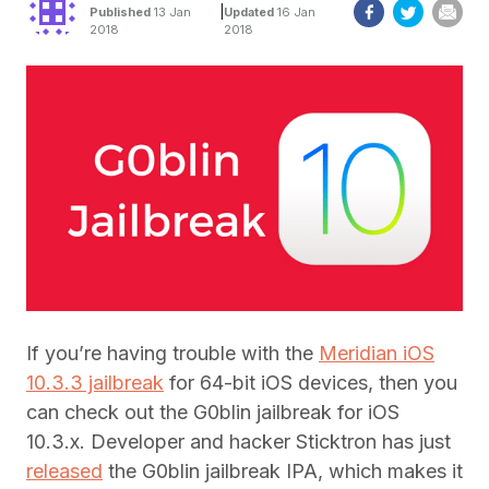
|
Published
13 Jan
Updated
16 Jan
2018
2018
If you’re having trouble with the
Meridian iOS
10.3.3 jailbreak
for 64-bit iOS devices, then you
can check out the G0blin jailbreak for iOS
10.3.x. Developer and hacker Sticktron has just
released
the G0blin jailbreak IPA, which makes it