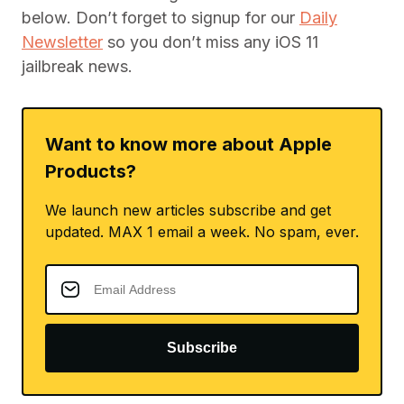
below. Don’t forget to signup for our
Daily
Newsletter
so you don’t miss any iOS 11
jailbreak news.
Want to know more about Apple
Products?
We launch new articles subscribe and get
updated. MAX 1 email a week. No spam, ever.
Subscribe