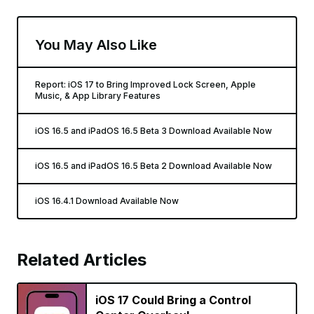
You May Also Like
Report: iOS 17 to Bring Improved Lock Screen, Apple
Music, & App Library Features
iOS 16.5 and iPadOS 16.5 Beta 3 Download Available Now
iOS 16.5 and iPadOS 16.5 Beta 2 Download Available Now
iOS 16.4.1 Download Available Now
Related Articles
iOS 17 Could Bring a Control