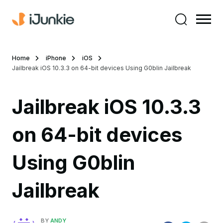
Home
iPhone
iOS
Jailbreak iOS 10.3.3 on 64-bit devices Using G0blin Jailbreak
Jailbreak iOS 10.3.3
on 64-bit devices
Using G0blin
Jailbreak
BY
ANDY