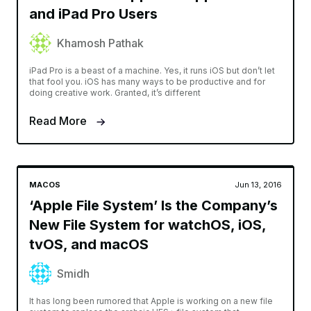
and iPad Pro Users
Khamosh Pathak
iPad Pro is a beast of a machine. Yes, it runs iOS but don’t let
that fool you. iOS has many ways to be productive and for
doing creative work. Granted, it’s different
Read More
MACOS
Jun 13, 2016
‘Apple File System’ Is the Company’s
New File System for watchOS, iOS,
tvOS, and macOS
Smidh
It has long been rumored that Apple is working on a new file