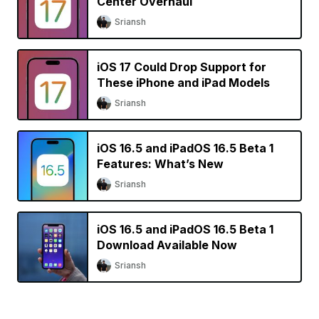
Center Overhaul
Sriansh
iOS 17 Could Drop Support for
These iPhone and iPad Models
Sriansh
iOS 16.5 and iPadOS 16.5 Beta 1
Features: What’s New
Sriansh
iOS 16.5 and iPadOS 16.5 Beta 1
Download Available Now
Sriansh