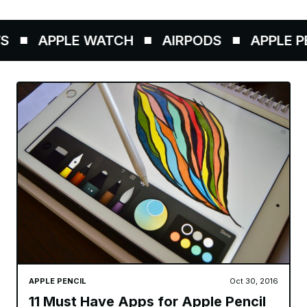
APPLE WATCH
AIRPODS
APPLE PEN
APPLE PENCIL
Oct 30, 2016
11 Must Have Apps for Apple Pencil