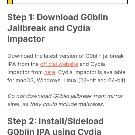
Step 1: Download G0blin
Jailbreak and Cydia
Impactor
Download the latest version of G0blin jailbreak
IPA from the
official website
and Cydia
Impactor from
here
. Cydia Impactor is available
for macOS, Windows, Linux (32-bit and 64-bit).
Do not download G0blin jailbreak from mirror
sites, as they could include malwares.
Step 2: Install/Sideload
G0blin IPA using Cydia