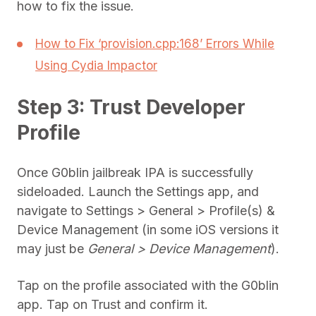
how to fix the issue.
How to Fix ‘provision.cpp:168’ Errors While
Using Cydia Impactor
Step 3: Trust Developer
Profile
Once G0blin jailbreak IPA is successfully
sideloaded. Launch the Settings app, and
navigate to Settings > General > Profile(s) &
Device Management (in some iOS versions it
may just be
General > Device Management
).
Tap on the profile associated with the G0blin
app. Tap on Trust and confirm it.