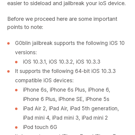
easier to sideload and jailbreak your ioS device.
Before we proceed here are some important
points to note:
G0blin jailbreak supports the following iOS 10
versions:
iOS 10.3.1, iOS 10.3.2, iOS 10.3.3
It supports the following 64-bit iOS 10.3.3
compatible iOS devices:
iPhone 6s, iPhone 6s Plus, iPhone 6,
iPhone 6 Plus, iPhone SE, iPhone 5s
iPad Air 2, iPad Air, iPad 5th generation,
iPad mini 4, iPad mini 3, iPad mini 2
iPod touch 6G