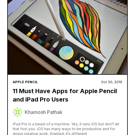
APPLE PENCIL
Oct 30, 2016
11 Must Have Apps for Apple Pencil
and iPad Pro Users
Khamosh Pathak
iPad Pro is a beast of a machine. Yes, it runs iOS but don’t let
that fool you. iOS has many ways to be productive and for
doing creative work. Granted, it’s different