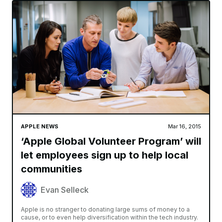
APPLE NEWS
Mar 16, 2015
‘Apple Global Volunteer Program’ will
let employees sign up to help local
communities
Evan Selleck
Apple is no stranger to donating large sums of money to a
cause, or to even help diversification within the tech industry.