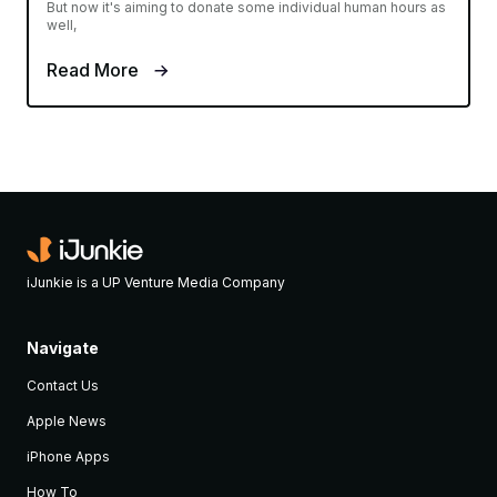
But now it's aiming to donate some individual human hours as
well,
Read More
iJunkie is a UP Venture Media Company
Navigate
Contact Us
Apple News
iPhone Apps
How To