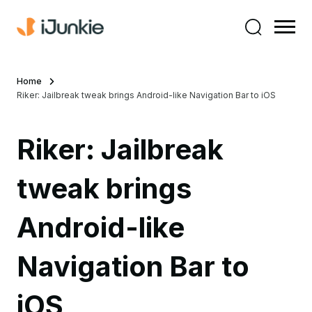
Home
Riker: Jailbreak tweak brings Android-like Navigation Bar to iOS
Riker: Jailbreak
tweak brings
Android-like
Navigation Bar to
iOS