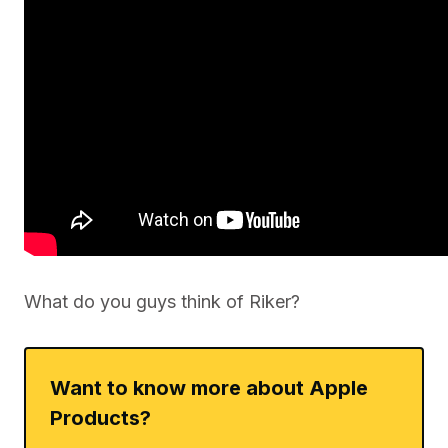
What do you guys think of Riker?
Want to know more about Apple
Products?