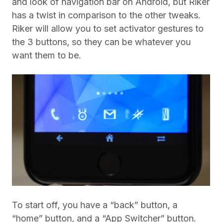
and look of navigation bar on Android, but Riker
has a twist in comparison to the other tweaks.
Riker will allow you to set activator gestures to
the 3 buttons, so they can be whatever you
want them to be.
To start off, you have a “back” button, a
“home” button, and a “App Switcher” button.