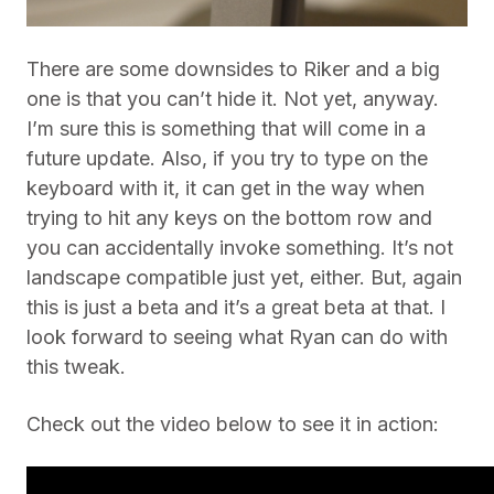
There are some downsides to Riker and a big
one is that you can’t hide it. Not yet, anyway.
I’m sure this is something that will come in a
future update. Also, if you try to type on the
keyboard with it, it can get in the way when
trying to hit any keys on the bottom row and
you can accidentally invoke something. It’s not
landscape compatible just yet, either. But, again
this is just a beta and it’s a great beta at that. I
look forward to seeing what Ryan can do with
this tweak.
Check out the video below to see it in action: