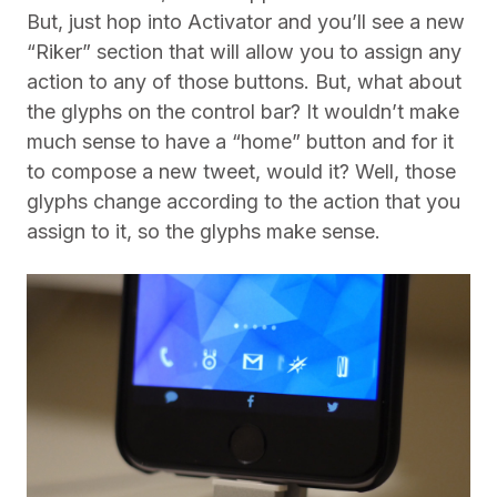
But, just hop into Activator and you’ll see a new
“Riker” section that will allow you to assign any
action to any of those buttons. But, what about
the glyphs on the control bar? It wouldn’t make
much sense to have a “home” button and for it
to compose a new tweet, would it? Well, those
glyphs change according to the action that you
assign to it, so the glyphs make sense.