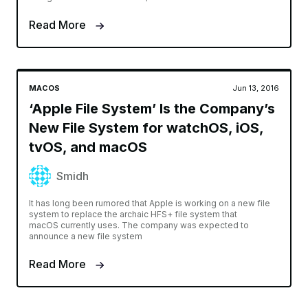
Read More
MACOS
Jun 13, 2016
‘Apple File System’ Is the Company’s
New File System for watchOS, iOS,
tvOS, and macOS
Smidh
It has long been rumored that Apple is working on a new file
system to replace the archaic HFS+ file system that
macOS currently uses. The company was expected to
announce a new file system
Read More