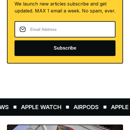
We launch new articles subscribe and get
updated. MAX 1 email a week. No spam, ever.
Subscribe
WS
APPLE WATCH
AIRPODS
APPLE P