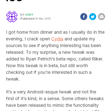
BY
CODY
Published
16 Mar 2015
I got home from dinner and as I usually do in the
evening, I crack open
Cydia
and update my
sources to see if anything interesting has been
released. To my surprise, a new tweak was
added to Ryan Petrich’s beta repo, called Riker.
Now this tweak is in beta, but still worth
checking out if you’re interested in such a
tweak.
It’s a very Android-esque tweak and not the
first of it’s kind, in a sense. Some others tweaks
have been released to mimic the functionality