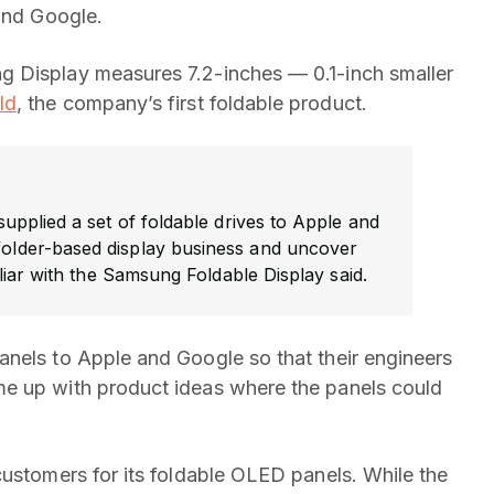
 and Google.
g Display measures 7.2-inches — 0.1-inch smaller
ld
, the company’s first foldable product.
pplied a set of foldable drives to Apple and
 folder-based display business and uncover
iar with the Samsung Foldable Display said.
anels to Apple and Google so that their engineers
e up with product ideas where the panels could
customers for its foldable OLED panels. While the