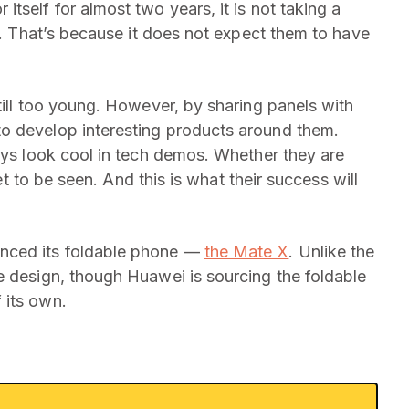
tself for almost two years, it is not taking a
ls. That’s because it does not expect them to have
till too young. However, by sharing panels with
o develop interesting products around them.
lays look cool in tech demos. Whether they are
yet to be seen. And this is what their success will
nced its foldable phone —
the Mate X
. Unlike the
e design, though Huawei is sourcing the foldable
 its own.