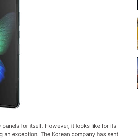
nels for itself. However, it looks like for its
g an exception. The Korean company has sent