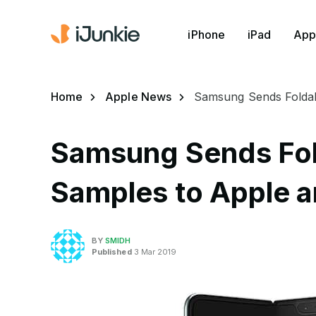
iPhone
iPad
App
Home
Apple News
Samsung Sends Foldab
Samsung Sends Fol
Samples to Apple 
BY
SMIDH
Published
3 Mar 2019