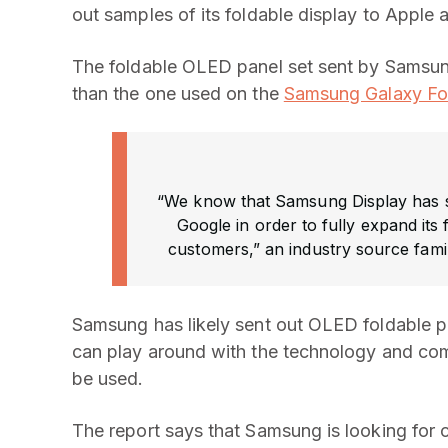
out samples of its foldable display to Apple
The foldable OLED panel set sent by Samsun
than the one used on the
Samsung Galaxy Fo
“We know that Samsung Display has su
Google in order to fully expand its
customers,” an industry source famil
Samsung has likely sent out OLED foldable p
can play around with the technology and com
be used.
The report says that Samsung is looking for 