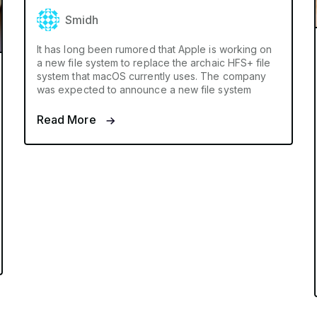
Smidh
It has long been rumored that Apple is working on
a new file system to replace the archaic HFS+ file
system that macOS currently uses. The company
was expected to announce a new file system
Read More