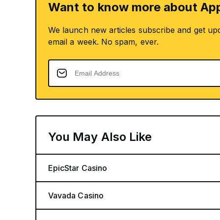
Want to know more about App
We launch new articles subscribe and get up
email a week. No spam, ever.
You May Also Like
EpicStar Casino
Vavada Casino