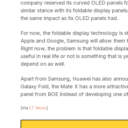
company reserved its curved OLED panels for i
similar stance with its foldable display pane
the same impact as its OLED panels had.
For now, the foldable display technology is s
Apple and Google, Samsung will allow them t
Right now, the problem is that foldable disp
useful in real life or not is something that is 
depend on as well.
Apart from Samsung, Huawei has also annou
Galaxy Fold, the Mate X has a more attractiv
panel from BOE instead of developing one of
[Via
ET News
]