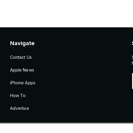
Navigate
Contact Us
Apple News
iPhone Apps
How To
Advertise