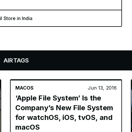
l Store in India
GS
MACOS
Jun 13, 2016
‘Apple File System’ Is the
Company’s New File System
for watchOS, iOS, tvOS, and
macOS