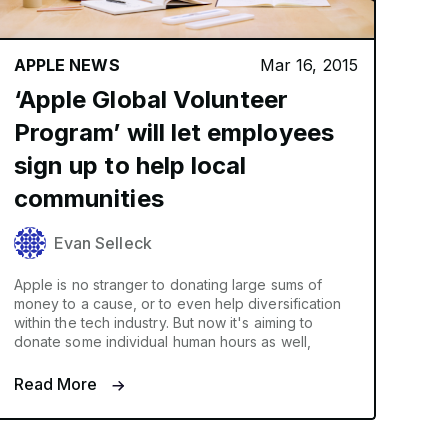
APPLE NEWS
Mar 16, 2015
‘Apple Global Volunteer
Program’ will let employees
sign up to help local
communities
Evan Selleck
Apple is no stranger to donating large sums of
money to a cause, or to even help diversification
within the tech industry. But now it's aiming to
donate some individual human hours as well,
Read More