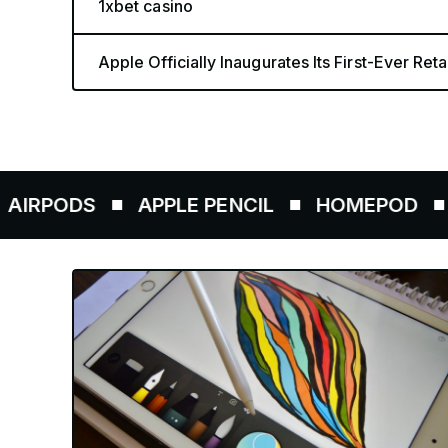
1xbet casino
Apple Officially Inaugurates Its First-Ever Retai
DS
APPLE PENCIL
HOMEPOD
AIRTA