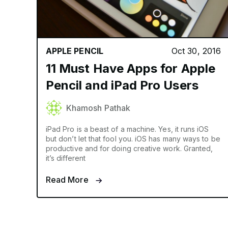
APPLE PENCIL
Oct 30, 2016
11 Must Have Apps for Apple
Pencil and iPad Pro Users
Khamosh Pathak
iPad Pro is a beast of a machine. Yes, it runs iOS
but don’t let that fool you. iOS has many ways to be
productive and for doing creative work. Granted,
it’s different
Read More