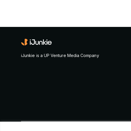
iJunkie is a UP Venture Media Company