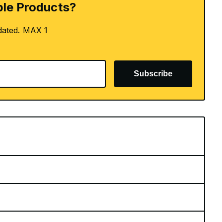
le Products?
dated. MAX 1
Subscribe