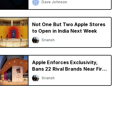
Dave Johnson
Not One But Two Apple Stores
to Open in India Next Week
Sriansh
Apple Enforces Exclusivity,
Bans 22 Rival Brands Near First
Retail Store in India
Sriansh