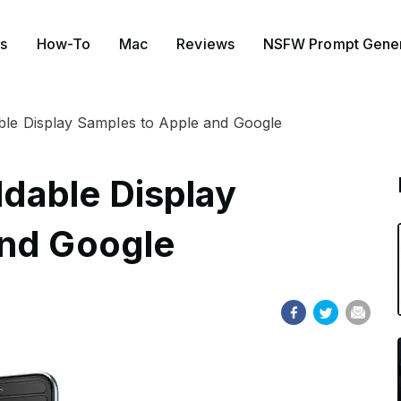
s
How-To
Mac
Reviews
NSFW Prompt Gener
le Display Samples to Apple and Google
dable Display
and Google