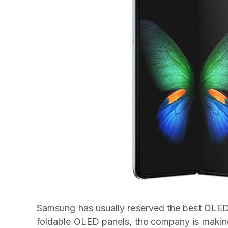
Samsung has usually reserved the best OLED pa
foldable OLED panels, the company is makin