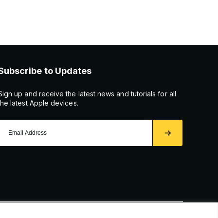
Subscribe to Updates
Sign up and receive the latest news and tutorials for all
the latest Apple devices.