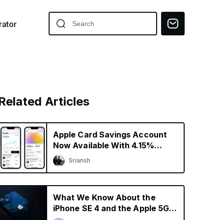
ator
Related Articles
Apple Card Savings Account
Now Available With 4.15%
Interest Rate
Sriansh
What We Know About the
iPhone SE 4 and the Apple 5G
Modem