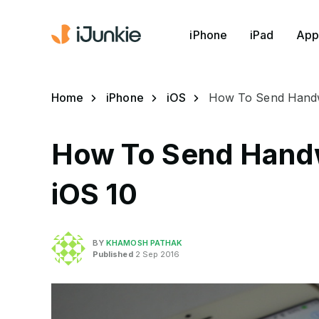
iPhone
iPad
App
Home
iPhone
iOS
How To Send Handwr
How To Send Handw
iOS 10
BY
KHAMOSH PATHAK
Published
2 Sep 2016