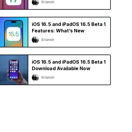
Sriansh
iOS 16.5 and iPadOS 16.5 Beta 1
Features: What’s New
Sriansh
iOS 16.5 and iPadOS 16.5 Beta 1
Download Available Now
Sriansh