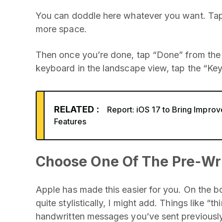
You can doddle here whatever you want. Tap 
more space.
Then once you’re done, tap “Done” from the t
keyboard in the landscape view, tap the “Key
RELATED :
Report: iOS 17 to Bring Impro
Features
Choose One Of The Pre-Wr
Apple has made this easier for you. On the b
quite stylistically, I might add. Things like “
handwritten messages you’ve sent previously 