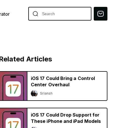
ator
Related Articles
iOS 17 Could Bring a Control
Center Overhaul
Sriansh
iOS 17 Could Drop Support for
These iPhone and iPad Models