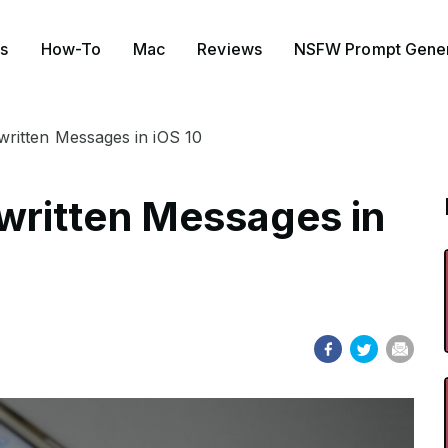
s
How-To
Mac
Reviews
NSFW Prompt Gener
itten Messages in iOS 10
ritten Messages in