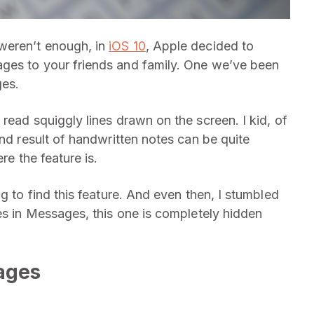
weren’t enough, in
iOS 10
, Apple decided to
ges to your friends and family. One we’ve been
ges.
read squiggly lines drawn on the screen. I kid, of
end result of handwritten notes can be quite
re the feature is.
g to find this feature. And even then, I stumbled
es in Messages, this one is completely hidden
ages