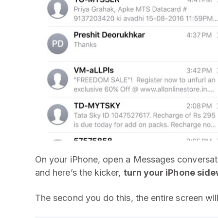
On your iPhone, open a Messages conversatio
and here’s the kicker,
turn your iPhone sid
The second you do this, the entire screen wil