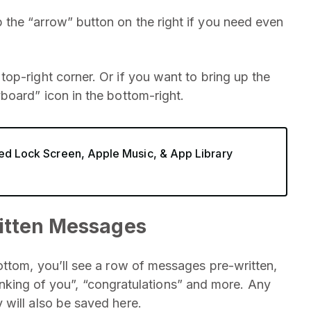
the “arrow” button on the right if you need even
op-right corner. Or if you want to bring up the
board” icon in the bottom-right.
ved Lock Screen, Apple Music, & App Library
itten Messages
ottom, you’ll see a row of messages pre-written,
thinking of you”, “congratulations” and more. Any
will also be saved here.