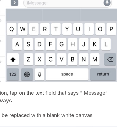
n, tap on the text field that says “iMessage”
eways
.
l be replaced with a blank white canvas.