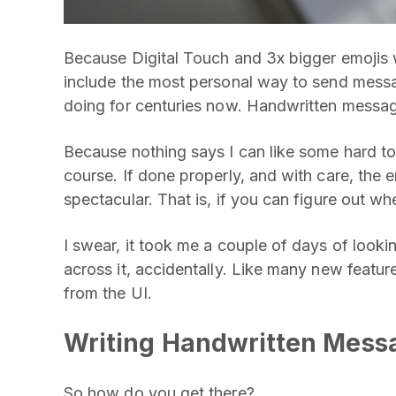
Because Digital Touch and 3x bigger emojis 
include the most personal way to send messa
doing for centuries now. Handwritten messa
Because nothing says I can like some hard to 
course. If done properly, and with care, the 
spectacular. That is, if you can figure out whe
I swear, it took me a couple of days of lookin
across it, accidentally. Like many new featur
from the UI.
Writing Handwritten Mess
So how do you get there?