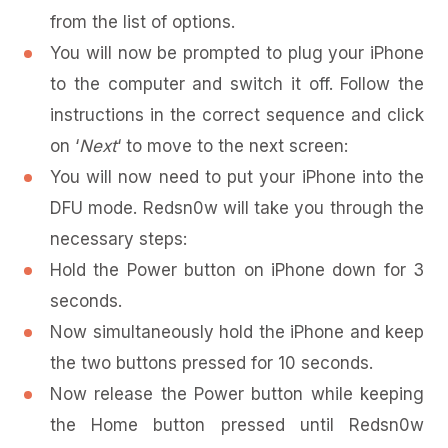
from the list of options.
You will now be prompted to plug your iPhone
to the computer and switch it off. Follow the
instructions in the correct sequence and click
on ‘
Next
‘ to move to the next screen:
You will now need to put your iPhone into the
DFU mode. Redsn0w will take you through the
necessary steps:
Hold the Power button on iPhone down for 3
seconds.
Now simultaneously hold the iPhone and keep
the two buttons pressed for 10 seconds.
Now release the Power button while keeping
the Home button pressed until Redsn0w