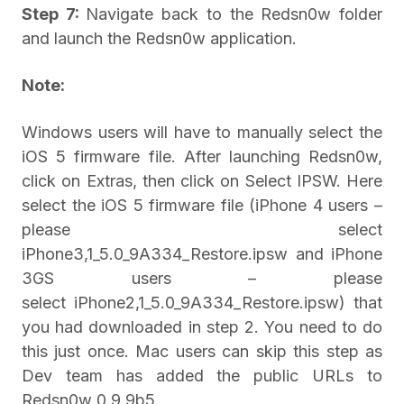
Step 7:
Navigate back to the Redsn0w folder
and launch the Redsn0w application.
Note:
Windows users will have to manually select the
iOS 5 firmware file. After launching Redsn0w,
click on Extras, then click on Select IPSW. Here
select the iOS 5 firmware file (iPhone 4 users –
please select
iPhone3,1_5.0_9A334_Restore.ipsw and iPhone
3GS users – please
select iPhone2,1_5.0_9A334_Restore.ipsw) that
you had downloaded in step 2. You need to do
this just once. Mac users can skip this step as
Dev team has added the public URLs to
Redsn0w 0.9.9b5.