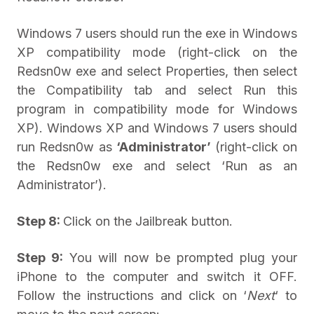
Windows 7 users should run the exe in Windows
XP compatibility mode (right-click on the
Redsn0w exe and select Properties, then select
the Compatibility tab and select Run this
program in compatibility mode for Windows
XP). Windows XP and Windows 7 users should
run Redsn0w as
‘Administrator’
(right-click on
the Redsn0w exe and select ‘Run as an
Administrator’).
Step 8:
Click on the Jailbreak button.
Step 9:
You will now be prompted plug your
iPhone to the computer and switch it OFF.
Follow the instructions and click on ‘
Next
‘ to