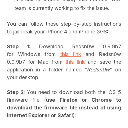
team is currently working to fix the issue.
You can follow these step-by-step instructions
to jailbreak your iPhone 4 and iPhone 3GS:
Step 1:
Download Redsn0w 0.9.9b7
for Windows from
this link
and Redsn0w
0.9.9b7 for Mac from
this link
and save the
application in a folder named “
Redsn0w
” on
your desktop.
Step 2:
You need to download both the iOS 5
firmware file (
use Firefox or Chrome to
download the firmware file instead of using
Internet Explorer or Safari
):