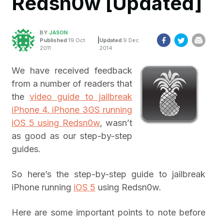
Redsn0w [Updated]
BY
JASON
|
Published
19 Oct
Updated
9 Dec
2011
2014
We have received feedback
from a number of readers that
the
video guide to jailbreak
iPhone 4, iPhone 3GS running
iOS 5 using Redsn0w
, wasn’t
as good as our step-by-step
guides.
So here’s the step-by-step guide to jailbreak
iPhone running
iOS 5
using Redsn0w.
Here are some important points to note before