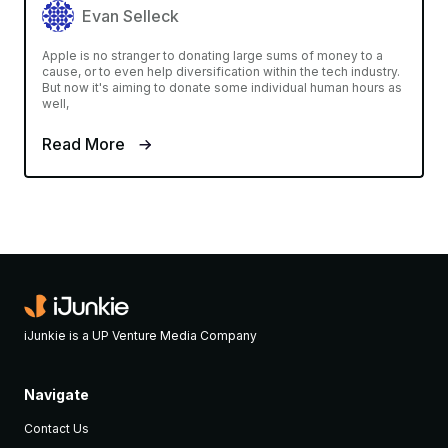
Evan Selleck
Apple is no stranger to donating large sums of money to a
cause, or to even help diversification within the tech industry.
But now it's aiming to donate some individual human hours as
well,
Read More
iJunkie is a UP Venture Media Company
Navigate
Contact Us