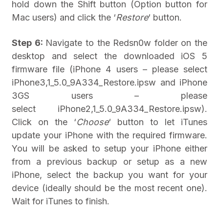
hold down the Shift button (Option button for
Mac users) and click the ‘
Restore
‘ button.
Step 6:
Navigate to the Redsn0w folder on the
desktop and select the downloaded iOS 5
firmware file (iPhone 4 users – please select
iPhone3,1_5.0_9A334_Restore.ipsw and iPhone
3GS users – please
select iPhone2,1_5.0_9A334_Restore.ipsw).
Click on the ‘
Choose
‘ button to let iTunes
update your iPhone with the required firmware.
You will be asked to setup your iPhone either
from a previous backup or setup as a new
iPhone, select the backup you want for your
device (ideally should be the most recent one).
Wait for iTunes to finish.