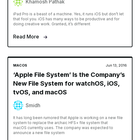
Khamosh Pathak
iPad Pro is a beast of a machine. Yes, it runs iOS but don’t let
that fool you. iOS has many ways to be productive and for
doing creative work. Granted, it’s different
Read More
MACOS
Jun 13, 2016
‘Apple File System’ Is the Company’s
New File System for watchOS, iOS,
tvOS, and macOS
Smidh
It has long been rumored that Apple is working on a new file
system to replace the archaic HFS+ file system that
macOS currently uses. The company was expected to
announce a new file system