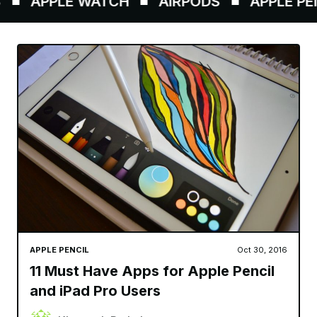
APPLE WATCH
AIRPODS
APPLE PENC
APPLE PENCIL
Oct 30, 2016
11 Must Have Apps for Apple Pencil
and iPad Pro Users