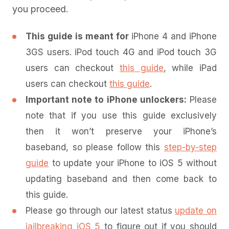
you proceed.
This guide is meant for
iPhone 4 and iPhone
3GS users. iPod touch 4G and iPod touch 3G
users can checkout
this guide
, while iPad
users can checkout
this guide
.
Important note to iPhone unlockers:
Please
note that if you use this guide exclusively
then it won’t preserve your iPhone’s
baseband, so please follow this
step-by-step
guide
to update your iPhone to iOS 5 without
updating baseband and then come back to
this guide.
Please go through our latest status
update on
jailbreaking iOS 5
to figure out if you should