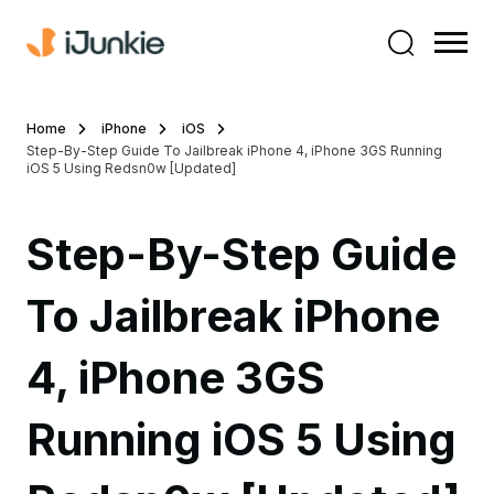
Home
iPhone
iOS
Step-By-Step Guide To Jailbreak iPhone 4, iPhone 3GS Running
iOS 5 Using Redsn0w [Updated]
Step-By-Step Guide
To Jailbreak iPhone
4, iPhone 3GS
Running iOS 5 Using