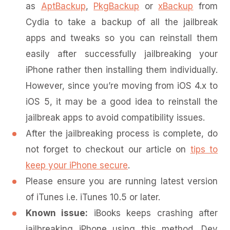
as
AptBackup
,
PkgBackup
or
xBackup
from
Cydia to take a backup of all the jailbreak
apps and tweaks so you can reinstall them
easily after successfully jailbreaking your
iPhone rather then installing them individually.
However, since you’re moving from iOS 4.x to
iOS 5, it may be a good idea to reinstall the
jailbreak apps to avoid compatibility issues.
After the jailbreaking process is complete, do
not forget to checkout our article on
tips to
keep your iPhone secure
.
Please ensure you are running latest version
of iTunes i.e. iTunes 10.5 or later.
Known issue:
iBooks keeps crashing after
jailbreaking iPhone using this method. Dev