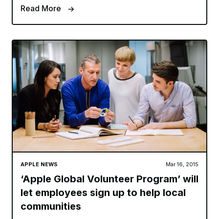
Read More
APPLE NEWS
Mar 16, 2015
‘Apple Global Volunteer Program’ will
let employees sign up to help local
communities