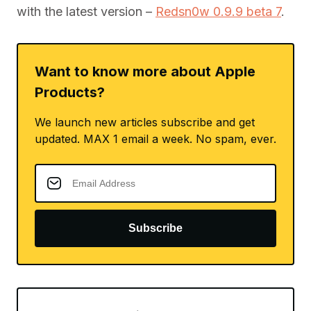
with the latest version –
Redsn0w 0.9.9 beta 7
.
Want to know more about Apple
Products?
We launch new articles subscribe and get
updated. MAX 1 email a week. No spam, ever.
Subscribe