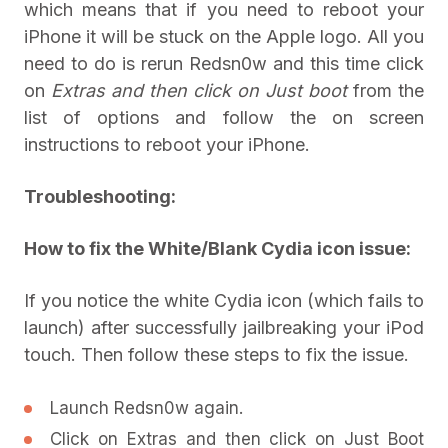
which means that if you need to reboot your
iPhone it will be stuck on the Apple logo. All you
need to do is rerun Redsn0w and this time click
on
Extras and then click on
Just boot
from the
list of options and follow the on screen
instructions to reboot your iPhone.
Troubleshooting:
How to fix the White/Blank Cydia icon issue:
If you notice the white Cydia icon (which fails to
launch) after successfully jailbreaking your iPod
touch. Then follow these steps to fix the issue.
Launch Redsn0w again.
Click on Extras and then click on Just Boot