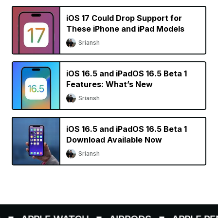
iOS 17 Could Drop Support for
These iPhone and iPad Models
Sriansh
iOS 16.5 and iPadOS 16.5 Beta 1
Features: What’s New
Sriansh
iOS 16.5 and iPadOS 16.5 Beta 1
Download Available Now
Sriansh