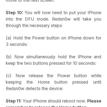
move to the next screen:
Step 10:
You will now need to put your iPhone
into the DFU mode. Redsn0w will take you
through the necessary steps:
(a) Hold the Power button on iPhone down for
3 seconds:
(b) Now simultaneously hold the iPhone and
keep the two buttons pressed for 10 seconds:
(c) Now release the Power button while
keeping the Home button pressed until
Redsn0w detects the device:
Step 11:
Your iPhone should reboot now.
Please