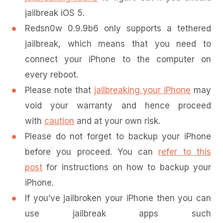
jailbreak iOS 5.
Redsn0w 0.9.9b6 only supports a tethered
jailbreak, which means that you need to
connect your iPhone to the computer on
every reboot.
Please note that
jailbreaking your iPhone
may
void your warranty and hence proceed
with
caution
and at your own risk.
Please do not forget to backup your iPhone
before you proceed. You can
refer to this
post
for instructions on how to backup your
iPhone.
If you’ve jailbroken your iPhone then you can
use jailbreak apps such