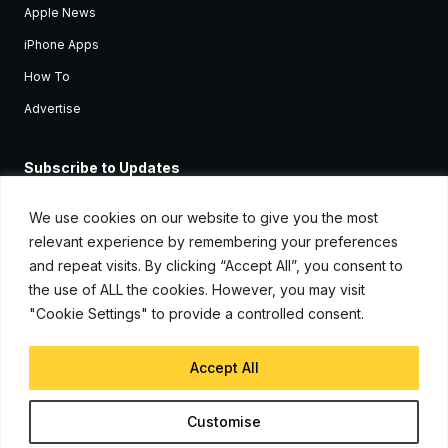
Apple News
iPhone Apps
How To
Advertise
Subscribe to Updates
Sign up and receive the latest news and tutorials for all the latest
Apple devices.
We use cookies on our website to give you the most
relevant experience by remembering your preferences
and repeat visits. By clicking “Accept All”, you consent to
the use of ALL the cookies. However, you may visit
"Cookie Settings" to provide a controlled consent.
Accept All
© Copyright 2026, iJunkie
Customise