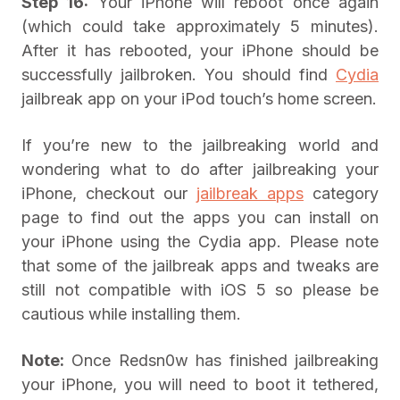
Step 16:
Your iPhone will reboot once again
(which could take approximately 5 minutes).
After it has rebooted, your iPhone should be
successfully jailbroken. You should find
Cydia
jailbreak app on your iPod touch’s home screen.
If you’re new to the jailbreaking world and
wondering what to do after jailbreaking your
iPhone, checkout our
jailbreak apps
category
page to find out the apps you can install on
your iPhone using the Cydia app. Please note
that some of the jailbreak apps and tweaks are
still not compatible with iOS 5 so please be
cautious while installing them.
Note:
Once Redsn0w has finished jailbreaking
your iPhone, you will need to boot it tethered,