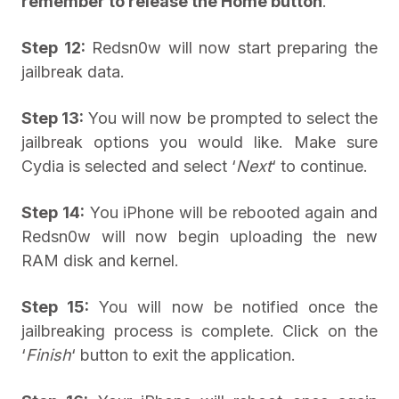
remember to release the Home button
.
Step 12:
Redsn0w will now start preparing the
jailbreak data.
Step 13:
You will now be prompted to select the
jailbreak options you would like. Make sure
Cydia is selected and select ‘
Next
‘ to continue.
Step 14:
You iPhone will be rebooted again and
Redsn0w will now begin uploading the new
RAM disk and kernel.
Step 15:
You will now be notified once the
jailbreaking process is complete. Click on the
‘
Finish
‘ button to exit the application.