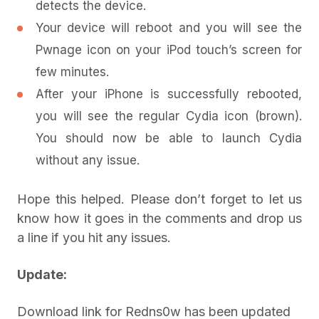
detects the device.
Your device will reboot and you will see the
Pwnage icon on your iPod touch’s screen for
few minutes.
After your iPhone is successfully rebooted,
you will see the regular Cydia icon (brown).
You should now be able to launch Cydia
without any issue.
Hope this helped. Please don’t forget to let us
know how it goes in the comments and drop us
a line if you hit any issues.
Update:
Download link for Redns0w has been updated