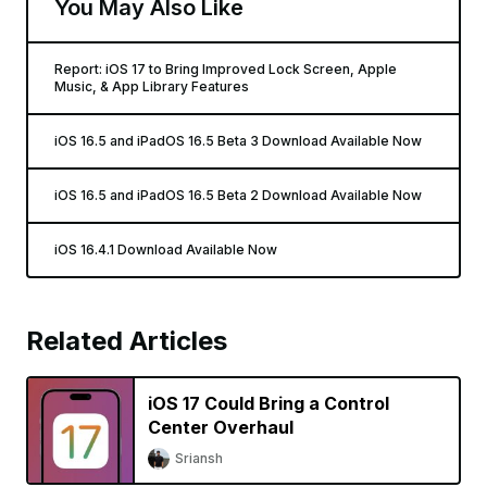
You May Also Like
Report: iOS 17 to Bring Improved Lock Screen, Apple
Music, & App Library Features
iOS 16.5 and iPadOS 16.5 Beta 3 Download Available Now
iOS 16.5 and iPadOS 16.5 Beta 2 Download Available Now
iOS 16.4.1 Download Available Now
Related Articles
iOS 17 Could Bring a Control
Center Overhaul
Sriansh