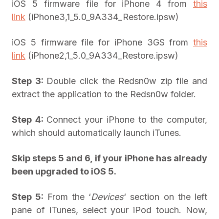
iOS 5 firmware file for iPhone 4 from
this
link
(iPhone3,1_5.0_9A334_Restore.ipsw)
iOS 5 firmware file for iPhone 3GS from
this
link
(iPhone2,1_5.0_9A334_Restore.ipsw)
Step 3:
Double click the Redsn0w zip file and
extract the application to the Redsn0w folder.
Step 4:
Connect your iPhone to the computer,
which should automatically launch iTunes.
Skip steps 5 and 6, if your iPhone has already
been upgraded to iOS 5.
Step 5:
From the ‘
Devices
‘ section on the left
pane of iTunes, select your iPod touch. Now,