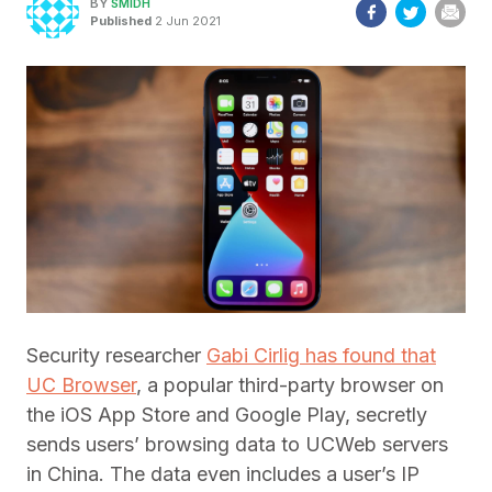
BY
SMIDH
Published
2 Jun 2021
Security researcher
Gabi Cirlig has found that
UC Browser
, a popular third-party browser on
the iOS App Store and Google Play, secretly
sends users’ browsing data to UCWeb servers
in China. The data even includes a user’s IP