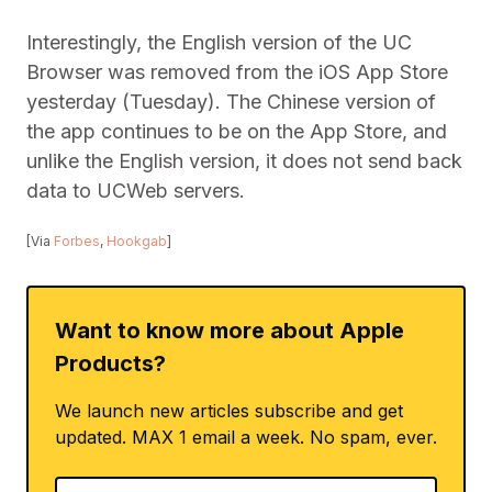
Interestingly, the English version of the UC
Browser was removed from the iOS App Store
yesterday (Tuesday). The Chinese version of
the app continues to be on the App Store, and
unlike the English version, it does not send back
data to UCWeb servers.
[Via
Forbes
,
Hookgab
]
Want to know more about Apple
Products?
We launch new articles subscribe and get
updated. MAX 1 email a week. No spam, ever.