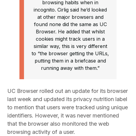
browsing habits when in
incognito. Cirlig said he’d looked
at other major browsers and
found none did the same as UC
Browser. He added that whilst
cookies might track users in a
similar way, this is very different
to “the browser getting the URLs,
putting them in a briefcase and
running away with them.”
UC Browser rolled out an update for its browser
last week and updated its privacy nutrition label
to mention that users were tracked using unique
identifiers. However, it was never mentioned
that the browser also monitored the web
browsing activity of a user.