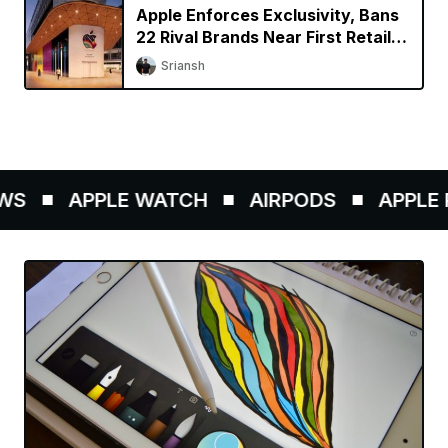
Apple Enforces Exclusivity, Bans
22 Rival Brands Near First Retail
Store in India
Sriansh
S
APPLE WATCH
AIRPODS
APPLE P