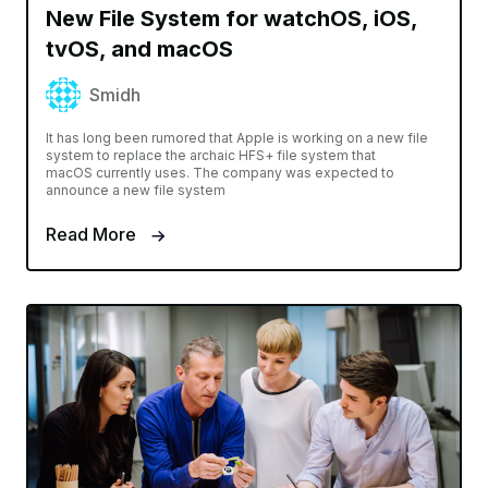
New File System for watchOS, iOS,
tvOS, and macOS
Smidh
It has long been rumored that Apple is working on a new file
system to replace the archaic HFS+ file system that
macOS currently uses. The company was expected to
announce a new file system
Read More