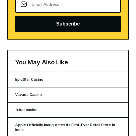
Subscribe
You May Also Like
EpicStar Casino
Vavada Casino
1xbet casino
Apple Officially Inaugurates Its First-Ever Retail Store in
India