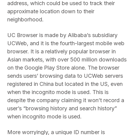
address, which could be used to track their
approximate location down to their
neighborhood.
UC Browser is made by Alibaba’s subsidiary
UCWeb, and it is the fourth-largest mobile web
browser. It is a relatively popular browser in
Asian markets, with over 500 million downloads
on the Google Play Store alone. The browser
sends users’ browsing data to UCWeb servers
registered in China but located in the US, even
when the incognito mode is used. This is
despite the company claiming it won’t record a
user’s “browsing history and search history”
when incognito mode is used.
More worryingly, a unique ID number is