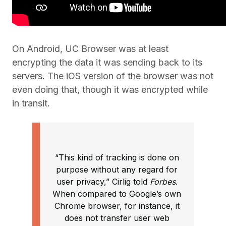
On Android, UC Browser was at least
encrypting the data it was sending back to its
servers. The iOS version of the browser was not
even doing that, though it was encrypted while
in transit.
“This kind of tracking is done on
purpose without any regard for
user privacy,” Cirlig told
Forbes
.
When compared to Google’s own
Chrome browser, for instance, it
does not transfer user web