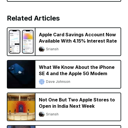
Related Articles
Apple Card Savings Account Now
Available With 4.15% Interest Rate
Sriansh
What We Know About the iPhone
SE 4 and the Apple 5G Modem
Dave Johnson
Not One But Two Apple Stores to
Open in India Next Week
Sriansh