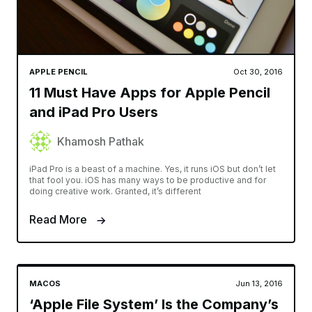
APPLE PENCIL
Oct 30, 2016
11 Must Have Apps for Apple Pencil
and iPad Pro Users
Khamosh Pathak
iPad Pro is a beast of a machine. Yes, it runs iOS but don’t let
that fool you. iOS has many ways to be productive and for
doing creative work. Granted, it’s different
Read More
MACOS
Jun 13, 2016
‘Apple File System’ Is the Company’s