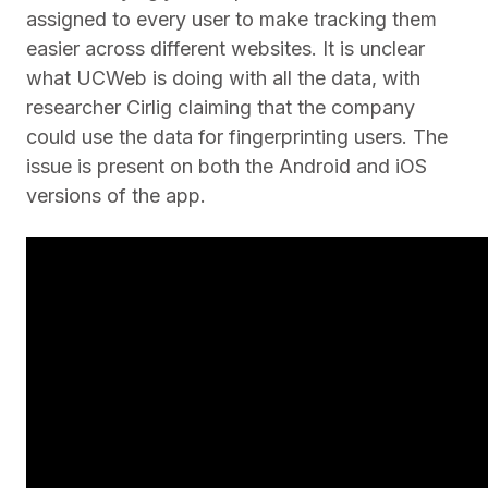
assigned to every user to make tracking them
easier across different websites. It is unclear
what UCWeb is doing with all the data, with
researcher Cirlig claiming that the company
could use the data for fingerprinting users. The
issue is present on both the Android and iOS
versions of the app.