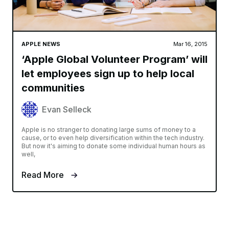
APPLE NEWS
Mar 16, 2015
‘Apple Global Volunteer Program’ will
let employees sign up to help local
communities
Evan Selleck
Apple is no stranger to donating large sums of money to a
cause, or to even help diversification within the tech industry.
But now it's aiming to donate some individual human hours as
well,
Read More