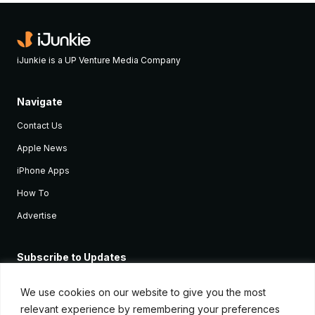
iJunkie is a UP Venture Media Company
Navigate
Contact Us
Apple News
iPhone Apps
How To
Advertise
Subscribe to Updates
Sign up and receive the latest news and tutorials for all the latest
Apple devices.
We use cookies on our website to give you the most
relevant experience by remembering your preferences