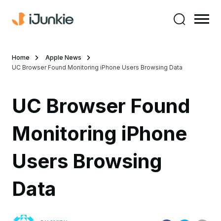
Home
Apple News
UC Browser Found Monitoring iPhone Users Browsing Data
UC Browser Found
Monitoring iPhone
Users Browsing
Data