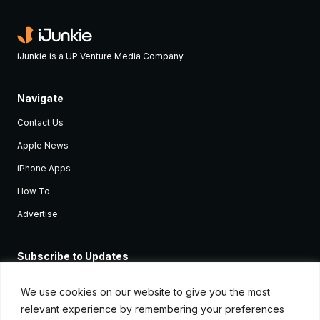
iJunkie is a UP Venture Media Company
Navigate
Contact Us
Apple News
iPhone Apps
How To
Advertise
Subscribe to Updates
Sign up and receive the latest news and tutorials for all the latest
Apple devices.
We use cookies on our website to give you the most
relevant experience by remembering your preferences