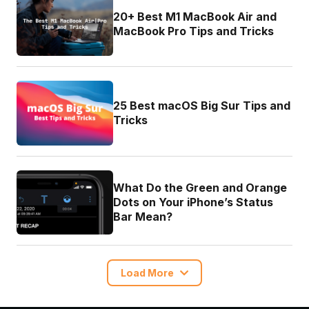
20+ Best M1 MacBook Air and
MacBook Pro Tips and Tricks
25 Best macOS Big Sur Tips and
Tricks
What Do the Green and Orange
Dots on Your iPhone’s Status
Bar Mean?
Load More