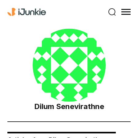
Dilum Senevirathne