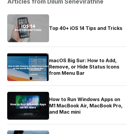
Articles from Dilum Senevirathne
Top 40+ iOS 14 Tips and Tricks
macOS Big Sur: How to Add,
Remove, or Hide Status Icons
from Menu Bar
How to Run Windows Apps on
M1 MacBook Air, MacBook Pro,
and Mac mini