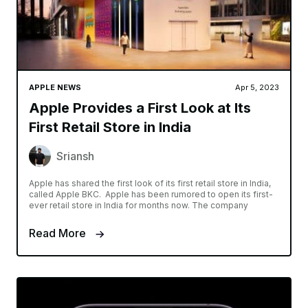
APPLE NEWS
Apr 5, 2023
Apple Provides a First Look at Its
First Retail Store in India
Sriansh
Apple has shared the first look of its first retail store in India,
called Apple BKC. Apple has been rumored to open its first-
ever retail store in India for months now. The company
Read More