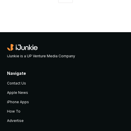
iJunkie is a UP Venture Media Company
Navigate
Contact Us
Apple News
iPhone Apps
How To
Advertise