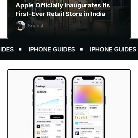
Apple Officially Inaugurates Its
First-Ever Retail Store in India
Sriansh
ES
IPHONE GUIDES
IPHONE GUIDES