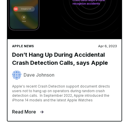
APPLE NEWS
Apr 6, 2023
Don’t Hang Up During Accidental
Crash Detection Calls, says Apple
Dave Johnson
Apple's recent Crash Detection support document directs
users not to hang up on operators during random crash
detection calls. In September 2022, Apple introduced the
iPhone 14 models and the latest Apple Watches
Read More