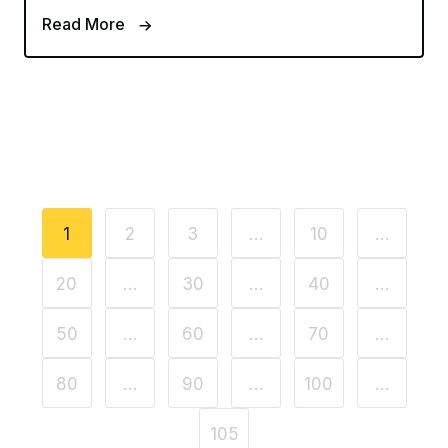
Read More
1
2
3
…
10
…
20
…
30
…
40
…
50
…
60
…
70
…
80
…
90
…
100
…
105