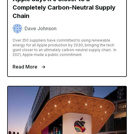
Completely Carbon-Neutral Supply
Chain
Dave Johnson
Over 250 suppliers have committed to using renewable
energy for all Apple production by 2030, bringing the tech
giant closer to an ultimately carbon-neutral supply chain. In
2021, Apple made a public commitment
Read More