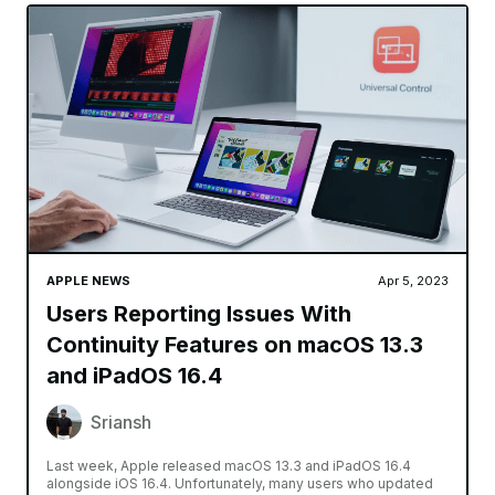
APPLE NEWS
Apr 5, 2023
Users Reporting Issues With
Continuity Features on macOS 13.3
and iPadOS 16.4
Sriansh
Last week, Apple released macOS 13.3 and iPadOS 16.4
alongside iOS 16.4. Unfortunately, many users who updated