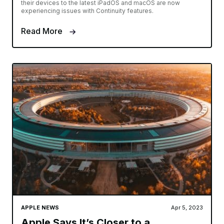
their devices to the latest iPadOS and macOS are now
experiencing issues with Continuity features.
Read More
APPLE NEWS
Apr 5, 2023
Apple Says It’s Closer to a