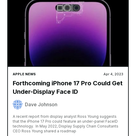
APPLE NEWS
Apr 4, 2023
Forthcoming iPhone 17 Pro Could Get
Under-Display Face ID
Dave Johnson
A recent report from display analyst Ross Young suggests
that the iPhone 17 Pro could feature an under-panel FaceID
technology. In May 2022, Display Supply Chain Consultants
CEO Ross Young shared a roadmap