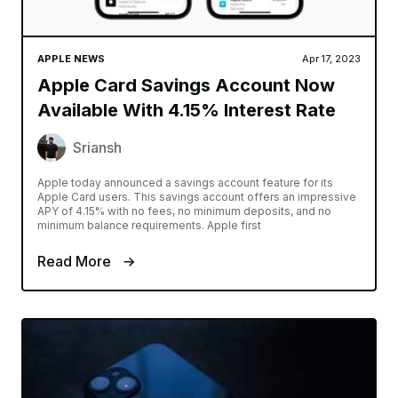
APPLE NEWS
Apr 17, 2023
Apple Card Savings Account Now
Available With 4.15% Interest Rate
Sriansh
Apple today announced a savings account feature for its
Apple Card users. This savings account offers an impressive
APY of 4.15% with no fees, no minimum deposits, and no
minimum balance requirements. Apple first
Read More