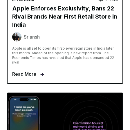
Apple Enforces Exclusivity, Bans 22
Rival Brands Near First Retail Store in
India
Sriansh
Apple is all set to open its first-ever retail store in India later
this month. Ahead of the opening, a new report from The
Economic Times has revealed that Apple has demanded 22
rival
Read More