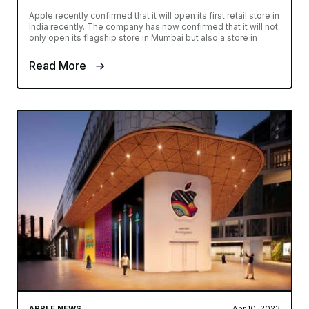
Apple recently confirmed that it will open its first retail store in
India recently. The company has now confirmed that it will not
only open its flagship store in Mumbai but also a store in
Read More
APPLE NEWS
Apr 10, 2023