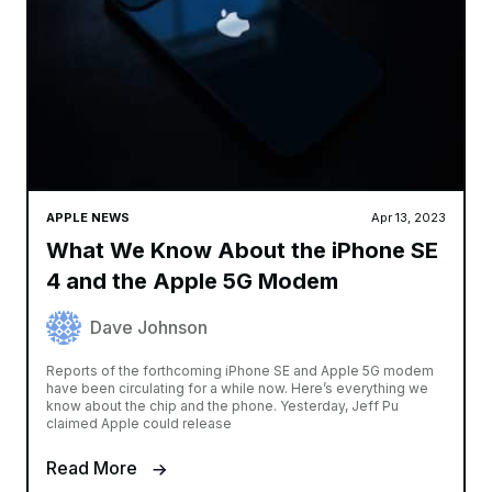
APPLE NEWS
Apr 13, 2023
What We Know About the iPhone SE
4 and the Apple 5G Modem
Dave Johnson
Reports of the forthcoming iPhone SE and Apple 5G modem
have been circulating for a while now. Here’s everything we
know about the chip and the phone. Yesterday, Jeff Pu
claimed Apple could release
Read More