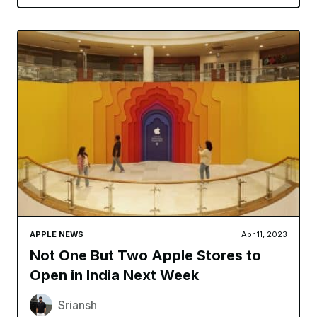
APPLE NEWS
Apr 11, 2023
Not One But Two Apple Stores to
Open in India Next Week
Sriansh