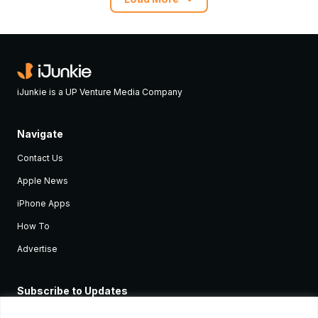
iJunkie is a UP Venture Media Company
Navigate
Contact Us
Apple News
iPhone Apps
How To
Advertise
Subscribe to Updates
Sign up and receive the latest news and tutorials for all the latest