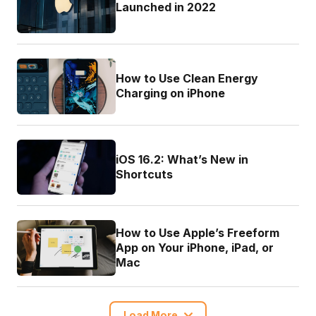
Launched in 2022
How to Use Clean Energy
Charging on iPhone
iOS 16.2: What’s New in
Shortcuts
How to Use Apple’s Freeform
App on Your iPhone, iPad, or
Mac
Load More