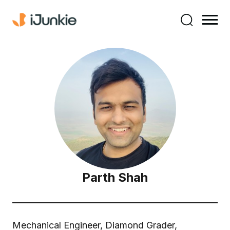
Parth Shah
Mechanical Engineer, Diamond Grader,