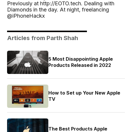
Previously at http://EOTO.tech. Dealing with
Diamonds in the day. At night, freelancing
@iPhoneHackx
Articles from Parth Shah
5 Most Disappointing Apple
Products Released in 2022
How to Set up Your New Apple
TV
The Best Products Apple