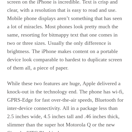
screen on the iPhone is incredible. Text is crisp and
clear, with a resolution that is easy to read and use.
Mobile phone displays aren’t something that has seen
a lot of miracles. Most phones look pretty much the
same, resorting for bitmappy text that one comes in
two or three sizes. Usually the only difference is
brightness. The iPhone makes content on a portable
device look comparable to hardest to duplicate screen
of them all, a piece of paper.
While these two features are huge, Apple delivered a
knock-out in the technology end. The phone has wi-fi,
GPRS
-Edge for fast over-the-air speeds, Bluetooth for
inter-device connectivity. All in a package less than
2.5 inches wide, 4.5 inches tall and .46 inches thick,
slimmer than the super hot Motorola Q or the new