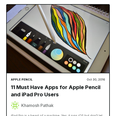
APPLE PENCIL
Oct 30, 2016
11 Must Have Apps for Apple Pencil
and iPad Pro Users
Khamosh Pathak
iPad Pro is a beast of a machine. Yes, it runs iOS but don’t let