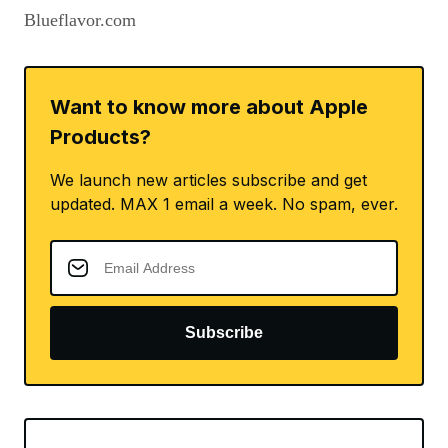
Blueflavor.com
Want to know more about Apple
Products?
We launch new articles subscribe and get
updated. MAX 1 email a week. No spam, ever.
Subscribe