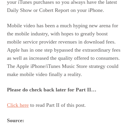
your iTunes purchases so you always have the latest
Daily Show or Cobert Report on your iPhone.
Mobile video has been a much hyping new arena for
the mobile industry, with hopes to greatly boost
mobile service provider revenues in download fees.
Apple has in one step bypassed the extraordinary fees
as well as increased the quality offered to consumers.
The Apple iPhone/iTunes Music Store strategy could
make mobile video finally a reality.
Please do check back later for Part II…
Click here
to read Part II of this post.
Source: