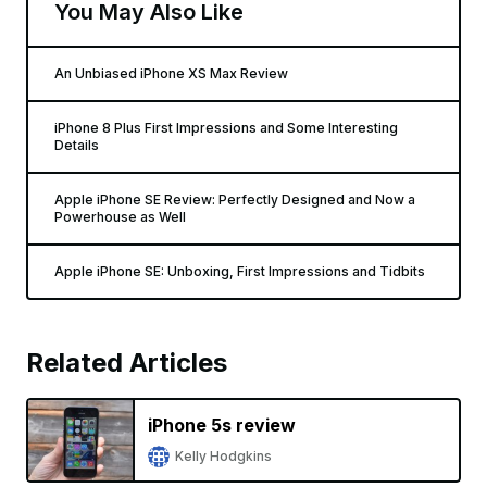
You May Also Like
An Unbiased iPhone XS Max Review
iPhone 8 Plus First Impressions and Some Interesting
Details
Apple iPhone SE Review: Perfectly Designed and Now a
Powerhouse as Well
Apple iPhone SE: Unboxing, First Impressions and Tidbits
Related Articles
iPhone 5s review
Kelly Hodgkins