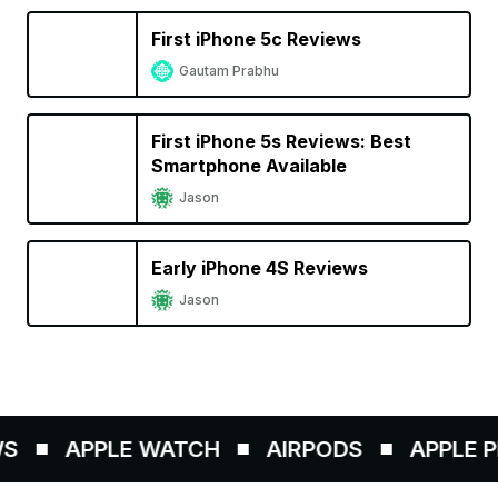
First iPhone 5c Reviews
Gautam Prabhu
First iPhone 5s Reviews: Best
Smartphone Available
Jason
Early iPhone 4S Reviews
Jason
APPLE WATCH
AIRPODS
APPLE PE