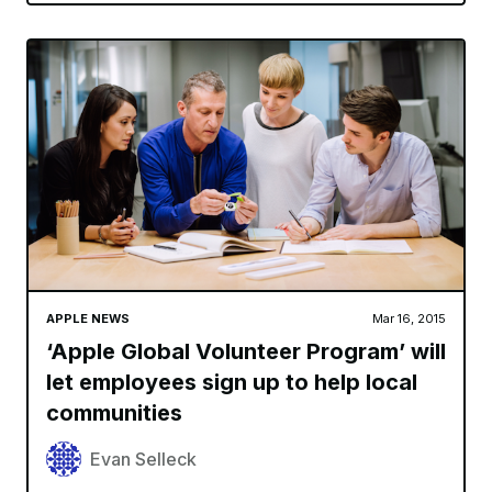
APPLE NEWS
Mar 16, 2015
‘Apple Global Volunteer Program’ will
let employees sign up to help local
communities
Evan Selleck