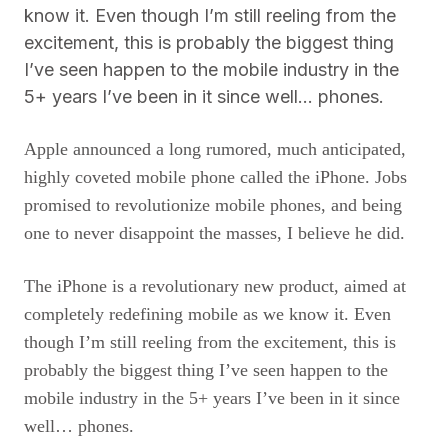
know it. Even though I’m still reeling from the
excitement, this is probably the biggest thing
I’ve seen happen to the mobile industry in the
5+ years I’ve been in it since well… phones.
Apple announced a long rumored, much anticipated,
highly coveted mobile phone called the iPhone. Jobs
promised to revolutionize mobile phones, and being
one to never disappoint the masses, I believe he did.
The iPhone is a revolutionary new product, aimed at
completely redefining mobile as we know it. Even
though I’m still reeling from the excitement, this is
probably the biggest thing I’ve seen happen to the
mobile industry in the 5+ years I’ve been in it since
well… phones.