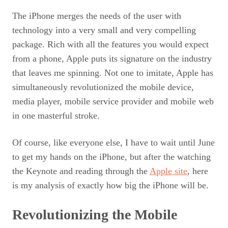
The iPhone merges the needs of the user with
technology into a very small and very compelling
package. Rich with all the features you would expect
from a phone, Apple puts its signature on the industry
that leaves me spinning. Not one to imitate, Apple has
simultaneously revolutionized the mobile device,
media player, mobile service provider and mobile web
in one masterful stroke.
Of course, like everyone else, I have to wait until June
to get my hands on the iPhone, but after the watching
the Keynote and reading through the
Apple site
, here
is my analysis of exactly how big the iPhone will be.
Revolutionizing the Mobile