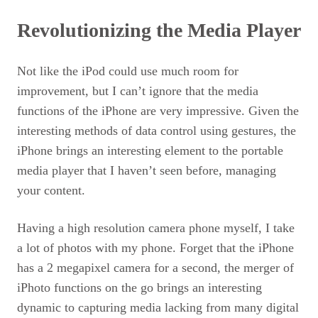
Revolutionizing the Media Player
Not like the iPod could use much room for
improvement, but I can’t ignore that the media
functions of the iPhone are very impressive. Given the
interesting methods of data control using gestures, the
iPhone brings an interesting element to the portable
media player that I haven’t seen before, managing
your content.
Having a high resolution camera phone myself, I take
a lot of photos with my phone. Forget that the iPhone
has a 2 megapixel camera for a second, the merger of
iPhoto functions on the go brings an interesting
dynamic to capturing media lacking from many digital