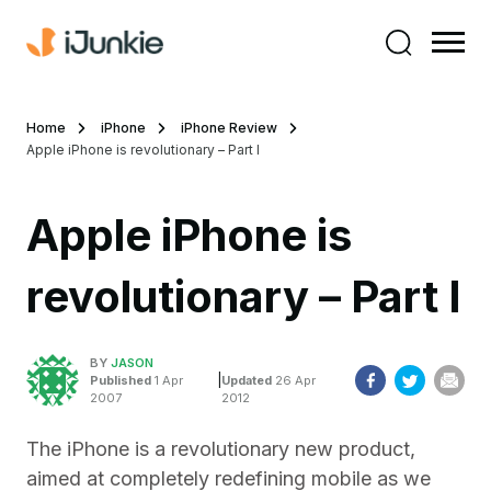
Home
iPhone
iPhone Review
Apple iPhone is revolutionary – Part I
Apple iPhone is
revolutionary – Part I
BY
JASON
|
Published
1 Apr
Updated
26 Apr
2007
2012
The iPhone is a revolutionary new product,
aimed at completely redefining mobile as we