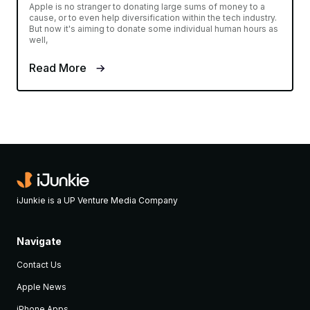
Apple is no stranger to donating large sums of money to a
cause, or to even help diversification within the tech industry.
But now it's aiming to donate some individual human hours as
well,
Read More
iJunkie is a UP Venture Media Company
Navigate
Contact Us
Apple News
iPhone Apps