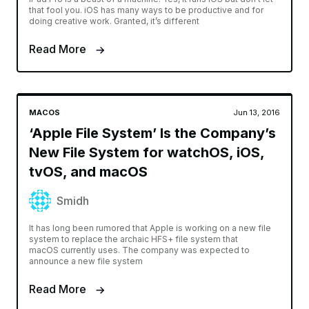
that fool you. iOS has many ways to be productive and for
doing creative work. Granted, it’s different
Read More
MACOS
Jun 13, 2016
‘Apple File System’ Is the Company’s
New File System for watchOS, iOS,
tvOS, and macOS
Smidh
It has long been rumored that Apple is working on a new file
system to replace the archaic HFS+ file system that
macOS currently uses. The company was expected to
announce a new file system
Read More