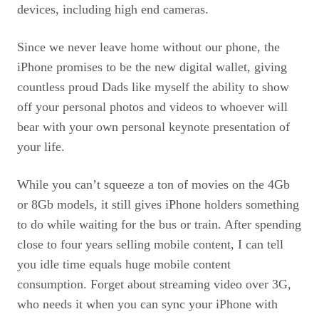
devices, including high end cameras.
Since we never leave home without our phone, the
iPhone promises to be the new digital wallet, giving
countless proud Dads like myself the ability to show
off your personal photos and videos to whoever will
bear with your own personal keynote presentation of
your life.
While you can’t squeeze a ton of movies on the 4Gb
or 8Gb models, it still gives iPhone holders something
to do while waiting for the bus or train. After spending
close to four years selling mobile content, I can tell
you idle time equals huge mobile content
consumption. Forget about streaming video over 3G,
who needs it when you can sync your iPhone with