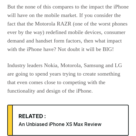
But the none of this compares to the impact the iPhone
will have on the mobile market. If you consider the
fact that the Motorola
RAZR
(one of the worst phones
ever by the way) redefined mobile devices, consumer
demand and handset form factors, then what impact
with the iPhone have? Not doubt it will be
BIG
!
Industry leaders Nokia, Motorola, Samsung and LG
are going to spend years trying to create something
that even comes close to competing with the
functionality and design of the iPhone.
RELATED :
An Unbiased iPhone XS Max Review