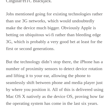
Cingular/HTC Blackjack.
Jobs mentioned going for existing technologies rather
than use 3G networks, which would undoubtedly
make the device much bigger. Obviously Apple is
betting on ubiquitous wi-fi rather than bleeding edge
3G, which is probably a very good bet at least for the
first or second generations.
But the technology didn’t stop there, the iPhone has a
number of proximity sensors to detect device rotation
and lifting it to your ear, allowing the phone to
seamlessly shift between phone and media player just
by where you position it. All of this is delivered using
Mac OS X natively as the device
OS,
proving how far
the operating system has come in the last six years.