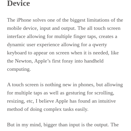
Device
The iPhone solves one of the biggest limitations of the
mobile device, input and output. The all touch screen
interface allowing for multiple finger taps, creates a
dynamic user experience allowing for a qwerty
keyboard to appear on screen when it is needed, like
the Newton, Apple’s first foray into handheld
computing.
A touch screen is nothing new in phones, but allowing
for multiple taps as well as gesturing for scrolling,
resizing, etc, I believe Apple has found an intuitive
method of doing complex tasks easily.
But in my mind, bigger than input is the output. The