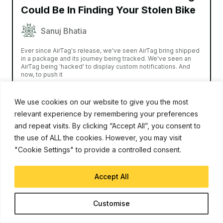
Could Be In Finding Your Stolen Bike
Sanuj Bhatia
Ever since AirTag's release, we've seen AirTag bring shipped
in a package and its journey being tracked. We've seen an
AirTag being 'hacked' to display custom notifications. And
now, to push it
Read More
We use cookies on our website to give you the most
relevant experience by remembering your preferences
and repeat visits. By clicking “Accept All”, you consent to
the use of ALL the cookies. However, you may visit
"Cookie Settings" to provide a controlled consent.
Accept All
Customise