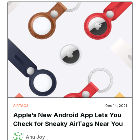
AIRTAGS
Dec 14, 2021
Apple’s New Android App Lets You
Check for Sneaky AirTags Near You
Anu Joy