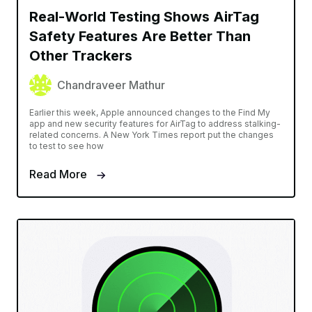
Real-World Testing Shows AirTag
Safety Features Are Better Than
Other Trackers
Chandraveer Mathur
Earlier this week, Apple announced changes to the Find My
app and new security features for AirTag to address stalking-
related concerns. A New York Times report put the changes
to test to see how
Read More