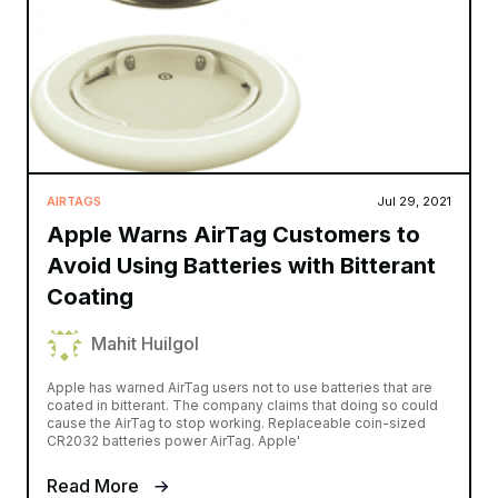
AIRTAGS
Jul 29, 2021
Apple Warns AirTag Customers to
Avoid Using Batteries with Bitterant
Coating
Mahit Huilgol
Apple has warned AirTag users not to use batteries that are
coated in bitterant. The company claims that doing so could
cause the AirTag to stop working. Replaceable coin-sized
CR2032 batteries power AirTag. Apple'
Read More