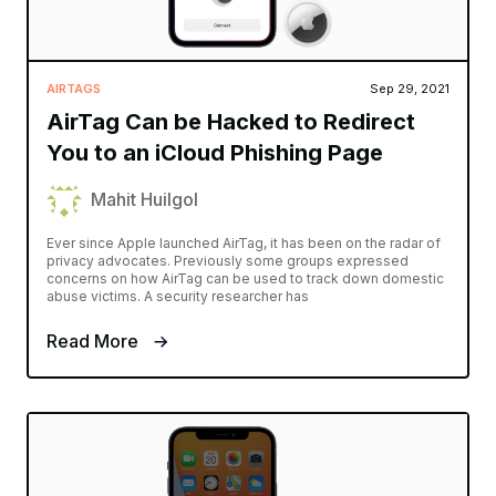
AIRTAGS
Sep 29, 2021
AirTag Can be Hacked to Redirect
You to an iCloud Phishing Page
Mahit Huilgol
Ever since Apple launched AirTag, it has been on the radar of
privacy advocates. Previously some groups expressed
concerns on how AirTag can be used to track down domestic
abuse victims. A security researcher has
Read More