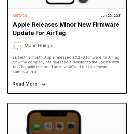
AIRTAGS
Jun 23, 2021
Apple Releases Minor New Firmware
Update for AirTag
Mahit Huilgol
Earlier this month, Apple released 1.0.276 firmware for AirTag.
Now the company has released a revision to the update with
1A276b build number. The new AirTag 1.0.276 firmware
comes with a
Read More