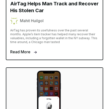
AirTag Helps Man Track and Recover
His Stolen Car
Mahit Huilgol
AirTag has proven its usefulness over the past several
months. Apple’s item tracker has helped many recover their
valuables, including a forgotten wallet in the NY subway. This
time around, a Chicago man tasted
Read More