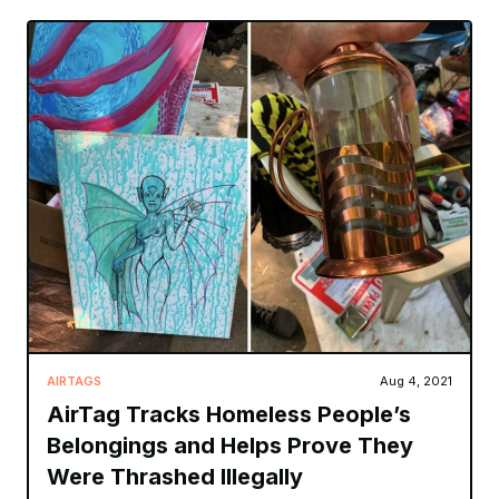
AIRTAGS
Aug 4, 2021
AirTag Tracks Homeless People’s
Belongings and Helps Prove They
Were Thrashed Illegally