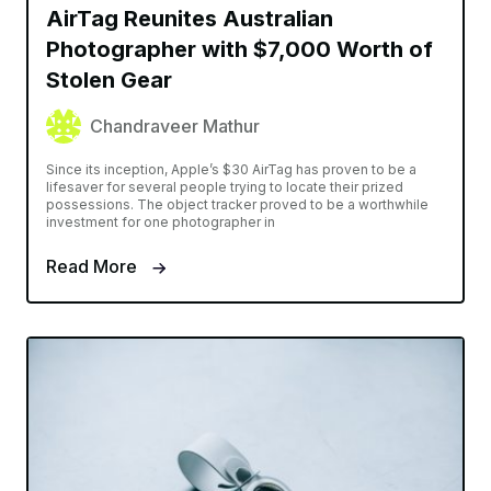
AirTag Reunites Australian
Photographer with $7,000 Worth of
Stolen Gear
Chandraveer Mathur
Since its inception, Apple’s $30 AirTag has proven to be a
lifesaver for several people trying to locate their prized
possessions. The object tracker proved to be a worthwhile
investment for one photographer in
Read More