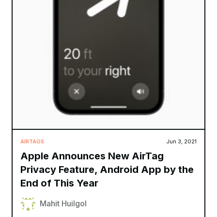
AIRTAGS
Jun 3, 2021
Apple Announces New AirTag
Privacy Feature, Android App by the
End of This Year
Mahit Huilgol