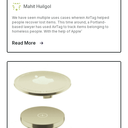
Mahit Huilgol
We have seen multiple uses cases wherein AirTag helped
people recover lost items. This time around, a Portland-
based lawyer has used AirTag to track items belonging to
homeless people. With the help of Apple’
Read More