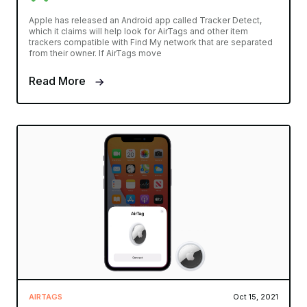
Apple has released an Android app called Tracker Detect,
which it claims will help look for AirTags and other item
trackers compatible with Find My network that are separated
from their owner. If AirTags move
Read More
AIRTAGS
Oct 15, 2021