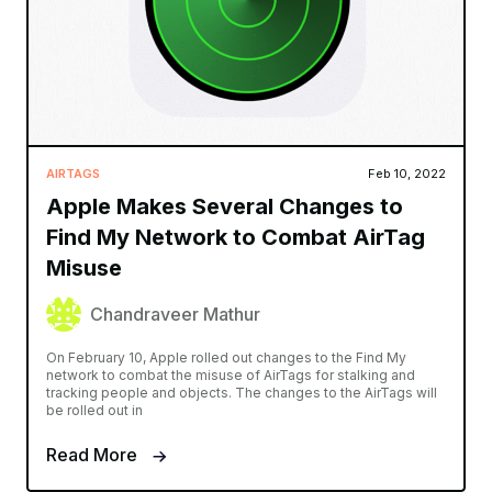
AIRTAGS
Feb 10, 2022
Apple Makes Several Changes to
Find My Network to Combat AirTag
Misuse
Chandraveer Mathur
On February 10, Apple rolled out changes to the Find My
network to combat the misuse of AirTags for stalking and
tracking people and objects. The changes to the AirTags will
be rolled out in
Read More