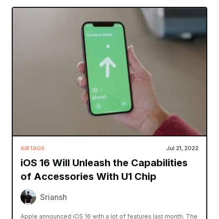
AIRTAGS
Jul 21, 2022
iOS 16 Will Unleash the Capabilities
of Accessories With U1 Chip
Sriansh
Apple announced iOS 16 with a lot of features last month. The