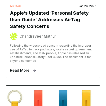
AIRTAGS
Jan 26, 2022
Apple’s Updated ‘Personal Safety
User Guide’ Addresses AirTag
Safety Concerns
Chandraveer Mathur
Following the widespread concern regarding the improper
use of AirTag to track packages, locate secret government
establishments, and stalk people, Apple has released an
updated Personal Safety User Guide. The document is for
anyone concerned
Read More