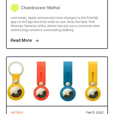
Chandraveer Mathur
Last week, Apple announced more changes to the Find My
app so AirTags become safer to use. Now, the New York
Attorney General Letitia James has put out a consumer alert
addressing concerns surrounding stalking
Read More
AIRTAGS
Feb 11, 2022