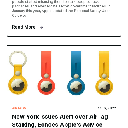
people started misusing them to stalk people, track
packages, and even locate secret government facilities. In
January this year, Apple updated the Personal Safety User
Guide to
Read More
AIRTAGS
Feb 16, 2022
New York Issues Alert over AirTag
Stalking, Echoes Apple’s Advice