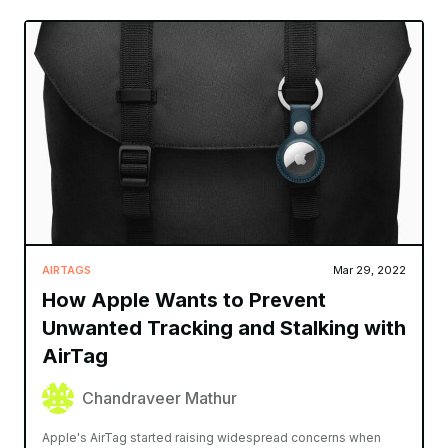
AIRTAGS
Mar 29, 2022
How Apple Wants to Prevent
Unwanted Tracking and Stalking with
AirTag
Chandraveer Mathur
Apple's AirTag started raising widespread concerns when