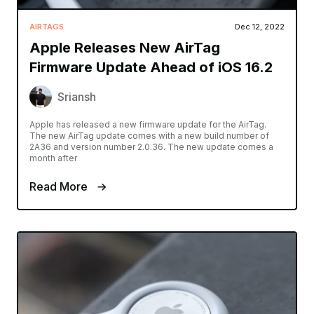
AIRTAGS
Dec 12, 2022
Apple Releases New AirTag
Firmware Update Ahead of iOS 16.2
Sriansh
Apple has released a new firmware update for the AirTag.
The new AirTag update comes with a new build number of
2A36 and version number 2.0.36. The new update comes a
month after
Read More