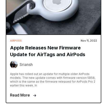
AIRPODS
Nov 11, 2022
Apple Releases New Firmware
Update for AirTags and AirPods
Sriansh
Apple has rolled out an update for multiple older AirPods
models. The new update comes with firmware version 5B58,
which is the same as the firmware released for AirPods Pro 2
earlier this week. In
Read More