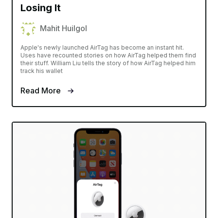
Losing It
Mahit Huilgol
Apple's newly launched AirTag has become an instant hit.
Uses have recounted stories on how AirTag helped them find
their stuff. William Liu tells the story of how AirTag helped him
track his wallet
Read More