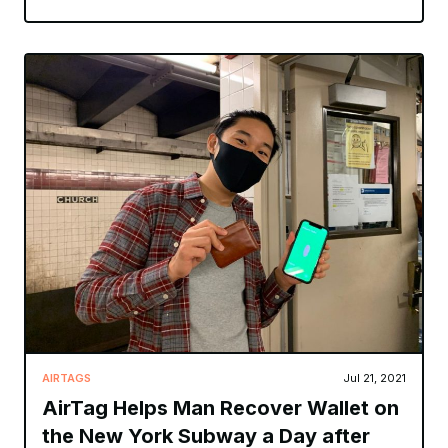
AIRTAGS
Jul 21, 2021
AirTag Helps Man Recover Wallet on
the New York Subway a Day after