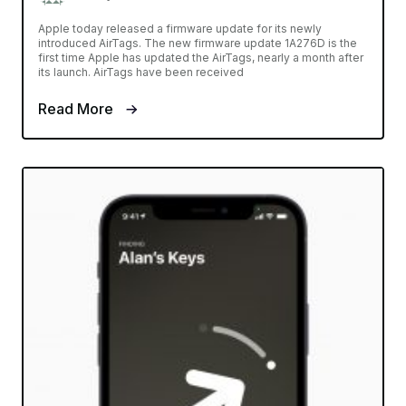
Apple today released a firmware update for its newly
introduced AirTags. The new firmware update 1A276D is the
first time Apple has updated the AirTags, nearly a month after
its launch. AirTags have been received
Read More