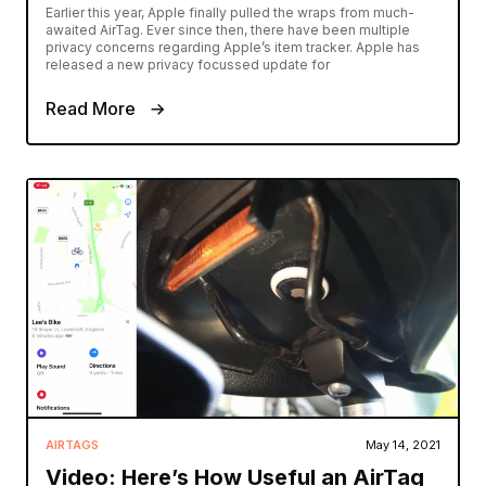
Earlier this year, Apple finally pulled the wraps from much-
awaited AirTag. Ever since then, there have been multiple
privacy concerns regarding Apple’s item tracker. Apple has
released a new privacy focussed update for
Read More
AIRTAGS
May 14, 2021
Video: Here’s How Useful an AirTag