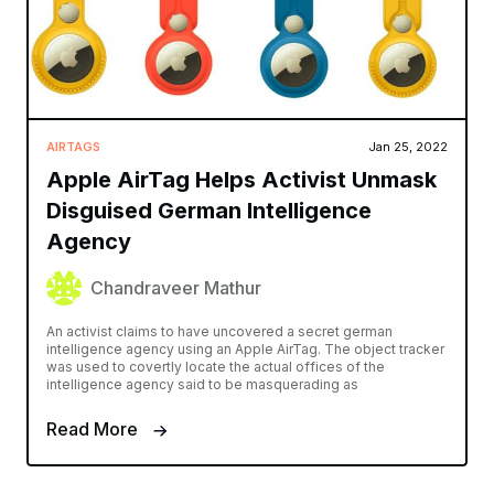
AIRTAGS
Jan 25, 2022
Apple AirTag Helps Activist Unmask
Disguised German Intelligence
Agency
Chandraveer Mathur
An activist claims to have uncovered a secret german
intelligence agency using an Apple AirTag. The object tracker
was used to covertly locate the actual offices of the
intelligence agency said to be masquerading as
Read More