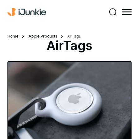
Home
Apple Products
AirTags
AirTags