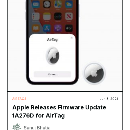
AIRTAGS
Jun 3, 2021
Apple Releases Firmware Update
1A276D for AirTag
Sanuj Bhatia