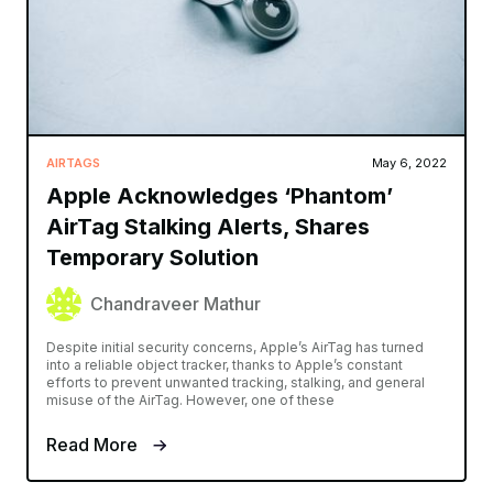
AIRTAGS
May 6, 2022
Apple Acknowledges ‘Phantom’
AirTag Stalking Alerts, Shares
Temporary Solution
Chandraveer Mathur
Despite initial security concerns, Apple’s AirTag has turned
into a reliable object tracker, thanks to Apple’s constant
efforts to prevent unwanted tracking, stalking, and general
misuse of the AirTag. However, one of these
Read More