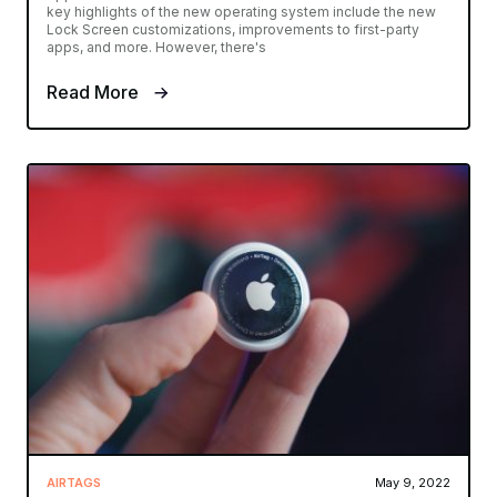
key highlights of the new operating system include the new
Lock Screen customizations, improvements to first-party
apps, and more. However, there's
Read More
AIRTAGS
May 9, 2022