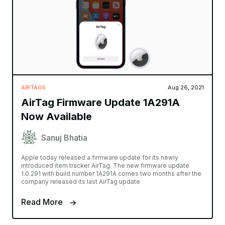
AIRTAGS
Aug 26, 2021
AirTag Firmware Update 1A291A
Now Available
Sanuj Bhatia
Apple today released a firmware update for its newly
introduced item tracker AirTag. The new firmware update
1.0.291 with build number 1A291A comes two months after the
company released its last AirTag update
Read More