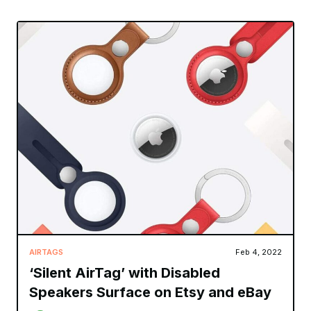
AIRTAGS
Feb 4, 2022
‘Silent AirTag’ with Disabled
Speakers Surface on Etsy and eBay