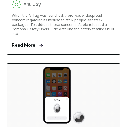
Anu Joy
When the AirTag was launched, there was widespread
concern regarding its misuse to stalk people and track
packages. To address these concerns, Apple released a
Personal Safety User Guide detailing the safety features built
into
Read More