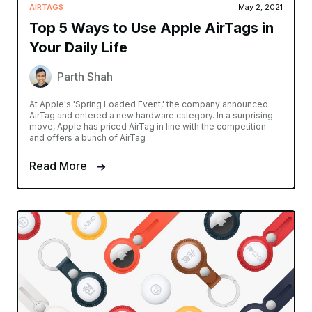
AIRTAGS
May 2, 2021
Top 5 Ways to Use Apple AirTags in
Your Daily Life
Parth Shah
At Apple's 'Spring Loaded Event,' the company announced
AirTag and entered a new hardware category. In a surprising
move, Apple has priced AirTag in line with the competition
and offers a bunch of AirTag
Read More