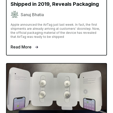
Shipped in 2019, Reveals Packaging
Sanuj Bhatia
Apple announced the AirTag just last week. In fact, the first
shipments are already arriving at customers' doorstep. Now,
the official packaging material of the device has revealed
that AirTag was ready to be shipped
Read More