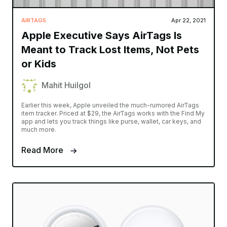
AIRTAGS
Apr 22, 2021
Apple Executive Says AirTags Is
Meant to Track Lost Items, Not Pets
or Kids
Mahit Huilgol
Earlier this week, Apple unveiled the much-rumored AirTags
item tracker. Priced at $29, the AirTags works with the Find My
app and lets you track things like purse, wallet, car keys, and
much more.
Read More