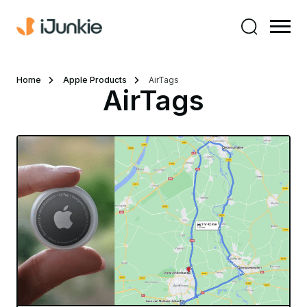
Home
Apple Products
AirTags
AirTags