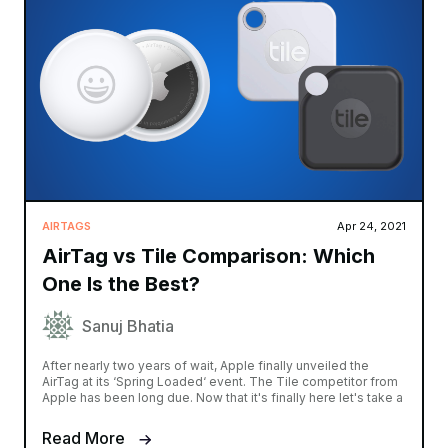
AIRTAGS
Apr 24, 2021
AirTag vs Tile Comparison: Which
One Is the Best?
Sanuj Bhatia
After nearly two years of wait, Apple finally unveiled the
AirTag at its ‘Spring Loaded‘ event. The Tile competitor from
Apple has been long due. Now that it's finally here let's take a
Read More