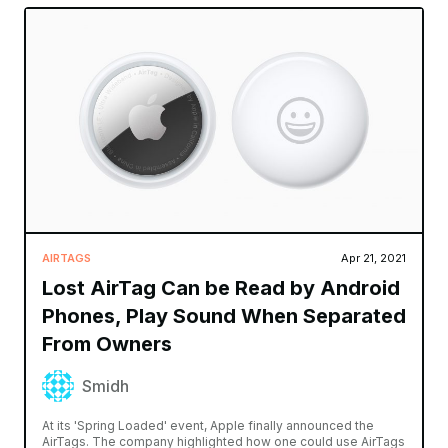
AIRTAGS
Apr 21, 2021
Lost AirTag Can be Read by Android
Phones, Play Sound When Separated
From Owners
Smidh
At its 'Spring Loaded' event, Apple finally announced the
AirTags. The company highlighted how one could use AirTags