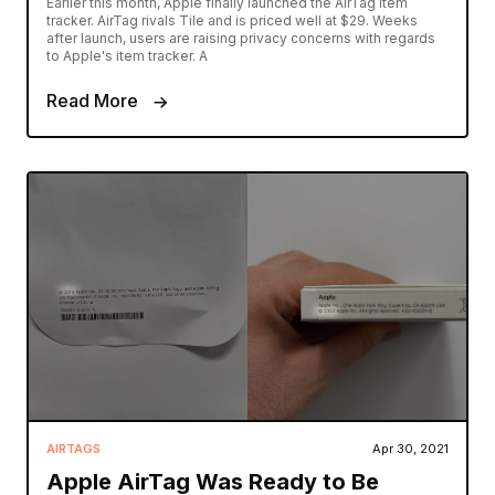
Earlier this month, Apple finally launched the AirTag item
tracker. AirTag rivals Tile and is priced well at $29. Weeks
after launch, users are raising privacy concerns with regards
to Apple's item tracker. A
Read More
AIRTAGS
Apr 30, 2021
Apple AirTag Was Ready to Be