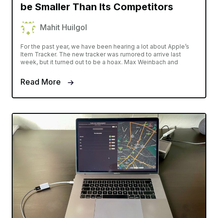
be Smaller Than Its Competitors
Mahit Huilgol
For the past year, we have been hearing a lot about Apple’s
Item Tracker. The new tracker was rumored to arrive last
week, but it turned out to be a hoax. Max Weinbach and
Read More