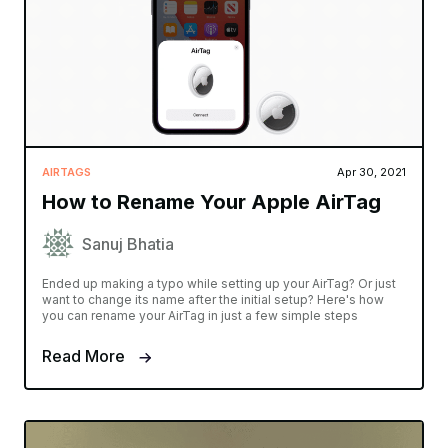
AIRTAGS
Apr 30, 2021
How to Rename Your Apple AirTag
Sanuj Bhatia
Ended up making a typo while setting up your AirTag? Or just
want to change its name after the initial setup? Here's how
you can rename your AirTag in just a few simple steps
Read More