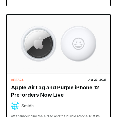
AIRTAGS
Apr 23, 2021
Apple AirTag and Purple iPhone 12
Pre-orders Now Live
Smidh
After announcing the AirTag and the purple iPhone 12 at its