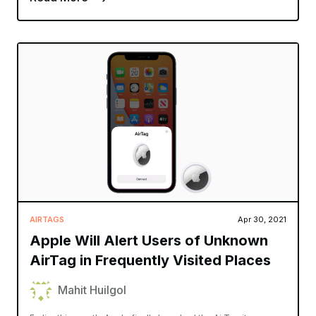
AIRTAGS
Apr 30, 2021
Apple Will Alert Users of Unknown
AirTag in Frequently Visited Places
Mahit Huilgol