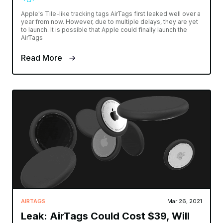
Apple's Tile-like tracking tags AirTags first leaked well over a
year from now. However, due to multiple delays, they are yet
to launch. It is possible that Apple could finally launch the
AirTags
Read More
AIRTAGS
Mar 26, 2021
Leak: AirTags Could Cost $39, Will