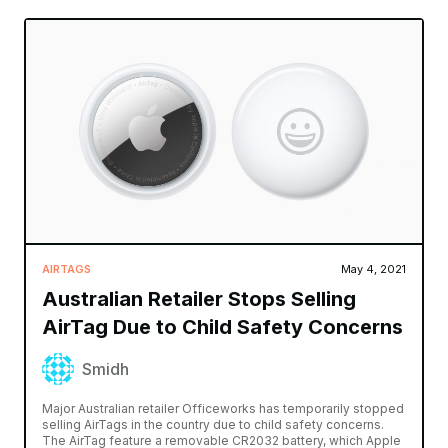
AIRTAGS
May 4, 2021
Australian Retailer Stops Selling
AirTag Due to Child Safety Concerns
Smidh
Major Australian retailer Officeworks has temporarily stopped
selling AirTags in the country due to child safety concerns.
The AirTag feature a removable CR2032 battery, which Apple