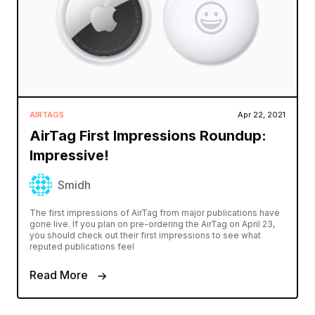
AIRTAGS
Apr 22, 2021
AirTag First Impressions Roundup:
Impressive!
Smidh
The first impressions of AirTag from major publications have
gone live. If you plan on pre-ordering the AirTag on April 23,
you should check out their first impressions to see what
reputed publications feel
Read More