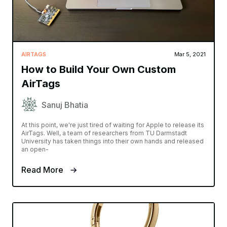
AIRTAGS
Mar 5, 2021
How to Build Your Own Custom
AirTags
Sanuj Bhatia
At this point, we're just tired of waiting for Apple to release its
AirTags. Well, a team of researchers from TU Darmstadt
University has taken things into their own hands and released
an open-
Read More