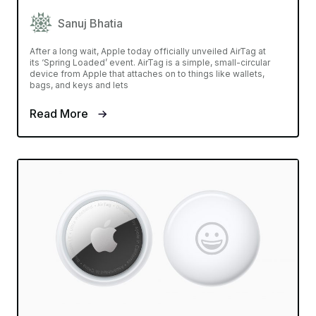
Sanuj Bhatia
After a long wait, Apple today officially unveiled AirTag at
its ‘Spring Loaded’ event. AirTag is a simple, small-circular
device from Apple that attaches on to things like wallets,
bags, and keys and lets
Read More