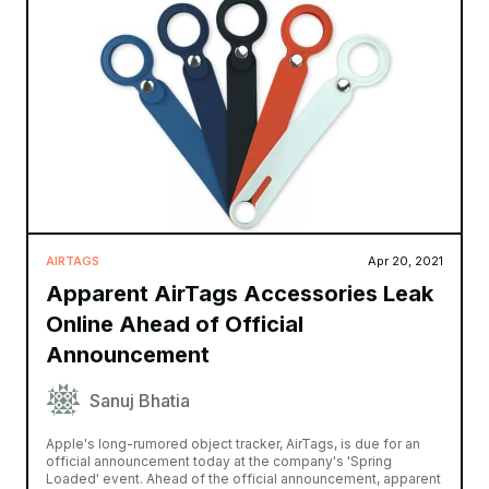
AIRTAGS
Apr 20, 2021
Apparent AirTags Accessories Leak
Online Ahead of Official
Announcement
Sanuj Bhatia
Apple's long-rumored object tracker, AirTags, is due for an
official announcement today at the company's 'Spring
Loaded' event. Ahead of the official announcement, apparent