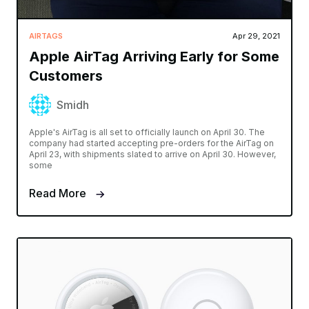
AIRTAGS
Apr 29, 2021
Apple AirTag Arriving Early for Some
Customers
Smidh
Apple's AirTag is all set to officially launch on April 30. The
company had started accepting pre-orders for the AirTag on
April 23, with shipments slated to arrive on April 30. However,
some
Read More