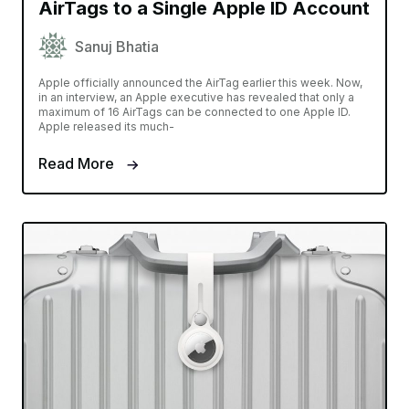
AirTags to a Single Apple ID Account
Sanuj Bhatia
Apple officially announced the AirTag earlier this week. Now,
in an interview, an Apple executive has revealed that only a
maximum of 16 AirTags can be connected to one Apple ID.
Apple released its much-
Read More