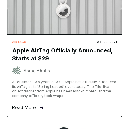
AIRTAGS
Apr 20, 2021
Apple AirTag Officially Announced,
Starts at $29
Sanuj Bhatia
After almost two years of wait, Apple has officially introduced
its AirTag at its 'Spring Loaded' event today. The Tile-like
object tracker from Apple has been long-rumored, and the
company officially took wraps
Read More