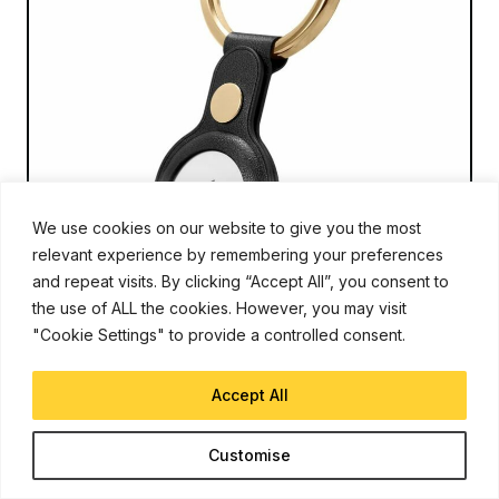
We use cookies on our website to give you the most
relevant experience by remembering your preferences
and repeat visits. By clicking “Accept All”, you consent to
the use of ALL the cookies. However, you may visit
AIRTAGS
Feb 12, 2021
"Cookie Settings" to provide a controlled consent.
Report: AirTags and New iPad Pro on
Track for March 2021 Debut
Accept All
Sanuj Bhatia
Customise
Apple is known to refresh (or launch) new devices during the
months of March and April. Last year, in April 2020, Apple
announced the new iPhone SE 2020. For this year, Apple