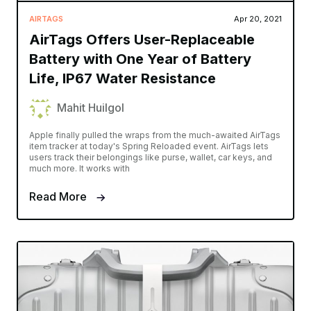
AIRTAGS
Apr 20, 2021
AirTags Offers User-Replaceable
Battery with One Year of Battery
Life, IP67 Water Resistance
Mahit Huilgol
Apple finally pulled the wraps from the much-awaited AirTags
item tracker at today's Spring Reloaded event. AirTags lets
users track their belongings like purse, wallet, car keys, and
much more. It works with
Read More