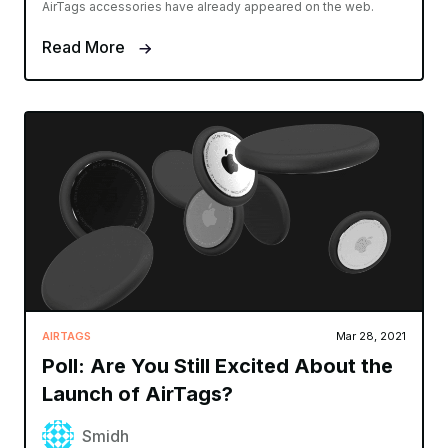
AirTags accessories have already appeared on the web.
Read More
AIRTAGS
Mar 28, 2021
Poll: Are You Still Excited About the
Launch of AirTags?
Smidh