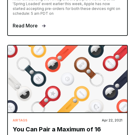
'Spring Loaded' event earlier this week, Apple has now
started accepting pre-orders for both these devices right on
schedule: 5 am PDT on
Read More
AIRTAGS
Apr 22, 2021
You Can Pair a Maximum of 16