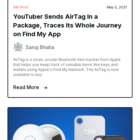
AIRTAGS
May 5, 2021
YouTuber Sends AirTag In a
Package, Traces Its Whole Journey
on Find My App
Sanuj Bhatia
AirTag is a small, circular Bluetooth item tracker from Apple
that helps you keep track of valuable items like keys and
wallets using Apple's Find My Network. The AirTag is now
available to buy
Read More