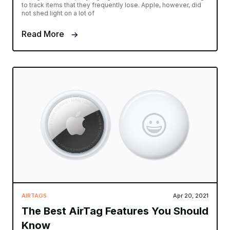
to track items that they frequently lose. Apple, however, did
not shed light on a lot of
Read More
AIRTAGS
Apr 20, 2021
The Best AirTag Features You Should
Know