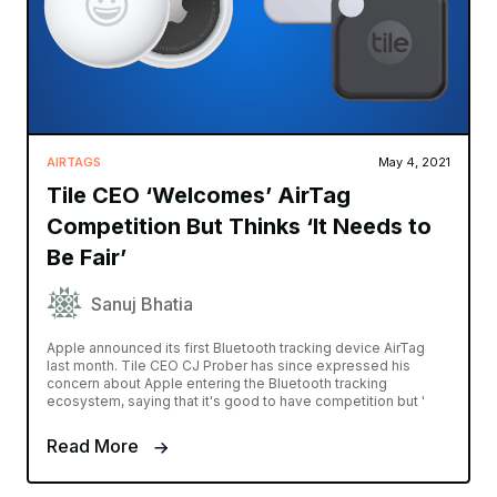
AIRTAGS
May 4, 2021
Tile CEO ‘Welcomes’ AirTag
Competition But Thinks ‘It Needs to
Be Fair’
Sanuj Bhatia
Apple announced its first Bluetooth tracking device AirTag
last month. Tile CEO CJ Prober has since expressed his
concern about Apple entering the Bluetooth tracking
ecosystem, saying that it's good to have competition but '
Read More