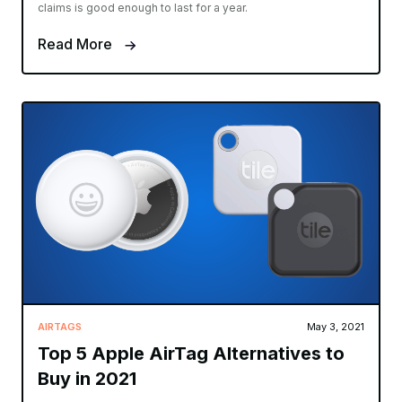
claims is good enough to last for a year.
Read More
AIRTAGS
May 3, 2021
Top 5 Apple AirTag Alternatives to
Buy in 2021