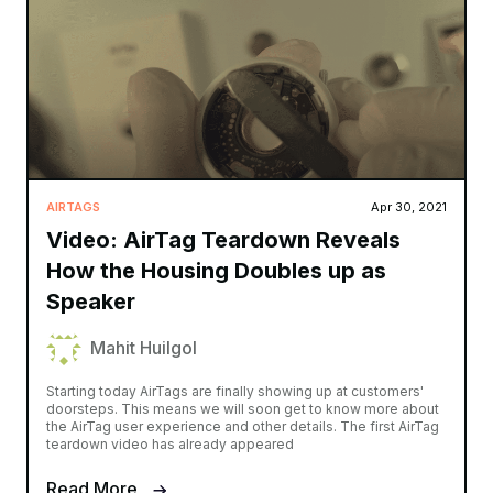
AIRTAGS
Apr 30, 2021
Video: AirTag Teardown Reveals
How the Housing Doubles up as
Speaker
Mahit Huilgol
Starting today AirTags are finally showing up at customers'
doorsteps. This means we will soon get to know more about
the AirTag user experience and other details. The first AirTag
teardown video has already appeared
Read More