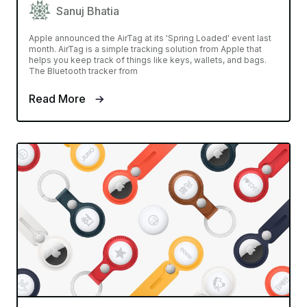
Sanuj Bhatia
Apple announced the AirTag at its 'Spring Loaded' event last
month. AirTag is a simple tracking solution from Apple that
helps you keep track of things like keys, wallets, and bags.
The Bluetooth tracker from
Read More