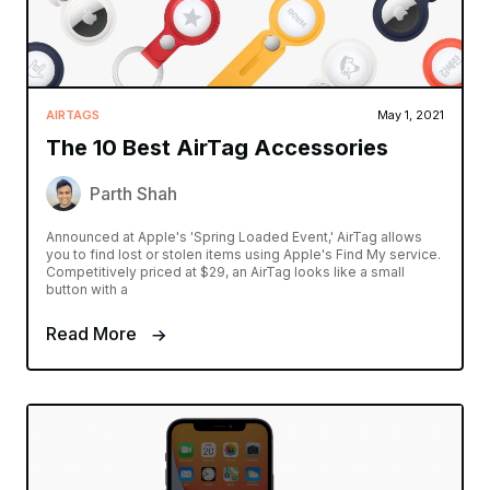
AIRTAGS
May 1, 2021
The 10 Best AirTag Accessories
Parth Shah
Announced at Apple's 'Spring Loaded Event,' AirTag allows
you to find lost or stolen items using Apple's Find My service.
Competitively priced at $29, an AirTag looks like a small
button with a
Read More