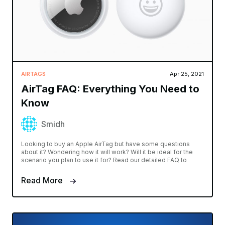
AIRTAGS
Apr 25, 2021
AirTag FAQ: Everything You Need to
Know
Smidh
Looking to buy an Apple AirTag but have some questions
about it? Wondering how it will work? Will it be ideal for the
scenario you plan to use it for? Read our detailed FAQ to
Read More