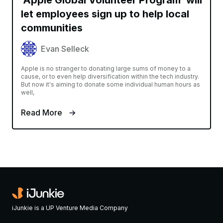
let employees sign up to help local
communities
Evan Selleck
Apple is no stranger to donating large sums of money to a
cause, or to even help diversification within the tech industry.
But now it's aiming to donate some individual human hours as
well,
Read More
iJunkie is a UP Venture Media Company