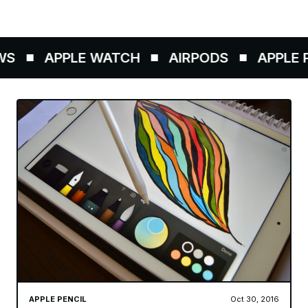
S
APPLE WATCH
AIRPODS
APPLE PE
APPLE PENCIL
Oct 30, 2016