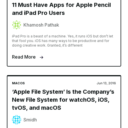
11 Must Have Apps for Apple Pencil
and iPad Pro Users
Khamosh Pathak
iPad Pro is a beast of a machine. Yes, it runs iOS but don’t let
that fool you. iOS has many ways to be productive and for
doing creative work. Granted, it’s different
Read More
MACOS
Jun 13, 2016
‘Apple File System’ Is the Company’s
New File System for watchOS, iOS,
tvOS, and macOS
Smidh