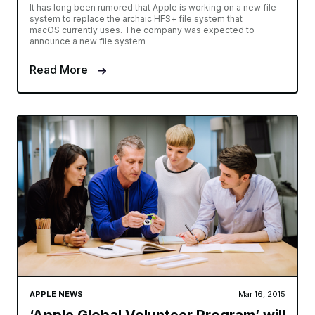
It has long been rumored that Apple is working on a new file
system to replace the archaic HFS+ file system that
macOS currently uses. The company was expected to
announce a new file system
Read More
APPLE NEWS
Mar 16, 2015
‘Apple Global Volunteer Program’ will