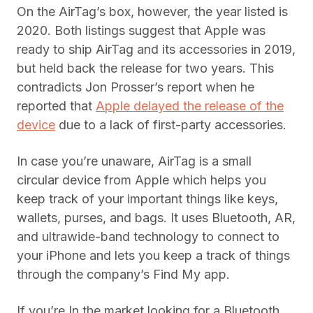
On the AirTag’s box, however, the year listed is
2020. Both listings suggest that Apple was
ready to ship AirTag and its accessories in 2019,
but held back the release for two years. This
contradicts Jon Prosser’s report when he
reported that
Apple delayed the release of the
device
due to a lack of first-party accessories.
In case you’re unaware, AirTag is a small
circular device from Apple which helps you
keep track of your important things like keys,
wallets, purses, and bags. It uses Bluetooth, AR,
and ultrawide-band technology to connect to
your iPhone and lets you keep a track of things
through the company’s Find My app.
If you’re In the market looking for a Bluetooth