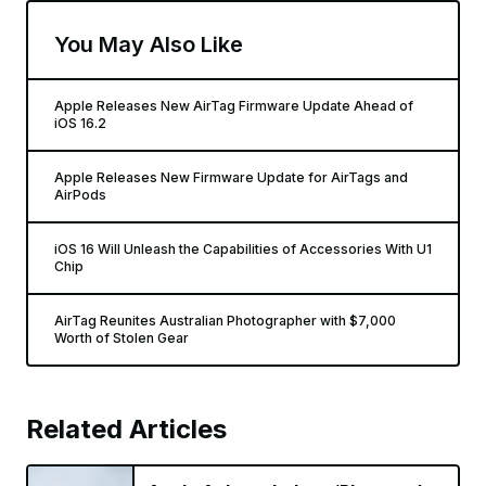
You May Also Like
Apple Releases New AirTag Firmware Update Ahead of
iOS 16.2
Apple Releases New Firmware Update for AirTags and
AirPods
iOS 16 Will Unleash the Capabilities of Accessories With U1
Chip
AirTag Reunites Australian Photographer with $7,000
Worth of Stolen Gear
Related Articles