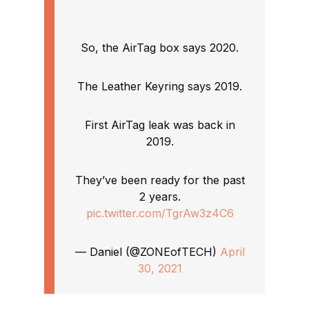
So, the AirTag box says 2020.
The Leather Keyring says 2019.
First AirTag leak was back in
2019.
They’ve been ready for the past
2 years.
pic.twitter.com/TgrAw3z4C6
— Daniel (@ZONEofTECH)
April
30, 2021