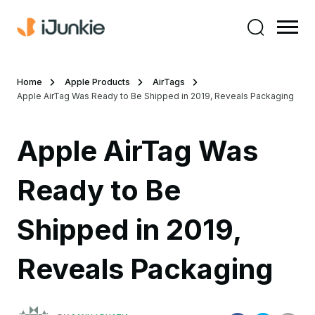
Home
Apple Products
AirTags
Apple AirTag Was Ready to Be Shipped in 2019, Reveals Packaging
Apple AirTag Was
Ready to Be
Shipped in 2019,
Reveals Packaging