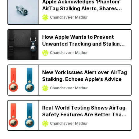
Apple Acknowledges ‘Phantom’
AirTag Stalking Alerts, Shares
Temporary Solution
Chandraveer Mathur
How Apple Wants to Prevent
Unwanted Tracking and Stalking
with AirTag
Chandraveer Mathur
New York Issues Alert over AirTag
Stalking, Echoes Apple’s Advice
Chandraveer Mathur
Real-World Testing Shows AirTag
Safety Features Are Better Than
Other Trackers
Chandraveer Mathur