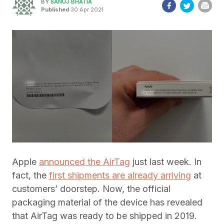
BY
SANUJ BHATIA
Published
30 Apr 2021
Apple
announced the AirTag
just last week. In
fact, the
first shipments are already arriving
at
customers’ doorstep. Now, the official
packaging material of the device has revealed
that AirTag was ready to be shipped in 2019.