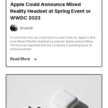
Apple Could Announce Mixed
Reality Headset at Spring Event or
WWDC 2023
Sriansh
It now looks like we could have to wait more for Apple's first-
ever Mixed Reality headset as popular Apple analyst Ming-
Chi Kuo has reported that the company is pushing back its
announcement
Read More