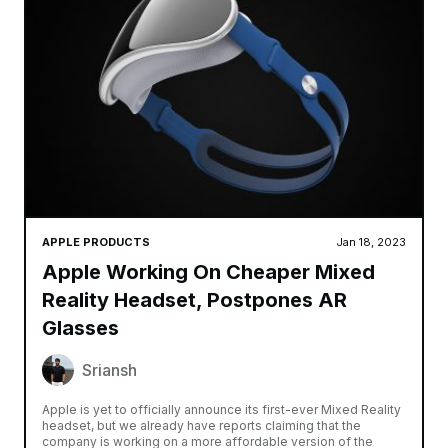
APPLE PRODUCTS
Jan 18, 2023
Apple Working On Cheaper Mixed
Reality Headset, Postpones AR
Glasses
Sriansh
Apple is yet to officially announce its first-ever Mixed Reality
headset, but we already have reports claiming that the
company is working on a more affordable version of the