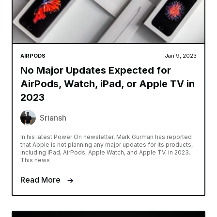
AIRPODS
Jan 9, 2023
No Major Updates Expected for
AirPods, Watch, iPad, or Apple TV in
2023
Sriansh
In his latest Power On newsletter, Mark Gurman has reported
that Apple is not planning any major updates for its products,
including iPad, AirPods, Apple Watch, and Apple TV, in 2023.
This news
Read More