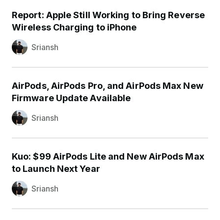
Report: Apple Still Working to Bring Reverse
Wireless Charging to iPhone
Sriansh
AirPods, AirPods Pro, and AirPods Max New
Firmware Update Available
Sriansh
Kuo: $99 AirPods Lite and New AirPods Max
to Launch Next Year
Sriansh