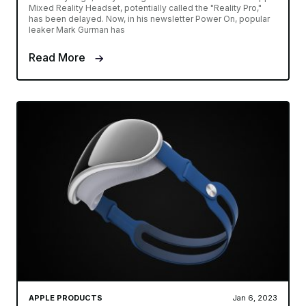
Mixed Reality Headset, potentially called the "Reality Pro,"
has been delayed. Now, in his newsletter Power On, popular
leaker Mark Gurman has
Read More
APPLE PRODUCTS
Jan 6, 2023