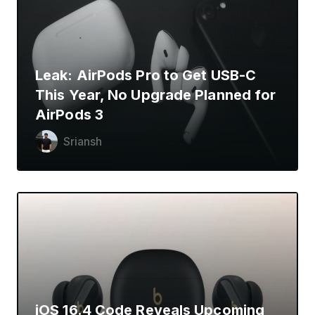
Leak: AirPods Pro to Get USB-C
This Year, No Upgrade Planned for
AirPods 3
Sriansh
iOS 16.4 Code Reveals Upcoming