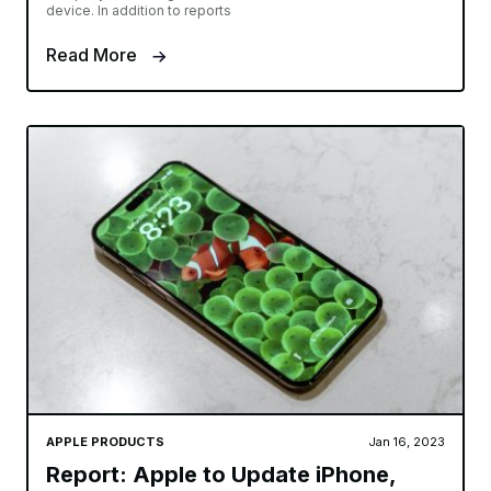
device. In addition to reports
Read More
APPLE PRODUCTS
Jan 16, 2023
Report: Apple to Update iPhone,