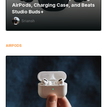
AirPods, Charging Case, and Beats
Studio Buds+
Sriansh
AIRPODS