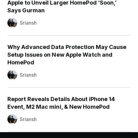
Apple to Unveil Larger HomePod ‘Soon,’
Says Gurman
Sriansh
Why Advanced Data Protection May Cause
Setup Issues on New Apple Watch and
HomePod
Sriansh
Report Reveals Details About iPhone 14
Event, M2 Mac mini, & New HomePod
Sriansh