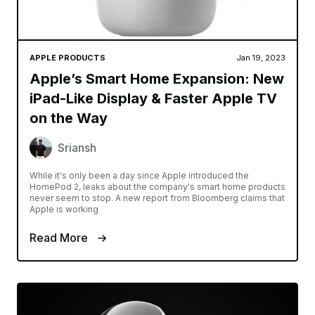
APPLE PRODUCTS
Jan 19, 2023
Apple’s Smart Home Expansion: New
iPad-Like Display & Faster Apple TV
on the Way
Sriansh
While it's only been a day since Apple introduced the
HomePod 2, leaks about the company's smart home products
never seem to stop. A new report from Bloomberg claims that
Apple is working
Read More