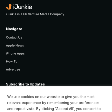
iJunkie is a UP Venture Media Company
Navigate
Contact Us
Apple News
iPhone Apps
How To
Advertise
Subscribe to Updates
Sign up and receive the latest news and tutorials for all the latest
Apple devices.
We use cookies on our website to give you the most
relevant experience by remembering your preferences
and repeat visits. By clicking “Accept All”, you consent to