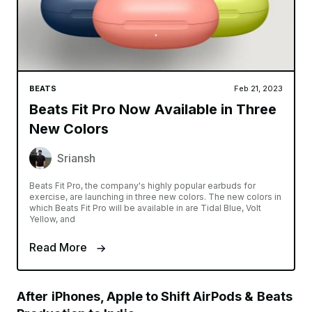
BEATS
Feb 21, 2023
Beats Fit Pro Now Available in Three
New Colors
Sriansh
Beats Fit Pro, the company's highly popular earbuds for
exercise, are launching in three new colors. The new colors in
which Beats Fit Pro will be available in are Tidal Blue, Volt
Yellow, and
Read More
After iPhones, Apple to Shift AirPods & Beats