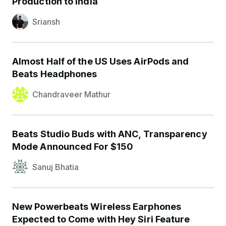
Production to India
Sriansh
Almost Half of the US Uses AirPods and
Beats Headphones
Chandraveer Mathur
Beats Studio Buds with ANC, Transparency
Mode Announced For $150
Sanuj Bhatia
New Powerbeats Wireless Earphones
Expected to Come with Hey Siri Feature