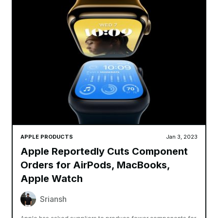
APPLE PRODUCTS
Jan 3, 2023
Apple Reportedly Cuts Component
Orders for AirPods, MacBooks,
Apple Watch
Sriansh