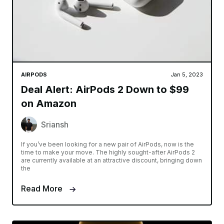
AIRPODS
Jan 5, 2023
Deal Alert: AirPods 2 Down to $99
on Amazon
Sriansh
If you’ve been looking for a new pair of AirPods, now is the
time to make your move. The highly sought-after AirPods 2
are currently available at an attractive discount, bringing down
the
Read More