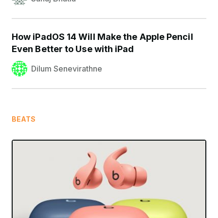
How iPadOS 14 Will Make the Apple Pencil
Even Better to Use with iPad
Dilum Senevirathne
BEATS