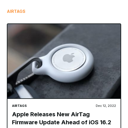
AIRTAGS
AIRTAGS
Dec 12, 2022
Apple Releases New AirTag
Firmware Update Ahead of iOS 16.2