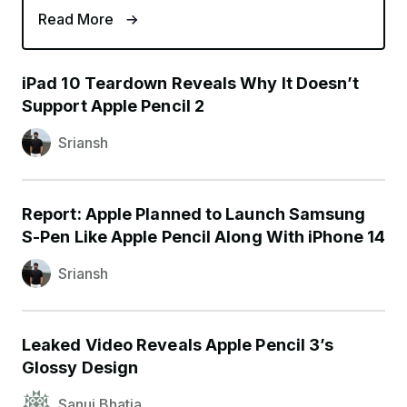
Read More
iPad 10 Teardown Reveals Why It Doesn’t
Support Apple Pencil 2
Sriansh
Report: Apple Planned to Launch Samsung
S-Pen Like Apple Pencil Along With iPhone 14
Sriansh
Leaked Video Reveals Apple Pencil 3’s
Glossy Design
Sanuj Bhatia