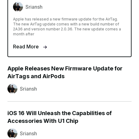
Sriansh
Apple has released a new firmware update for the AirTag.
The new AirTag update comes with a new build number of
2A36 and version number 2.0.36. The new update comes a
month after
Read More
Apple Releases New Firmware Update for
AirTags and AirPods
Sriansh
iOS 16 Will Unleash the Capabilities of
Accessories With U1 Chip
Sriansh