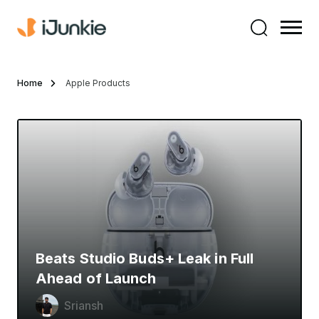
Home
Apple Products
Beats Studio Buds+ Leak in Full
Ahead of Launch
Sriansh