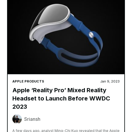
APPLE PRODUCTS
Jan 9, 2023
Apple ‘Reality Pro’ Mixed Reality
Headset to Launch Before WWDC
2023
Sriansh
A few days ago, analyst Ming-Chi Kuo revealed that the Apple