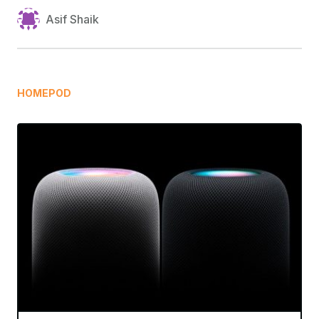
Asif Shaik
HOMEPOD