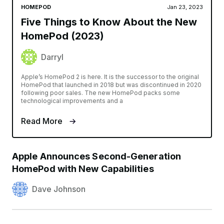
HOMEPOD
Jan 23, 2023
Five Things to Know About the New
HomePod (2023)
Darryl
Apple’s HomePod 2 is here. It is the successor to the original
HomePod that launched in 2018 but was discontinued in 2020
following poor sales. The new HomePod packs some
technological improvements and a
Read More
Apple Announces Second-Generation
HomePod with New Capabilities
Dave Johnson