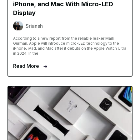
iPhone, and Mac With Micro-LED
Display
Sriansh
According to a new report from the reliable leaker Mark
Gurman, Apple will introduce micro-LED technology to the
iPhone, iPad, and Mac after it debuts on the Apple Watch Ultra
in 2024. In the
Read More