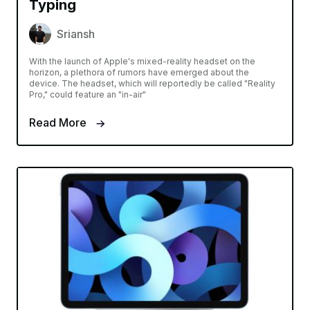
Typing
Sriansh
With the launch of Apple's mixed-reality headset on the
horizon, a plethora of rumors have emerged about the
device. The headset, which will reportedly be called "Reality
Pro," could feature an "in-air"
Read More