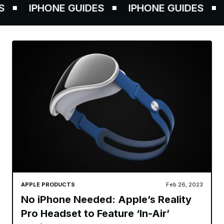
IPHONE GUIDES
IPHONE GUIDES
IP
APPLE PRODUCTS
Feb 26, 2023
No iPhone Needed: Apple’s Reality
Pro Headset to Feature ‘In-Air’