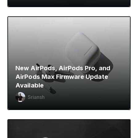
New AirPods, AirPods Pro, and
AirPods Max Firmware Update
Available
Sriansh