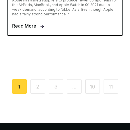
Apple has asked suppliers to produce fewer components for
the AirPods, MacBook, and Apple Watch in Q1 2021 due to
weak demand, according to Nikkei Asia. Even though Apple
had a fairly strong performance in
Read More
1
2
3
…
10
11