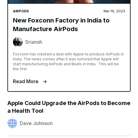
AIRPODS
Mar 16, 2023
New Foxconn Factory in India to
Manufacture AirPods
Sriansh
Foxconn has cracked a deal with Apple to produce AirPods in
India. The news comes after it was rumored that Apple will
start manufacturing AirPods and Beats in India. This will be
the first
Read More
Apple Could Upgrade the AirPods to Become
a Health Tool
Dave Johnson