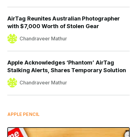
AirTag Reunites Australian Photographer
with $7,000 Worth of Stolen Gear
Chandraveer Mathur
Apple Acknowledges ‘Phantom’ AirTag
Stalking Alerts, Shares Temporary Solution
Chandraveer Mathur
APPLE PENCIL