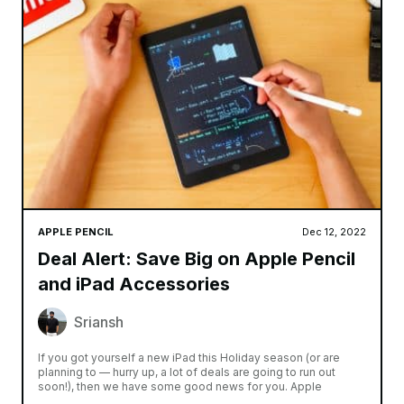
APPLE PENCIL
Dec 12, 2022
Deal Alert: Save Big on Apple Pencil
and iPad Accessories
Sriansh
If you got yourself a new iPad this Holiday season (or are
planning to — hurry up, a lot of deals are going to run out
soon!), then we have some good news for you. Apple