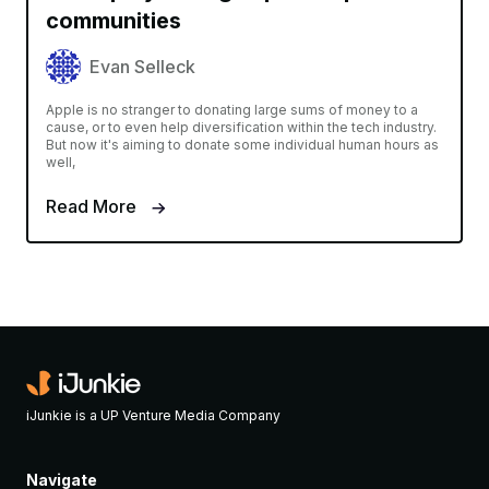
communities
Evan Selleck
Apple is no stranger to donating large sums of money to a
cause, or to even help diversification within the tech industry.
But now it's aiming to donate some individual human hours as
well,
Read More
iJunkie is a UP Venture Media Company
Navigate