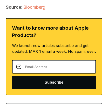
Source:
Bloomberg
Want to know more about Apple
Products?
We launch new articles subscribe and get
updated. MAX 1 email a week. No spam, ever.
Subscribe