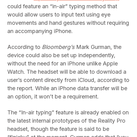
could feature an “in-air” typing method that
would allow users to input text using eye
movements and hand gestures without requiring
an accompanying iPhone.
According to
Bloomberg’s
Mark Gurman, the
device could also be set up independently,
without the need for an iPhone unlike Apple
Watch. The headset will be able to download a
user’s content directly from iCloud, according to
the report. While an iPhone data transfer will be
an option, it won’t be a requirement.
The “In-air typing” feature is already enabled on
the latest internal prototypes of the Reality Pro
headset, though the feature is said to be