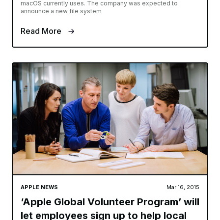
macOS currently uses. The company was expected to
announce a new file system
Read More
APPLE NEWS
Mar 16, 2015
‘Apple Global Volunteer Program’ will
let employees sign up to help local