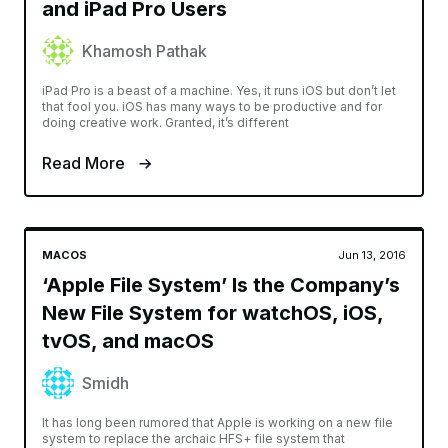
and iPad Pro Users
Khamosh Pathak
iPad Pro is a beast of a machine. Yes, it runs iOS but don’t let
that fool you. iOS has many ways to be productive and for
doing creative work. Granted, it’s different
Read More
MACOS
Jun 13, 2016
‘Apple File System’ Is the Company’s
New File System for watchOS, iOS,
tvOS, and macOS
Smidh
It has long been rumored that Apple is working on a new file
system to replace the archaic HFS+ file system that