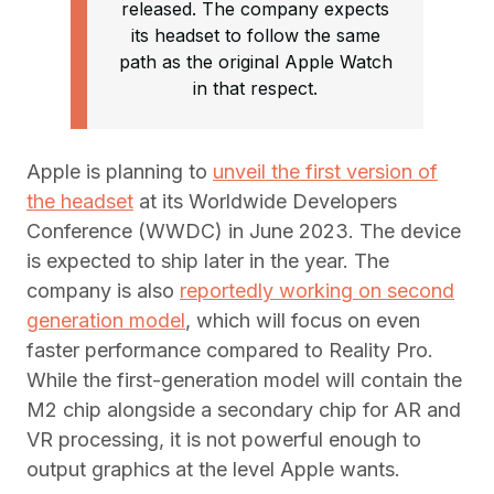
released. The company expects
its headset to follow the same
path as the original Apple Watch
in that respect.
Apple is planning to
unveil the first version of
the headset
at its Worldwide Developers
Conference (WWDC) in June 2023. The device
is expected to ship later in the year. The
company is also
reportedly working on second
generation model
, which will focus on even
faster performance compared to Reality Pro.
While the first-generation model will contain the
M2 chip alongside a secondary chip for AR and
VR processing, it is not powerful enough to
output graphics at the level Apple wants.