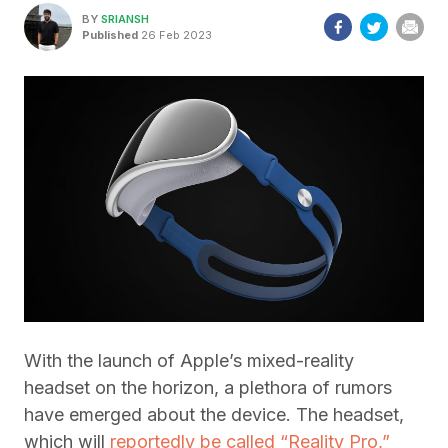
BY
SRIANSH
Published
26 Feb 2023
With the launch of Apple’s mixed-reality
headset on the horizon, a plethora of rumors
have emerged about the device. The headset,
which will
reportedly be called “Reality Pro,”