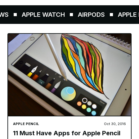
WS
APPLE WATCH
AIRPODS
APPLE P
APPLE PENCIL
Oct 30, 2016
11 Must Have Apps for Apple Pencil