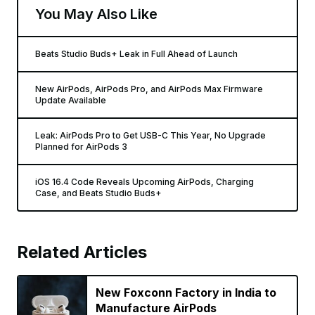
You May Also Like
Beats Studio Buds+ Leak in Full Ahead of Launch
New AirPods, AirPods Pro, and AirPods Max Firmware
Update Available
Leak: AirPods Pro to Get USB-C This Year, No Upgrade
Planned for AirPods 3
iOS 16.4 Code Reveals Upcoming AirPods, Charging
Case, and Beats Studio Buds+
Related Articles
New Foxconn Factory in India to
Manufacture AirPods