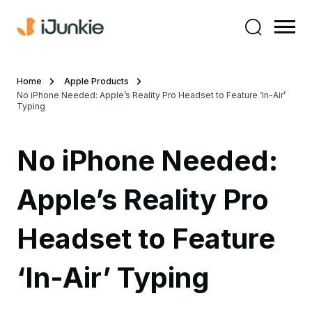
Home
Apple Products
No iPhone Needed: Apple’s Reality Pro Headset to Feature ‘In-Air’
Typing
No iPhone Needed:
Apple’s Reality Pro
Headset to Feature
‘In-Air’ Typing