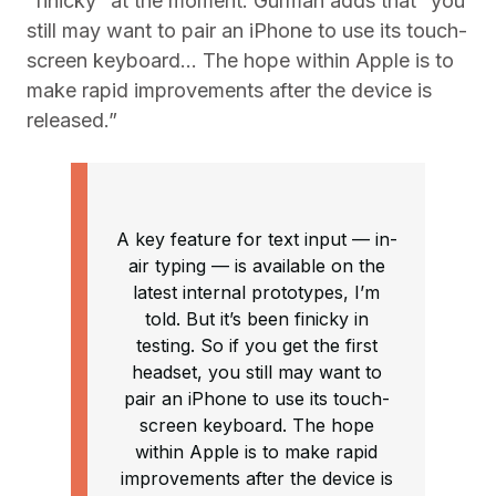
“finicky” at the moment. Gurman adds that “you
still may want to pair an ‌iPhone‌ to use its touch-
screen keyboard… The hope within Apple is to
make rapid improvements after the device is
released.”
A key feature for text input — in-
air typing — is available on the
latest internal prototypes, I’m
told. But it’s been finicky in
testing. So if you get the first
headset, you still may want to
pair an iPhone to use its touch-
screen keyboard. The hope
within Apple is to make rapid
improvements after the device is