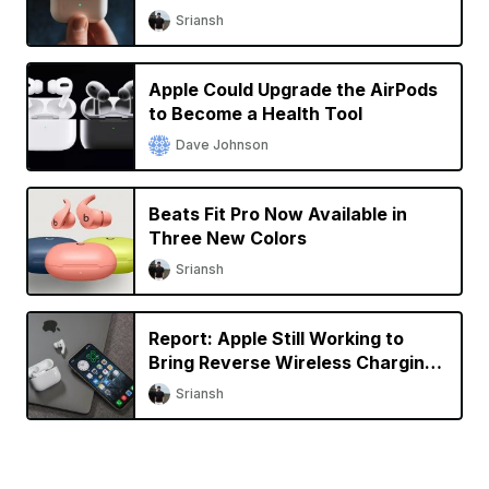
Sriansh
Apple Could Upgrade the AirPods
to Become a Health Tool
Dave Johnson
Beats Fit Pro Now Available in
Three New Colors
Sriansh
Report: Apple Still Working to
Bring Reverse Wireless Charging
to iPhone
Sriansh