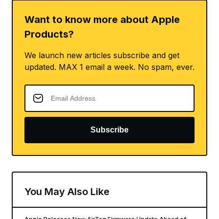
Want to know more about Apple
Products?
We launch new articles subscribe and get
updated. MAX 1 email a week. No spam, ever.
Subscribe
You May Also Like