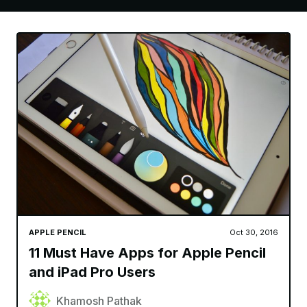
APPLE PENCIL
Oct 30, 2016
11 Must Have Apps for Apple Pencil
and iPad Pro Users
Khamosh Pathak