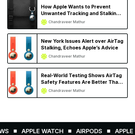
How Apple Wants to Prevent
Unwanted Tracking and Stalking
with AirTag
Chandraveer Mathur
New York Issues Alert over AirTag
Stalking, Echoes Apple’s Advice
Chandraveer Mathur
Real-World Testing Shows AirTag
Safety Features Are Better Than
Other Trackers
Chandraveer Mathur
WS
APPLE WATCH
AIRPODS
APPLE P