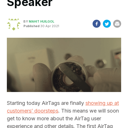
Speaker
BY
MAHIT HUILGOL
Published
30 Apr 2021
Starting today AirTags are finally
showing up at
customers’ doorsteps
. This means we will soon
get to know more about the AirTag user
experience and other details. The first AirTag