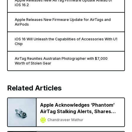
Apple Releases New AirTag Firmware Update Ahead of
iOS 16.2
Apple Releases New Firmware Update for AirTags and
AirPods
iOS 16 Will Unleash the Capabilities of Accessories With U1
Chip
AirTag Reunites Australian Photographer with $7,000
Worth of Stolen Gear
Related Articles
Apple Acknowledges ‘Phantom’
AirTag Stalking Alerts, Shares
Temporary Solution
Chandraveer Mathur