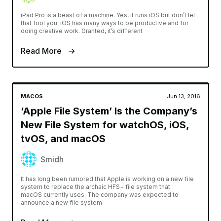
iPad Pro is a beast of a machine. Yes, it runs iOS but don’t let
that fool you. iOS has many ways to be productive and for
doing creative work. Granted, it’s different
Read More
MACOS
Jun 13, 2016
‘Apple File System’ Is the Company’s
New File System for watchOS, iOS,
tvOS, and macOS
Smidh
It has long been rumored that Apple is working on a new file
system to replace the archaic HFS+ file system that
macOS currently uses. The company was expected to
announce a new file system