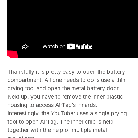
Thankfully it is pretty easy to open the battery
compartment. All one needs to do is use a thin
prying tool and open the metal battery door.
Next up, you have to remove the inner plastic
housing to access AirTag’s innards.
Interestingly, the YouTuber uses a single prying
tool to open AirTag. The inner chip is held
together with the help of multiple metal