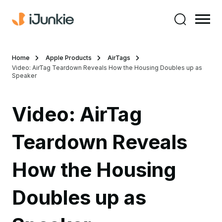
Home
Apple Products
AirTags
Video: AirTag Teardown Reveals How the Housing Doubles up as
Speaker
Video: AirTag
Teardown Reveals
How the Housing
Doubles up as