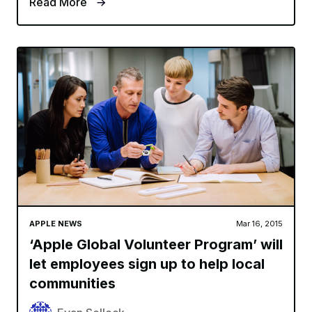
Read More
APPLE NEWS
Mar 16, 2015
‘Apple Global Volunteer Program’ will
let employees sign up to help local
communities