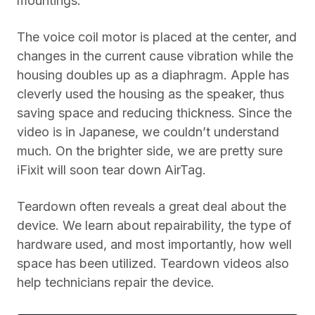
mountings.
The voice coil motor is placed at the center, and
changes in the current cause vibration while the
housing doubles up as a diaphragm. Apple has
cleverly used the housing as the speaker, thus
saving space and reducing thickness. Since the
video is in Japanese, we couldn’t understand
much. On the brighter side, we are pretty sure
iFixit will soon tear down AirTag.
Teardown often reveals a great deal about the
device. We learn about repairability, the type of
hardware used, and most importantly, how well
space has been utilized. Teardown videos also
help technicians repair the device.