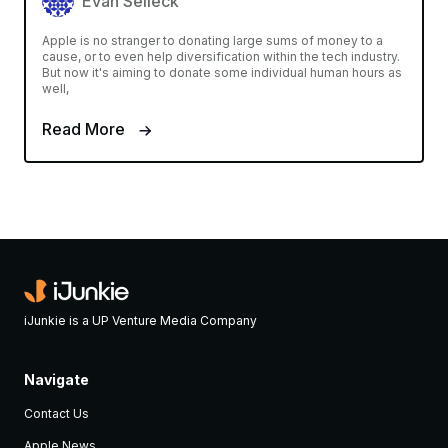
Evan Selleck
Apple is no stranger to donating large sums of money to a
cause, or to even help diversification within the tech industry.
But now it's aiming to donate some individual human hours as
well,
Read More
iJunkie is a UP Venture Media Company
Navigate
Contact Us
Apple News