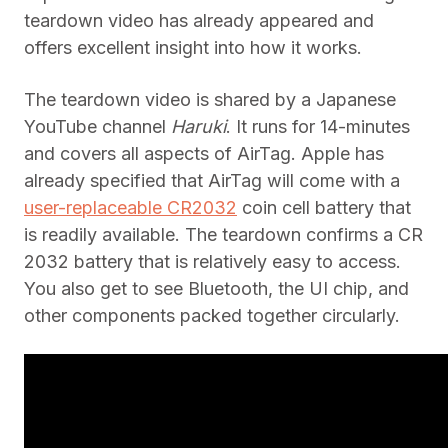
teardown video has already appeared and
offers excellent insight into how it works.
The teardown video is shared by a Japanese
YouTube channel
Haruki
. It runs for 14-minutes
and covers all aspects of AirTag. Apple has
already specified that AirTag will come with a
user-replaceable CR2032
coin cell battery that
is readily available. The teardown confirms a CR
2032 battery that is relatively easy to access.
You also get to see Bluetooth, the UI chip, and
other components packed together circularly.