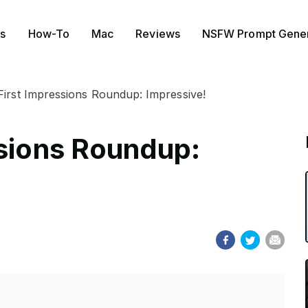
s
How-To
Mac
Reviews
NSFW Prompt Gener
First Impressions Roundup: Impressive!
ssions Roundup: