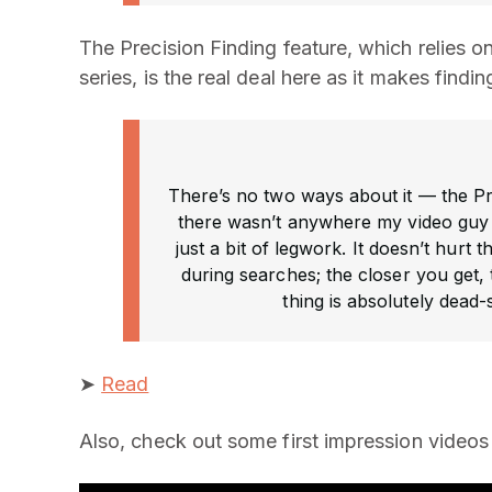
The Precision Finding feature, which relies o
series, is the real deal here as it makes findi
There’s no two ways about it — the Pre
there wasn’t anywhere my video guy c
just a bit of legwork. It doesn’t hurt 
during searches; the closer you get,
thing is absolutely dead-
➤
Read
Also, check out some first impression videos