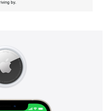
riving by.