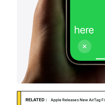
RELATED :
Apple Releases New AirTag Fi