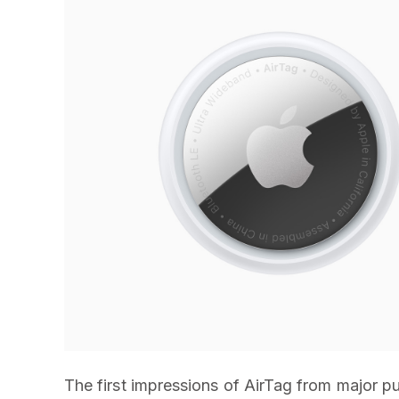
The first impressions of AirTag from major pu