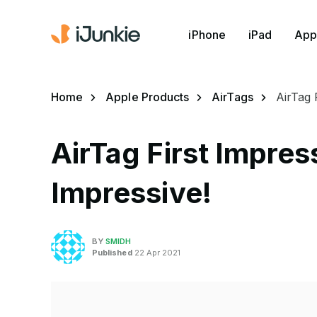
iPhone
iPad
App
Home
Apple Products
AirTags
AirTag 
AirTag First Impre
Impressive!
BY
SMIDH
Published
22 Apr 2021