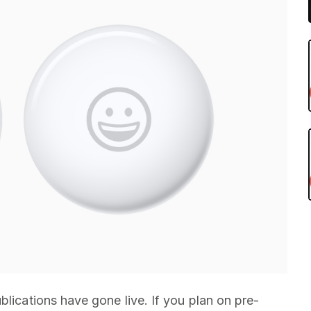
blications have gone live. If you plan on pre-