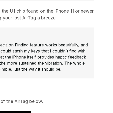
n the U1 chip found on the iPhone 11 or newer
ng your lost AirTag a breeze.
cision Finding feature works beautifully, and
ould stash my keys that I couldn’t find with
that the iPhone itself provides haptic feedback
 the more sustained the vibration. The whole
simple, just the way it should be.
 of the AirTag below.