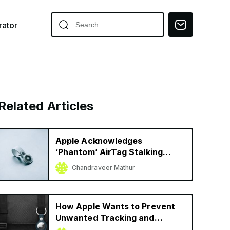
ator
Related Articles
Apple Acknowledges
‘Phantom’ AirTag Stalking
Alerts, Shares Temporary
Chandraveer Mathur
Solution
How Apple Wants to Prevent
Unwanted Tracking and
Stalking with AirTag