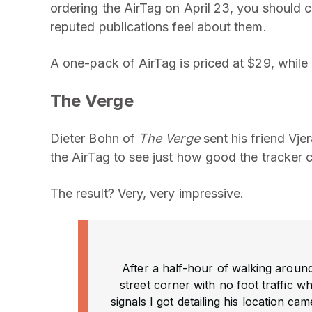
ordering the AirTag on April 23, you should c
reputed publications feel about them.
A one-pack of AirTag is priced at $29, while
The Verge
Dieter Bohn of
The Verge
sent his friend Vje
the AirTag to see just how good the tracker ca
The result? Very, very impressive.
After a half-hour of walking around
street corner with no foot traffic w
signals I got detailing his location c