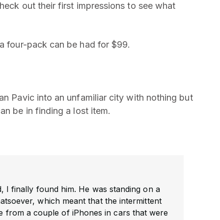
heck out their first impressions to see what
 a four-pack can be had for $99.
ran Pavic into an unfamiliar city with nothing but
n be in finding a lost item.
, I finally found him. He was standing on a
hatsoever, which meant that the intermittent
ame from a couple of iPhones in cars that were