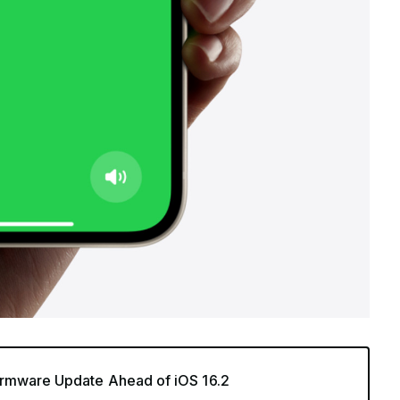
rmware Update Ahead of iOS 16.2