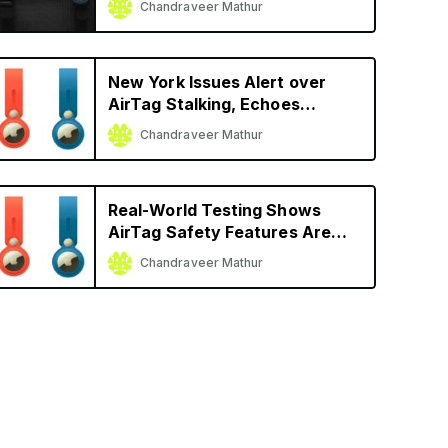
Chandraveer Mathur
New York Issues Alert over
AirTag Stalking, Echoes
Apple’s Advice
Chandraveer Mathur
Real-World Testing Shows
AirTag Safety Features Are
Better Than Other Trackers
Chandraveer Mathur