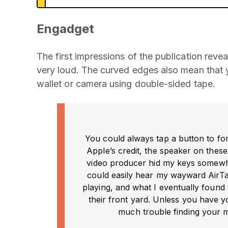
Engadget
The first impressions of the publication reveal
very loud. The curved edges also mean that yo
wallet or camera using double-sided tape.
You could always tap a button to for
Apple’s credit, the speaker on these
video producer hid my keys somewhe
could easily hear my wayward AirTag
playing, and what I eventually found 
their front yard. Unless you have yo
much trouble finding your m