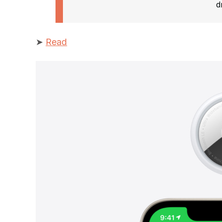
d
➤
Read