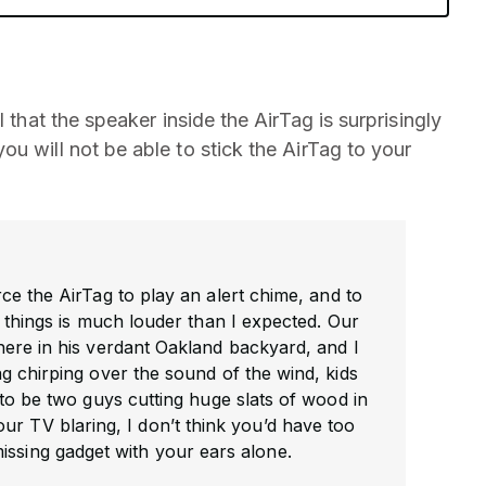
 that the speaker inside the AirTag is surprisingly
u will not be able to stick the AirTag to your
ce the AirTag to play an alert chime, and to
 things is much louder than I expected. Our
re in his verdant Oakland backyard, and I
 chirping over the sound of the wind, kids
to be two guys cutting huge slats of wood in
ur TV blaring, I don’t think you’d have too
issing gadget with your ears alone.