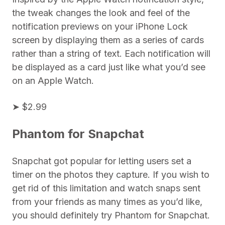
the tweak changes the look and feel of the
notification previews on your iPhone Lock
screen by displaying them as a series of cards
rather than a string of text. Each notification will
be displayed as a card just like what you’d see
on an Apple Watch.
➤ $2.99
Phantom for Snapchat
Snapchat got popular for letting users set a
timer on the photos they capture. If you wish to
get rid of this limitation and watch snaps sent
from your friends as many times as you’d like,
you should definitely try Phantom for Snapchat.