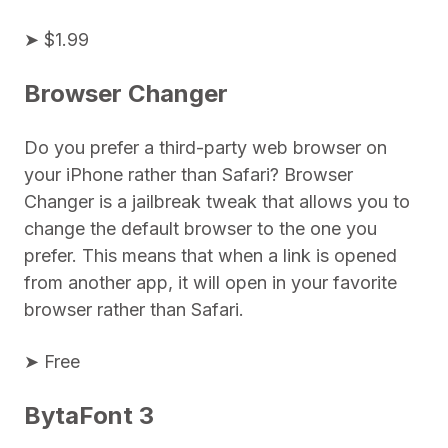
➤ $1.99
Browser Changer
Do you prefer a third-party web browser on
your iPhone rather than Safari? Browser
Changer is a jailbreak tweak that allows you to
change the default browser to the one you
prefer. This means that when a link is opened
from another app, it will open in your favorite
browser rather than Safari.
➤ Free
BytaFont 3