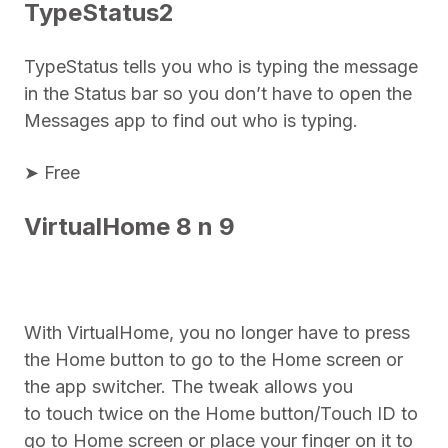
TypeStatus2
TypeStatus tells you who is typing the message
in the Status bar so you don’t have to open the
Messages app to find out who is typing.
➤ Free
VirtualHome 8 n 9
With VirtualHome, you no longer have to press
the Home button to go to the Home screen or
the app switcher. The tweak allows you
to touch twice on the Home button/Touch ID to
go to Home screen or place your finger on it to