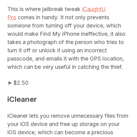
This is where jailbreak tweak
iCaughtU
Pro
comes in handy. It not only prevents
someone from turning off your device, which
would make Find My iPhone ineffective, it also
takes a photograph of the person who tries to
turn it off or unlock it using an incorrect
passcode, and emails it with the GPS location,
which can be very useful in catching the thief.
➤ $2.50
iCleaner
iCleaner lets you remove unnecessary files from
your iOS device and free up storage on your
iOS device, which can become a precious