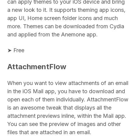
can apply themes to your iOS device and bring
a new look to it. It supports theming app icons,
app UI, Home screen folder icons and much
more. Themes can be downloaded from Cydia
and applied from the Anemone app.
➤ Free
AttachmentFlow
When you want to view attachments of an email
in the iOS Mail app, you have to download and
open each of them individually. AttachmentFlow
is an awesome tweak that displays all the
attachment previews inline, within the Mail app.
You can see the preview of images and other
files that are attached in an email.