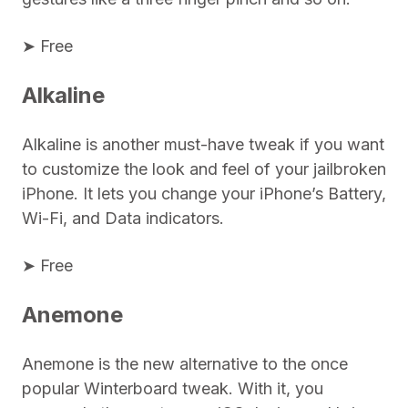
➤ Free
Alkaline
Alkaline is another must-have tweak if you want
to customize the look and feel of your jailbroken
iPhone. It lets you change your iPhone’s Battery,
Wi-Fi, and Data indicators.
➤ Free
Anemone
Anemone is the new alternative to the once
popular Winterboard tweak. With it, you