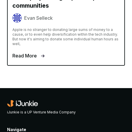
communities
Evan Selleck
Apple is no stranger to donating large sums of money to a
cause, or to even help diversification within the tech industry.
But now it's aiming to donate some individual human hours as
well,
Read More
iJunkie is a UP Venture Media Company
Navigate