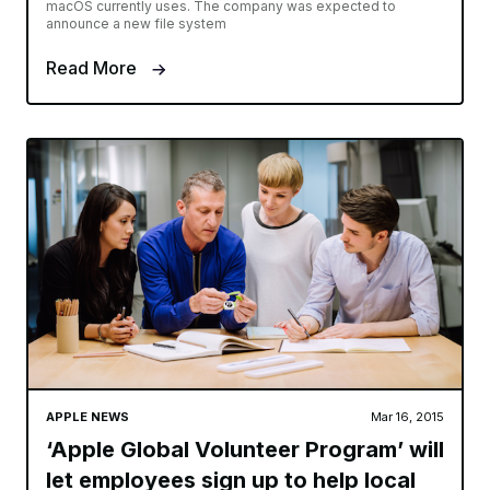
macOS currently uses. The company was expected to
announce a new file system
Read More
APPLE NEWS
Mar 16, 2015
‘Apple Global Volunteer Program’ will
let employees sign up to help local