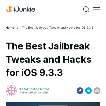
Home
The Best Jailbreak Tweaks and Hacks for iOS 9.3.3
The Best Jailbreak
Tweaks and Hacks
for iOS 9.3.3
BY
ALI HASSAN MAHDI
Published
28 Jul 2016