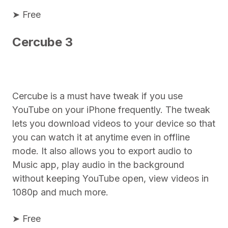
➤ Free
Cercube 3
Cercube is a must have tweak if you use
YouTube on your iPhone frequently. The tweak
lets you download videos to your device so that
you can watch it at anytime even in offline
mode. It also allows you to export audio to
Music app, play audio in the background
without keeping YouTube open, view videos in
1080p and much more.
➤ Free