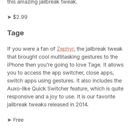
this amazing jailbreak tweak.
➤ $2.99
Tage
If you were a fan of
Zephyr
, the jailbreak tweak
that brought cool multitasking gestures to the
iPhone then you’re going to love Tage. It allows
you to access the app switcher, close apps,
switch apps using gestures. It also includes the
Auxo-like Quick Switcher feature, which is quite
responsive and a joy to use. It is our favorite
jailbreak tweaks released in 2014.
➤ Free