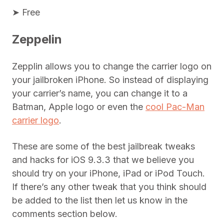
➤ Free
Zeppelin
Zepplin allows you to change the carrier logo on
your jailbroken iPhone. So instead of displaying
your carrier’s name, you can change it to a
Batman, Apple logo or even the
cool Pac-Man
carrier logo
.
These are some of the best jailbreak tweaks
and hacks for iOS 9.3.3 that we believe you
should try on your iPhone, iPad or iPod Touch.
If there’s any other tweak that you think should
be added to the list then let us know in the
comments section below.