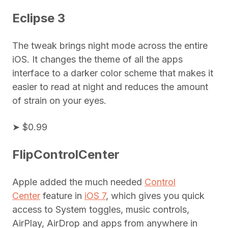
Eclipse 3
The tweak brings night mode across the entire
iOS. It changes the theme of all the apps
interface to a darker color scheme that makes it
easier to read at night and reduces the amount
of strain on your eyes.
➤ $0.99
FlipControlCenter
Apple added the much needed
Control
Center
feature in
iOS 7
, which gives you quick
access to System toggles, music controls,
AirPlay, AirDrop and apps from anywhere in