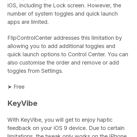
iOS, including the Lock screen. However, the
number of system toggles and quick launch
apps are limited.
FlipControlCenter addresses this limitation by
allowing you to add additional toggles and
quick launch options to Control Center. You can
also customise the order and remove or add
toggles from Settings.
➤ Free
KeyVibe
With KeyVibe, you will get to enjoy haptic
feedback on your iOS 9 device. Due to certain
limitations, the tweak only works on the iPhone