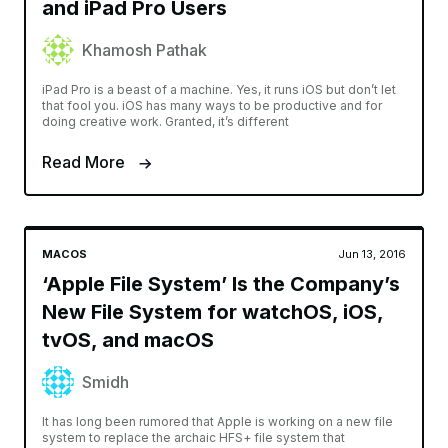
and iPad Pro Users
Khamosh Pathak
iPad Pro is a beast of a machine. Yes, it runs iOS but don’t let
that fool you. iOS has many ways to be productive and for
doing creative work. Granted, it’s different
Read More
MACOS
Jun 13, 2016
‘Apple File System’ Is the Company’s
New File System for watchOS, iOS,
tvOS, and macOS
Smidh
It has long been rumored that Apple is working on a new file
system to replace the archaic HFS+ file system that