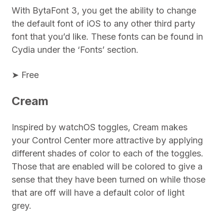
With BytaFont 3, you get the ability to change
the default font of iOS to any other third party
font that you’d like. These fonts can be found in
Cydia under the ‘Fonts’ section.
➤ Free
Cream
Inspired by watchOS toggles, Cream makes
your Control Center more attractive by applying
different shades of color to each of the toggles.
Those that are enabled will be colored to give a
sense that they have been turned on while those
that are off will have a default color of light
grey.