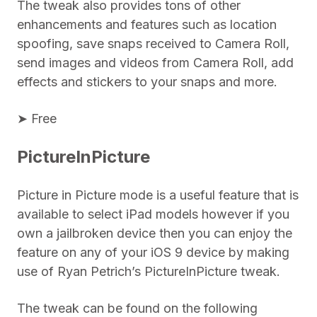
The tweak also provides tons of other
enhancements and features such as location
spoofing, save snaps received to Camera Roll,
send images and videos from Camera Roll, add
effects and stickers to your snaps and more.
➤ Free
PictureInPicture
Picture in Picture mode is a useful feature that is
available to select iPad models however if you
own a jailbroken device then you can enjoy the
feature on any of your iOS 9 device by making
use of Ryan Petrich’s PictureInPicture tweak.
The tweak can be found on the following