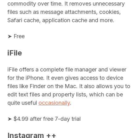
commodity over time. It removes unnecessary
files such as message attachments, cookies,
Safari cache, application cache and more.
➤ Free
iFile
iFile offers a complete file manager and viewer
for the iPhone. It even gives access to device
files like Finder on the Mac. It also allows you to
edit text files and property lists, which can be
quite useful
occasionally
.
➤ $4.99 after free 7-day trial
Instagram ++