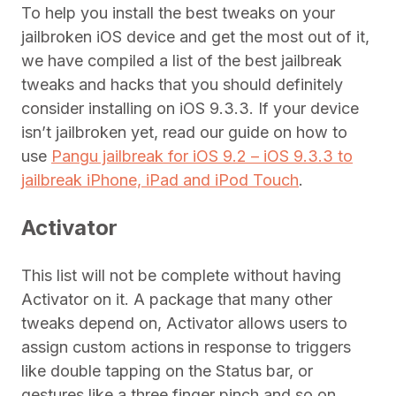
To help you install the best tweaks on your
jailbroken iOS device and get the most out of it,
we have compiled a list of the best jailbreak
tweaks and hacks that you should definitely
consider installing on iOS 9.3.3. If your device
isn’t jailbroken yet, read our guide on how to
use
Pangu jailbreak for iOS 9.2 – iOS 9.3.3 to
jailbreak iPhone, iPad and iPod Touch
.
Activator
This list will not be complete without having
Activator on it. A package that many other
tweaks depend on, Activator allows users to
assign custom actions
in response to triggers
like double tapping on the Status bar, or
gestures like a three finger pinch and so on.