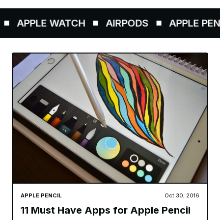
APPLE WATCH
AIRPODS
APPLE PENCI
APPLE PENCIL
Oct 30, 2016
11 Must Have Apps for Apple Pencil