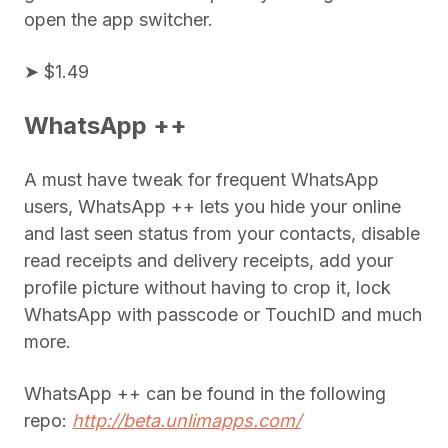
open the app switcher.
➤ $1.49
WhatsApp ++
A must have tweak for frequent WhatsApp
users, WhatsApp ++ lets you hide your online
and last seen status from your contacts, disable
read receipts and delivery receipts, add your
profile picture without having to crop it, lock
WhatsApp with passcode or TouchID and much
more.
WhatsApp ++ can be found in the following
repo:
http://beta.unlimapps.com/