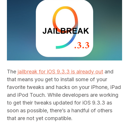
The
jailbreak for iOS 9.3.3 is already out
and
that means you get to install some of your
favorite tweaks and hacks on your iPhone, iPad
and iPod Touch. While developers are working
to get their tweaks updated for iOS 9.3.3 as
soon as possible, there’s a handful of others
that are not yet compatible.