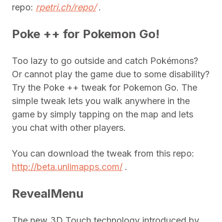
repo:
rpetri.ch/repo/
.
Poke ++ for Pokemon Go!
Too lazy to go outside and catch Pokémons?
Or cannot play the game due to some disability?
Try the Poke ++ tweak for Pokemon Go. The
simple tweak lets you walk anywhere in the
game by simply tapping on the map and lets
you chat with other players.
You can download the tweak from this repo:
http://beta.unlimapps.com/
.
RevealMenu
The new 3D Touch technology introduced by