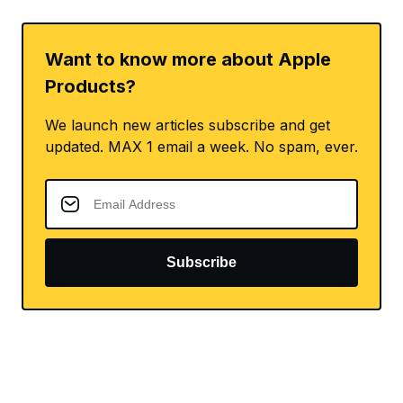
Want to know more about Apple
Products?
We launch new articles subscribe and get
updated. MAX 1 email a week. No spam, ever.
Subscribe