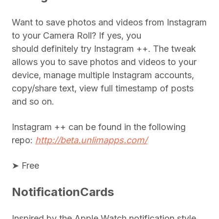
Want to save photos and videos from Instagram
to your Camera Roll? If yes, you
should definitely try Instagram ++. The tweak
allows you to save photos and videos to your
device, manage multiple Instagram accounts,
copy/share text, view full timestamp of posts
and so on.
Instagram ++ can be found in the following
repo:
http://beta.unlimapps.com/
➤ Free
NotificationCards
Inspired by the Apple Watch notification style,