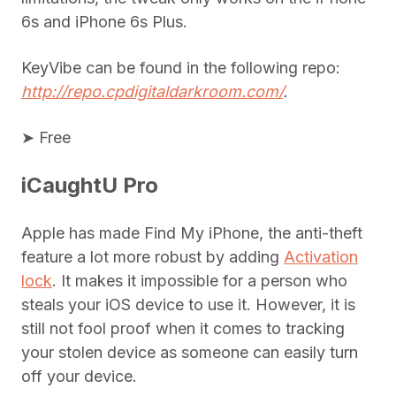
6s and iPhone 6s Plus.
KeyVibe can be found in the following repo:
http://repo.cpdigitaldarkroom.com/
.
➤ Free
iCaughtU Pro
Apple has made Find My iPhone, the anti-theft
feature a lot more robust by adding
Activation
lock
. It makes it impossible for a person who
steals your iOS device to use it. However, it is
still not fool proof when it comes to tracking
your stolen device as someone can easily turn
off your device.