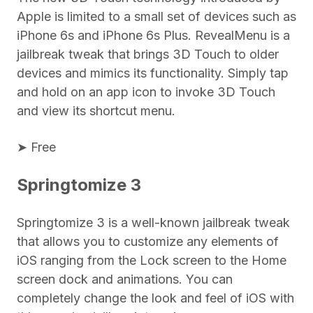
Apple is limited to a small set of devices such as
iPhone 6s and iPhone 6s Plus. RevealMenu is a
jailbreak tweak that brings 3D Touch to older
devices and mimics its functionality. Simply tap
and hold on an app icon to invoke 3D Touch
and view its shortcut menu.
➤ Free
Springtomize 3
Springtomize 3 is a well-known jailbreak tweak
that allows you to customize any elements of
iOS ranging from the Lock screen to the Home
screen dock and animations. You can
completely change the look and feel of iOS with