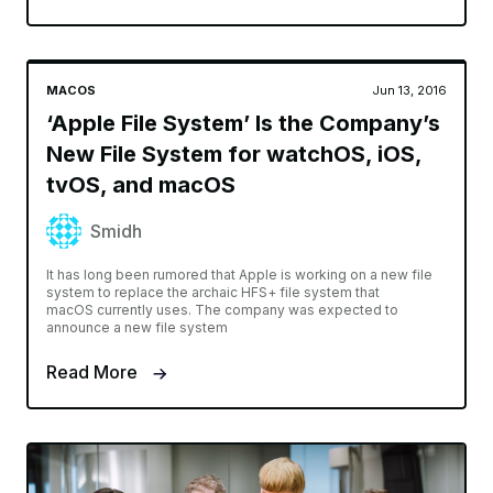
MACOS
Jun 13, 2016
‘Apple File System’ Is the Company’s
New File System for watchOS, iOS,
tvOS, and macOS
Smidh
It has long been rumored that Apple is working on a new file
system to replace the archaic HFS+ file system that
macOS currently uses. The company was expected to
announce a new file system
Read More