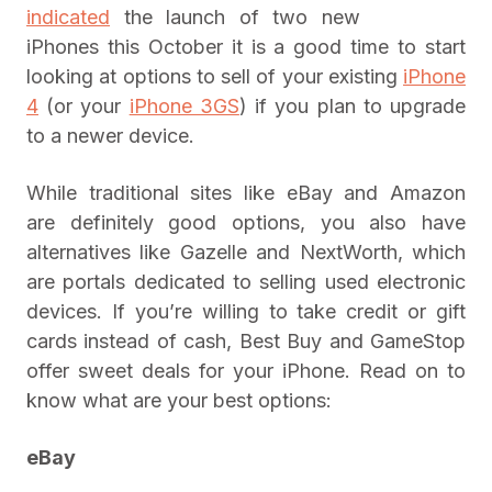
indicated
the launch of two new
iPhones this October it is a good time to start
looking at options to sell of your existing
iPhone
4
(or your
iPhone 3GS
) if you plan to upgrade
to a newer device.
While traditional sites like eBay and Amazon
are definitely good options, you also have
alternatives like Gazelle and NextWorth, which
are portals dedicated to selling used electronic
devices. If you’re willing to take credit or gift
cards instead of cash, Best Buy and GameStop
offer sweet deals for your iPhone. Read on to
know what are your best options:
eBay