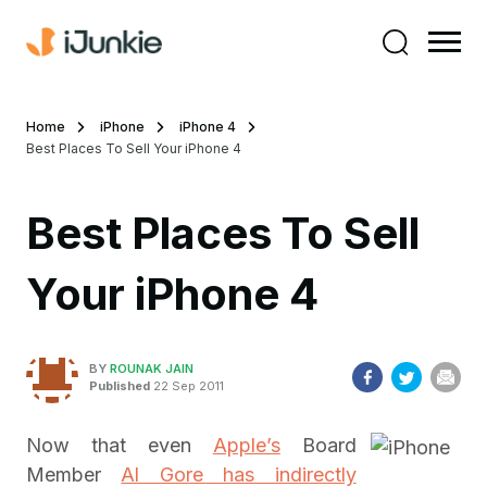
Home
iPhone
iPhone 4
Best Places To Sell Your iPhone 4
Best Places To Sell
Your iPhone 4
BY
ROUNAK JAIN
Published
22 Sep 2011
Now that even
Apple’s
Board
Member
Al Gore has indirectly