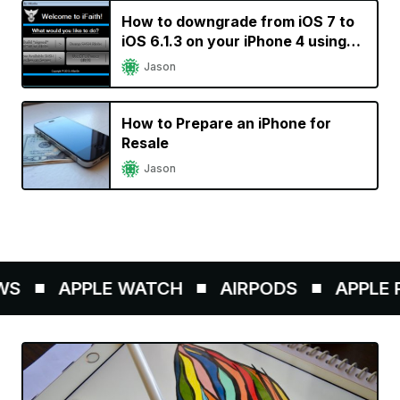
How to downgrade from iOS 7 to
iOS 6.1.3 on your iPhone 4 using
iFaith
Jason
How to Prepare an iPhone for
Resale
Jason
S
APPLE WATCH
AIRPODS
APPLE P