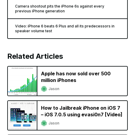
Camera shootout pits the iPhone 6s against every
previous iPhone generation
Video: iPhone 6 beats 6 Plus and all its predecessors in
speaker volume test
Related Articles
Apple has now sold over 500
million iPhones
Jason
How to Jailbreak iPhone on iOS 7
– iOS 7.0.5 using evasi0n7 [Video]
Jason