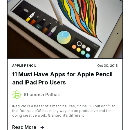
APPLE PENCIL
Oct 30, 2016
11 Must Have Apps for Apple Pencil
and iPad Pro Users
Khamosh Pathak
iPad Pro is a beast of a machine. Yes, it runs iOS but don’t let
that fool you. iOS has many ways to be productive and for
doing creative work. Granted, it’s different
Read More