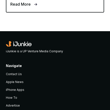
Read More
iJunkie is a UP Venture Media Company
Navigate
Contact Us
Apple News
iPhone Apps
How To
Advertise