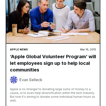
APPLE NEWS
Mar 16, 2015
‘Apple Global Volunteer Program’ will
let employees sign up to help local
communities
Evan Selleck
Apple is no stranger to donating large sums of money to a
cause, or to even help diversification within the tech industry.
But now it's aiming to donate some individual human hours as
well,