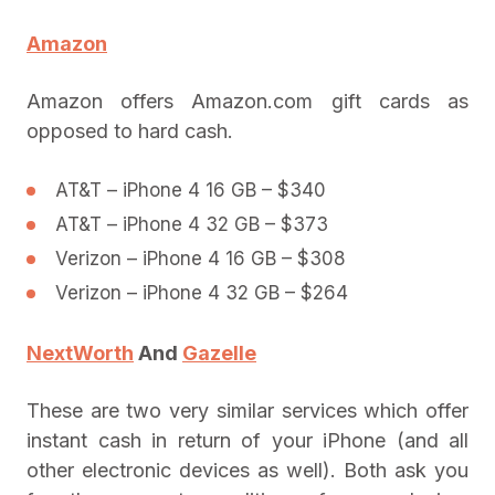
Amazon
Amazon offers Amazon.com gift cards as
opposed to hard cash.
AT&T – iPhone 4 16 GB – $340
AT&T – iPhone 4 32 GB – $373
Verizon – iPhone 4 16 GB – $308
Verizon – iPhone 4 32 GB – $264
NextWorth
And
Gazelle
These are two very similar services which offer
instant cash in return of your iPhone (and all
other electronic devices as well). Both ask you