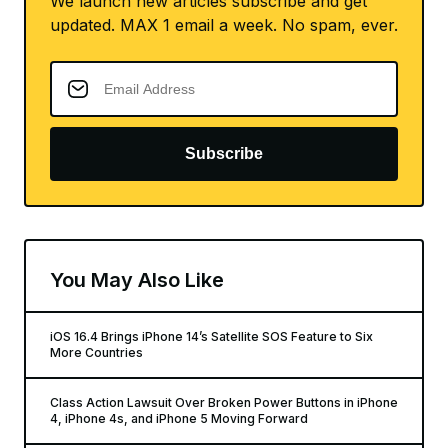
We launch new articles subscribe and get
updated. MAX 1 email a week. No spam, ever.
Subscribe
You May Also Like
iOS 16.4 Brings iPhone 14’s Satellite SOS Feature to Six
More Countries
Class Action Lawsuit Over Broken Power Buttons in iPhone
4, iPhone 4s, and iPhone 5 Moving Forward