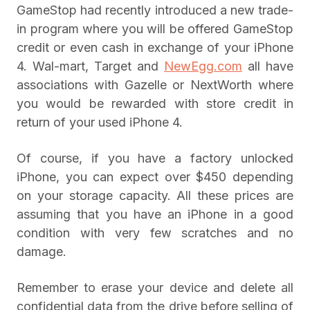
GameStop had recently introduced a new trade-
in program where you will be offered GameStop
credit or even cash in exchange of your iPhone
4. Wal-mart, Target and
NewEgg.com
all have
associations with Gazelle or NextWorth where
you would be rewarded with store credit in
return of your used iPhone 4.
Of course, if you have a factory unlocked
iPhone, you can expect over $450 depending
on your storage capacity. All these prices are
assuming that you have an iPhone in a good
condition with very few scratches and no
damage.
Remember to erase your device and delete all
confidential data from the drive before selling of