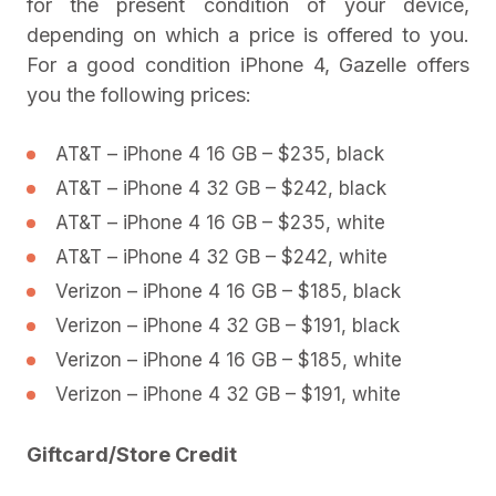
for the present condition of your device,
depending on which a price is offered to you.
For a good condition iPhone 4, Gazelle offers
you the following prices:
AT&T – iPhone 4 16 GB – $235, black
AT&T – iPhone 4 32 GB – $242, black
AT&T – iPhone 4 16 GB – $235, white
AT&T – iPhone 4 32 GB – $242, white
Verizon – iPhone 4 16 GB – $185, black
Verizon – iPhone 4 32 GB – $191, black
Verizon – iPhone 4 16 GB – $185, white
Verizon – iPhone 4 32 GB – $191, white
Giftcard/Store Credit