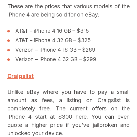
These are the prices that various models of the
iPhone 4 are being sold for on eBay:
AT&T – iPhone 4 16 GB – $315
AT&T – iPhone 4 32 GB – $325
Verizon – iPhone 4 16 GB – $269
Verizon – iPhone 4 32 GB – $299
Craigslist
Unlike eBay where you have to pay a small
amount as fees, a listing on Craigslist is
completely free. The current offers on the
iPhone 4 start at $300 here. You can even
quote a higher price if you’ve jailbroken and
unlocked your device.