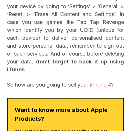
your device by going to ‘Settings’ > ‘General’ >
‘Reset’ > ‘Erase All Content and Settings’. In
case you use games like Tap Tap Revenge
which identify you by your UDID (unique for
each device) to deliver personalised content
and store personal data, remember to sign out
of such services. And of course before deleting
your data,
don’t forget to back it up using
iTunes
.
So how are you going to sell your
iPhone 4
?
Want to know more about Apple
Products?