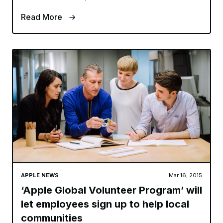
Read More
APPLE NEWS
Mar 16, 2015
‘Apple Global Volunteer Program’ will
let employees sign up to help local
communities