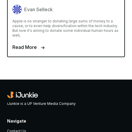
Evan Selleck
Apple is no stranger to donating large sums of money to a
cause, or to even help diversification within the tech industry.
But now it's aiming to donate some individual human hours as
well,
Read More
iJunkie is a UP Venture Media Company
Navigate
Contact Us