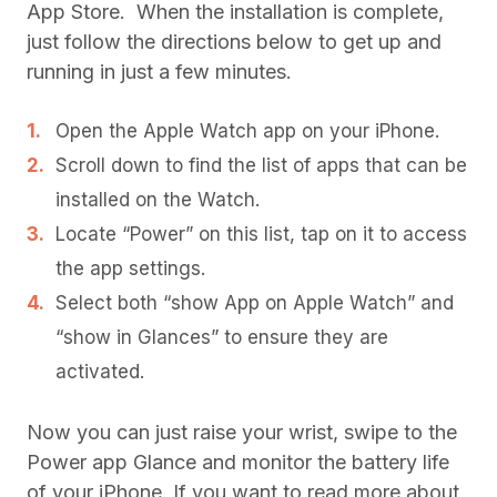
App Store. When the installation is complete,
just follow the directions below to get up and
running in just a few minutes.
Open the Apple Watch app on your iPhone.
Scroll down to find the list of apps that can be
installed on the Watch.
Locate “Power” on this list, tap on it to access
the app settings.
Select both “show App on Apple Watch” and
“show in Glances” to ensure they are
activated.
Now you can just raise your wrist, swipe to the
Power app Glance and monitor the battery life
of your iPhone. If you want to read more about