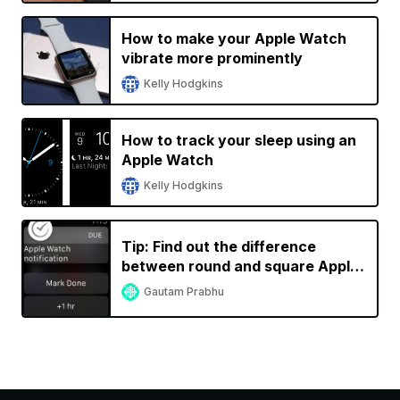
How to make your Apple Watch
vibrate more prominently
Kelly Hodgkins
How to track your sleep using an
Apple Watch
Kelly Hodgkins
Tip: Find out the difference
between round and square Apple
Watch notification icons
Gautam Prabhu