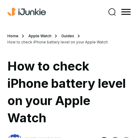
Home
Apple Watch
Guides
How to check iPhone battery level on your Apple Watch
How to check
iPhone battery level
on your Apple
Watch