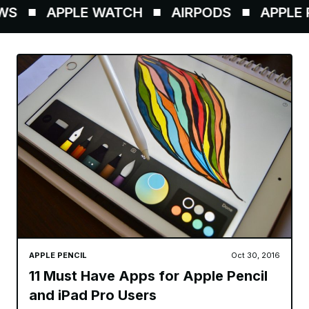
S
APPLE WATCH
AIRPODS
APPLE P
APPLE PENCIL
Oct 30, 2016
11 Must Have Apps for Apple Pencil
and iPad Pro Users