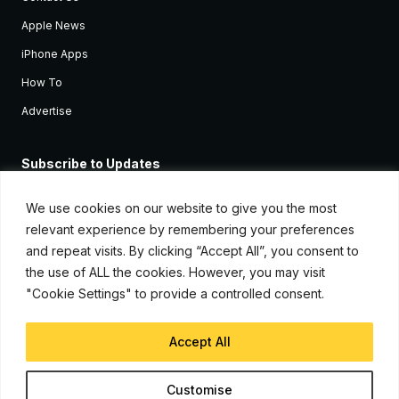
Apple News
iPhone Apps
How To
Advertise
Subscribe to Updates
Sign up and receive the latest news and tutorials for all the latest
Apple devices.
We use cookies on our website to give you the most
relevant experience by remembering your preferences
and repeat visits. By clicking “Accept All”, you consent to
the use of ALL the cookies. However, you may visit
"Cookie Settings" to provide a controlled consent.
Accept All
© Copyright 2026, iJunkie
Customise