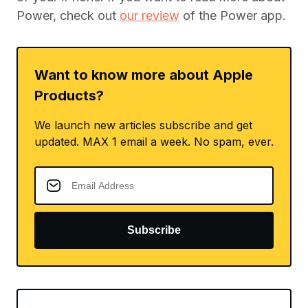
Power, check out
our review
of the Power app.
Want to know more about Apple
Products?
We launch new articles subscribe and get
updated. MAX 1 email a week. No spam, ever.
Subscribe