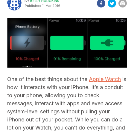
BY
KELLY HODGKINS
Published
11 Mar 2016
One of the best things about the
Apple Watch
is
how it interacts with your iPhone. It’s a conduit
to your phone, allowing you to check
messages, interact with apps and even access
system-level settings without pulling your
iPhone out of your pocket. While you can do a
lot on your Watch, you can’t do everything, and