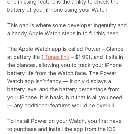
one missing feature is the ability to check the
battery of your iPhone using your Watch.
This gap is where some developer ingenuity and
a handy Apple Watch steps in to fill this need.
The Apple Watch app is called Power – Glance
at battery life (
iTunes link
– $1.99), and it sits in
the glances, allowing you to track your iPhone
battery life from the Watch face. The Power
Watch app isn’t fancy — it only displays a
battery level and the battery percentage from
your iPhone. It is basic, but that is all you need
— any additional features would be overkill.
To install Power on your Watch, you first have
to purchase and install the app from the iOS