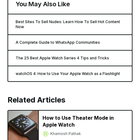
You May Also Like
Best Sites To Sell Nudes: Learn How To Sell Hot Content
Now
A Complete Guide to WhatsApp Communities
The 25 Best Apple Watch Series 4 Tips and Tricks
watchOS 4: How to Use Your Apple Watch as a Flashlight
Related Articles
How to Use Theater Mode in
Apple Watch
Khamosh Pathak