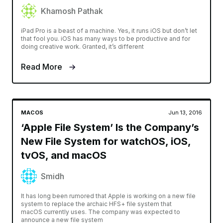
Khamosh Pathak
iPad Pro is a beast of a machine. Yes, it runs iOS but don’t let
that fool you. iOS has many ways to be productive and for
doing creative work. Granted, it’s different
Read More
MACOS
Jun 13, 2016
‘Apple File System’ Is the Company’s
New File System for watchOS, iOS,
tvOS, and macOS
Smidh
It has long been rumored that Apple is working on a new file
system to replace the archaic HFS+ file system that
macOS currently uses. The company was expected to
announce a new file system