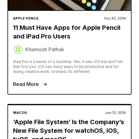
APPLE PENCIL
Oct 30, 2016
11 Must Have Apps for Apple Pencil
and iPad Pro Users
Khamosh Pathak
iPad Pro is a beast of a machine. Yes, it runs iOS but don’t let
that fool you. iOS has many ways to be productive and for
doing creative work. Granted, it’s different
Read More
MACOS
Jun 13, 2016
‘Apple File System’ Is the Company’s
New File System for watchOS, iOS,