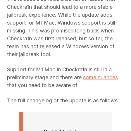
Checkra1n that should lead to a more stable
jailbreak experience. While the update adds
support for M1 Mac, Windows support is still
missing. This was promised long back when
Checkra1n was first released, but so far, the
team has not released a Windows version of
their jailbreak tool.
Support for M1 Mac in Checkra1n is still in a
preliminary stage and there are
some nuances
that you need to be aware of.
The full changelog of the update is as follows: