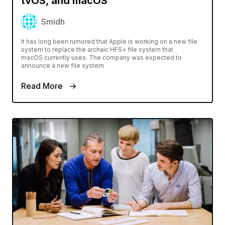
tvOS, and macOS
Smidh
It has long been rumored that Apple is working on a new file
system to replace the archaic HFS+ file system that
macOS currently uses. The company was expected to
announce a new file system
Read More