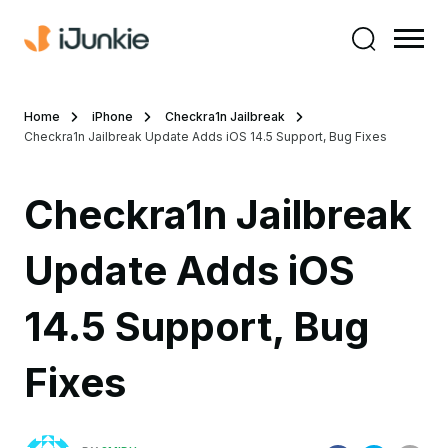
Home
iPhone
Checkra1n Jailbreak
Checkra1n Jailbreak Update Adds iOS 14.5 Support, Bug Fixes
Checkra1n Jailbreak
Update Adds iOS
14.5 Support, Bug
Fixes