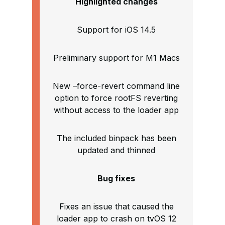
Highlighted changes
Support for iOS 14.5
Preliminary support for M1 Macs
New –force-revert command line
option to force rootFS reverting
without access to the loader app
The included binpack has been
updated and thinned
Bug fixes
Fixes an issue that caused the
loader app to crash on tvOS 12