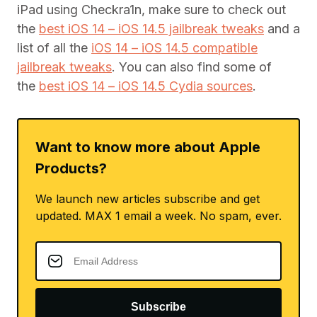
iPad using Checkra1n, make sure to check out
the
best iOS 14 – iOS 14.5 jailbreak tweaks
and a
list of all the
iOS 14 – iOS 14.5 compatible
jailbreak tweaks
. You can also find some of
the
best iOS 14 – iOS 14.5 Cydia sources
.
Want to know more about Apple
Products?
We launch new articles subscribe and get
updated. MAX 1 email a week. No spam, ever.
Subscribe