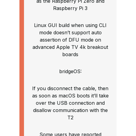
as the Raspberry Pi Zero and
Raspberry Pi 3
Linux GUI build when using CLI
mode doesn’t support auto
assertion of DFU mode on
advanced Apple TV 4k breakout
boards
bridgeOS:
If you disconnect the cable, then
as soon as macOS boots it’ll take
over the USB connection and
disallow communication with the
T2
Some users have reported