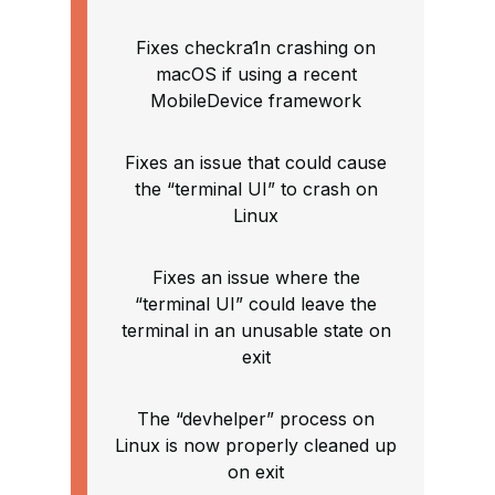
Fixes checkra1n crashing on
macOS if using a recent
MobileDevice framework
Fixes an issue that could cause
the “terminal UI” to crash on
Linux
Fixes an issue where the
“terminal UI” could leave the
terminal in an unusable state on
exit
The “devhelper” process on
Linux is now properly cleaned up
on exit