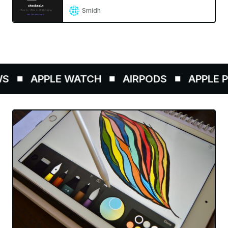
Smidh
APPLE WATCH
AIRPODS
APPLE PE