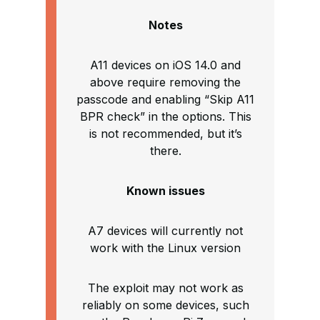
Notes
A11 devices on iOS 14.0 and
above require removing the
passcode and enabling “Skip A11
BPR check” in the options. This
is not recommended, but it’s
there.
Known issues
A7 devices will currently not
work with the Linux version
The exploit may not work as
reliably on some devices, such