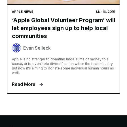
APPLE NEWS
Mar 16, 2015
‘Apple Global Volunteer Program’ will
let employees sign up to help local
communities
Evan Selleck
Apple is no stranger to donating large sums of money to a
cause, or to even help diversification within the tech industry.
But now it's aiming to donate some individual human hours as
well,
Read More