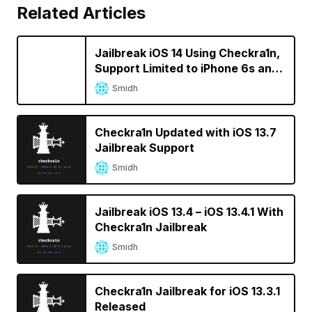
Related Articles
Jailbreak iOS 14 Using Checkra1n,
Support Limited to iPhone 6s and
iPhone SE For Now
Smidh
Checkra1n Updated with iOS 13.7
Jailbreak Support
Smidh
Jailbreak iOS 13.4 – iOS 13.4.1 With
Checkra1n Jailbreak
Smidh
Checkra1n Jailbreak for iOS 13.3.1
Released