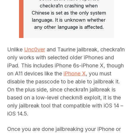
checkra1n crashing when
Chinese is set as the only system
language. It is unknown whether
any other language is affected.
Unlike
Unc0ver
and Taurine jailbreak, checkra1n
only works with selected older iPhones and
iPad. This includes iPhone 6s-iPhone X, though
on A11 devices like the
iPhone X
, you must
disable the passcode to be able to jailbreak it.
On the plus side, since checkra1n jailbreak is
based on a low-level checkm8 exploit, it is the
only jailbreak tool that compatible with iOS 14 –
iOS 14.5.
Once you are done jailbreaking your iPhone or