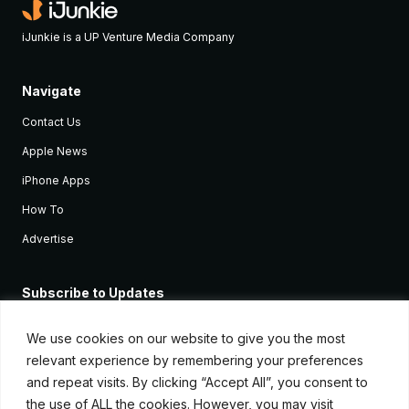
iJunkie is a UP Venture Media Company
Navigate
Contact Us
Apple News
iPhone Apps
How To
Advertise
Subscribe to Updates
Sign up and receive the latest news and tutorials for all the latest
Apple devices.
We use cookies on our website to give you the most
relevant experience by remembering your preferences
and repeat visits. By clicking “Accept All”, you consent to
the use of ALL the cookies. However, you may visit