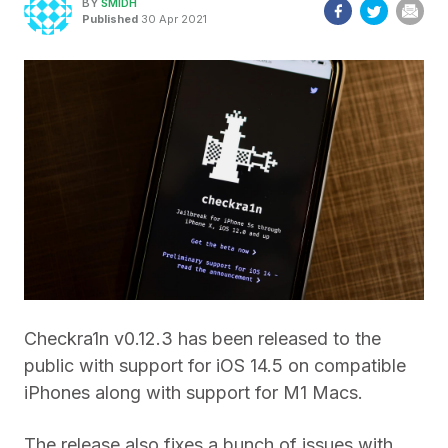
BY
SMIDH
Published
30 Apr 2021
Checkra1n v0.12.3 has been released to the
public with support for iOS 14.5 on compatible
iPhones along with support for M1 Macs.
The release also fixes a bunch of issues with