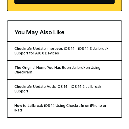
You May Also Like
Checkra1n Update Improves iOS 14 – iOS 14.3 Jailbreak
Support for A10X Devices
The Original HomePod Has Been Jailbroken Using
Checkra1n
Checkra1n Update Adds iOS 14 – iOS 14.2 Jailbreak
Support
How to Jailbreak iOS 14 Using Checkra1n on iPhone or
iPad