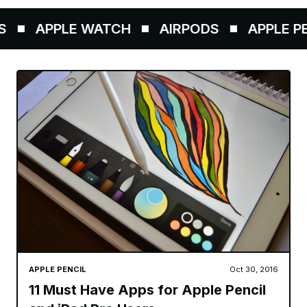
APPLE WATCH
AIRPODS
APPLE PEN
APPLE PENCIL
Oct 30, 2016
11 Must Have Apps for Apple Pencil