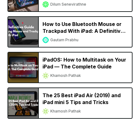
Dilum Senevirathne
How to Use Bluetooth Mouse or
Trackpad With iPad: A Definitive
Guide
Gautam Prabhu
iPadOS: How to Multitask on Your
iPad — The Complete Guide
Khamosh Pathak
The 25 Best iPad Air (2019) and
iPad mini 5 Tips and Tricks
Khamosh Pathak