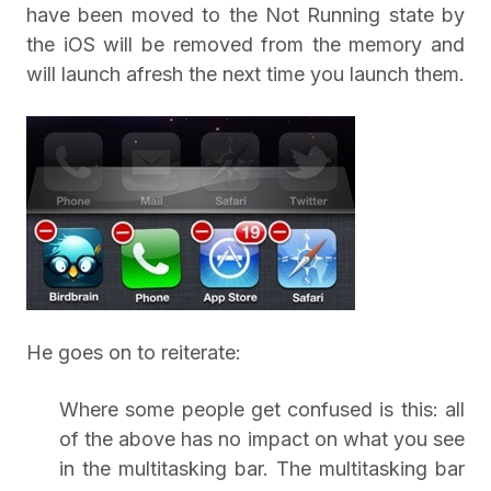
have been moved to the Not Running state by
the iOS will be removed from the memory and
will launch afresh the next time you launch them.
He goes on to reiterate:
Where some people get confused is this: all
of the above has no impact on what you see
in the multitasking bar. The multitasking bar