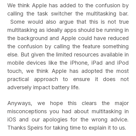
We think Apple has added to the confusion by
calling the task switcher the multitasking bar.
Some would also argue that this is not true
multitasking as ideally apps should be running in
the background and Apple could have reduced
the confusion by calling the feature something
else. But given the limited resources available in
mobile devices like the iPhone, iPad and iPod
touch, we think Apple has adopted the most
practical approach to ensure it does not
adversely impact battery life.
Anyways, we hope this clears the major
misconceptions you had about multitasking in
iOS and our apologies for the wrong advice.
Thanks Speirs for taking time to explain it to us.