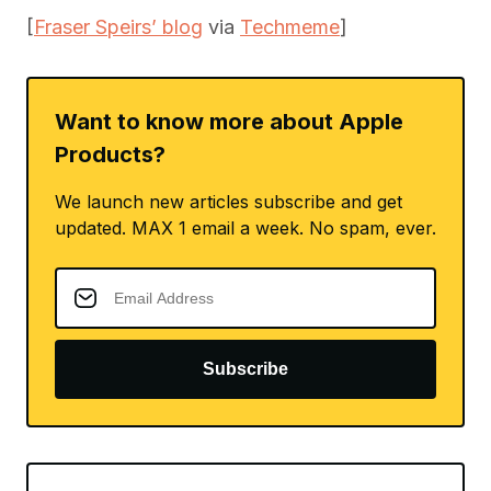
[
Fraser Speirs’ blog
via
Techmeme
]
Want to know more about Apple
Products?
We launch new articles subscribe and get
updated. MAX 1 email a week. No spam, ever.
Subscribe