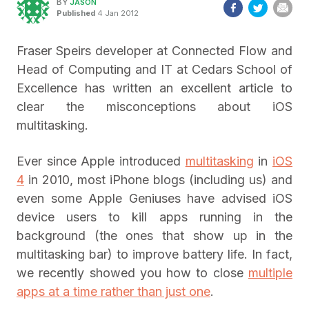
BY
JASON
Published
4 Jan 2012
Fraser Speirs developer at Connected Flow and
Head of Computing and IT at Cedars School of
Excellence has written an excellent article to
clear the misconceptions about iOS
multitasking.
Ever since Apple introduced
multitasking
in
iOS
4
in 2010, most iPhone blogs (including us) and
even some Apple Geniuses have advised iOS
device users to kill apps running in the
background (the ones that show up in the
multitasking bar) to improve battery life. In fact,
we recently showed you how to close
multiple
apps at a time rather than just one
.