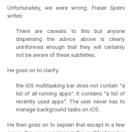
Unfortunately, we were wrong. Fraser Speirs
writes:
There are caveats to this but anyone
dispensing the advice above is clearly
uninformed enough that they will certainly
not be aware of these subtleties.
He goes on to clarify:
the iOS multitasking bar does not contain “a
list of all running apps”. It contains “a list of
recently used apps”. The user never has to
manage background tasks on iOS.
He then goes on to explain that except in a few