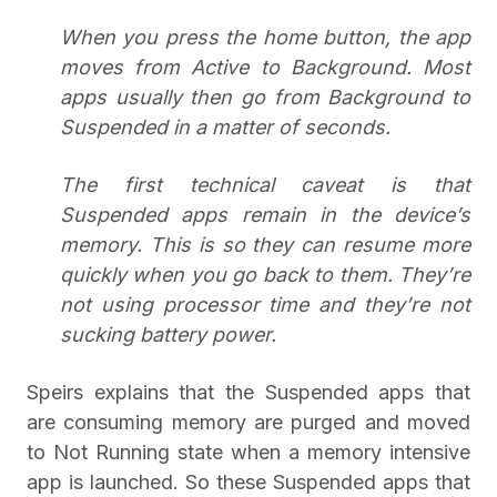
When you press the home button, the app
moves from Active to Background. Most
apps usually then go from Background to
Suspended in a matter of seconds.
The first technical caveat is that
Suspended apps remain in the device’s
memory. This is so they can resume more
quickly when you go back to them. They’re
not using processor time and they’re not
sucking battery power.
Speirs explains that the Suspended apps that
are consuming memory are purged and moved
to Not Running state when a memory intensive
app is launched. So these Suspended apps that