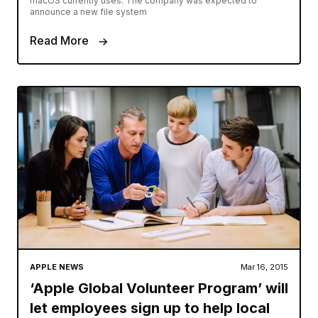
macOS currently uses. The company was expected to
announce a new file system
Read More
APPLE NEWS
Mar 16, 2015
‘Apple Global Volunteer Program’ will
let employees sign up to help local