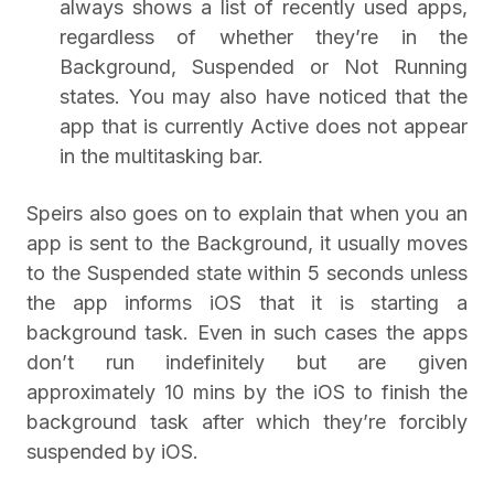
always shows a list of recently used apps,
regardless of whether they’re in the
Background, Suspended or Not Running
states. You may also have noticed that the
app that is currently Active does not appear
in the multitasking bar.
Speirs also goes on to explain that when you an
app is sent to the Background, it usually moves
to the Suspended state within 5 seconds unless
the app informs iOS that it is starting a
background task. Even in such cases the apps
don’t run indefinitely but are given
approximately 10 mins by the iOS to finish the
background task after which they’re forcibly
suspended by iOS.