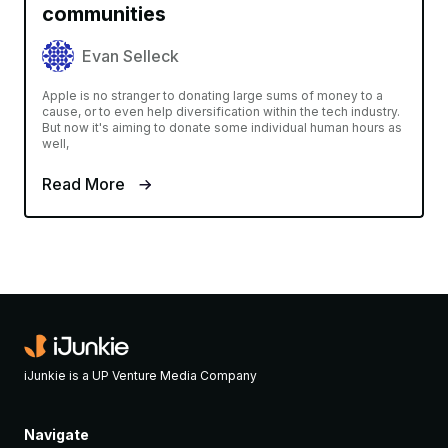
communities
Evan Selleck
Apple is no stranger to donating large sums of money to a
cause, or to even help diversification within the tech industry.
But now it's aiming to donate some individual human hours as
well,
Read More
iJunkie is a UP Venture Media Company
Navigate