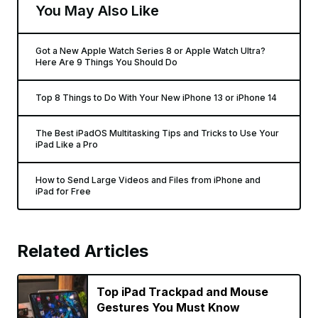
You May Also Like
Got a New Apple Watch Series 8 or Apple Watch Ultra?
Here Are 9 Things You Should Do
Top 8 Things to Do With Your New iPhone 13 or iPhone 14
The Best iPadOS Multitasking Tips and Tricks to Use Your
iPad Like a Pro
How to Send Large Videos and Files from iPhone and
iPad for Free
Related Articles
Top iPad Trackpad and Mouse
Gestures You Must Know