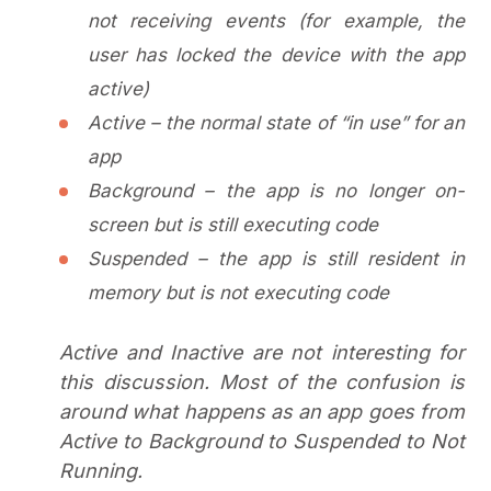
not receiving events (for example, the
user has locked the device with the app
active)
Active – the normal state of “in use” for an
app
Background – the app is no longer on-
screen but is still executing code
Suspended – the app is still resident in
memory but is not executing code
Active and Inactive are not interesting for
this discussion. Most of the confusion is
around what happens as an app goes from
Active to Background to Suspended to Not
Running.