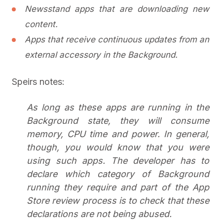
Newsstand apps that are downloading new
content.
Apps that receive continuous updates from an
external accessory in the Background.
Speirs notes:
As long as these apps are running in the
Background state, they will consume
memory, CPU time and power. In general,
though, you would know that you were
using such apps. The developer has to
declare which category of Background
running they require and part of the App
Store review process is to check that these
declarations are not being abused.