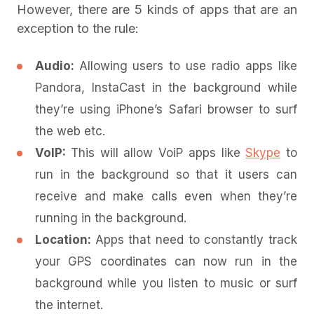
However, there are 5 kinds of apps that are an
exception to the rule:
Audio:
Allowing
users to use radio apps like
Pandora, InstaCast in the background while
they’re using iPhone’s Safari browser to surf
the web etc.
VoIP:
This will allow VoiP apps like
Skype
to
run in the background so that it users can
receive and make calls even when they’re
running in the background.
Location:
Apps that need to constantly track
your GPS coordinates can now run in the
background while you listen to music or surf
the internet.