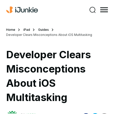
Home
iPad
Guides
Developer Clears Misconceptions About iOS Multitasking
Developer Clears
Misconceptions
About iOS
Multitasking