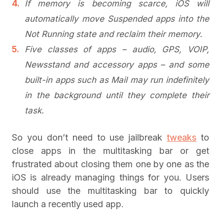
If memory is becoming scarce, iOS will
automatically move Suspended apps into the
Not Running state and reclaim their memory.
Five classes of apps – audio, GPS, VOIP,
Newsstand and accessory apps – and some
built-in apps such as Mail may run indefinitely
in the background until they complete their
task.
So you don’t need to use jailbreak
tweaks
to
close apps in the multitasking bar or get
frustrated about closing them one by one as the
iOS is already managing things for you. Users
should use the multitasking bar to quickly
launch a recently used app.