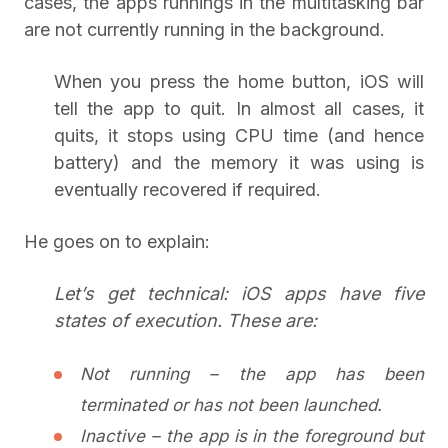
cases, the apps runnings in the multitasking bar
are not currently running in the background.
When you press the home button, iOS will
tell the app to quit. In almost all cases, it
quits, it stops using CPU time (and hence
battery) and the memory it was using is
eventually recovered if required.
He goes on to explain:
Let’s get technical: iOS apps have five
states of execution. These are:
Not running – the app has been
terminated or has not been launched.
Inactive – the app is in the foreground but