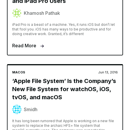
and iPad Pro Users
Khamosh Pathak
iPad Pro is a beast of a machine. Yes, it runs iOS but don’t let
that fool you. iOS has many ways to be productive and for
doing creative work. Granted, it’s different
Read More
MACOS
Jun 13, 2016
‘Apple File System’ Is the Company’s
New File System for watchOS, iOS,
tvOS, and macOS
Smidh
It has long been rumored that Apple is working on a new file
system to replace the archaic HFS+ file system that