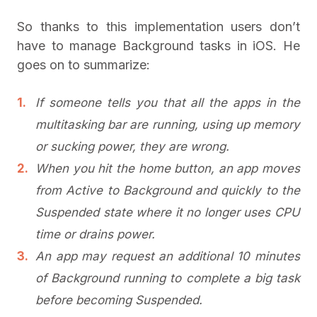
So thanks to this implementation users don’t
have to manage Background tasks in iOS. He
goes on to summarize:
If someone tells you that all the apps in the
multitasking bar are running, using up memory
or sucking power, they are wrong.
When you hit the home button, an app moves
from Active to Background and quickly to the
Suspended state where it no longer uses CPU
time or drains power.
An app may request an additional 10 minutes
of Background running to complete a big task
before becoming Suspended.