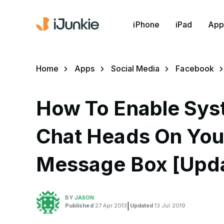
iPhone
iPad
App
Home
Apps
Social Media
Facebook
How To Enable Sy
Chat Heads On You
Message Box [Upd
BY
JASON
Published
27 Apr 2013
|
Updated
13 Jul 2019