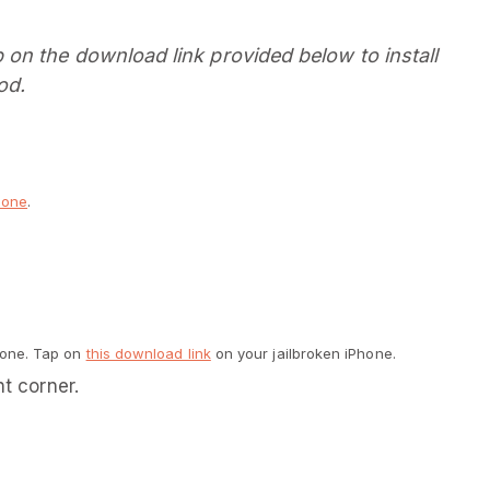
on the download link provided below to install
od.
hone
.
hone. Tap on
this download link
on your jailbroken iPhone.
ht corner.