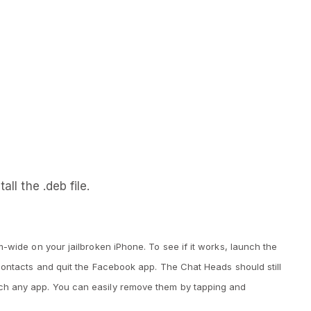
all the .deb file.
-wide on your jailbroken iPhone. To see if it works, launch the
Contacts and quit the Facebook app. The Chat Heads should still
h any app. You can easily remove them by tapping and