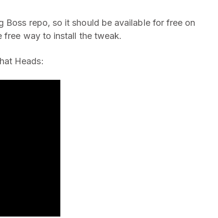
 Boss repo, so it should be available for free on
 free way to install the tweak.
hat Heads: