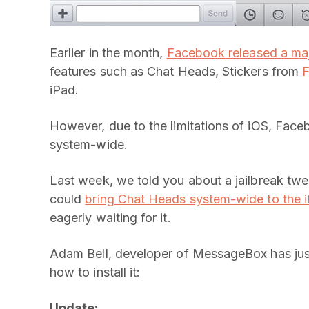
Earlier in the month,
Facebook released a maj
features such as Chat Heads, Stickers from
F
iPad.
However, due to the limitations of iOS, Fac
system-wide.
Last week, we told you about a jailbreak tw
could
bring Chat Heads system-wide to the 
eagerly waiting for it.
Adam Bell, developer of MessageBox has just
how to install it:
Update: