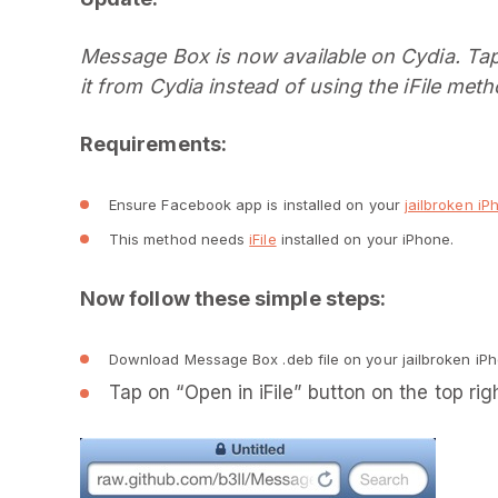
Message Box is now available on Cydia. Tap 
it from Cydia instead of using the iFile meth
Requirements:
Ensure Facebook app is installed on your
jailbroken iP
This method needs
iFile
installed on your iPhone.
Now follow these simple steps:
Download Message Box .deb file on your jailbroken iP
Tap on “Open in iFile” button on the top rig