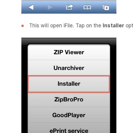
This will open iFile. Tap on the
Installer
opt