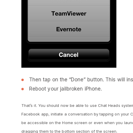
Then tap on the “Done” button. This will inst
Reboot your jailbroken iPhone.
That’s it. You should now be able to use Chat Heads system
Facebook app, initiate a conversation by tapping on your 
be accessible on the Home screen or even when you launc
dragging them to the bottom section of the screen.