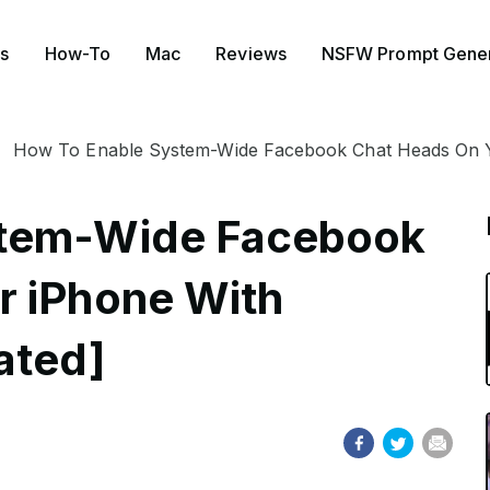
s
How-To
Mac
Reviews
NSFW Prompt Gener
How To Enable System-Wide Facebook Chat Heads On Y
stem-Wide Facebook
r iPhone With
ated]