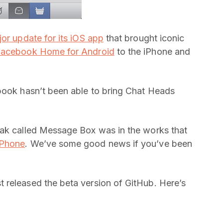
or update for its iOS app
that brought iconic
acebook Home for Android
to the iPhone and
ebook hasn’t been able to bring Chat Heads
eak called Message Box was in the works that
iPhone
. We’ve some good news if you’ve been
 released the beta version of GitHub. Here’s