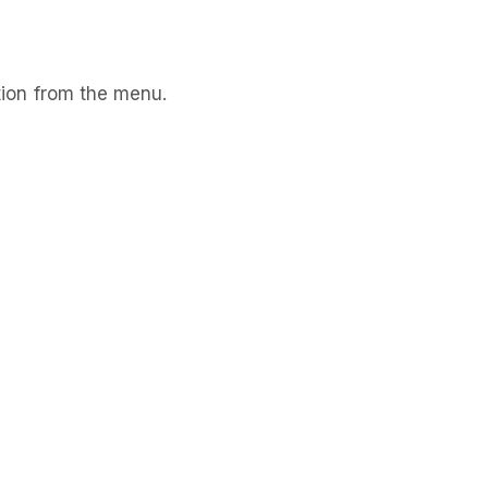
ion from the menu.