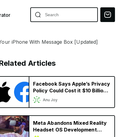
ator
our iPhone With Message Box [Updated]
Related Articles
Facebook Says Apple’s Privacy
Policy Could Cost it $10 Billion
in 2022
Anu Joy
Meta Abandons Mixed Reality
Headset OS Development
Ahead of Apple’s Headset