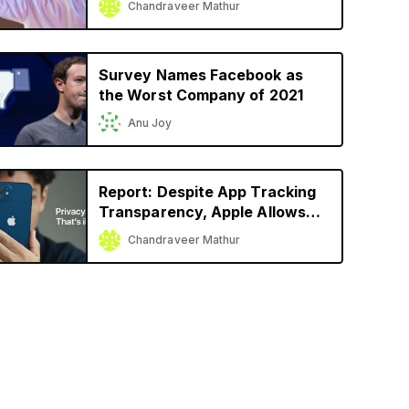
Chandraveer Mathur
Launch
Survey Names Facebook as
the Worst Company of 2021
Anu Joy
Report: Despite App Tracking
Transparency, Apple Allows
Facebook, Snap to Track User
Chandraveer Mathur
Activity