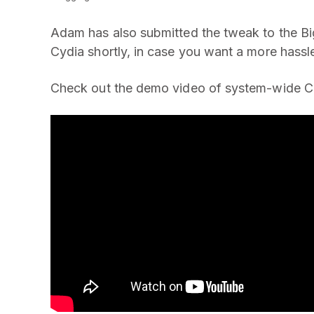
Adam has also submitted the tweak to the Big
Cydia shortly, in case you want a more hassle
Check out the demo video of system-wide C