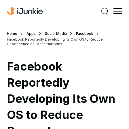
Home
Apps
Social Media
Facebook
Facebook Reportedly Developing Its Own OS to Reduce
Dependence on Other Platforms
Facebook
Reportedly
Developing Its Own
OS to Reduce