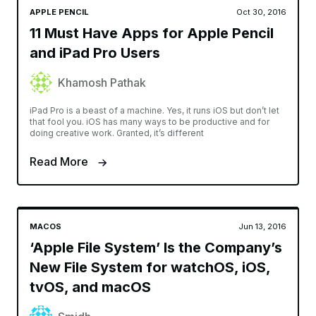
APPLE PENCIL
Oct 30, 2016
11 Must Have Apps for Apple Pencil
and iPad Pro Users
Khamosh Pathak
iPad Pro is a beast of a machine. Yes, it runs iOS but don’t let
that fool you. iOS has many ways to be productive and for
doing creative work. Granted, it’s different
Read More
MACOS
Jun 13, 2016
‘Apple File System’ Is the Company’s
New File System for watchOS, iOS,
tvOS, and macOS