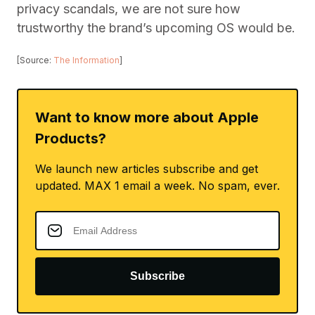
privacy scandals, we are not sure how
trustworthy the brand’s upcoming OS would be.
[Source:
The Information
]
Want to know more about Apple
Products?
We launch new articles subscribe and get
updated. MAX 1 email a week. No spam, ever.
Subscribe