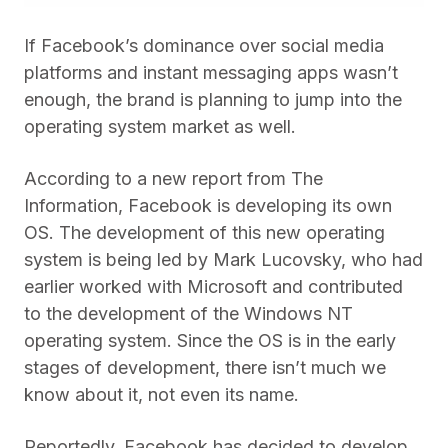
If Facebook’s dominance over social media
platforms and instant messaging apps wasn’t
enough, the brand is planning to jump into the
operating system market as well.
According to a new report from The
Information, Facebook is developing its own
OS. The development of this new operating
system is being led by Mark Lucovsky, who had
earlier worked with Microsoft and contributed
to the development of the Windows NT
operating system. Since the OS is in the early
stages of development, there isn’t much we
know about it, not even its name.
Reportedly, Facebook has decided to develop