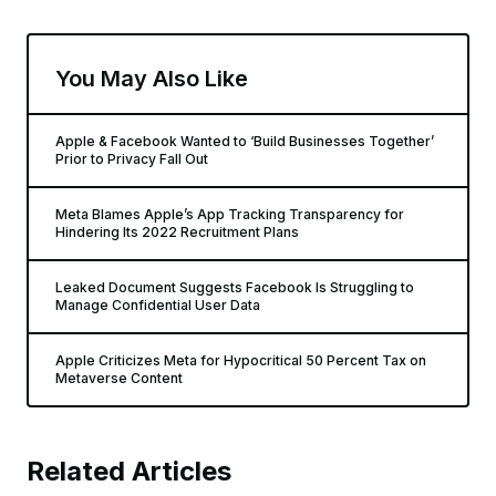
You May Also Like
Apple & Facebook Wanted to ‘Build Businesses Together’
Prior to Privacy Fall Out
Meta Blames Apple’s App Tracking Transparency for
Hindering Its 2022 Recruitment Plans
Leaked Document Suggests Facebook Is Struggling to
Manage Confidential User Data
Apple Criticizes Meta for Hypocritical 50 Percent Tax on
Metaverse Content
Related Articles