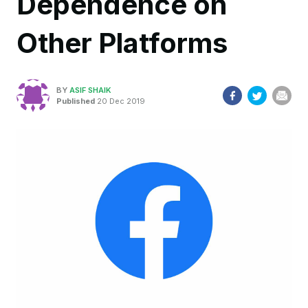
Dependence on
Other Platforms
BY
ASIF SHAIK
Published
20 Dec 2019