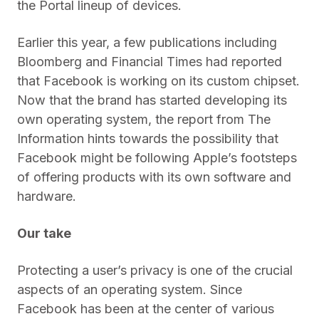
the Portal lineup of devices.
Earlier this year, a few publications including
Bloomberg and Financial Times had reported
that Facebook is working on its custom chipset.
Now that the brand has started developing its
own operating system, the report from The
Information hints towards the possibility that
Facebook might be following Apple’s footsteps
of offering products with its own software and
hardware.
Our take
Protecting a user’s privacy is one of the crucial
aspects of an operating system. Since
Facebook has been at the center of various