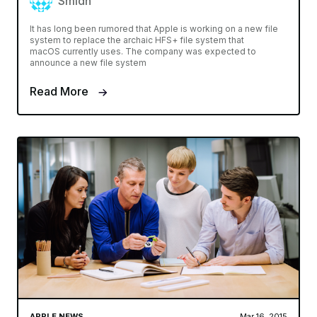
Smidh
It has long been rumored that Apple is working on a new file
system to replace the archaic HFS+ file system that
macOS currently uses. The company was expected to
announce a new file system
Read More
APPLE NEWS
Mar 16, 2015