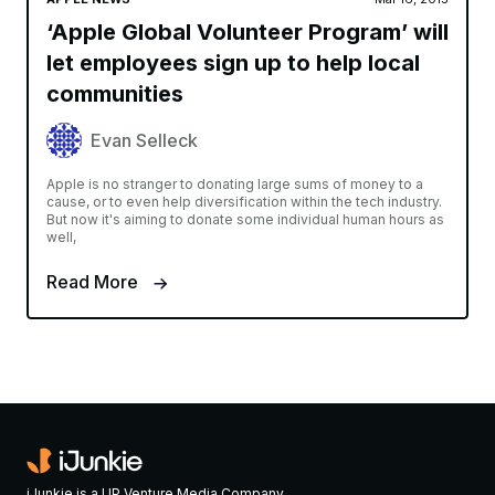
‘Apple Global Volunteer Program’ will
let employees sign up to help local
communities
Evan Selleck
Apple is no stranger to donating large sums of money to a
cause, or to even help diversification within the tech industry.
But now it's aiming to donate some individual human hours as
well,
Read More
iJunkie is a UP Venture Media Company