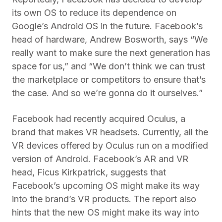
its own OS to reduce its dependence on
Google’s Android OS in the future. Facebook’s
head of hardware, Andrew Bosworth, says “We
really want to make sure the next generation has
space for us,” and “We don’t think we can trust
the marketplace or competitors to ensure that’s
the case. And so we’re gonna do it ourselves.”
Facebook had recently acquired Oculus, a
brand that makes VR headsets. Currently, all the
VR devices offered by Oculus run on a modified
version of Android. Facebook’s AR and VR
head, Ficus Kirkpatrick, suggests that
Facebook’s upcoming OS might make its way
into the brand’s VR products. The report also
hints that the new OS might make its way into