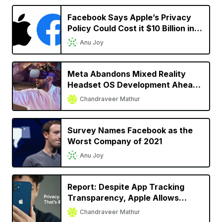
Facebook Says Apple’s Privacy
Policy Could Cost it $10 Billion in
2022
Anu Joy
Meta Abandons Mixed Reality
Headset OS Development Ahead
of Apple’s Headset Launch
Chandraveer Mathur
Survey Names Facebook as the
Worst Company of 2021
Anu Joy
Report: Despite App Tracking
Transparency, Apple Allows
Facebook, Snap to Track User
Chandraveer Mathur
Activity