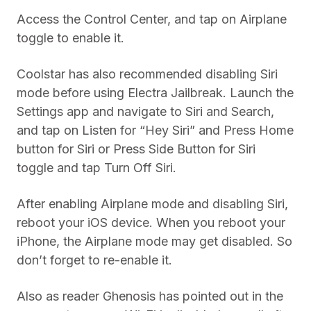
Access the Control Center, and tap on Airplane
toggle to enable it.
Coolstar has also recommended disabling Siri
mode before using Electra Jailbreak. Launch the
Settings app and navigate to Siri and Search,
and tap on Listen for “Hey Siri” and Press Home
button for Siri or Press Side Button for Siri
toggle and tap Turn Off Siri.
After enabling Airplane mode and disabling Siri,
reboot your iOS device. When you reboot your
iPhone, the Airplane mode may get disabled. So
don’t forget to re-enable it.
Also as reader Ghenosis has pointed out in the