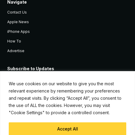
Navigate
Contact Us
Apple News
iPhone Apps
How To
Advertise
Subscribe to Updates
Sign up and receive the latest news and tutorials for all the latest
Apple devices.
We use cookies on our website to give you the most
relevant experience by remembering your preferences
and repeat visits. By clicking “Accept All”, you consent to
the use of ALL the cookies. However, you may visit
"Cookie Settings" to provide a controlled consent.
Accept All