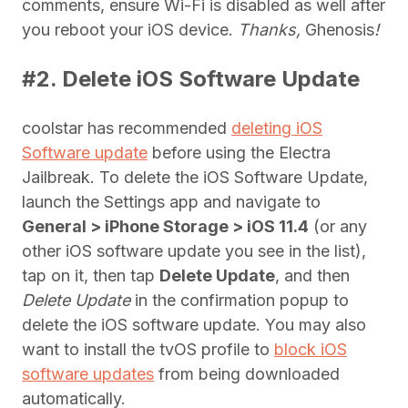
comments, ensure Wi-Fi is disabled as well after
you reboot your iOS device.
Thanks,
Ghenosis
!
#2. Delete iOS Software Update
coolstar has recommended
deleting iOS
Software update
before using the Electra
Jailbreak. To delete the iOS Software Update,
launch the Settings app and navigate to
General > iPhone Storage > iOS 11.4
(or any
other iOS software update you see in the list),
tap on it, then tap
Delete Update
, and then
Delete Update
in the confirmation popup to
delete the iOS software update. You may also
want to install the tvOS profile to
block iOS
software updates
from being downloaded
automatically.