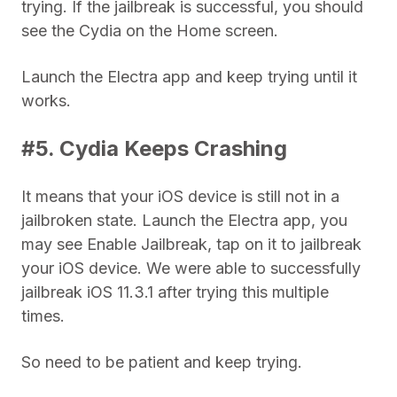
trying. If the jailbreak is successful, you should
see the Cydia on the Home screen.
Launch the Electra app and keep trying until it
works.
#5. Cydia Keeps Crashing
It means that your iOS device is still not in a
jailbroken state. Launch the Electra app, you
may see Enable Jailbreak, tap on it to jailbreak
your iOS device. We were able to successfully
jailbreak iOS 11.3.1 after trying this multiple
times.
So need to be patient and keep trying.