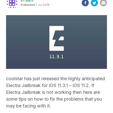
BY
ANDY
Published
7 Jul 2018
coolstar has just released the highly anticipated
Electra Jailbreak for iOS 11.3.1 – iOS 11.2. If
Electra Jailbreak is not working then here are
some tips on how to fix the problems that you
may be facing with it.