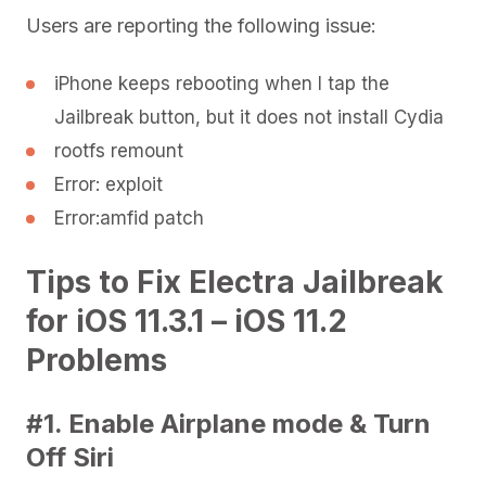
Users are reporting the following issue:
iPhone keeps rebooting when I tap the
Jailbreak button, but it does not install Cydia
rootfs remount
Error: exploit
Error:amfid patch
Tips to Fix Electra Jailbreak
for iOS 11.3.1 – iOS 11.2
Problems
#1. Enable Airplane mode & Turn
Off Siri