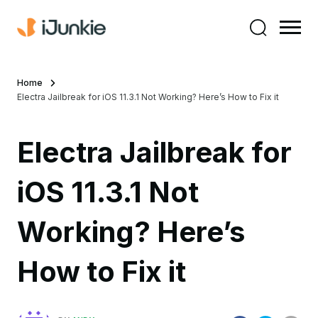
Home
Electra Jailbreak for iOS 11.3.1 Not Working? Here’s How to Fix it
Electra Jailbreak for
iOS 11.3.1 Not
Working? Here’s
How to Fix it