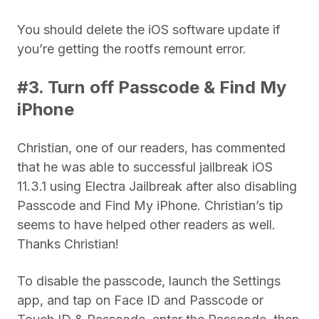
You should delete the iOS software update if
you’re getting the rootfs remount error.
#3. Turn off Passcode & Find My
iPhone
Christian, one of our readers, has commented
that he was able to successful jailbreak iOS
11.3.1 using Electra Jailbreak after also disabling
Passcode and Find My iPhone. Christian’s tip
seems to have helped other readers as well.
Thanks Christian!
To disable the passcode, launch the Settings
app, and tap on Face ID and Passcode or