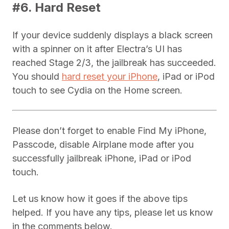
#6. Hard Reset
If your device suddenly displays a black screen
with a spinner on it after Electra’s UI has
reached Stage 2/3, the jailbreak has succeeded.
You should
hard reset your iPhone
, iPad or iPod
touch to see Cydia on the Home screen.
Please don’t forget to enable Find My iPhone,
Passcode, disable Airplane mode after you
successfully jailbreak iPhone, iPad or iPod
touch.
Let us know how it goes if the above tips
helped. If you have any tips, please let us know
in the comments below.