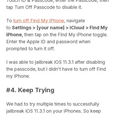
Touch ID & Passcode, enter the Passcode, then
tap Turn Off Passcode to disable it.
To
turn off Find My iPhone
, navigate
to
Settings > [your name] > iCloud > Find My
iPhone,
then tap on the Find My iPhone toggle.
Enter the Apple ID and password when
prompted to turn it off.
I was able to jailbreak iOS 11.3.1 after disabling
the passcode, but I didn’t have to turn off Find
my iPhone.
#4. Keep Trying
We had to try multiple times to successfully
jailbreak iOS 11.3.1 on your iPhones. So keep