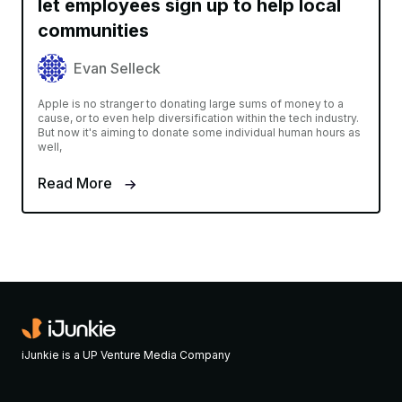
let employees sign up to help local
communities
Evan Selleck
Apple is no stranger to donating large sums of money to a
cause, or to even help diversification within the tech industry.
But now it's aiming to donate some individual human hours as
well,
Read More
iJunkie is a UP Venture Media Company