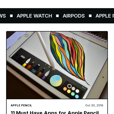
S
APPLE WATCH
AIRPODS
APPLE P
APPLE PENCIL
Oct 30, 2016
11 Must Have Apps for Apple Pencil