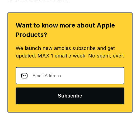
Want to know more about Apple
Products?
We launch new articles subscribe and get
updated. MAX 1 email a week. No spam, ever.
Subscribe