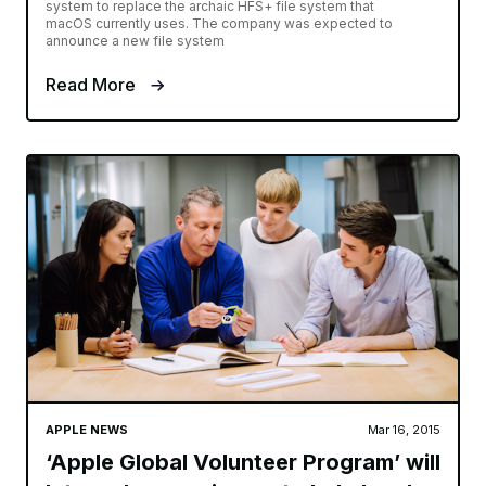
system to replace the archaic HFS+ file system that
macOS currently uses. The company was expected to
announce a new file system
Read More
APPLE NEWS
Mar 16, 2015
‘Apple Global Volunteer Program’ will