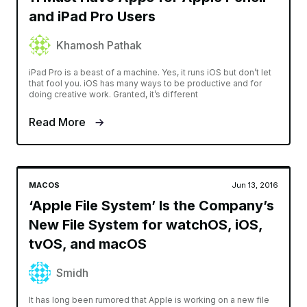
and iPad Pro Users
Khamosh Pathak
iPad Pro is a beast of a machine. Yes, it runs iOS but don’t let
that fool you. iOS has many ways to be productive and for
doing creative work. Granted, it’s different
Read More
MACOS
Jun 13, 2016
‘Apple File System’ Is the Company’s
New File System for watchOS, iOS,
tvOS, and macOS
Smidh
It has long been rumored that Apple is working on a new file