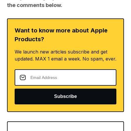
the comments below.
Want to know more about Apple
Products?
We launch new articles subscribe and get
updated. MAX 1 email a week. No spam, ever.
Subscribe