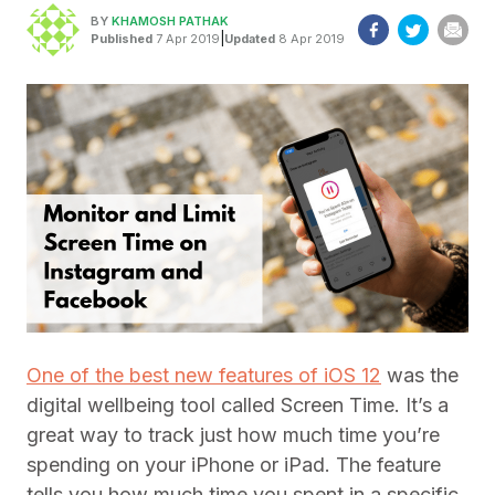
BY
KHAMOSH PATHAK
|
Published
7 Apr 2019
Updated
8 Apr 2019
One of the best new features of iOS 12
was the
digital wellbeing tool called Screen Time. It’s a
great way to track just how much time you’re
spending on your iPhone or iPad. The feature
tells you how much time you spent in a specific