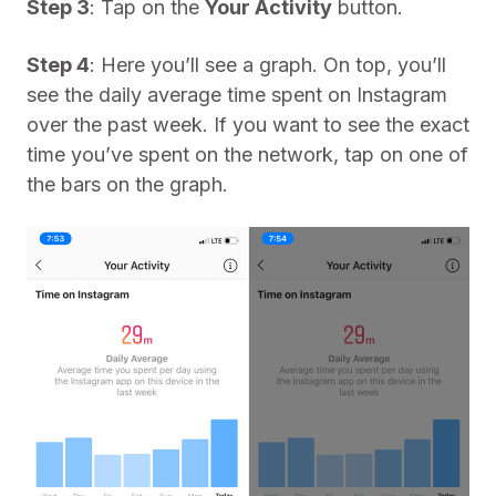
Step 3
: Tap on the
Your Activity
button.
Step 4
: Here you’ll see a graph. On top, you’ll
see the daily average time spent on Instagram
over the past week. If you want to see the exact
time you’ve spent on the network, tap on one of
the bars on the graph.