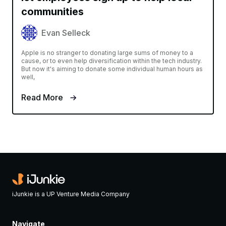
communities
Evan Selleck
Apple is no stranger to donating large sums of money to a
cause, or to even help diversification within the tech industry.
But now it's aiming to donate some individual human hours as
well,
Read More
iJunkie is a UP Venture Media Company
Navigate