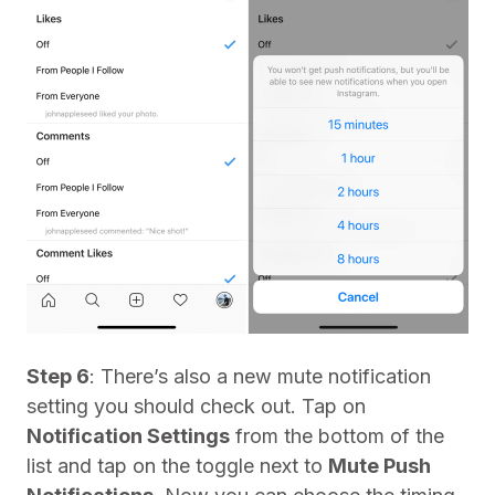
Step 6
: There’s also a new mute notification
setting you should check out. Tap on
Notification Settings
from the bottom of the
list and tap on the toggle next to
Mute Push