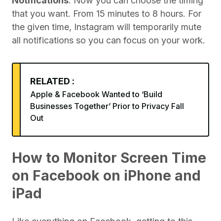
Notifications
. Now you can choose the timing
that you want. From 15 minutes to 8 hours. For
the given time, Instagram will temporarily mute
all notifications so you can focus on your work.
RELATED :
Apple & Facebook Wanted to ‘Build
Businesses Together’ Prior to Privacy Fall
Out
How to Monitor Screen Time
on Facebook on iPhone and
iPad