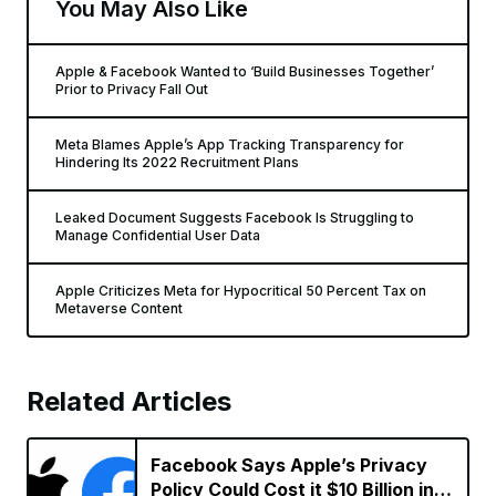
You May Also Like
Apple & Facebook Wanted to ‘Build Businesses Together’
Prior to Privacy Fall Out
Meta Blames Apple’s App Tracking Transparency for
Hindering Its 2022 Recruitment Plans
Leaked Document Suggests Facebook Is Struggling to
Manage Confidential User Data
Apple Criticizes Meta for Hypocritical 50 Percent Tax on
Metaverse Content
Related Articles
Facebook Says Apple’s Privacy
Policy Could Cost it $10 Billion in