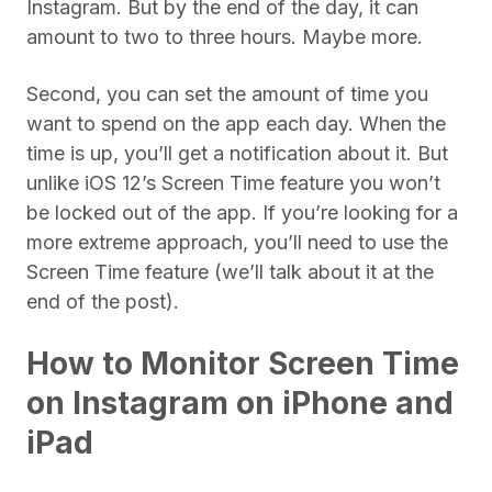
Instagram. But by the end of the day, it can
amount to two to three hours. Maybe more.
Second, you can set the amount of time you
want to spend on the app each day. When the
time is up, you’ll get a notification about it. But
unlike iOS 12’s Screen Time feature you won’t
be locked out of the app. If you’re looking for a
more extreme approach, you’ll need to use the
Screen Time feature (we’ll talk about it at the
end of the post).
How to Monitor Screen Time
on Instagram on iPhone and
iPad