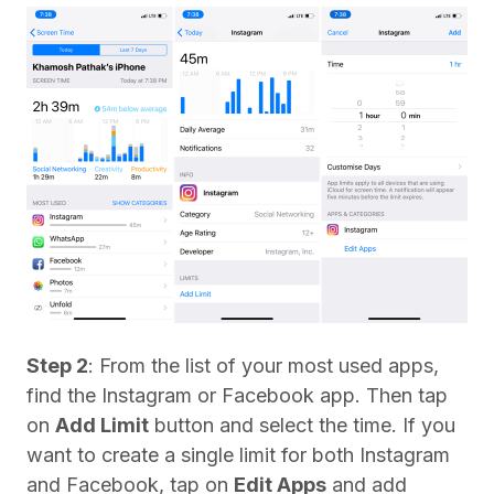
Step 2
: From the list of your most used apps,
find the Instagram or Facebook app. Then tap
on
Add Limit
button and select the time. If you
want to create a single limit for both Instagram
and Facebook, tap on
Edit Apps
and add