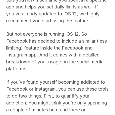
app and helps you set daily limits as well. If
you’ve already updated to iOS 12, we highly
recommend you start using the feature.
But not everyone is running iOS 12. So
Facebook has decided to include a similar (less
limiting) feature inside the Facebook and
Instagram app. And it comes with a detailed
breakdown of your usage on the social media
platforms.
If you’ve found yourself becoming addicted to
Facebook or Instagram, you can use these tools
to do two things. First, to quantify your
addiction. You might think you’re only spending
a couple of minutes here and there on