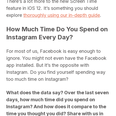
There’s a lot more to the new Screen Time
feature in iOS 12. It’s something you should
explore
thoroughly using our in-depth guide
.
How Much Time Do You Spend on
Instagram Every Day?
For most of us, Facebook is easy enough to
ignore. You might not even have the Facebook
app installed. But it’s the opposite with
Instagram. Do you find yourself spending way
too much time on Instagram?
What does the data say? Over the last seven
days, how much time did you spend on
Instagram? And how does it compare to the
time you thought you did? Share with us in