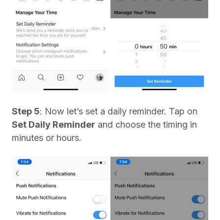
Step 5
: Now let’s set a daily reminder. Tap on
Set Daily Reminder
and choose the timing in
minutes or hours.