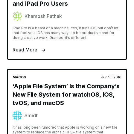
and iPad Pro Users
Khamosh Pathak
iPad Pro is a beast of a machine. Yes, it runs iOS but don’t let
that fool you. iOS has many ways to be productive and for
doing creative work. Granted, it’s different
Read More
MACOS
Jun 13, 2016
‘Apple File System’ Is the Company’s
New File System for watchOS, iOS,
tvOS, and macOS
Smidh
It has long been rumored that Apple is working on a new file
system to replace the archaic HFS+ file system that