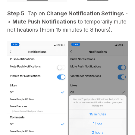
Step 5
: Tap on
Change Notification Settings
-
>
Mute Push Notifications
to temporarily mute
notifications (From 15 minutes to 8 hours).