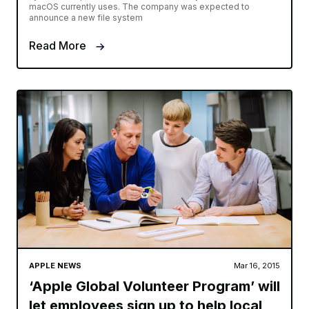
macOS currently uses. The company was expected to
announce a new file system
Read More
APPLE NEWS
Mar 16, 2015
‘Apple Global Volunteer Program’ will
let employees sign up to help local