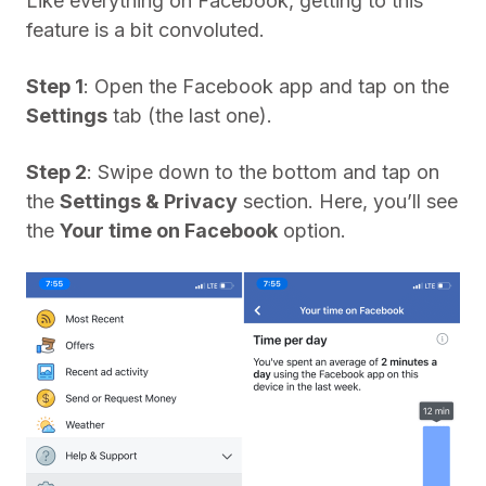
Like everything on Facebook, getting to this
feature is a bit convoluted.
Step 1
: Open the Facebook app and tap on the
Settings
tab (the last one).
Step 2
: Swipe down to the bottom and tap on
the
Settings & Privacy
section. Here, you’ll see
the
Your time on Facebook
option.