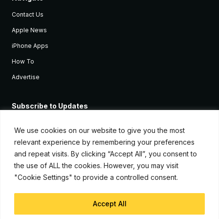
Contact Us
Apple News
iPhone Apps
How To
Advertise
Subscribe to Updates
Sign up and receive the latest news and tutorials for all the latest
Apple devices.
We use cookies on our website to give you the most
relevant experience by remembering your preferences
and repeat visits. By clicking “Accept All”, you consent to
the use of ALL the cookies. However, you may visit
"Cookie Settings" to provide a controlled consent.
Accept All