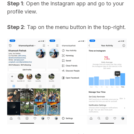
Step 1
: Open the Instagram app and go to your
profile view.
Step 2
: Tap on the menu button in the top-right.