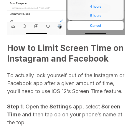
How to Limit Screen Time on
Instagram and Facebook
To actually lock yourself out of the Instagram or
Facebook app after a given amount of time,
you’ll need to use iOS 12’s Screen Time feature.
Step 1
: Open the
Settings
app, select
Screen
Time
and then tap op on your phone’s name at
the top.