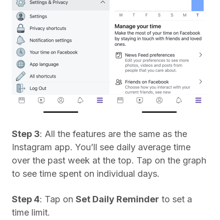
Step 3
: All the features are the same as the
Instagram app. You’ll see daily average time
over the past week at the top. Tap on the graph
to see time spent on individual days.
Step 4
: Tap on
Set Daily Reminder
to set a
time limit.