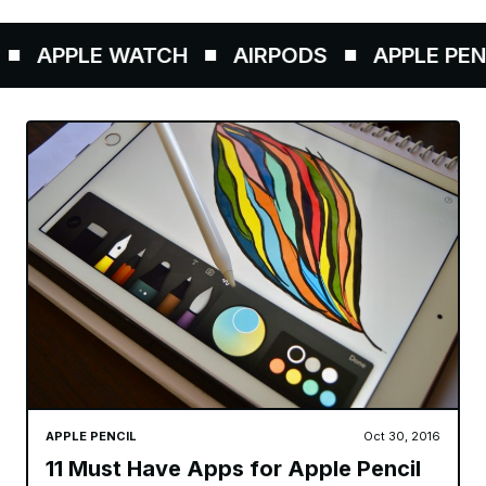
APPLE WATCH
AIRPODS
APPLE PENCI
APPLE PENCIL
Oct 30, 2016
11 Must Have Apps for Apple Pencil