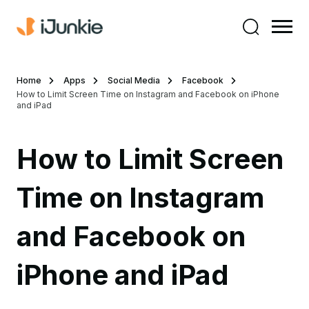
Home
Apps
Social Media
Facebook
How to Limit Screen Time on Instagram and Facebook on iPhone
and iPad
How to Limit Screen
Time on Instagram
and Facebook on
iPhone and iPad