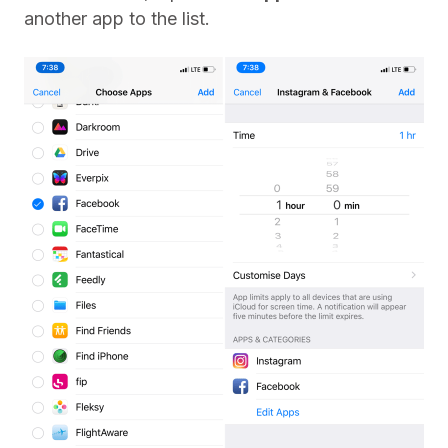
another app to the list.