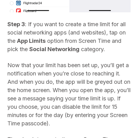
Step 3
: If you want to create a time limit for all
social networking apps (and websites), tap on
the
App Limits
option from Screen Time and
pick the
Social Networking
category.
Now that your limit has been set up, you’ll get a
notification when you’re close to reaching it.
And when you do, the app will be greyed out on
the home screen. When you open the app, you’ll
see a message saying your time limit is up. If
you choose, you can disable the limit for 15
minutes or for the day (by entering your Screen
Time passcode).