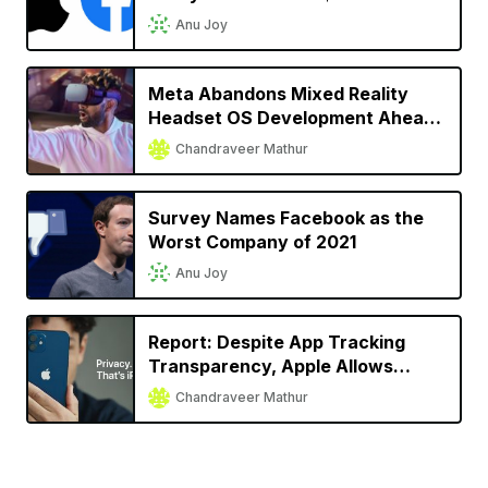
2022
Anu Joy
Meta Abandons Mixed Reality
Headset OS Development Ahead
of Apple’s Headset Launch
Chandraveer Mathur
Survey Names Facebook as the
Worst Company of 2021
Anu Joy
Report: Despite App Tracking
Transparency, Apple Allows
Facebook, Snap to Track User
Chandraveer Mathur
Activity