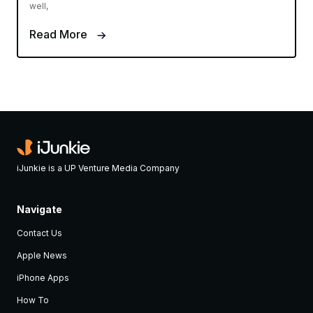
well,
Read More
iJunkie is a UP Venture Media Company
Navigate
Contact Us
Apple News
iPhone Apps
How To