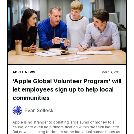
APPLE NEWS
Mar 16, 2015
‘Apple Global Volunteer Program’ will
let employees sign up to help local
communities
Evan Selleck
Apple is no stranger to donating large sums of money to a
cause, or to even help diversification within the tech industry.
But now it's aiming to donate some individual human hours as