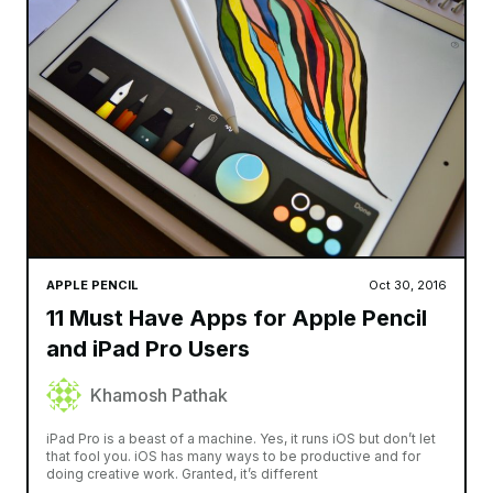
APPLE PENCIL
Oct 30, 2016
11 Must Have Apps for Apple Pencil
and iPad Pro Users
Khamosh Pathak
iPad Pro is a beast of a machine. Yes, it runs iOS but don’t let
that fool you. iOS has many ways to be productive and for
doing creative work. Granted, it’s different