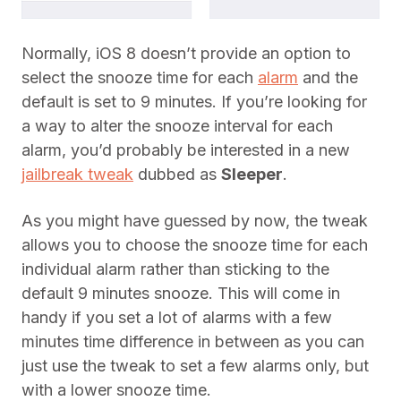
Normally, iOS 8 doesn’t provide an option to
select the snooze time for each
alarm
and the
default is set to 9 minutes. If you’re looking for
a way to alter the snooze interval for each
alarm, you’d probably be interested in a new
jailbreak tweak
dubbed as
Sleeper
.
As you might have guessed by now, the tweak
allows you to choose the snooze time for each
individual alarm rather than sticking to the
default 9 minutes snooze. This will come in
handy if you set a lot of alarms with a few
minutes time difference in between as you can
just use the tweak to set a few alarms only, but
with a lower snooze time.