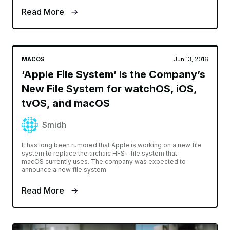
Read More
MACOS
Jun 13, 2016
‘Apple File System’ Is the Company’s
New File System for watchOS, iOS,
tvOS, and macOS
Smidh
It has long been rumored that Apple is working on a new file
system to replace the archaic HFS+ file system that
macOS currently uses. The company was expected to
announce a new file system
Read More