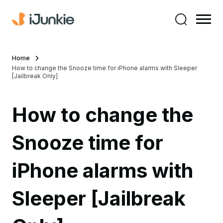
Home
How to change the Snooze time for iPhone alarms with Sleeper
[Jailbreak Only]
How to change the
Snooze time for
iPhone alarms with
Sleeper [Jailbreak