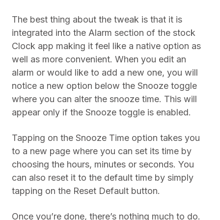
The best thing about the tweak is that it is
integrated into the Alarm section of the stock
Clock app making it feel like a native option as
well as more convenient. When you edit an
alarm or would like to add a new one, you will
notice a new option below the Snooze toggle
where you can alter the snooze time. This will
appear only if the Snooze toggle is enabled.
Tapping on the Snooze Time option takes you
to a new page where you can set its time by
choosing the hours, minutes or seconds. You
can also reset it to the default time by simply
tapping on the Reset Default button.
Once you’re done, there’s nothing much to do.