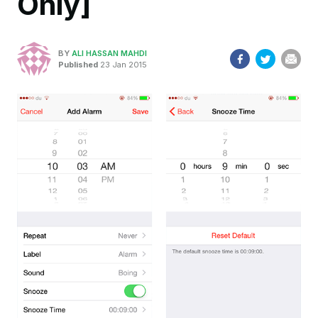
Only]
BY
ALI HASSAN MAHDI
Published
23 Jan 2015