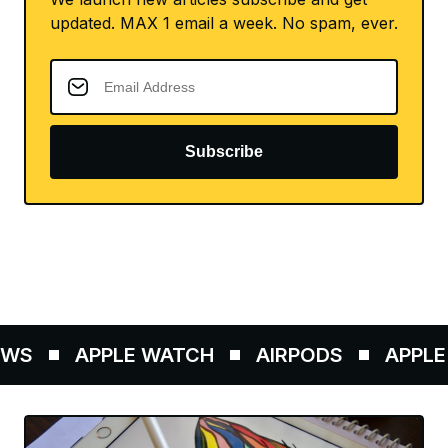
updated. MAX 1 email a week. No spam, ever.
Subscribe
WS
APPLE WATCH
AIRPODS
APPLE 