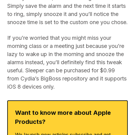
Simply save the alarm and the next time it starts
to ring, simply snooze it and you’ll notice the
snooze time is set to the custom one you chose.
If you’re worried that you might miss your
morning class or a meeting just because you’re
lazy to wake up in the morning and snooze the
alarms instead, you’ll definitely find this tweak
useful. Sleeper can be purchased for $0.99
from Cydia’s BigBoss repository and it supports
iOS 8 devices only.
Want to know more about Apple
Products?
We launch new articles subscribe and get