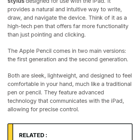
stylus
designed for use with the iPad. It
provides a natural and intuitive way to write,
draw, and navigate the device. Think of it as a
high-tech pen that offers far more functionality
than just pointing and clicking.
The Apple Pencil comes in two main versions:
the first generation and the second generation.
Both are sleek, lightweight, and designed to feel
comfortable in your hand, much like a traditional
pen or pencil. They feature advanced
technology that communicates with the iPad,
allowing for precise control.
RELATED :