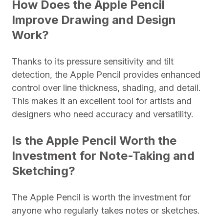
How Does the Apple Pencil
Improve Drawing and Design
Work?
Thanks to its pressure sensitivity and tilt
detection, the Apple Pencil provides enhanced
control over line thickness, shading, and detail.
This makes it an excellent tool for artists and
designers who need accuracy and versatility.
Is the Apple Pencil Worth the
Investment for Note-Taking and
Sketching?
The Apple Pencil is worth the investment for
anyone who regularly takes notes or sketches.