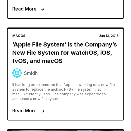
Read More
MACOS
Jun 13, 2016
‘Apple File System’ Is the Company’s
New File System for watchOS, iOS,
tvOS, and macOS
Smidh
It has long been rumored that Apple is working on a new file
system to replace the archaic HFS+ file system that
macOS currently uses. The company was expected to
announce a new file system
Read More