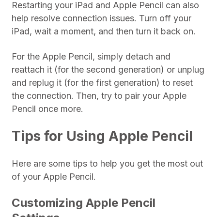
Restarting your iPad and Apple Pencil can also
help resolve connection issues. Turn off your
iPad, wait a moment, and then turn it back on.
For the Apple Pencil, simply detach and
reattach it (for the second generation) or unplug
and replug it (for the first generation) to reset
the connection. Then, try to pair your Apple
Pencil once more.
Tips for Using Apple Pencil
Here are some tips to help you get the most out
of your Apple Pencil.
Customizing Apple Pencil