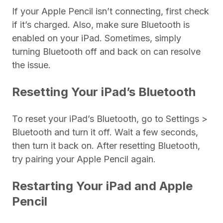
If your Apple Pencil isn’t connecting, first check
if it’s charged. Also, make sure Bluetooth is
enabled on your iPad. Sometimes, simply
turning Bluetooth off and back on can resolve
the issue.
Resetting Your iPad’s Bluetooth
To reset your iPad’s Bluetooth, go to Settings >
Bluetooth and turn it off. Wait a few seconds,
then turn it back on. After resetting Bluetooth,
try pairing your Apple Pencil again.
Restarting Your iPad and Apple
Pencil