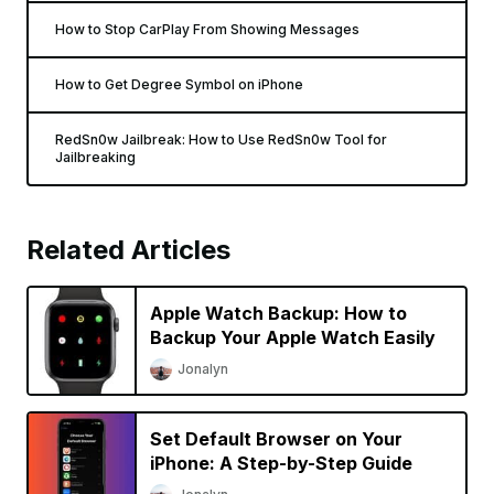
How to Stop CarPlay From Showing Messages
How to Get Degree Symbol on iPhone
RedSn0w Jailbreak: How to Use RedSn0w Tool for
Jailbreaking
Related Articles
Apple Watch Backup: How to
Backup Your Apple Watch Easily
Jonalyn
Set Default Browser on Your
iPhone: A Step-by-Step Guide