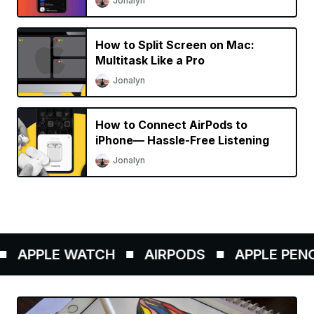
Jonalyn
How to Split Screen on Mac:
Multitask Like a Pro
Jonalyn
How to Connect AirPods to
iPhone— Hassle-Free Listening
Jonalyn
APPLE WATCH
AIRPODS
APPLE PENCIL