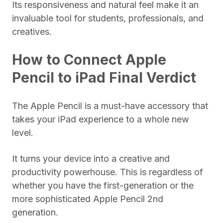
Its responsiveness and natural feel make it an
invaluable tool for students, professionals, and
creatives.
How to Connect Apple
Pencil to iPad Final Verdict
The Apple Pencil is a must-have accessory that
takes your iPad experience to a whole new
level.
It turns your device into a creative and
productivity powerhouse. This is regardless of
whether you have the first-generation or the
more sophisticated Apple Pencil 2nd
generation.