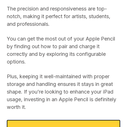
The precision and responsiveness are top-
notch, making it perfect for artists, students,
and professionals.
You can get the most out of your Apple Pencil
by finding out how to pair and charge it
correctly and by exploring its configurable
options.
Plus, keeping it well-maintained with proper
storage and handling ensures it stays in great
shape. If you’re looking to enhance your iPad
usage, investing in an Apple Pencil is definitely
worth it.