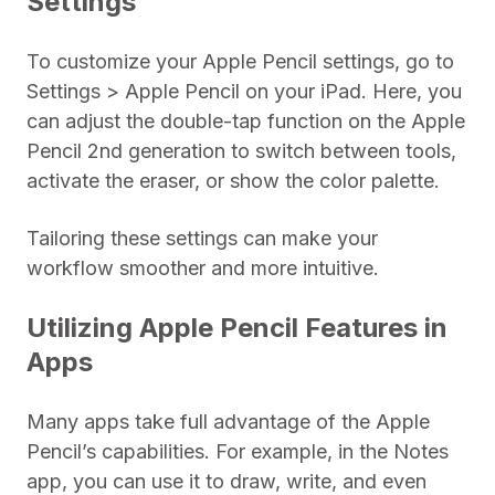
Settings
To customize your Apple Pencil settings, go to
Settings > Apple Pencil on your iPad. Here, you
can adjust the double-tap function on the Apple
Pencil 2nd generation to switch between tools,
activate the eraser, or show the color palette.
Tailoring these settings can make your
workflow smoother and more intuitive.
Utilizing Apple Pencil Features in
Apps
Many apps take full advantage of the Apple
Pencil’s capabilities. For example, in the Notes
app, you can use it to draw, write, and even