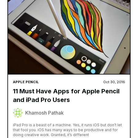
APPLE PENCIL
Oct 30, 2016
11 Must Have Apps for Apple Pencil
and iPad Pro Users
Khamosh Pathak
iPad Pro is a beast of a machine. Yes, it runs iOS but don’t let
that fool you. iOS has many ways to be productive and for
doing creative work. Granted, it’s different