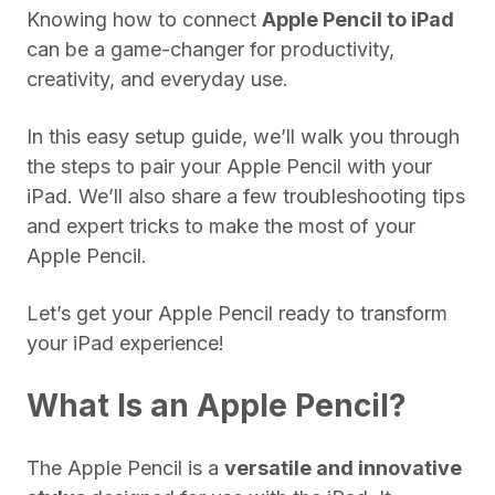
Knowing how to connect
Apple Pencil to iPad
can be a game-changer for productivity,
creativity, and everyday use.
In this easy setup guide, we’ll walk you through
the steps to pair your Apple Pencil with your
iPad. We’ll also share a few troubleshooting tips
and expert tricks to make the most of your
Apple Pencil.
Let’s get your Apple Pencil ready to transform
your iPad experience!
What Is an Apple Pencil?
The Apple Pencil is a
versatile and innovative