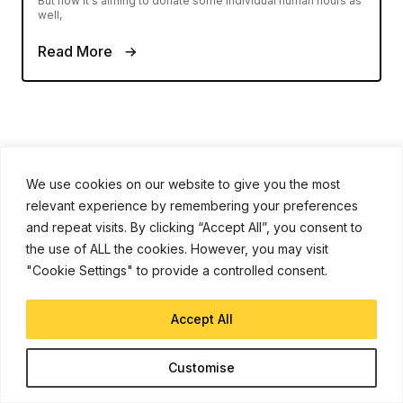
But now it's aiming to donate some individual human hours as
well,
Read More
We use cookies on our website to give you the most
relevant experience by remembering your preferences
iJunkie is a UP Venture Media Company
and repeat visits. By clicking “Accept All”, you consent to
the use of ALL the cookies. However, you may visit
"Cookie Settings" to provide a controlled consent.
Navigate
Contact Us
Accept All
Apple News
iPhone Apps
Customise
How To