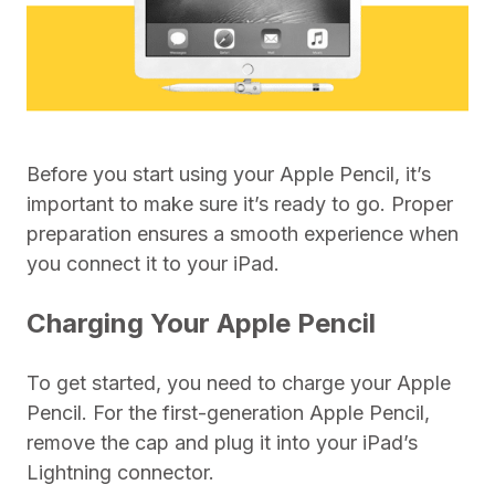
Before you start using your Apple Pencil, it’s
important to make sure it’s ready to go. Proper
preparation ensures a smooth experience when
you connect it to your iPad.
Charging Your Apple Pencil
To get started, you need to charge your Apple
Pencil. For the first-generation Apple Pencil,
remove the cap and plug it into your iPad’s
Lightning connector.