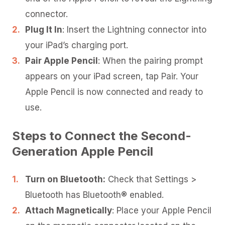
connector.
Plug It In
: Insert the Lightning connector into
your iPad’s charging port.
Pair Apple Pencil
: When the pairing prompt
appears on your iPad screen, tap Pair. Your
Apple Pencil is now connected and ready to
use.
Steps to Connect the Second-
Generation Apple Pencil
Turn on Bluetooth:
Check that Settings >
Bluetooth has Bluetooth® enabled.
Attach Magnetically
: Place your Apple Pencil