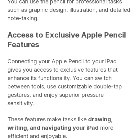
You can use the pencil for professional tasks
such as graphic design, illustration, and detailed
note-taking.
Access to Exclusive Apple Pencil
Features
Connecting your Apple Pencil to your iPad
gives you access to exclusive features that
enhance its functionality. You can switch
between tools, use customizable double-tap
gestures, and enjoy superior pressure
sensitivity.
These features make tasks like
drawing,
writing, and navigating your iPad
more
efficient and enjoyable.