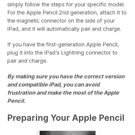
simply follow the steps for your specific model.
For the Apple Pencil 2nd generation, attach it to
the magnetic connector on the side of your
iPad, and it will automatically pair and charge.
If you have the first-generation Apple Pencil,
plug it into the iPad’s Lightning connector to
pair and charge.
By making sure you have the correct version
and compatible iPad, you can avoid
frustration and make the most of the Apple
Pencil.
Preparing Your Apple Pencil