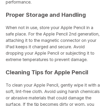
performance.
Proper Storage and Handling
When not in use, store your Apple Pencil in a
safe place. For the Apple Pencil 2nd generation,
attaching it to the magnetic connector on your
iPad keeps it charged and secure. Avoid
dropping your Apple Pencil or subjecting it to
extreme temperatures to prevent damage.
Cleaning Tips for Apple Pencil
To clean your Apple Pencil, gently wipe it with a
soft, lint-free cloth. Avoid using harsh chemicals
or abrasive materials that could damage the
surface. If the tip becomes dirty or worn, you