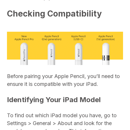
Checking Compatibility
Before pairing your Apple Pencil, you’ll need to
ensure it is compatible with your iPad.
Identifying Your iPad Model
To find out which iPad model you have, go to
Settings > General > About and look for the