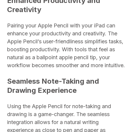
Enhanced Productivity and
Creativity
Pairing your Apple Pencil with your iPad can
enhance your productivity and creativity. The
Apple Pencil’s user-friendliness simplifies tasks,
boosting productivity. With tools that feel as
natural as a ballpoint apple pencil tip, your
workflow becomes smoother and more intuitive.
Seamless Note-Taking and
Drawing Experience
Using the Apple Pencil for note-taking and
drawing is a game-changer. The seamless
integration allows for a natural writing
experience as close to pen and paper as