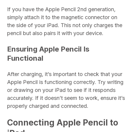
If you have the Apple Pencil 2nd generation,
simply attach it to the magnetic connector on
the side of your iPad. This not only charges the
pencil but also pairs it with your device.
Ensuring Apple Pencil Is
Functional
After charging, it’s important to check that your
Apple Pencil is functioning correctly. Try writing
or drawing on your iPad to see if it responds
accurately. If it doesn’t seem to work, ensure it’s
properly charged and connected.
Connecting Apple Pencil to