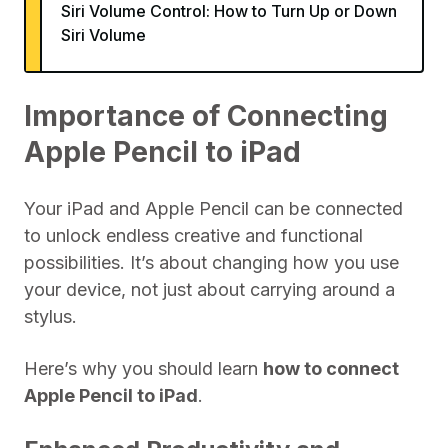
Siri Volume Control: How to Turn Up or Down
Siri Volume
Importance of Connecting
Apple Pencil to iPad
Your iPad and Apple Pencil can be connected
to unlock endless creative and functional
possibilities. It’s about changing how you use
your device, not just about carrying around a
stylus.
Here’s why you should learn
how to connect
Apple Pencil to iPad
.