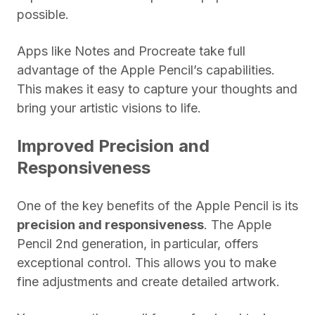
possible.
Apps like Notes and Procreate take full
advantage of the Apple Pencil’s capabilities.
This makes it easy to capture your thoughts and
bring your artistic visions to life.
Improved Precision and
Responsiveness
One of the key benefits of the Apple Pencil is its
precision and responsiveness
. The Apple
Pencil 2nd generation, in particular, offers
exceptional control. This allows you to make
fine adjustments and create detailed artwork.