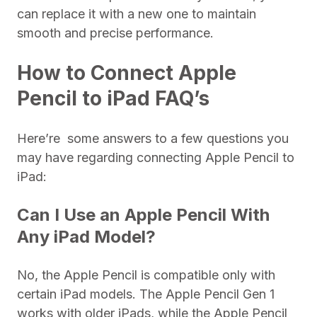
can replace it with a new one to maintain
smooth and precise performance.
How to Connect Apple
Pencil to iPad FAQ’s
Here’re some answers to a few questions you
may have regarding connecting Apple Pencil to
iPad:
Can I Use an Apple Pencil With
Any iPad Model?
No, the Apple Pencil is compatible only with
certain iPad models. The Apple Pencil Gen 1
works with older iPads, while the Apple Pencil