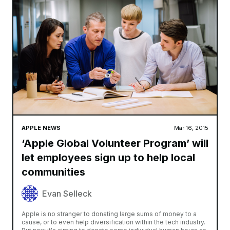
APPLE NEWS
Mar 16, 2015
‘Apple Global Volunteer Program’ will
let employees sign up to help local
communities
Evan Selleck
Apple is no stranger to donating large sums of money to a
cause, or to even help diversification within the tech industry.