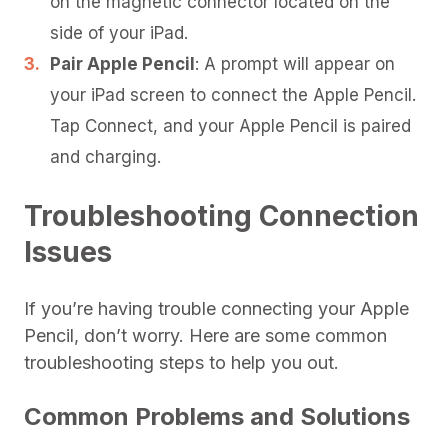
on the magnetic connector located on the
side of your iPad.
Pair Apple Pencil
: A prompt will appear on
your iPad screen to connect the Apple Pencil.
Tap Connect, and your Apple Pencil is paired
and charging.
Troubleshooting Connection
Issues
If you’re having trouble connecting your Apple
Pencil, don’t worry. Here are some common
troubleshooting steps to help you out.
Common Problems and Solutions