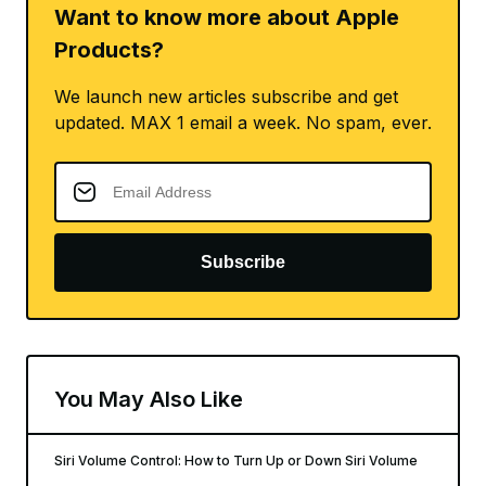
Want to know more about Apple
Products?
We launch new articles subscribe and get
updated. MAX 1 email a week. No spam, ever.
Subscribe
You May Also Like
Siri Volume Control: How to Turn Up or Down Siri Volume