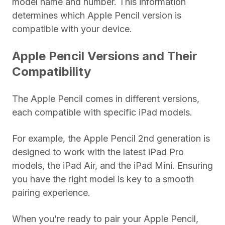
model name and number. This information
determines which Apple Pencil version is
compatible with your device.
Apple Pencil Versions and Their
Compatibility
The Apple Pencil comes in different versions,
each compatible with specific iPad models.
For example, the Apple Pencil 2nd generation is
designed to work with the latest iPad Pro
models, the iPad Air, and the iPad Mini. Ensuring
you have the right model is key to a smooth
pairing experience.
When you’re ready to pair your Apple Pencil,