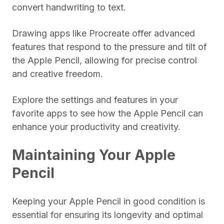
convert handwriting to text.
Drawing apps like Procreate offer advanced
features that respond to the pressure and tilt of
the Apple Pencil, allowing for precise control
and creative freedom.
Explore the settings and features in your
favorite apps to see how the Apple Pencil can
enhance your productivity and creativity.
Maintaining Your Apple
Pencil
Keeping your Apple Pencil in good condition is
essential for ensuring its longevity and optimal