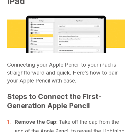
iPad
Connecting your Apple Pencil to your iPad is
straightforward and quick. Here’s how to pair
your Apple Pencil with ease.
Steps to Connect the First-
Generation Apple Pencil
Remove the Cap
: Take off the cap from the
end of the Apple Pencil to reveal the Lightning