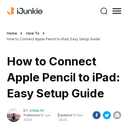
Home
How To
How to Connect Apple Pencil to iPad: Easy Setup Guide
How to Connect
Apple Pencil to iPad:
Easy Setup Guide
BY
JONALYN
|
Published
16 Jun
Updated
15 Dec
2024
2025