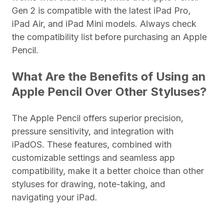
Gen 2 is compatible with the latest iPad Pro,
iPad Air, and iPad Mini models. Always check
the compatibility list before purchasing an Apple
Pencil.
What Are the Benefits of Using an
Apple Pencil Over Other Styluses?
The Apple Pencil offers superior precision,
pressure sensitivity, and integration with
iPadOS. These features, combined with
customizable settings and seamless app
compatibility, make it a better choice than other
styluses for drawing, note-taking, and
navigating your iPad.