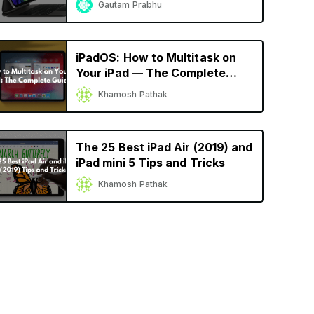
Gautam Prabhu
iPadOS: How to Multitask on
Your iPad — The Complete
Guide
Khamosh Pathak
The 25 Best iPad Air (2019) and
iPad mini 5 Tips and Tricks
Khamosh Pathak