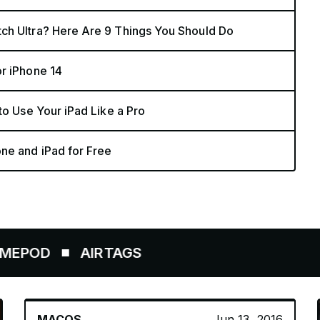
ch Ultra? Here Are 9 Things You Should Do
r iPhone 14
to Use Your iPad Like a Pro
ne and iPad for Free
AIRTAGS
MACOS
Jun 13, 2016