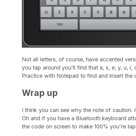
Not all letters, of course, have accented vers
you tap around you’ll find that a, s, e, y, u, i,
Practice with Notepad to find and insert the 
Wrap up
I think you can see why the note of caution. I
Oh and if you have a Bluetooth keyboard atta
the code on screen to make 100% you’re tapp