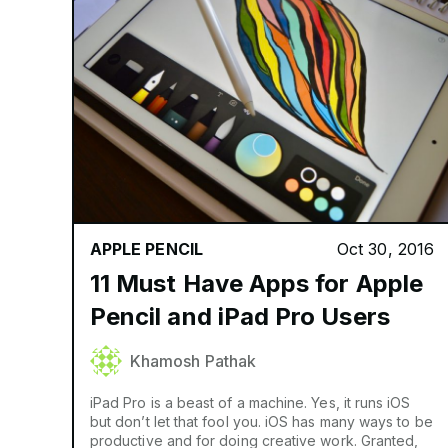
APPLE PENCIL
Oct 30, 2016
11 Must Have Apps for Apple
Pencil and iPad Pro Users
Khamosh Pathak
iPad Pro is a beast of a machine. Yes, it runs iOS
but don’t let that fool you. iOS has many ways to be
productive and for doing creative work. Granted,