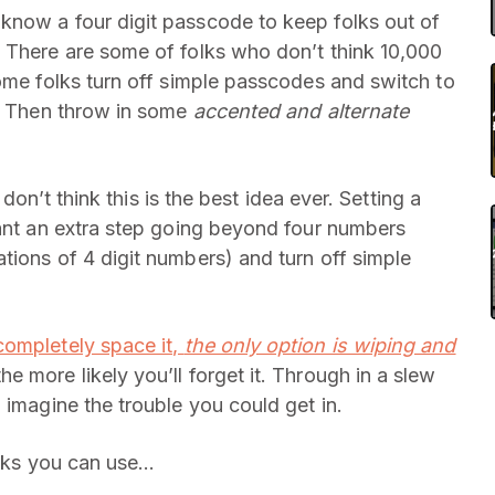
know a four digit passcode to keep folks out of
 There are some of folks who don’t think 10,000
Some folks turn off simple passcodes and switch to
h? Then throw in some
accented and alternate
 don’t think this is the best idea ever. Setting a
want an extra step going beyond four numbers
tions of 4 digit numbers) and turn off simple
 completely space it,
the only option is wiping and
 more likely you’ll forget it. Through in a slew
 imagine the trouble you could get in.
icks you can use…