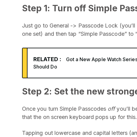
Step 1: Turn off Simple Pa
Just go to General -> Passcode Lock (you’ll
one set) and then tap “Simple Passcode” to 
RELATED :
Got a New Apple Watch Series
Should Do
Step 2: Set the new strong
Once you turn Simple Passcodes
off
you’ll b
that the on screen keyboard pops up for this
Tapping out lowercase and capital letters (a