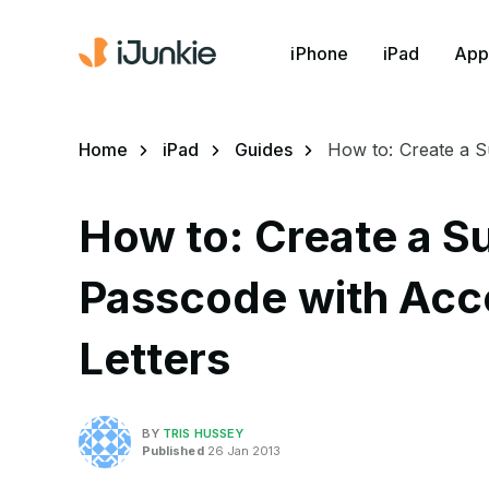
iPhone
iPad
App
Home
iPad
Guides
How to: Create a S
How to: Create a S
Passcode with Acc
Letters
BY
TRIS HUSSEY
Published
26 Jan 2013