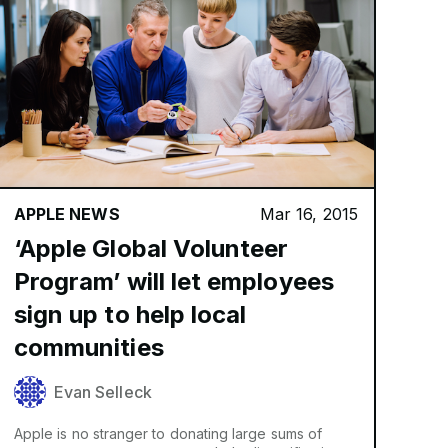
APPLE NEWS
Mar 16, 2015
‘Apple Global Volunteer
Program’ will let employees
sign up to help local
communities
Evan Selleck
Apple is no stranger to donating large sums of