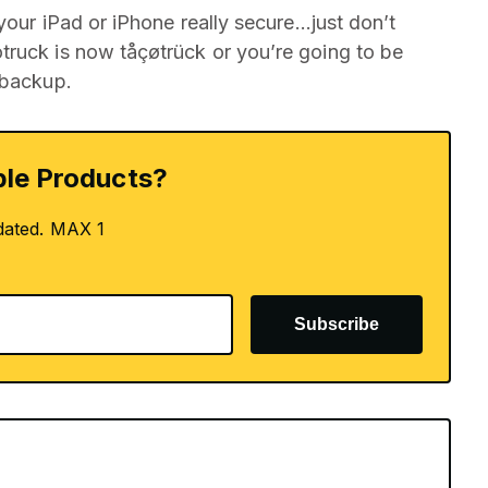
 your iPad or iPhone really secure…just don’t
truck is now tåçøtrück or you’re going to be
 backup.
le Products?
dated. MAX 1
Subscribe