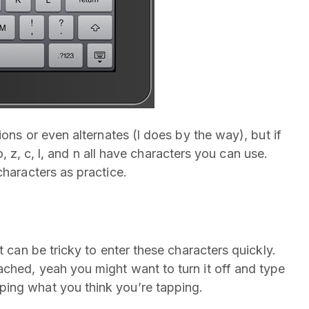
ions or even alternates (l does by the way), but if
 o, z, c, l, and n all have characters you can use.
characters as practice.
t can be tricky to enter these characters quickly.
ched, yeah you might want to turn it off and type
ing what you think you’re tapping.