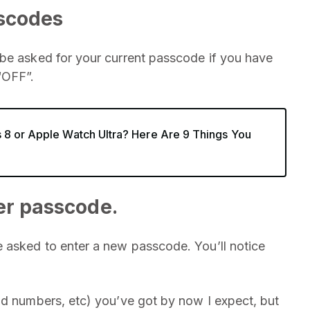
sscodes
 be asked for your current passcode if you have
“OFF”.
 8 or Apple Watch Ultra? Here Are 9 Things You
er passcode.
e asked to enter a new passcode. You’ll notice
.
nd numbers, etc) you’ve got by now I expect, but