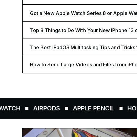
Got a New Apple Watch Series 8 or Apple Wat
Top 8 Things to Do With Your New iPhone 13 o
The Best iPadOS Multitasking Tips and Tricks 
How to Send Large Videos and Files from iPho
AIRPODS
APPLE PENCIL
HOMEPOD