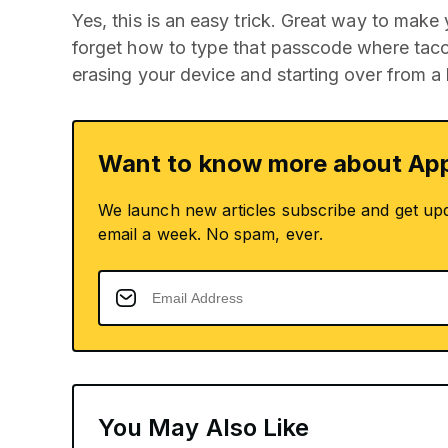
Yes, this is an easy trick. Great way to make
forget how to type that passcode where taco
erasing your device and starting over from a
Want to know more about App
We launch new articles subscribe and get up
email a week. No spam, ever.
You May Also Like