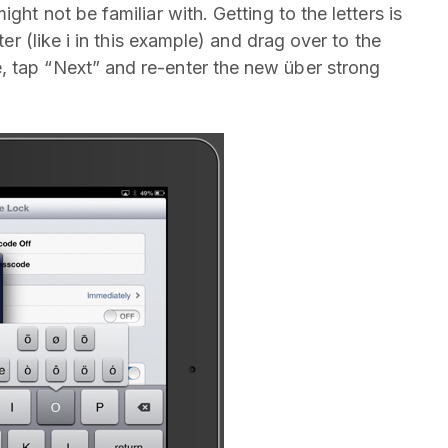
ght not be familiar with. Getting to the letters is
ter (like i in this example) and drag over to the
, tap “Next” and re-enter the new über strong