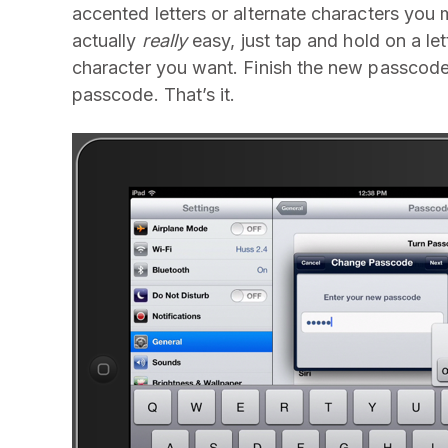
accented letters or alternate characters you mi
actually
really
easy, just tap and hold on a let
character you want. Finish the new passcode
passcode. That’s it.