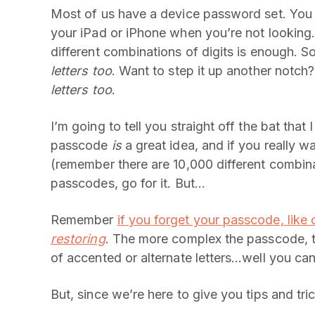
Most of us have a device password set. You 
your iPad or iPhone when you’re not looking.
different combinations of digits is enough. 
letters too
. Want to step it up another notc
letters too
.
I’m going to tell you straight off the bat that I
passcode
is
a great idea, and if you really 
(remember there are 10,000 different combina
passcodes, go for it. But…
Remember
if you forget your passcode, like
restoring
. The more complex the passcode, the
of accented or alternate letters…well you can
But, since we’re here to give you tips and tr