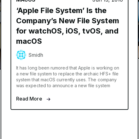
‘Apple File System’ Is the
Company’s New File System
for watchOS, iOS, tvOS, and
macOS
Smidh
It has long been rumored that Apple is working on
a new file system to replace the archaic HFS+ file
system that macOS currently uses. The company
was expected to announce a new file system
Read More