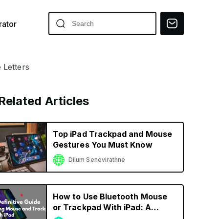
ator
 Letters
Related Articles
Top iPad Trackpad and Mouse
Gestures You Must Know
Dilum Senevirathne
How to Use Bluetooth Mouse
or Trackpad With iPad: A
Definitive Guide