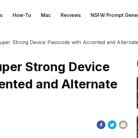
s
How-To
Mac
Reviews
NSFW Prompt Gener
uper Strong Device Passcode with Accented and Alternate
uper Strong Device
ented and Alternate