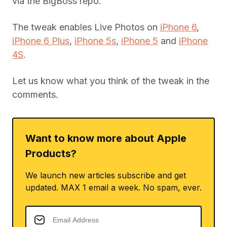
via the BigBoss repo.
The tweak enables Live Photos on
iPhone 6
,
iPhone 6 Plus
,
iPhone 5s
,
iPhone 5
and
iPhone
4S
.
Let us know what you think of the tweak in the
comments.
Want to know more about Apple
Products?
We launch new articles subscribe and get
updated. MAX 1 email a week. No spam, ever.