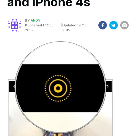
and iPhone 4s
BY
ANDY
|
Published
17 Oct
Updated
19 Oct
2015
2015