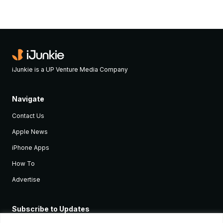
iJunkie is a UP Venture Media Company
Navigate
Contact Us
Apple News
iPhone Apps
How To
Advertise
Subscribe to Updates
Sign up and receive the latest news and tutorials for all the latest