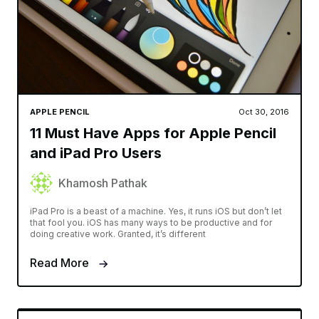
APPLE PENCIL
Oct 30, 2016
11 Must Have Apps for Apple Pencil
and iPad Pro Users
Khamosh Pathak
iPad Pro is a beast of a machine. Yes, it runs iOS but don’t let
that fool you. iOS has many ways to be productive and for
doing creative work. Granted, it’s different
Read More