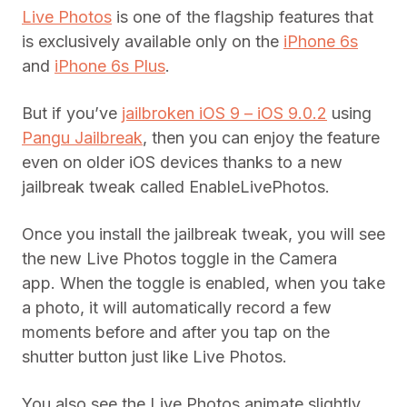
Live Photos
is one of the flagship features that
is exclusively available only on the
iPhone 6s
and
iPhone 6s Plus
.
But if you’ve
jailbroken iOS 9 – iOS 9.0.2
using
Pangu Jailbreak
, then you can enjoy the feature
even on older iOS devices thanks to a new
jailbreak tweak called EnableLivePhotos.
Once you install the jailbreak tweak, you will see
the new Live Photos toggle in the Camera
app. When the toggle is enabled, when you take
a photo, it will automatically record a few
moments before and after you tap on the
shutter button just like Live Photos.
You also see the Live Photos animate slightly