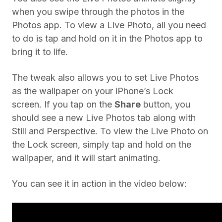
when you swipe through the photos in the
Photos app. To view a Live Photo, all you need
to do is tap and hold on it in the Photos app to
bring it to life.
The tweak also allows you to set Live Photos
as the wallpaper on your iPhone’s Lock
screen. If you tap on the
Share
button, you
should see a new Live Photos tab along with
Still and Perspective. To view the Live Photo on
the Lock screen, simply tap and hold on the
wallpaper, and it will start animating.
You can see it in action in the video below: