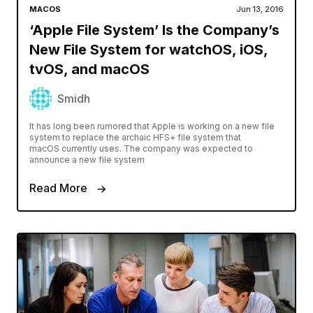
MACOS
Jun 13, 2016
‘Apple File System’ Is the Company’s
New File System for watchOS, iOS,
tvOS, and macOS
Smidh
It has long been rumored that Apple is working on a new file
system to replace the archaic HFS+ file system that
macOS currently uses. The company was expected to
announce a new file system
Read More