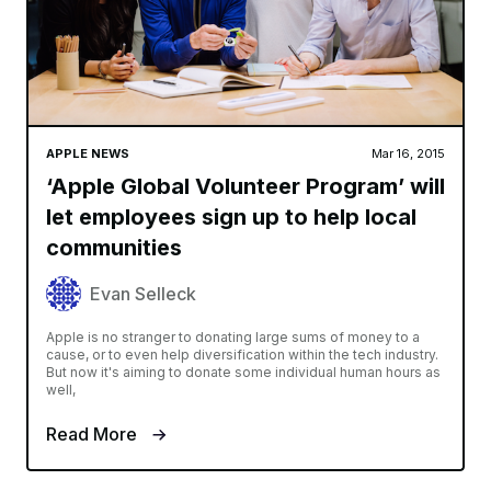
APPLE NEWS
Mar 16, 2015
‘Apple Global Volunteer Program’ will
let employees sign up to help local
communities
Evan Selleck
Apple is no stranger to donating large sums of money to a
cause, or to even help diversification within the tech industry.
But now it's aiming to donate some individual human hours as
well,
Read More