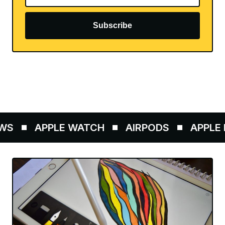
Subscribe
S
APPLE WATCH
AIRPODS
APPLE P