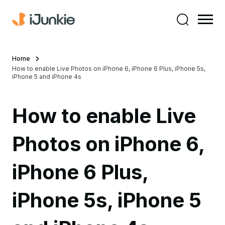
Home
How to enable Live Photos on iPhone 6, iPhone 6 Plus, iPhone 5s,
iPhone 5 and iPhone 4s
How to enable Live
Photos on iPhone 6,
iPhone 6 Plus,
iPhone 5s, iPhone 5