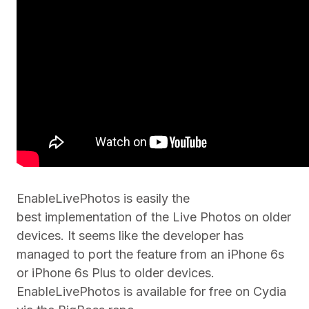
EnableLivePhotos is easily the
best implementation of the Live Photos on older
devices. It seems like the developer has
managed to port the feature from an iPhone 6s
or iPhone 6s Plus to older devices.
EnableLivePhotos is available for free on Cydia