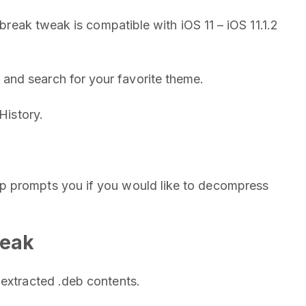
lbreak tweak is compatible with iOS 11 – iOS 11.1.2
and search for your favorite theme.
History.
p prompts you if you would like to decompress
weak
 extracted .deb contents.