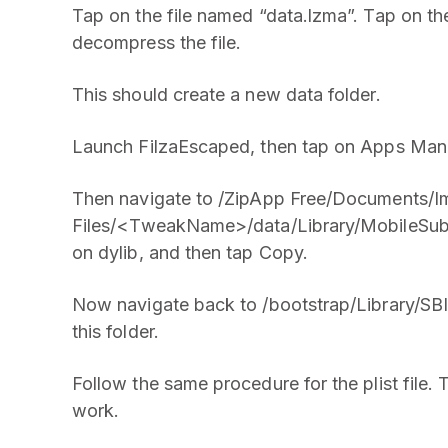
Tap on the file named “data.lzma”. Tap on t
decompress the file.
This should create a new data folder.
Launch FilzaEscaped, then tap on Apps Mana
Then navigate to /ZipApp Free/Documents/I
Files/<TweakName>/data/Library/MobileSubst
on dylib, and then tap Copy.
Now navigate back to /bootstrap/Library/SBIn
this folder.
Follow the same procedure for the plist file. 
work.