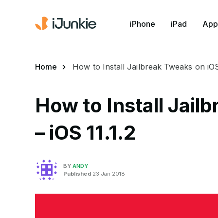
iPhone
iPad
App
Home
How to Install Jailbreak Tweaks on iOS 
How to Install Jail
– iOS 11.1.2
BY
ANDY
Published
23 Jan 2018