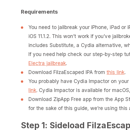
Requirements
You need to jailbreak your iPhone, iPad or i
iOS 11.1.2. This won’t work if you’ve jailbro
includes Substitute, a Cydia alternative, wh
If you need help check our step-by-step tu
Electra jailbreak
.
Download FilzaEscaped IPA from
this link
.
You probably have Cydia Impactor on your c
link
. Cydia Impactor is available for macOS
Download ZipApp Free app from the App S
for the sake of this guide, we’re using this 
Step 1: Sideload FilzaEsca