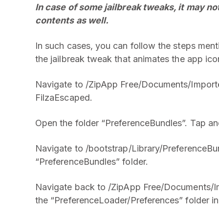
In case of some jailbreak tweaks, it may no
contents as well.
In such cases, you can follow the steps menti
the jailbreak tweak that animates the app 
Navigate to /ZipApp Free/Documents/Import
FilzaEscaped.
Open the folder “PreferenceBundles”. Tap and
Navigate to /bootstrap/Library/PreferenceBun
“PreferenceBundles” folder.
Navigate back to /ZipApp Free/Documents/I
the “PreferenceLoader/Preferences” folder in