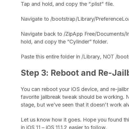
Tap and hold, and copy the “.plist” file.
Navigate to /bootstrap/Library/PreferenceLoad
Navigate back to /ZipApp Free/Documents/I
hold, and copy the “Cylinder” folder.
Paste this entire folder in /Library, NOT /boot
Step 3: Reboot and Re-Jail
You can reboot your iOS device, and re-jailbre
favorite jailbreak tweak should be working. N
stage, but we’ve seen that it doesn’t work alwa
Let us know how it goes. Hope you found this 
in iOS 11 – iOS 11.1.2 easier to follow.