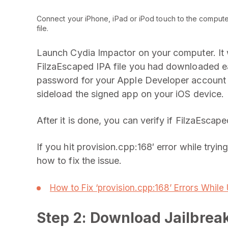
Connect your iPhone, iPad or iPod touch to the computer
file.
Launch Cydia Impactor on your computer. It w
FilzaEscaped IPA file you had downloaded ear
password for your Apple Developer account 
sideload the signed app on your iOS device.
After it is done, you can verify if FilzaEscap
If you hit provision.cpp:168′ error while tryi
how to fix the issue.
How to Fix ‘provision.cpp:168’ Errors Whil
Step 2: Download Jailbrea