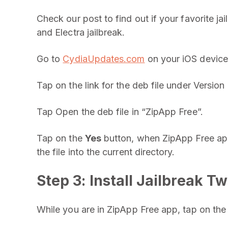
Check our post to find out if your favorite jai
and Electra jailbreak.
Go to
CydiaUpdates.com
on your iOS device 
Tap on the link for the deb file under Version 
Tap Open the deb file in “ZipApp Free”.
Tap on the
Yes
button, when ZipApp Free ap
the file into the current directory.
Step 3: Install Jailbreak T
While you are in ZipApp Free app, tap on the