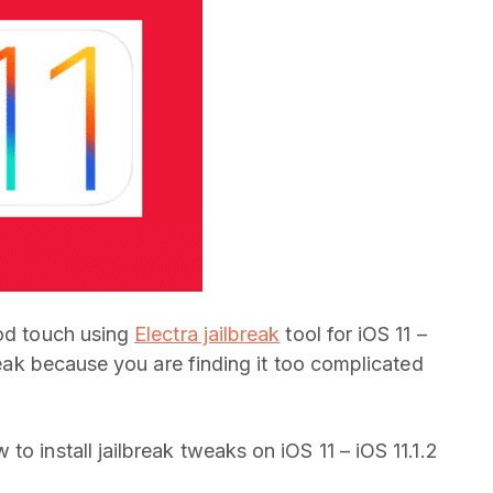
Pod touch using
Electra jailbreak
tool for iOS 11 –
tweak because you are finding it too complicated
o install jailbreak tweaks on iOS 11 – iOS 11.1.2