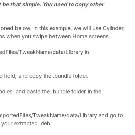
t be that simple. You need to copy other
oned below. In this example, we will use Cylinder,
icons when you swipe between Home screens.
edFiles/TweakName/data/Library in
 hold, and copy the .bundle folder.
dles, and paste the .bundle folder in the
mportedFiles/TweakName/data/Library and go to
 your extracted .deb.