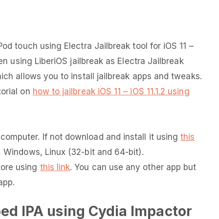
Pod touch using Electra Jailbreak tool for iOS 11 –
ken using LiberiOS jailbreak as Electra Jailbreak
ich allows you to install jailbreak apps and tweaks.
torial on
how to jailbreak iOS 11 – iOS 11.1.2 using
omputer. If not download and install it using
this
, Windows, Linux (32-bit and 64-bit).
tore using
this link
. You can use any other app but
app.
ped IPA using Cydia Impactor