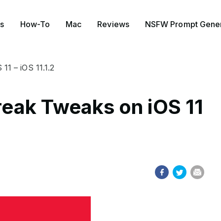
s
How-To
Mac
Reviews
NSFW Prompt Gener
11 – iOS 11.1.2
break Tweaks on iOS 11