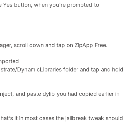
he Yes button, when you’re prompted to
ger, scroll down and tap on ZipApp Free.
mported
rate/DynamicLibraries folder and tap and hold
ject, and paste dylib you had copied earlier in
That’s it in most cases the jailbreak tweak should