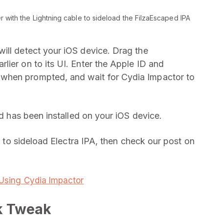
 with the Lightning cable to sideload the FilzaEscaped IPA
ill detect your iOS device. Drag the
lier on to its UI. Enter the Apple ID and
when prompted, and wait for Cydia Impactor to
ed has been installed on your iOS device.
ng to sideload Electra IPA, then check our post on
e Using Cydia Impactor
k Tweak