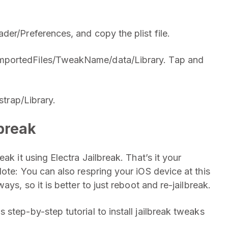
er/Preferences, and copy the plist file.
mportedFiles/TweakName/data/Library. Tap and
strap/Library.
break
ak it using Electra Jailbreak. That’s it your
ote: You can also respring your iOS device at this
ys, so it is better to just reboot and re-jailbreak.
step-by-step tutorial to install jailbreak tweaks