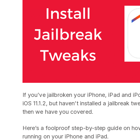
If you’ve jailbroken your iPhone, iPad and i
iOS 11.1.2, but haven’t installed a jailbreak 
then we have you covered.
Here’s a foolproof step-by-step guide on how t
running on your iPhone and iPad.