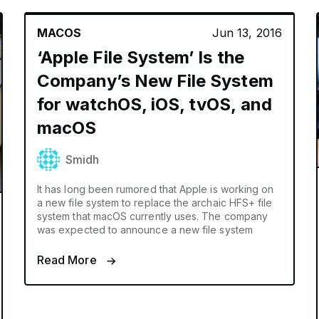
MACOS
Jun 13, 2016
‘Apple File System’ Is the
Company’s New File System
for watchOS, iOS, tvOS, and
macOS
Smidh
It has long been rumored that Apple is working on
a new file system to replace the archaic HFS+ file
system that macOS currently uses. The company
was expected to announce a new file system
Read More