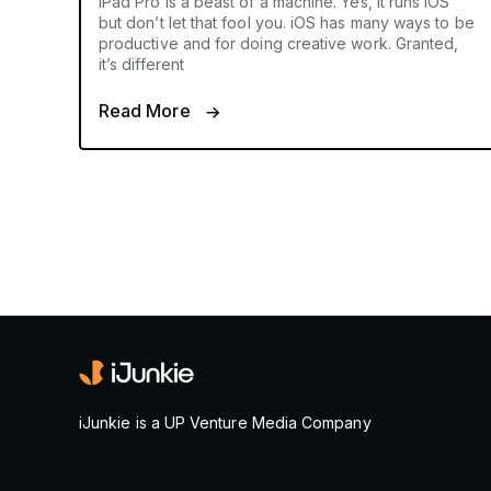
iPad Pro is a beast of a machine. Yes, it runs iOS
but don’t let that fool you. iOS has many ways to be
productive and for doing creative work. Granted,
it’s different
Read More
iJunkie is a UP Venture Media Company