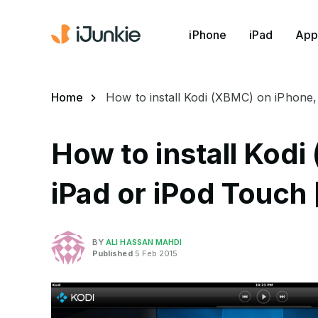
iPhone
iPad
App
Home
How to install Kodi (XBMC) on iPhone,
How to install Kod
iPad or iPod Touch 
BY
ALI HASSAN MAHDI
Published
5 Feb 2015