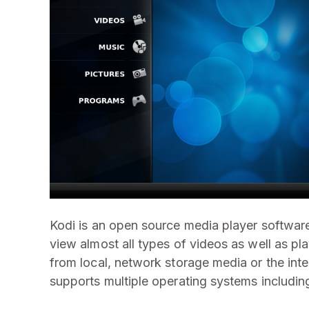
Kodi is an open source media player softwa
view almost all types of videos as well as pla
from local, network storage media or the inte
supports multiple operating systems includin