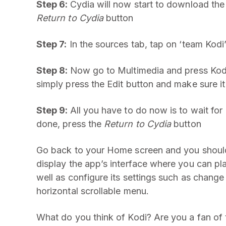
Step 6:
Cydia will now start to download th
Return to Cydia
button
Step 7:
In the sources tab, tap on ‘team Kodi
Step 8:
Now go to Multimedia and press Kodi-i
simply press the Edit button and make sure it
Step 9:
All you have to do now is to wait for 
done, press the
Return to Cydia
button
Go back to your Home screen and you should 
display the app’s interface where you can pla
well as configure its settings such as change
horizontal scrollable menu.
What do you think of Kodi? Are you a fan of