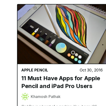
APPLE PENCIL
Oct 30, 2016
11 Must Have Apps for Apple
Pencil and iPad Pro Users
Khamosh Pathak