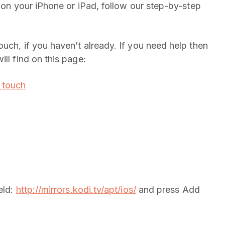
i on your iPhone or iPad, follow our step-by-step
ouch, if you haven’t already. If you need help then
ll find on this page:
d touch
eld:
http://mirrors.kodi.tv/apt/ios/
and press Add