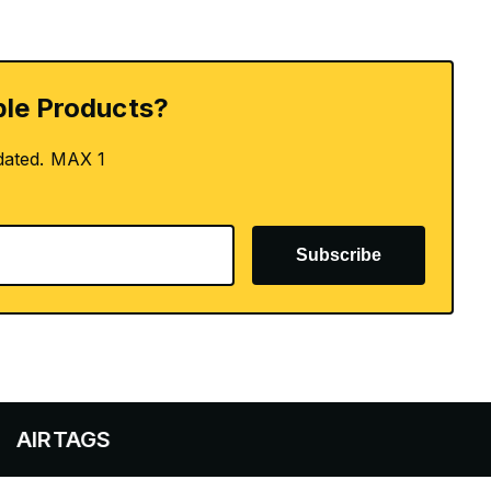
le Products?
dated. MAX 1
Subscribe
AGS