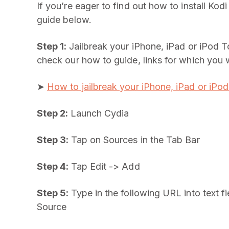
If you’re eager to find out how to install Kod
guide below.
Step 1:
Jailbreak your iPhone, iPad or iPod T
check our how to guide, links for which you wi
➤
How to jailbreak your iPhone, iPad or iPo
Step 2:
Launch Cydia
Step 3:
Tap on Sources in the Tab Bar
Step 4:
Tap Edit -> Add
Step 5:
Type in the following URL into text fi
Source