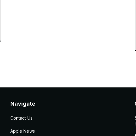
Navigate
Contact Us
Apple News