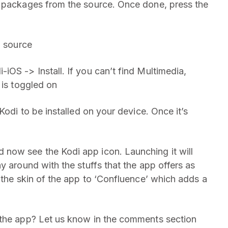
e packages from the source. Once done, press the
’ source
OS -> Install. If you can’t find Multimedia,
 is toggled on
Kodi to be installed on your device. Once it’s
now see the Kodi app icon. Launching it will
y around with the stuffs that the app offers as
 the skin of the app to ‘Confluence’ which adds a
 the app? Let us know in the comments section