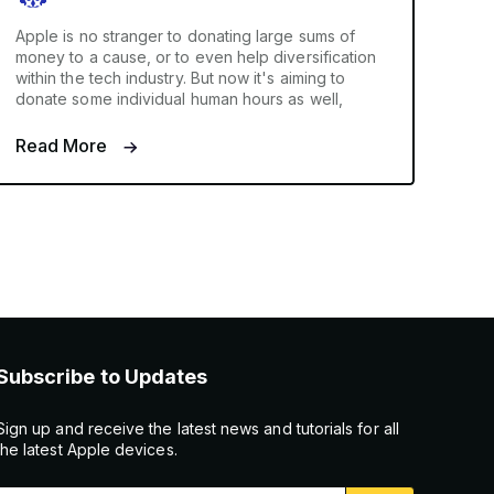
Apple is no stranger to donating large sums of
money to a cause, or to even help diversification
within the tech industry. But now it's aiming to
donate some individual human hours as well,
Read More
Subscribe to Updates
Sign up and receive the latest news and tutorials for all
the latest Apple devices.