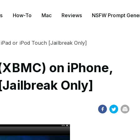
s
How-To
Mac
Reviews
NSFW Prompt Gener
 iPad or iPod Touch [Jailbreak Only]
i (XBMC) on iPhone,
[Jailbreak Only]