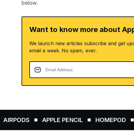
below.
Want to know more about App
We launch new articles subscribe and get up
email a week. No spam, ever.
ODS
APPLE PENCIL
HOMEPOD
AIRT