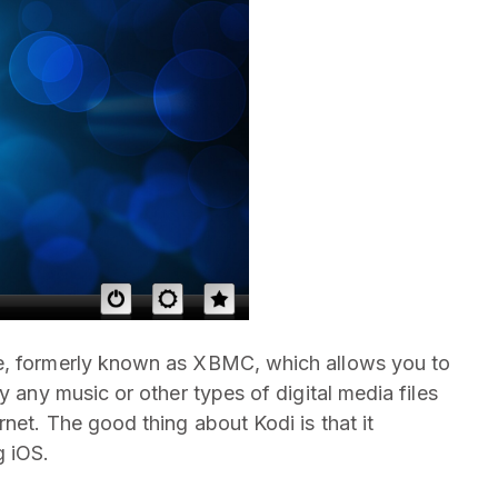
re, formerly known as XBMC, which allows you to
y any music or other types of digital media files
rnet. The good thing about Kodi is that it
g iOS.