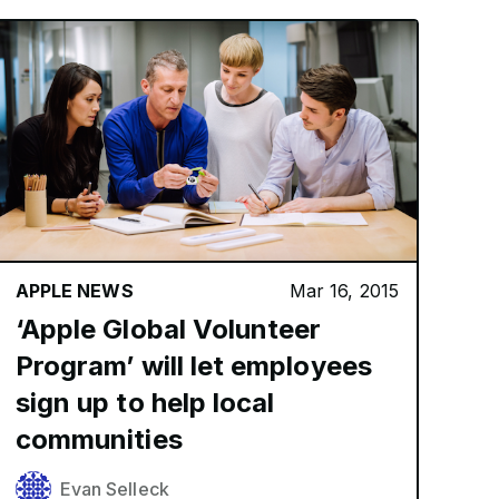
APPLE NEWS
Mar 16, 2015
‘Apple Global Volunteer
Program’ will let employees
sign up to help local
communities
Evan Selleck