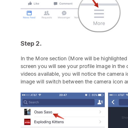
Step 2.
In the More section (More will be highlighte
screen you will see your profile image in the 
videos available, you will notice the camera 
image will switch between the camera icon a