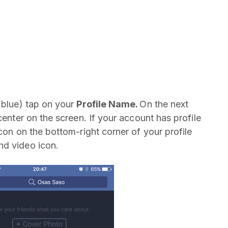
d blue) tap on your
Profile Name.
On the next
center on the screen. If your account has profile
icon on the bottom-right corner of your profile
nd video icon.