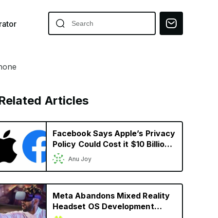
ator
Phone
Related Articles
Facebook Says Apple’s Privacy
Policy Could Cost it $10 Billion
in 2022
Anu Joy
Meta Abandons Mixed Reality
Headset OS Development
Ahead of Apple’s Headset