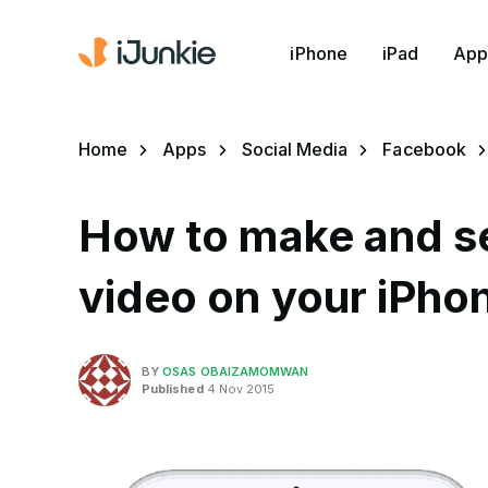
iPhone
iPad
App
Home
Apps
Social Media
Facebook
How to make and se
video on your iPho
BY
OSAS OBAIZAMOMWAN
Published
4 Nov 2015