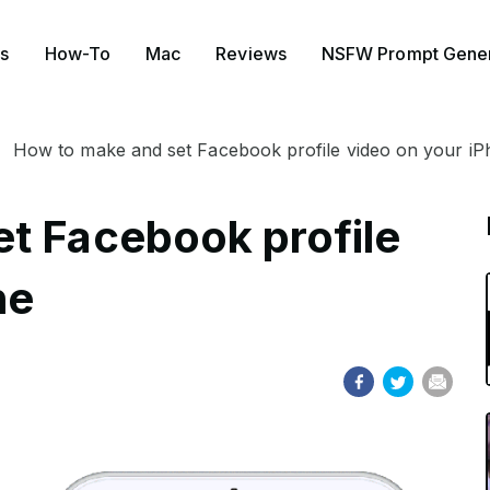
s
How-To
Mac
Reviews
NSFW Prompt Gener
How to make and set Facebook profile video on your i
t Facebook profile
ne