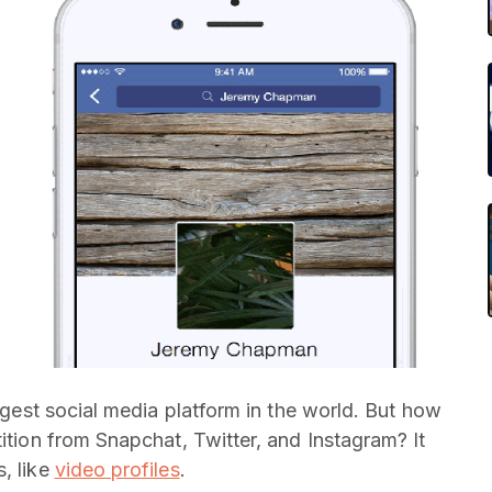
iggest social media platform in the world. But how
tition from Snapchat, Twitter, and Instagram? It
, like
video profiles
.