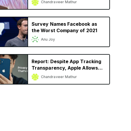
Chandraveer Mathur
Launch
Survey Names Facebook as
the Worst Company of 2021
Anu Joy
Report: Despite App Tracking
Transparency, Apple Allows
Facebook, Snap to Track User
Chandraveer Mathur
Activity