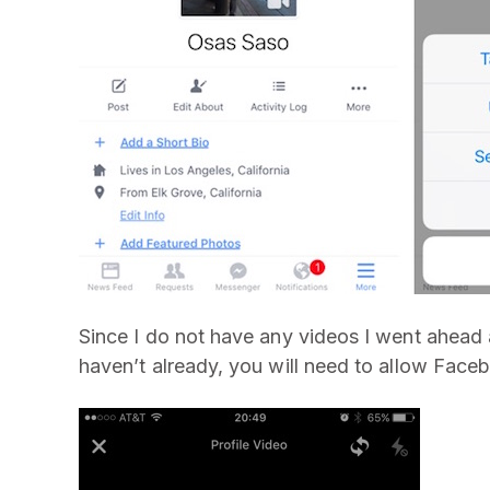
Since I do not have any videos I went ahead 
haven’t already, you will need to allow Fac