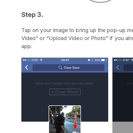
Step 3.
Tap on your image to bring up the pop-up me
Video” or “Upload Video or Photo” if you alr
app.