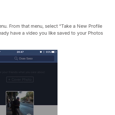
nu. From that menu, select “Take a New Profile
eady have a video you like saved to your Photos