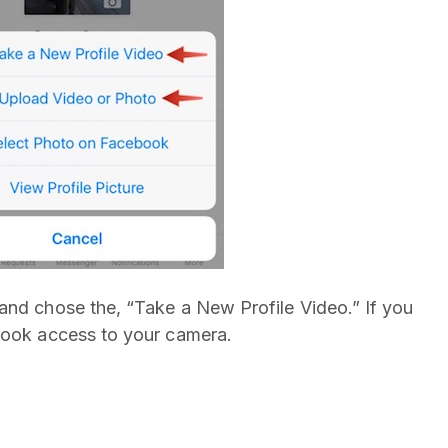
and chose the, “Take a New Profile Video.” If you
ebook access to your camera.