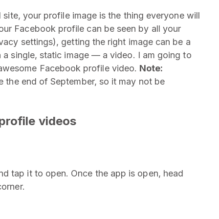
 site, your profile image is the thing everyone will
our Facebook profile can be seen by all your
vacy settings), getting the right image can be a
 a single, static image — a video. I am going to
 awesome Facebook profile video.
Note:
he the end of September, so it may not be
rofile videos
d tap it to open. Once the app is open, head
corner.