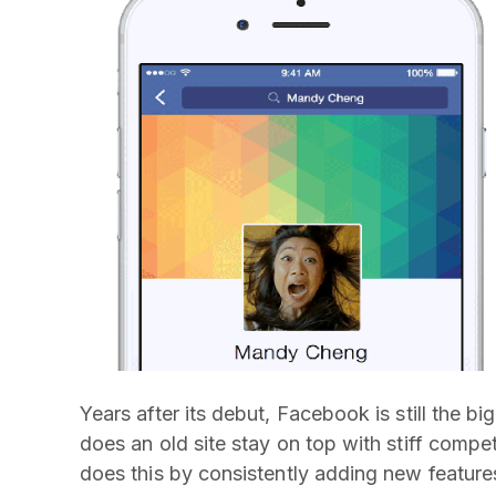
Years after its debut, Facebook is still the b
does an old site stay on top with stiff compe
does this by consistently adding new features