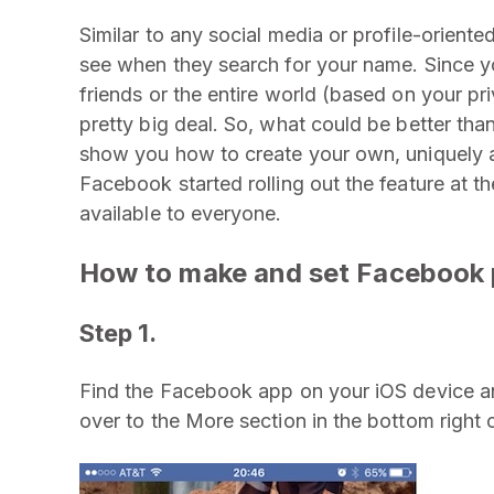
Similar to any social media or profile-oriented
see when they search for your name. Since y
friends or the entire world (based on your pri
pretty big deal. So, what could be better than
show you how to create your own, uniquely
Facebook started rolling out the feature at t
available to everyone.
How to make and set Facebook p
Step 1.
Find the Facebook app on your iOS device an
over to the More section in the bottom right 